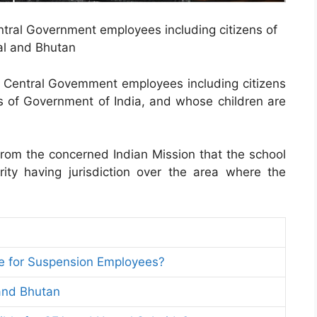
entral Government employees including citizens of
l and Bhutan
ll Central Govemment employees including citizens
 of Government of India, and whose children are
from the concerned Indian Mission that the school
ity having jurisdiction over the area where the
le for Suspension Employees?
 and Bhutan