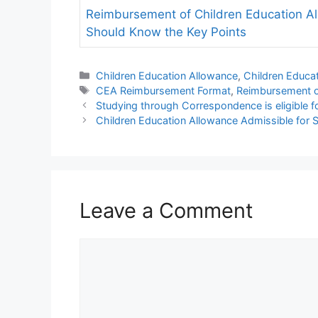
Reimbursement of Children Education A
Should Know the Key Points
Categories
Children Education Allowance
,
Children Educa
Tags
CEA Reimbursement Format
,
Reimbursement 
Studying through Correspondence is eligible 
Children Education Allowance Admissible for
Leave a Comment
Comment