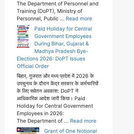
The Department of Personnel and
Training (DoPT), Ministry of
Personnel, Public ...
Read more
Paid Holiday for Central
Government Employees
During Bihar, Gujarat &
Madhya Pradesh Bye-
Elections 2026: DoPT Issues
Official Order
बिहार, गुजरात और मध्य प्रदेश में 2026 के
उपचुनाव के दौरान केंद्र सरकार के कर्मचारियों
के लिए सवेतन अवकाश: DoPT ने
आधिकारिक आदेश जारी किया। Paid
Holiday for Central Government
Employees in 2026:
The Department of ...
Read more
Grant of One Notional