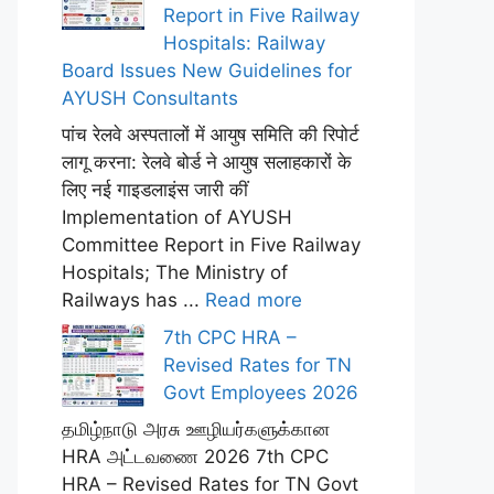
Report in Five Railway
Hospitals: Railway
Board Issues New Guidelines for
AYUSH Consultants
पांच रेलवे अस्पतालों में आयुष समिति की रिपोर्ट
लागू करना: रेलवे बोर्ड ने आयुष सलाहकारों के
लिए नई गाइडलाइंस जारी कीं
Implementation of AYUSH
Committee Report in Five Railway
Hospitals; The Ministry of
Railways has ...
Read more
7th CPC HRA –
Revised Rates for TN
Govt Employees 2026
தமிழ்நாடு அரசு ஊழியர்களுக்கான
HRA அட்டவணை 2026 7th CPC
HRA – Revised Rates for TN Govt