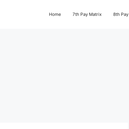
Home
7th Pay Matrix
8th Pay