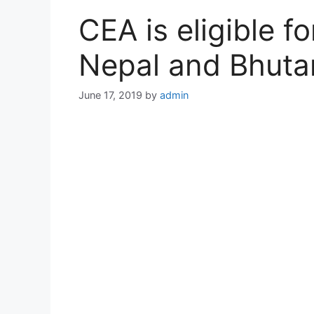
CEA is eligible fo
Nepal and Bhuta
June 17, 2019
by
admin