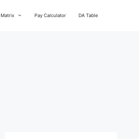
 Matrix
Pay Calculator
DA Table