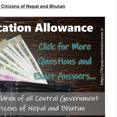
he Citizens of Nepal and Bhutan