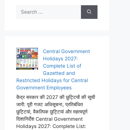
Search
for:
Central Government
Holidays 2027:
Complete List of
Gazetted and
Restricted Holidays for Central
Government Employees
केंद्र सरकार की 2027 की छुट्टियों की सूची
जारी: पूरी गजट अधिसूचना, प्रतिबंधित
छुट्टियां, वैकल्पिक छुट्टियां और महत्वपूर्ण
दिशानिर्देश Central Government
Holidays 2027: Complete List: