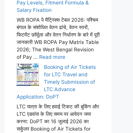
Pay Levels, Fitment Formula &
Salary Fixation
WB ROPA पे मैट्रिक्स टेबल 2026: पश्चिम
बंगाल के संशोधित वेतन ढांचे, वेतन स्तरों,
फिटमेंट फ़ॉर्मूला और वेतन निर्धारण के बारे में पूरी
जानकारी WB ROPA Pay Matrix Table
2026; The West Bengal Revision
of Pay ...
Read more
Booking of Air Tickets
for LTC Travel and
Timely Submission of
LTC Advance
Application: DoPT
LTC यात्रा के लिए हवाई टिकट की बुकिंग और
LTC एडवांस के लिए समय पर आवेदन जमा
करना: DoPT का 16 जुलाई 2026 का
सर्कुलर Booking of Air Tickets for