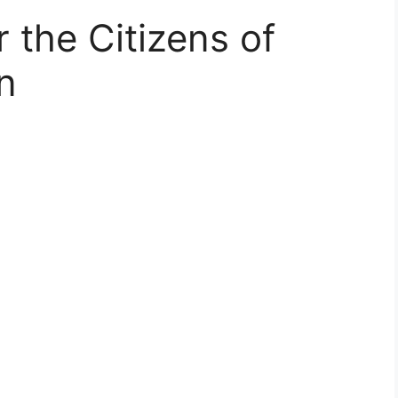
r the Citizens of
n