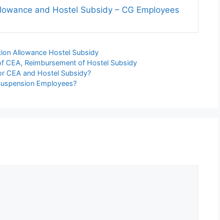
llowance and Hostel Subsidy – CG Employees
tion Allowance Hostel Subsidy
of CEA
,
Reimbursement of Hostel Subsidy
for CEA and Hostel Subsidy?
 Suspension Employees?