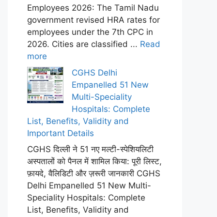
Employees 2026: The Tamil Nadu
government revised HRA rates for
employees under the 7th CPC in
2026. Cities are classified ...
Read
more
CGHS Delhi
Empanelled 51 New
Multi-Speciality
Hospitals: Complete
List, Benefits, Validity and
Important Details
CGHS दिल्ली ने 51 नए मल्टी-स्पेशियलिटी
अस्पतालों को पैनल में शामिल किया: पूरी लिस्ट,
फ़ायदे, वैलिडिटी और ज़रूरी जानकारी CGHS
Delhi Empanelled 51 New Multi-
Speciality Hospitals: Complete
List, Benefits, Validity and