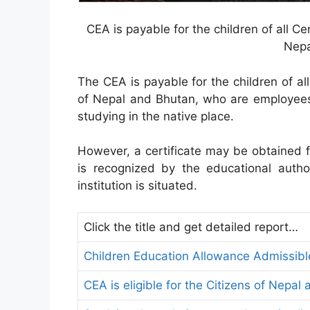
CEA is payable for the children of all C
Nepa
The CEA is payable for the children of a
of Nepal and Bhutan, who are employees
studying in the native place.
However, a certificate may be obtained 
is recognized by the educational author
institution is situated.
Click the title and get detailed report…
Children Education Allowance Admissib
CEA is eligible for the Citizens of Nepal