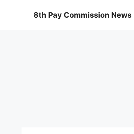
Skip
to
8th Pay Commission News
content