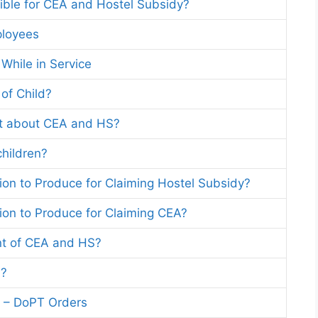
ible for CEA and Hostel Subsidy?
ployees
 While in Service
of Child?
t about CEA and HS?
children?
ation to Produce for Claiming Hostel Subsidy?
ation to Produce for Claiming CEA?
t of CEA and HS?
S?
n – DoPT Orders