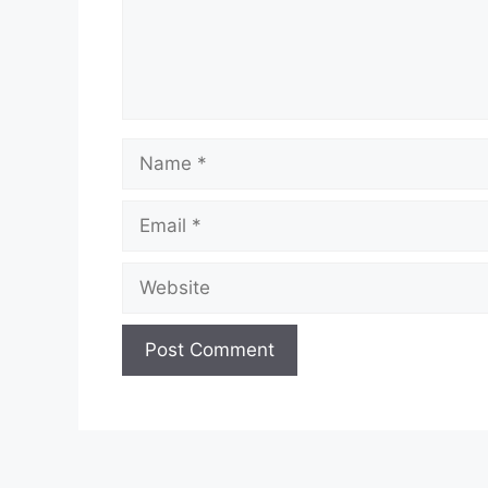
Name
Email
Website