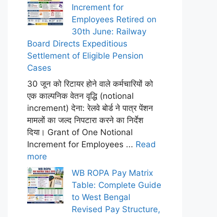
Increment for
Employees Retired on
30th June: Railway
Board Directs Expeditious
Settlement of Eligible Pension
Cases
30 जून को रिटायर होने वाले कर्मचारियों को
एक काल्पनिक वेतन वृद्धि (notional
increment) देना: रेलवे बोर्ड ने पात्र पेंशन
मामलों का जल्द निपटारा करने का निर्देश
दिया। Grant of One Notional
Increment for Employees ...
Read
more
WB ROPA Pay Matrix
Table: Complete Guide
to West Bengal
Revised Pay Structure,