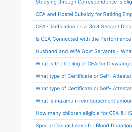
Studying through Correspondence is elig
CEA and Hostel Subsidy for Retiring Em
CEA Clarification on a Govt Servant Dies
Is CEA Connected with the Performance 
Husband and Wife Govt Servants – Wha
What is the Ceiling of CEA for Divyaang 
What type of Certificate or Self- Attest
What type of Certificate or Self- Attest
What is maximum reimbursement amoun
How many children eligible for CEA & H
Special Casual Leave for Blood Donatio