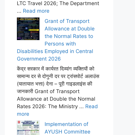
LTC Travel 2026; The Department
...
Read more
Grant of Transport
Allowance at Double
the Normal Rates to
Persons with
Disabilities Employed in Central
Government 2026
केंद्र सरकार में कार्यरत दिव्यांग व्यक्तियों को
सामान्य दर से दोगुनी दर पर ट्रांसपोर्ट अलाउंस
(यातायात भत्ता) देना – पूरी गाइडलाइंस की
जानकारी Grant of Transport
Allowance at Double the Normal
Rates 2026: The Ministry ...
Read
more
Implementation of
AYUSH Committee