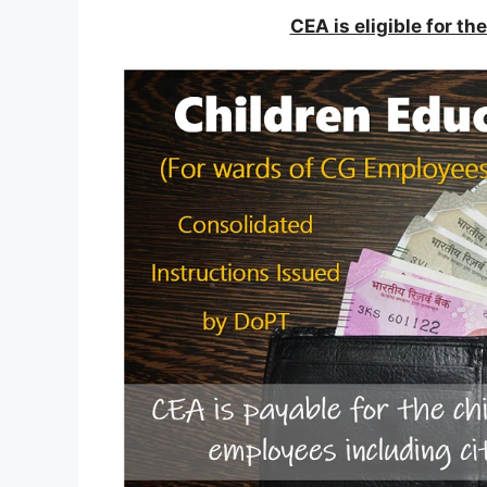
CEA is eligible for t