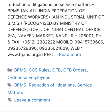
reduction of litigations on service matters –
BPMS (AN ALL INDIA FEDERATION OF
DEFENCE WORKERS) (AN INDUSTRIAL UNIT OF
B.M.S.) (RECOGNISED BY MINISTRY OF
DEFENCE, GOVT. OF INDIA) CENTRAL OFFICE:
2-A, NAVEEN MARKET, KANPUR – 208001, PH
& FAX : (0512) 2332222 MOBILE: 09415733686,
09235729390, 09335621629, WEB :
www.bpms.org.in REF: …
Read more
Categories
BPMS
,
CCS Rules
,
OFB
,
OFB Orders
,
Ordnance Employees
Tags
BPMS
,
Reduction of litigations
,
Service
Matters
Leave a comment