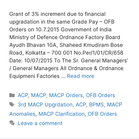
Grant of 3% increment due to financial
upgradation in the same Grade Pay – OFB
Orders on 10.7.2015 Government of India
Ministry of Defence Ordnance Factory Board
Ayudh Bhavan 10A, Shaheed Kmudiram Bose
Road, Kolkatta – 700 001 No.Per/1/01/CR/658
Date: 10/07/2015 To The Sr. General Managers’
/ General Managers All Ordnance & Ordnance
Equipmeni Factories …
Read more
Categories
ACP
,
MACP
,
MACP Orders
,
OFB Orders
Tags
3rd MACP Upgrdation
,
ACP
,
BPMS
,
MACP
Anomalies
,
MACP Clarification
,
OFB Orders
Leave a comment