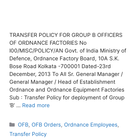
TRANSFER POLICY FOR GROUP B OFFICERS
OF ORDNANCE FACTORIES No
I00/MISC/POLICY/AN Govt. of India Ministry of
Defence, Ordnance Factory Board, 10A S.K.
Bose Road Kolkata -700001 Dated-23rd
December, 2013 To All Sr. General Manager /
General Manager / Head of Establishment
Ordnance and Ordnance Equipment Factories
Sub : Transfer Policy for deployment of Group
‘B’ …
Read more
Categories
OFB
,
OFB Orders
,
Ordnance Employees
,
Transfer Policy