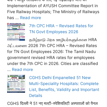
Implementation of AYUSH Committee Report in
Five Railway Hospitals; The Ministry of Railways
has ...
Read more
7th CPC HRA – Revised Rates for
TN Govt Employees 2026
தமிழ்நாடு அரசு ஊழியர்களுக்கான HRA
அட்டவணை 2026 7th CPC HRA – Revised Rates
for TN Govt Employees 2026: The Tamil Nadu
government revised HRA rates for employees
under the 7th CPC in 2026. Cities are classified
...
Read more
CGHS Delhi Empanelled 51 New
Multi-Speciality Hospitals: Complete
List, Benefits, Validity and Important
Details
CGHS दिल्ली ने 51 नए मल्टी-स्पेशियलिटी अस्पतालों को पैनल