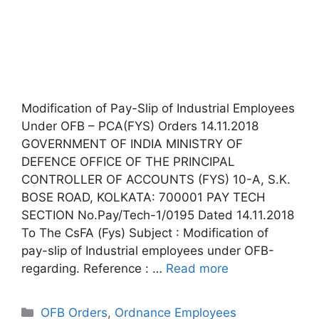
Modification of Pay-Slip of Industrial Employees
Under OFB – PCA(FYS) Orders 14.11.2018
GOVERNMENT OF INDIA MINISTRY OF
DEFENCE OFFICE OF THE PRINCIPAL
CONTROLLER OF ACCOUNTS (FYS) 10-A, S.K.
BOSE ROAD, KOLKATA: 700001 PAY TECH
SECTION No.Pay/Tech-1/0195 Dated 14.11.2018
To The CsFA (Fys) Subject : Modification of
pay-slip of Industrial employees under OFB-
regarding. Reference : …
Read more
Categories
OFB Orders
,
Ordnance Employees