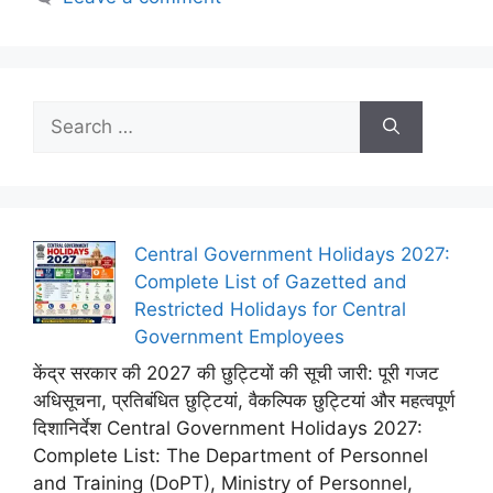
Search
for:
Central Government Holidays 2027:
Complete List of Gazetted and
Restricted Holidays for Central
Government Employees
केंद्र सरकार की 2027 की छुट्टियों की सूची जारी: पूरी गजट
अधिसूचना, प्रतिबंधित छुट्टियां, वैकल्पिक छुट्टियां और महत्वपूर्ण
दिशानिर्देश Central Government Holidays 2027:
Complete List: The Department of Personnel
and Training (DoPT), Ministry of Personnel,