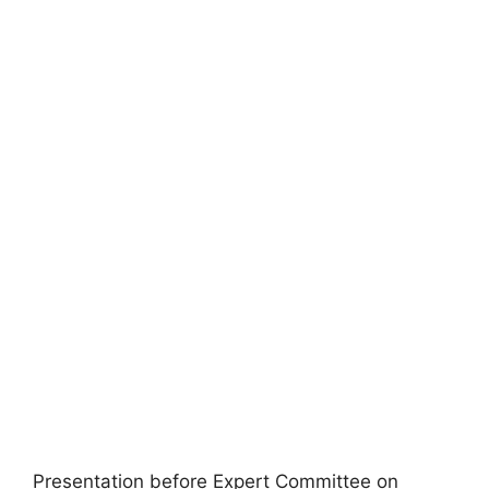
Presentation before Expert Committee on