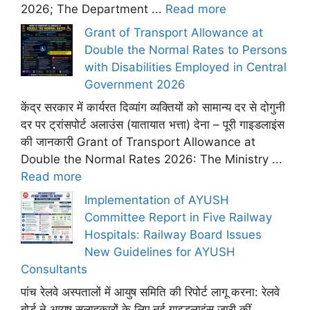
2026; The Department ...
Read more
Grant of Transport Allowance at
Double the Normal Rates to Persons
with Disabilities Employed in Central
Government 2026
केंद्र सरकार में कार्यरत दिव्यांग व्यक्तियों को सामान्य दर से दोगुनी
दर पर ट्रांसपोर्ट अलाउंस (यातायात भत्ता) देना – पूरी गाइडलाइंस
की जानकारी Grant of Transport Allowance at
Double the Normal Rates 2026: The Ministry ...
Read more
Implementation of AYUSH
Committee Report in Five Railway
Hospitals: Railway Board Issues
New Guidelines for AYUSH
Consultants
पांच रेलवे अस्पतालों में आयुष समिति की रिपोर्ट लागू करना: रेलवे
बोर्ड ने आयुष सलाहकारों के लिए नई गाइडलाइंस जारी कीं