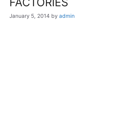
FACTORIES
January 5, 2014
by
admin