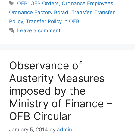
Tags
OFB
,
OFB Orders
,
Ordnance Employees
,
Ordnance Factory Borad
,
Transfer
,
Transfer
Policy
,
Transfer Policy in OFB
Leave a comment
Observance of
Austerity Measures
imposed by the
Ministry of Finance –
OFB Circular
January 5, 2014
by
admin