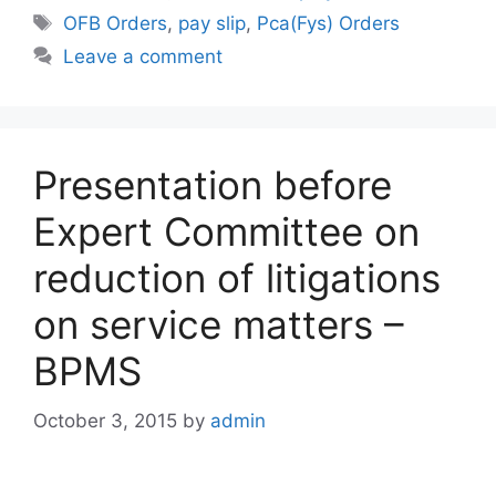
Tags
OFB Orders
,
pay slip
,
Pca(Fys) Orders
Leave a comment
Presentation before
Expert Committee on
reduction of litigations
on service matters –
BPMS
October 3, 2015
by
admin