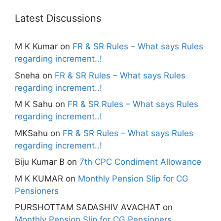
Latest Discussions
M K Kumar
on
FR & SR Rules – What says Rules
regarding increment..!
Sneha
on
FR & SR Rules – What says Rules
regarding increment..!
M K Sahu
on
FR & SR Rules – What says Rules
regarding increment..!
MKSahu
on
FR & SR Rules – What says Rules
regarding increment..!
Biju Kumar B
on
7th CPC Condiment Allowance
M K KUMAR
on
Monthly Pension Slip for CG
Pensioners
PURSHOTTAM SADASHIV AVACHAT
on
Monthly Pension Slip for CG Pensioners