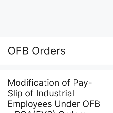
OFB Orders
Modification of Pay-
Slip of Industrial
Employees Under OFB