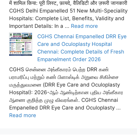
में शामिल किया: पूरी लिस्ट, फ़ायदे, वैलिडिटी और ज़रूरी जानकारी
CGHS Delhi Empanelled 51 New Multi-Speciality
Hospitals: Complete List, Benefits, Validity and
Important Details: In a ...
Read more
CGHS Chennai Empanelled DRR Eye
Care and Oculoplasty Hospital
Chennai: Complete Details of Fresh
Empanelment Order 2026
CGHS சென்னை அங்கீகாரம் பெற்ற DRR கண்
பராமரிப்பு மற்றும் கண் பிளாஸ்டிக் அறுவை சிகிச்சை
மருத்துவமனை (DRR Eye Care and Oculoplasty
Hospital): 2026-ஆம் ஆண்டிற்கான புதிய அங்கீகார
ஆணை குறித்த முழு விவரங்கள். CGHS Chennai
Empanelled DRR Eye Care and Oculoplasty ...
Read more