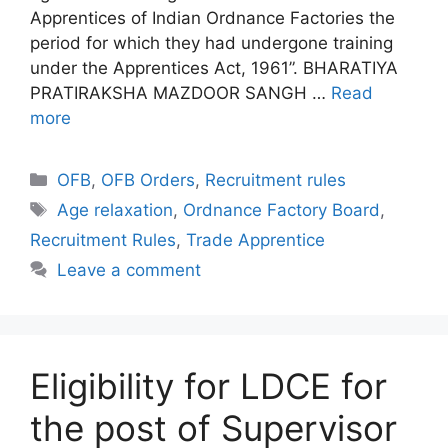
Apprentices of Indian Ordnance Factories the
period for which they had undergone training
under the Apprentices Act, 1961”. BHARATIYA
PRATIRAKSHA MAZDOOR SANGH …
Read
more
Categories
OFB
,
OFB Orders
,
Recruitment rules
Tags
Age relaxation
,
Ordnance Factory Board
,
Recruitment Rules
,
Trade Apprentice
Leave a comment
Eligibility for LDCE for
the post of Supervisor