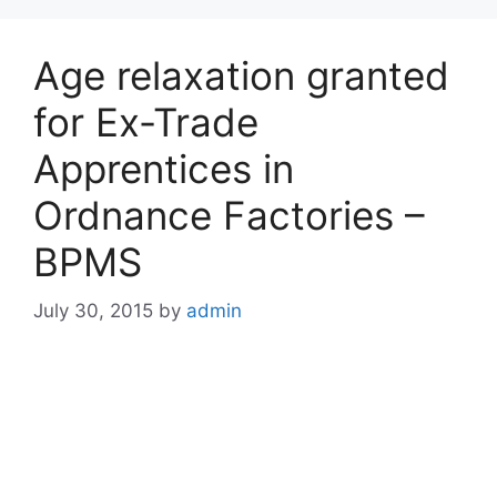
Age relaxation granted
for Ex-Trade
Apprentices in
Ordnance Factories –
BPMS
July 30, 2015
by
admin