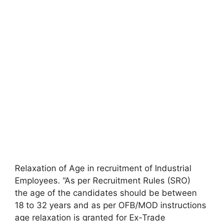
Relaxation of Age in recruitment of Industrial
Employees. “As per Recruitment Rules (SRO)
the age of the candidates should be between
18 to 32 years and as per OFB/MOD instructions
age relaxation is granted for Ex-Trade