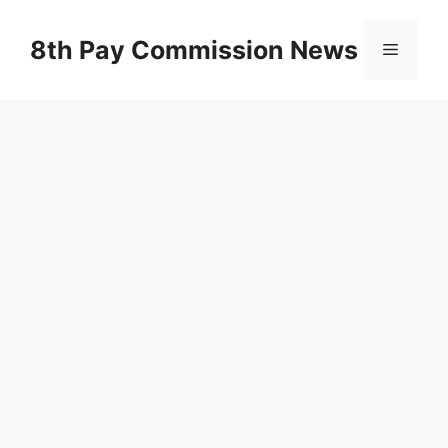
Skip
to
8th Pay Commission News
Menu
content