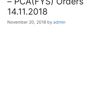
– PCA(FYS) Orders
14.11.2018
November 20, 2018
by
admin