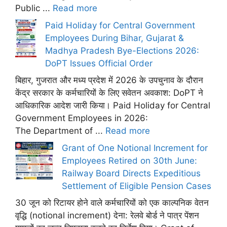
Public ...
Read more
Paid Holiday for Central Government
Employees During Bihar, Gujarat &
Madhya Pradesh Bye-Elections 2026:
DoPT Issues Official Order
बिहार, गुजरात और मध्य प्रदेश में 2026 के उपचुनाव के दौरान
केंद्र सरकार के कर्मचारियों के लिए सवेतन अवकाश: DoPT ने
आधिकारिक आदेश जारी किया। Paid Holiday for Central
Government Employees in 2026:
The Department of ...
Read more
Grant of One Notional Increment for
Employees Retired on 30th June:
Railway Board Directs Expeditious
Settlement of Eligible Pension Cases
30 जून को रिटायर होने वाले कर्मचारियों को एक काल्पनिक वेतन
वृद्धि (notional increment) देना: रेलवे बोर्ड ने पात्र पेंशन