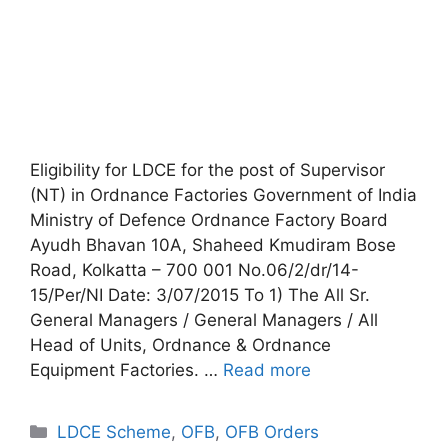
Eligibility for LDCE for the post of Supervisor
(NT) in Ordnance Factories Government of India
Ministry of Defence Ordnance Factory Board
Ayudh Bhavan 10A, Shaheed Kmudiram Bose
Road, Kolkatta – 700 001 No.06/2/dr/14-
15/Per/NI Date: 3/07/2015 To 1) The All Sr.
General Managers / General Managers / All
Head of Units, Ordnance & Ordnance
Equipment Factories. …
Read more
Categories
LDCE Scheme
,
OFB
,
OFB Orders