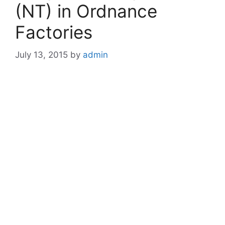
(NT) in Ordnance
Factories
July 13, 2015
by
admin