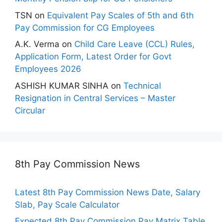
TSN
on
Equivalent Pay Scales of 5th and 6th
Pay Commission for CG Employees
A.K. Verma
on
Child Care Leave (CCL) Rules,
Application Form, Latest Order for Govt
Employees 2026
ASHISH KUMAR SINHA
on
Technical
Resignation in Central Services – Master
Circular
8th Pay Commission News
Latest 8th Pay Commission News Date, Salary
Slab, Pay Scale Calculator
Expected 8th Pay Commission Pay Matrix Table