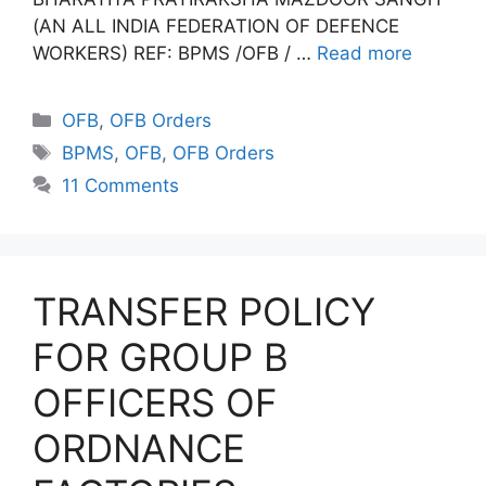
(AN ALL INDIA FEDERATION OF DEFENCE
WORKERS) REF: BPMS /OFB / …
Read more
Categories
OFB
,
OFB Orders
Tags
BPMS
,
OFB
,
OFB Orders
11 Comments
TRANSFER POLICY
FOR GROUP B
OFFICERS OF
ORDNANCE