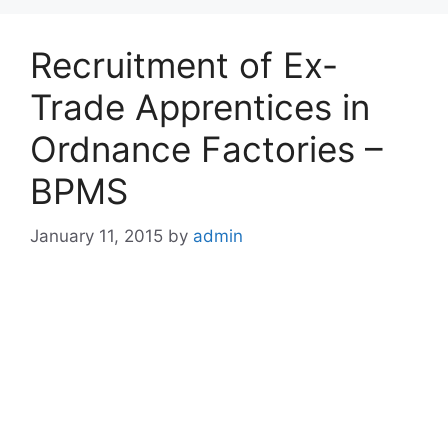
Recruitment of Ex-
Trade Apprentices in
Ordnance Factories –
BPMS
January 11, 2015
by
admin