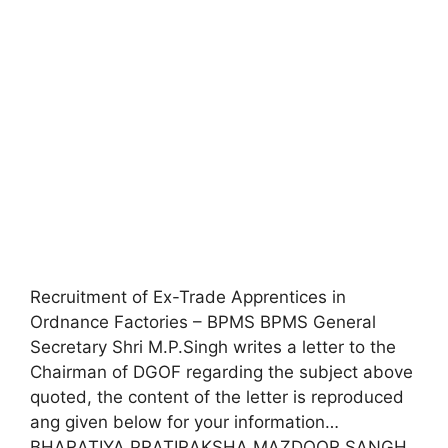
Recruitment of Ex-Trade Apprentices in
Ordnance Factories – BPMS BPMS General
Secretary Shri M.P.Singh writes a letter to the
Chairman of DGOF regarding the subject above
quoted, the content of the letter is reproduced
ang given below for your information…
BHARATIYA PRATIRAKSHA MAZDOOR SANGH