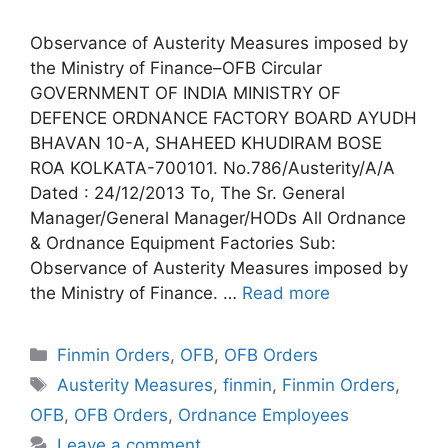
Observance of Austerity Measures imposed by
the Ministry of Finance–OFB Circular
GOVERNMENT OF INDIA MINISTRY OF
DEFENCE ORDNANCE FACTORY BOARD AYUDH
BHAVAN 10-A, SHAHEED KHUDIRAM BOSE
ROA KOLKATA-700101. No.786/Austerity/A/A
Dated : 24/12/2013 To, The Sr. General
Manager/General Manager/HODs All Ordnance
& Ordnance Equipment Factories Sub:
Observance of Austerity Measures imposed by
the Ministry of Finance. …
Read more
Categories
Finmin Orders
,
OFB
,
OFB Orders
Tags
Austerity Measures
,
finmin
,
Finmin Orders
,
OFB
,
OFB Orders
,
Ordnance Employees
Leave a comment