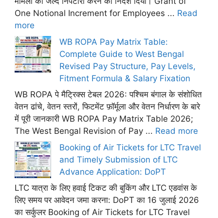
मामलों का जल्द निपटारा करने का निर्देश दिया। Grant of
One Notional Increment for Employees ...
Read
more
WB ROPA Pay Matrix Table:
Complete Guide to West Bengal
Revised Pay Structure, Pay Levels,
Fitment Formula & Salary Fixation
WB ROPA पे मैट्रिक्स टेबल 2026: पश्चिम बंगाल के संशोधित
वेतन ढांचे, वेतन स्तरों, फिटमेंट फ़ॉर्मूला और वेतन निर्धारण के बारे
में पूरी जानकारी WB ROPA Pay Matrix Table 2026;
The West Bengal Revision of Pay ...
Read more
Booking of Air Tickets for LTC Travel
and Timely Submission of LTC
Advance Application: DoPT
LTC यात्रा के लिए हवाई टिकट की बुकिंग और LTC एडवांस के
लिए समय पर आवेदन जमा करना: DoPT का 16 जुलाई 2026
का सर्कुलर Booking of Air Tickets for LTC Travel