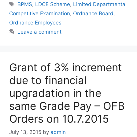
Tags
BPMS
,
LDCE Scheme
,
Limited Departmental
Competitive Examination
,
Ordnance Board
,
Ordnance Employees
Leave a comment
Grant of 3% increment
due to financial
upgradation in the
same Grade Pay – OFB
Orders on 10.7.2015
July 13, 2015
by
admin