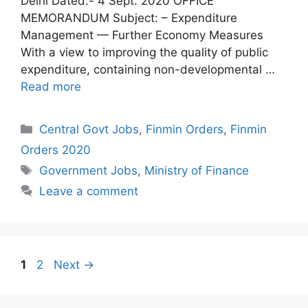
Delhi Dated:- 4 Sept. 2020 OFFICE
MEMORANDUM Subject: – Expenditure
Management — Further Economy Measures
With a view to improving the quality of public
expenditure, containing non-developmental …
Read more
Categories
Central Govt Jobs
,
Finmin Orders
,
Finmin
Orders 2020
Tags
Government Jobs
,
Ministry of Finance
Leave a comment
Page
Page
1
2
Next
→