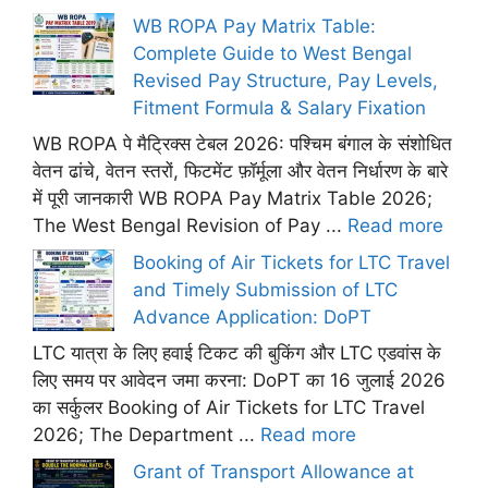
WB ROPA Pay Matrix Table:
Complete Guide to West Bengal
Revised Pay Structure, Pay Levels,
Fitment Formula & Salary Fixation
WB ROPA पे मैट्रिक्स टेबल 2026: पश्चिम बंगाल के संशोधित
वेतन ढांचे, वेतन स्तरों, फिटमेंट फ़ॉर्मूला और वेतन निर्धारण के बारे
में पूरी जानकारी WB ROPA Pay Matrix Table 2026;
The West Bengal Revision of Pay ...
Read more
Booking of Air Tickets for LTC Travel
and Timely Submission of LTC
Advance Application: DoPT
LTC यात्रा के लिए हवाई टिकट की बुकिंग और LTC एडवांस के
लिए समय पर आवेदन जमा करना: DoPT का 16 जुलाई 2026
का सर्कुलर Booking of Air Tickets for LTC Travel
2026; The Department ...
Read more
Grant of Transport Allowance at