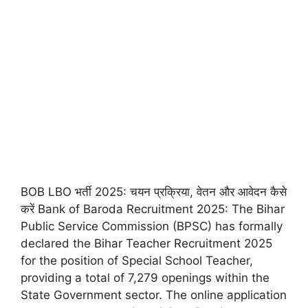
BOB LBO भर्ती 2025: चयन प्रक्रिया, वेतन और आवेदन कैसे
करें Bank of Baroda Recruitment 2025: The Bihar
Public Service Commission (BPSC) has formally
declared the Bihar Teacher Recruitment 2025
for the position of Special School Teacher,
providing a total of 7,279 openings within the
State Government sector. The online application