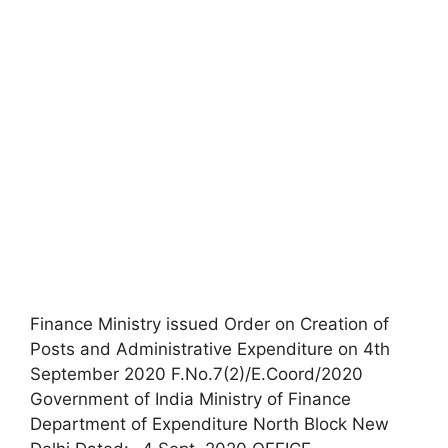
Finance Ministry issued Order on Creation of
Posts and Administrative Expenditure on 4th
September 2020 F.No.7(2)/E.Coord/2020
Government of India Ministry of Finance
Department of Expenditure North Block New