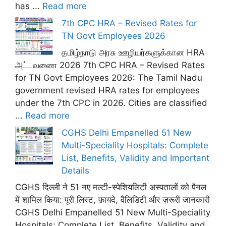
has ...
Read more
7th CPC HRA – Revised Rates for
TN Govt Employees 2026
தமிழ்நாடு அரசு ஊழியர்களுக்கான HRA
அட்டவணை 2026 7th CPC HRA – Revised Rates
for TN Govt Employees 2026: The Tamil Nadu
government revised HRA rates for employees
under the 7th CPC in 2026. Cities are classified
...
Read more
CGHS Delhi Empanelled 51 New
Multi-Speciality Hospitals: Complete
List, Benefits, Validity and Important
Details
CGHS दिल्ली ने 51 नए मल्टी-स्पेशियलिटी अस्पतालों को पैनल
में शामिल किया: पूरी लिस्ट, फ़ायदे, वैलिडिटी और ज़रूरी जानकारी
CGHS Delhi Empanelled 51 New Multi-Speciality
Hospitals: Complete List, Benefits, Validity and