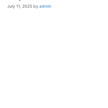
July 11, 2025
by
admin