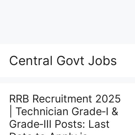
Central Govt Jobs
RRB Recruitment 2025
| Technician Grade‑I &
Grade‑III Posts: Last