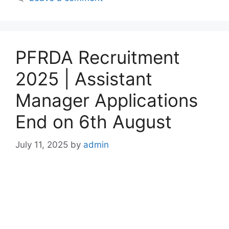
PFRDA Recruitment
2025 | Assistant
Manager Applications
End on 6th August
July 11, 2025
by
admin