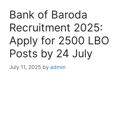
Bank of Baroda
Recruitment 2025:
Apply for 2500 LBO
Posts by 24 July
July 11, 2025
by
admin