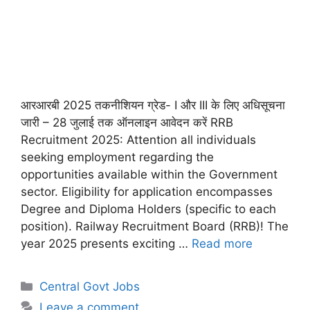
आरआरबी 2025 तकनीशियन ग्रेड- I और III के लिए अधिसूचना
जारी – 28 जुलाई तक ऑनलाइन आवेदन करें RRB
Recruitment 2025: Attention all individuals
seeking employment regarding the
opportunities available within the Government
sector. Eligibility for application encompasses
Degree and Diploma Holders (specific to each
position). Railway Recruitment Board (RRB)! The
year 2025 presents exciting …
Read more
Categories
Central Govt Jobs
Leave a comment