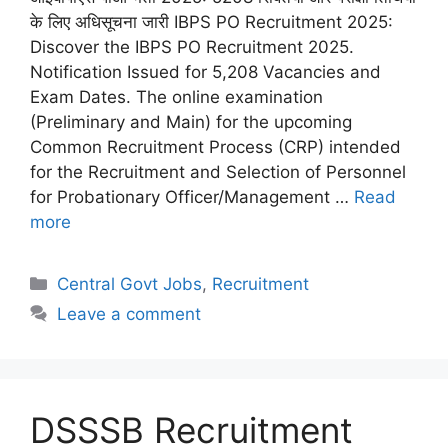
के लिए अधिसूचना जारी IBPS PO Recruitment 2025:
Discover the IBPS PO Recruitment 2025.
Notification Issued for 5,208 Vacancies and
Exam Dates. The online examination
(Preliminary and Main) for the upcoming
Common Recruitment Process (CRP) intended
for the Recruitment and Selection of Personnel
for Probationary Officer/Management …
Read
more
Categories
Central Govt Jobs
,
Recruitment
Leave a comment
DSSSB Recruitment