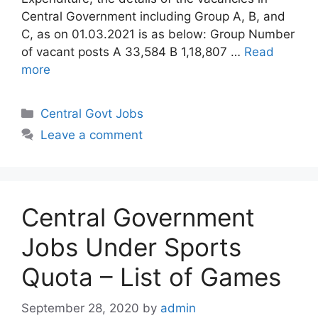
Central Government including Group A, B, and
C, as on 01.03.2021 is as below: Group Number
of vacant posts A 33,584 B 1,18,807 …
Read
more
Categories
Central Govt Jobs
Leave a comment
Central Government
Jobs Under Sports
Quota – List of Games
September 28, 2020
by
admin