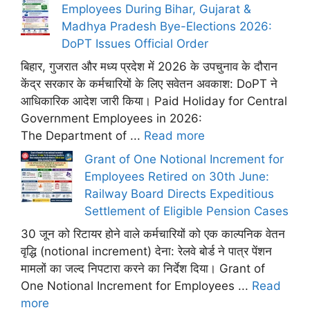
Employees During Bihar, Gujarat &
Madhya Pradesh Bye-Elections 2026:
DoPT Issues Official Order
बिहार, गुजरात और मध्य प्रदेश में 2026 के उपचुनाव के दौरान
केंद्र सरकार के कर्मचारियों के लिए सवेतन अवकाश: DoPT ने
आधिकारिक आदेश जारी किया। Paid Holiday for Central
Government Employees in 2026:
The Department of ...
Read more
Grant of One Notional Increment for
Employees Retired on 30th June:
Railway Board Directs Expeditious
Settlement of Eligible Pension Cases
30 जून को रिटायर होने वाले कर्मचारियों को एक काल्पनिक वेतन
वृद्धि (notional increment) देना: रेलवे बोर्ड ने पात्र पेंशन
मामलों का जल्द निपटारा करने का निर्देश दिया। Grant of
One Notional Increment for Employees ...
Read
more