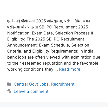
एसबीआई पीओ भर्ती 2025 अधिसूचना, परीक्षा तिथि, चयन
प्रक्रिया और पात्रता SBI PO Recruitment 2025
Notification, Exam Date, Selection Process &
Eligibility: The 2025 SBI PO Recruitment
Announcement: Exam Schedule, Selection
Criteria, and Eligibility Requirements: In India,
bank jobs are often viewed with admiration due
to their esteemed reputation and the favorable
working conditions they …
Read more
Categories
Central Govt Jobs
,
Recruitment
Leave a comment