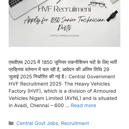
एचवीएफ 2025 में 1850 जूनियर तकनीशियन पदों के लिए भर्ती
प्रक्रिया वर्तमान में चल रही है, आवेदन की अंतिम तिथि 29
जुलाई 2025 निर्धारित की गई है। Central Government
HVF Recruitment 2025: The Heavy Vehicles
Factory (HVF), which is a division of Armoured
Vehicles Nigam Limited (AVNL) and is situated
in Avadi, Chennai – 600 …
Read more
Categories
Central Govt Jobs
,
Recruitment