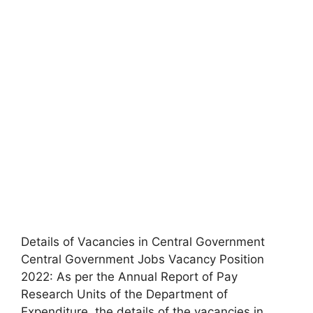
Details of Vacancies in Central Government
Central Government Jobs Vacancy Position
2022: As per the Annual Report of Pay
Research Units of the Department of
Expenditure, the details of the vacancies in