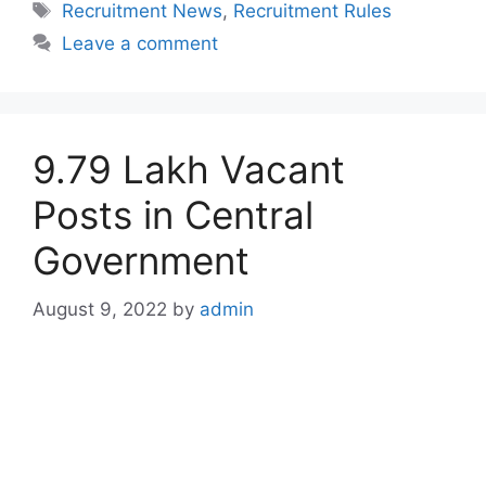
Tags
Recruitment News
,
Recruitment Rules
Leave a comment
9.79 Lakh Vacant
Posts in Central
Government
August 9, 2022
by
admin