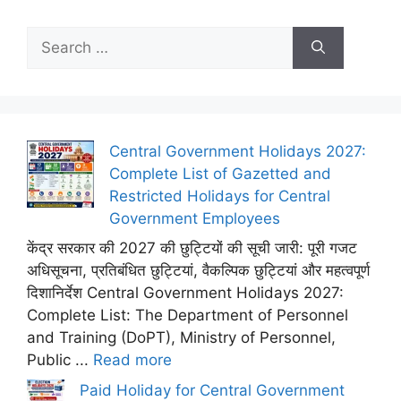
Search
for:
Central Government Holidays 2027:
Complete List of Gazetted and
Restricted Holidays for Central
Government Employees
केंद्र सरकार की 2027 की छुट्टियों की सूची जारी: पूरी गजट
अधिसूचना, प्रतिबंधित छुट्टियां, वैकल्पिक छुट्टियां और महत्वपूर्ण
दिशानिर्देश Central Government Holidays 2027:
Complete List: The Department of Personnel
and Training (DoPT), Ministry of Personnel,
Public ...
Read more
Paid Holiday for Central Government