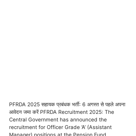
PFRDA 2025 सहायक प्रबंधक भर्ती: 6 अगस्त से पहले अपना
आवेदन जमा करें PFRDA Recruitment 2025: The
Central Government has announced the
recruitment for Officer Grade ‘A’ (Assistant
Manager) positions at the Pension Fund