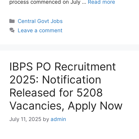
process commenced on July …
Read more
Categories
Central Govt Jobs
Leave a comment
IBPS PO Recruitment
2025: Notification
Released for 5208
Vacancies, Apply Now
July 11, 2025
by
admin