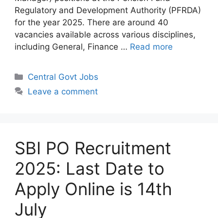
Regulatory and Development Authority (PFRDA)
for the year 2025. There are around 40
vacancies available across various disciplines,
including General, Finance …
Read more
Categories
Central Govt Jobs
Leave a comment
SBI PO Recruitment
2025: Last Date to
Apply Online is 14th
July