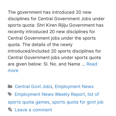
The government has introduced 20 new
disciplines for Central Government Jobs under
sports quota: Shri Kiren Rijiju Government has
recently introduced 20 new disciplines for
Central Government jobs under the sports
quota. The details of the newly
introduced/included 20 sports disciplines for
Central Government jobs under sports quota
are given below: Sl. No. and Name …
Read
more
Categories
Central Govt Jobs
,
Employment News
Tags
Employment News Weekly Report
,
list of
sports quota games
,
sports quota for govt job
Leave a comment