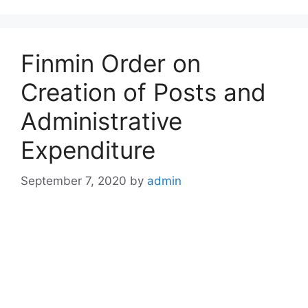
Finmin Order on
Creation of Posts and
Administrative
Expenditure
September 7, 2020
by
admin