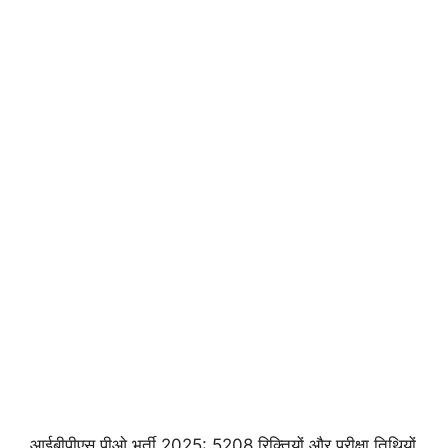
आईबीपीएस पीओ भर्ती 2025: 5208 रिक्तियों और परीक्षा तिथियों