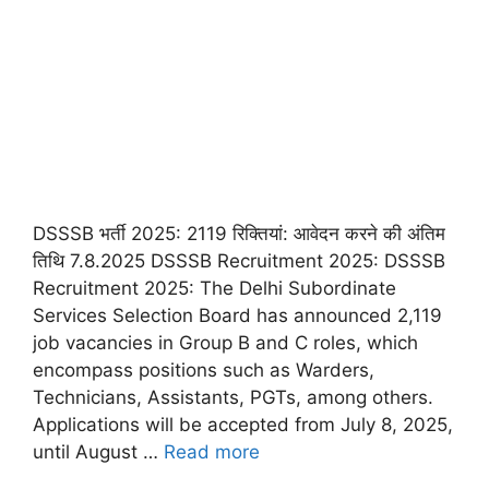
DSSSB भर्ती 2025: 2119 रिक्तियां: आवेदन करने की अंतिम
तिथि 7.8.2025 DSSSB Recruitment 2025: DSSSB
Recruitment 2025: The Delhi Subordinate
Services Selection Board has announced 2,119
job vacancies in Group B and C roles, which
encompass positions such as Warders,
Technicians, Assistants, PGTs, among others.
Applications will be accepted from July 8, 2025,
until August …
Read more