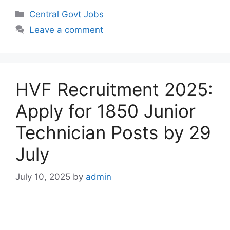
Categories
Central Govt Jobs
Leave a comment
HVF Recruitment 2025:
Apply for 1850 Junior
Technician Posts by 29
July
July 10, 2025
by
admin