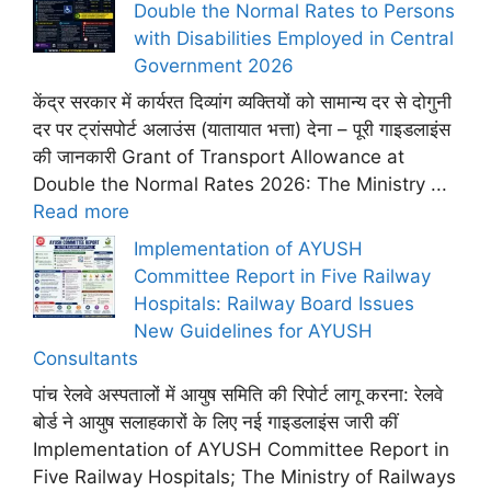
Double the Normal Rates to Persons
with Disabilities Employed in Central
Government 2026
केंद्र सरकार में कार्यरत दिव्यांग व्यक्तियों को सामान्य दर से दोगुनी
दर पर ट्रांसपोर्ट अलाउंस (यातायात भत्ता) देना – पूरी गाइडलाइंस
की जानकारी Grant of Transport Allowance at
Double the Normal Rates 2026: The Ministry ...
Read more
Implementation of AYUSH
Committee Report in Five Railway
Hospitals: Railway Board Issues
New Guidelines for AYUSH
Consultants
पांच रेलवे अस्पतालों में आयुष समिति की रिपोर्ट लागू करना: रेलवे
बोर्ड ने आयुष सलाहकारों के लिए नई गाइडलाइंस जारी कीं
Implementation of AYUSH Committee Report in
Five Railway Hospitals; The Ministry of Railways