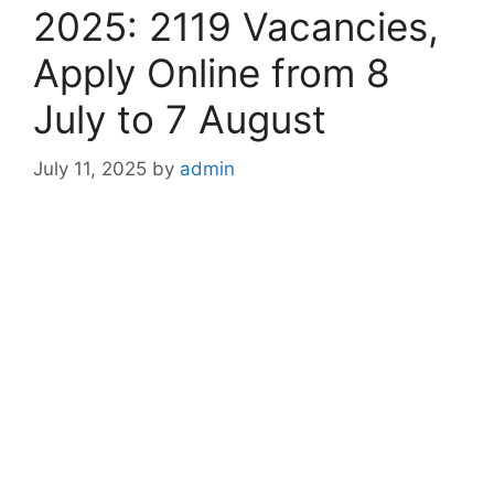
2025: 2119 Vacancies,
Apply Online from 8
July to 7 August
July 11, 2025
by
admin