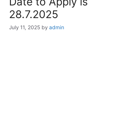
Date to Apply is
28.7.2025
July 11, 2025
by
admin