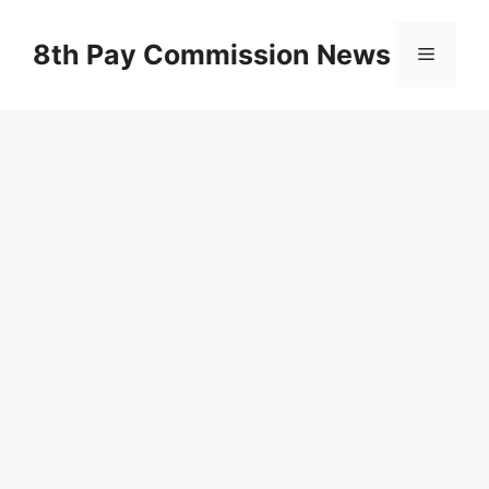
Skip
to
8th Pay Commission News
Menu
content