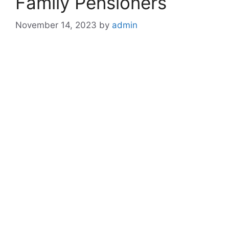
Family Pensioners
November 14, 2023
by
admin