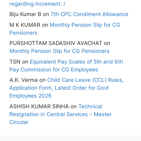
regarding increment..!
Biju Kumar B
on
7th CPC Condiment Allowance
M K KUMAR
on
Monthly Pension Slip for CG
Pensioners
PURSHOTTAM SADASHIV AVACHAT
on
Monthly Pension Slip for CG Pensioners
TSN
on
Equivalent Pay Scales of 5th and 6th
Pay Commission for CG Employees
A.K. Verma
on
Child Care Leave (CCL) Rules,
Application Form, Latest Order for Govt
Employees 2026
ASHISH KUMAR SINHA
on
Technical
Resignation in Central Services – Master
Circular