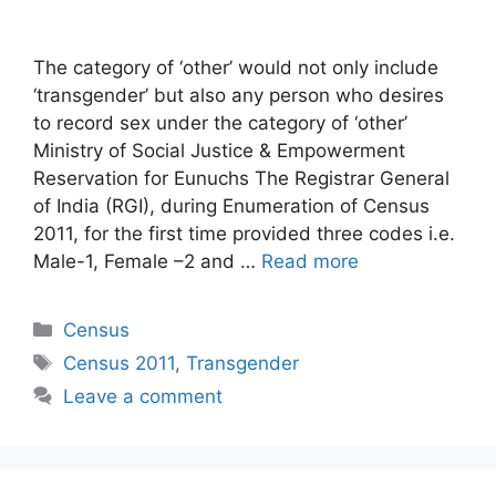
The category of ‘other’ would not only include
‘transgender’ but also any person who desires
to record sex under the category of ‘other’
Ministry of Social Justice & Empowerment
Reservation for Eunuchs The Registrar General
of India (RGI), during Enumeration of Census
2011, for the first time provided three codes i.e.
Male-1, Female –2 and …
Read more
Categories
Census
Tags
Census 2011
,
Transgender
Leave a comment