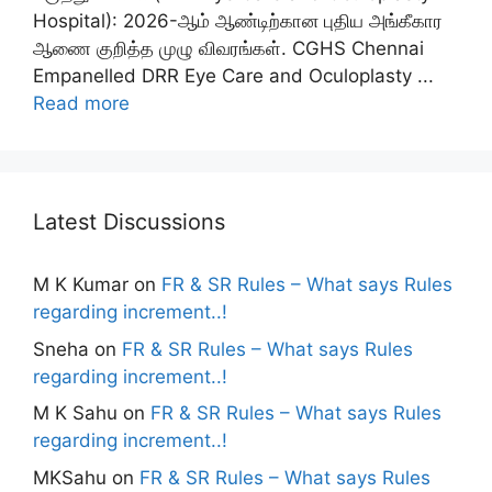
Hospital): 2026-ஆம் ஆண்டிற்கான புதிய அங்கீகார
ஆணை குறித்த முழு விவரங்கள். CGHS Chennai
Empanelled DRR Eye Care and Oculoplasty ...
Read more
Latest Discussions
M K Kumar
on
FR & SR Rules – What says Rules
regarding increment..!
Sneha
on
FR & SR Rules – What says Rules
regarding increment..!
M K Sahu
on
FR & SR Rules – What says Rules
regarding increment..!
MKSahu
on
FR & SR Rules – What says Rules