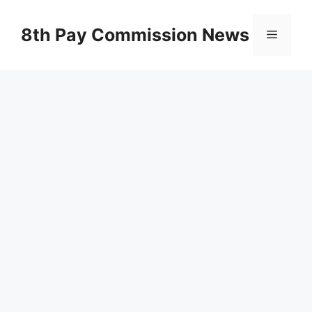
Skip
to
8th Pay Commission News
Menu
content