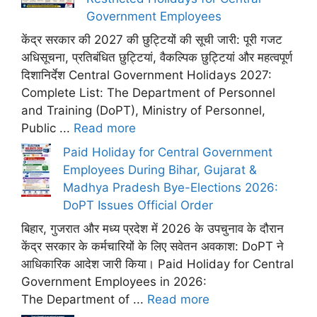
Government Employees
केंद्र सरकार की 2027 की छुट्टियों की सूची जारी: पूरी गजट
अधिसूचना, प्रतिबंधित छुट्टियां, वैकल्पिक छुट्टियां और महत्वपूर्ण
दिशानिर्देश Central Government Holidays 2027:
Complete List: The Department of Personnel
and Training (DoPT), Ministry of Personnel,
Public ...
Read more
Paid Holiday for Central Government
Employees During Bihar, Gujarat &
Madhya Pradesh Bye-Elections 2026:
DoPT Issues Official Order
बिहार, गुजरात और मध्य प्रदेश में 2026 के उपचुनाव के दौरान
केंद्र सरकार के कर्मचारियों के लिए सवेतन अवकाश: DoPT ने
आधिकारिक आदेश जारी किया। Paid Holiday for Central
Government Employees in 2026:
The Department of ...
Read more