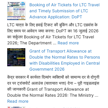
Booking of Air Tickets for LTC Travel
and Timely Submission of LTC
Advance Application: DoPT
LTC यात्रा के लिए हवाई टिकट की बुकिंग और LTC एडवांस के
लिए समय पर आवेदन जमा करना: DoPT का 16 जुलाई 2026
का सर्कुलर Booking of Air Tickets for LTC Travel
2026; The Department ...
Read more
Grant of Transport Allowance at
Double the Normal Rates to Persons
with Disabilities Employed in Central
Government 2026
केंद्र सरकार में कार्यरत दिव्यांग व्यक्तियों को सामान्य दर से दोगुनी
दर पर ट्रांसपोर्ट अलाउंस (यातायात भत्ता) देना – पूरी गाइडलाइंस
की जानकारी Grant of Transport Allowance at
Double the Normal Rates 2026: The Ministry ...
Read more