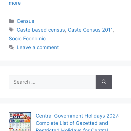
more
Categories
Census
Tags
Caste based census
,
Caste Census 2011
,
Socio Economic
Leave a comment
Search
for:
Central Government Holidays 2027:
Complete List of Gazetted and
Restricted Holidays for Central