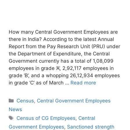
How many Central Government Employees are
there in India? According to the latest Annual
Report from the Pay Research Unit (PRU) under
the Department of Expenditure, the Central
Government currently has a total of 1,08,099
employees in grade ‘A’, 2,92,117 employees in
grade ‘B’, and a whopping 26,12,934 employees
in grade ‘C’ as of March …
Read more
Categories
Census
,
Central Government Employees
News
Tags
Census of CG Employees
,
Central
Government Employees
,
Sanctioned strength