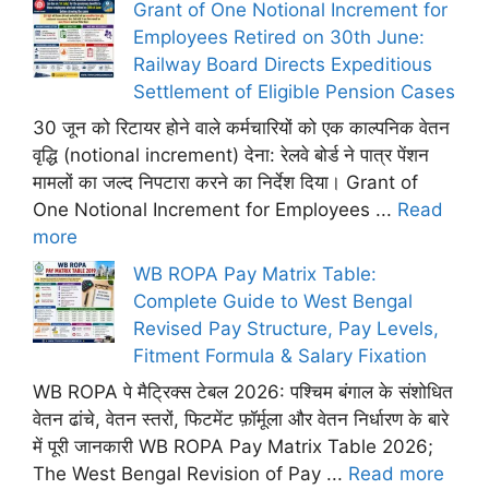
Grant of One Notional Increment for
Employees Retired on 30th June:
Railway Board Directs Expeditious
Settlement of Eligible Pension Cases
30 जून को रिटायर होने वाले कर्मचारियों को एक काल्पनिक वेतन
वृद्धि (notional increment) देना: रेलवे बोर्ड ने पात्र पेंशन
मामलों का जल्द निपटारा करने का निर्देश दिया। Grant of
One Notional Increment for Employees ...
Read
more
WB ROPA Pay Matrix Table:
Complete Guide to West Bengal
Revised Pay Structure, Pay Levels,
Fitment Formula & Salary Fixation
WB ROPA पे मैट्रिक्स टेबल 2026: पश्चिम बंगाल के संशोधित
वेतन ढांचे, वेतन स्तरों, फिटमेंट फ़ॉर्मूला और वेतन निर्धारण के बारे
में पूरी जानकारी WB ROPA Pay Matrix Table 2026;
The West Bengal Revision of Pay ...
Read more