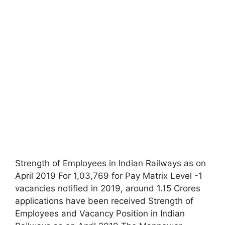
Strength of Employees in Indian Railways as on
April 2019 For 1,03,769 for Pay Matrix Level -1
vacancies notified in 2019, around 1.15 Crores
applications have been received Strength of
Employees and Vacancy Position in Indian