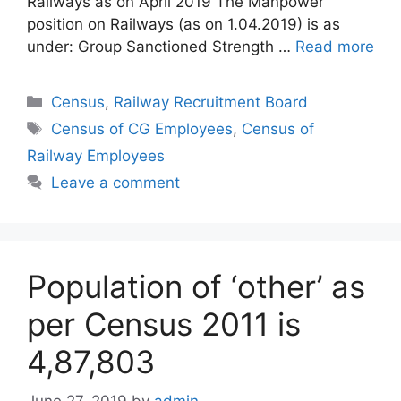
Railways as on April 2019 The Manpower
position on Railways (as on 1.04.2019) is as
under: Group Sanctioned Strength …
Read more
Categories
Census
,
Railway Recruitment Board
Tags
Census of CG Employees
,
Census of
Railway Employees
Leave a comment
Population of ‘other’ as
per Census 2011 is
4,87,803