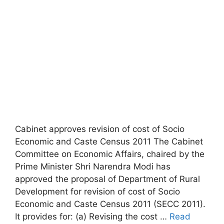
Cabinet approves revision of cost of Socio
Economic and Caste Census 2011 The Cabinet
Committee on Economic Affairs, chaired by the
Prime Minister Shri Narendra Modi has
approved the proposal of Department of Rural
Development for revision of cost of Socio
Economic and Caste Census 2011 (SECC 2011).
It provides for: (a) Revising the cost …
Read