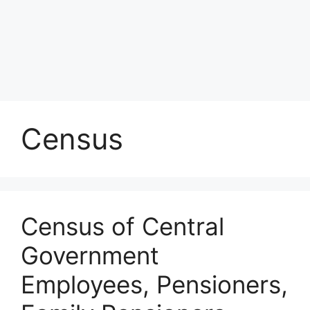
Census
Census of Central
Government
Employees, Pensioners,