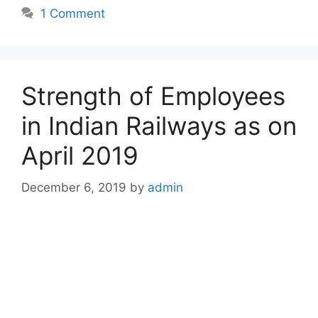
1 Comment
Strength of Employees
in Indian Railways as on
April 2019
December 6, 2019
by
admin