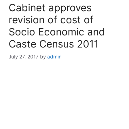
Cabinet approves
revision of cost of
Socio Economic and
Caste Census 2011
July 27, 2017
by
admin