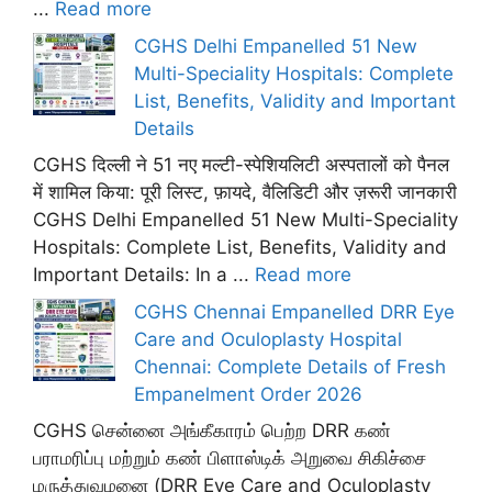
...
Read more
CGHS Delhi Empanelled 51 New
Multi-Speciality Hospitals: Complete
List, Benefits, Validity and Important
Details
CGHS दिल्ली ने 51 नए मल्टी-स्पेशियलिटी अस्पतालों को पैनल
में शामिल किया: पूरी लिस्ट, फ़ायदे, वैलिडिटी और ज़रूरी जानकारी
CGHS Delhi Empanelled 51 New Multi-Speciality
Hospitals: Complete List, Benefits, Validity and
Important Details: In a ...
Read more
CGHS Chennai Empanelled DRR Eye
Care and Oculoplasty Hospital
Chennai: Complete Details of Fresh
Empanelment Order 2026
CGHS சென்னை அங்கீகாரம் பெற்ற DRR கண்
பராமரிப்பு மற்றும் கண் பிளாஸ்டிக் அறுவை சிகிச்சை
மருத்துவமனை (DRR Eye Care and Oculoplasty