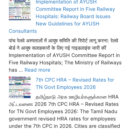
Implementation of AYUSH
Committee Report in Five Railway
Hospitals: Railway Board Issues
New Guidelines for AYUSH
Consultants
पांच रेलवे अस्पतालों में आयुष समिति की रिपोर्ट लागू करना: रेलवे
बोर्ड ने आयुष सलाहकारों के लिए नई गाइडलाइंस जारी कीं
Implementation of AYUSH Committee Report in
Five Railway Hospitals; The Ministry of Railways
has ...
Read more
7th CPC HRA – Revised Rates for
TN Govt Employees 2026
தமிழ்நாடு அரசு ஊழியர்களுக்கான HRA
அட்டவணை 2026 7th CPC HRA – Revised Rates
for TN Govt Employees 2026: The Tamil Nadu
government revised HRA rates for employees
under the 7th CPC in 2026. Cities are classified