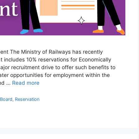
nt The Ministry of Railways has recently
t includes 10% reservations for Economically
ajor recruitment drive to offer such benefits to
ter opportunities for employment within the
and …
Read more
 Board
,
Reservation