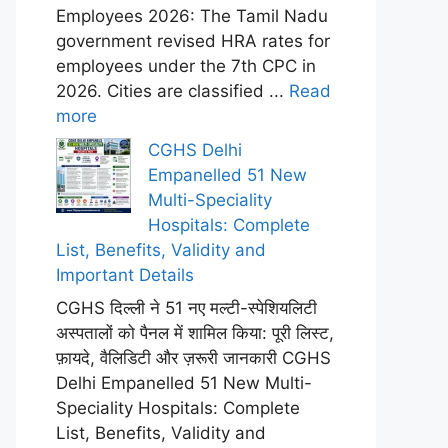
Employees 2026: The Tamil Nadu
government revised HRA rates for
employees under the 7th CPC in
2026. Cities are classified ...
Read
more
CGHS Delhi
Empanelled 51 New
Multi-Speciality
Hospitals: Complete
List, Benefits, Validity and
Important Details
CGHS दिल्ली ने 51 नए मल्टी-स्पेशियलिटी
अस्पतालों को पैनल में शामिल किया: पूरी लिस्ट,
फ़ायदे, वैलिडिटी और ज़रूरी जानकारी CGHS
Delhi Empanelled 51 New Multi-
Speciality Hospitals: Complete
List, Benefits, Validity and