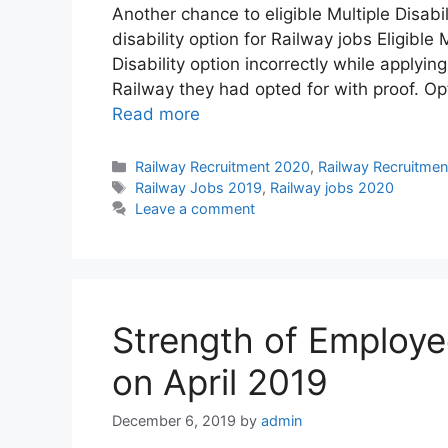
Another chance to eligible Multiple Disabil
disability option for Railway jobs Eligibl
Disability option incorrectly while applyi
Railway they had opted for with proof. O
Read more
Categories
Railway Recruitment 2020
,
Railway Recruitmen
Tags
Railway Jobs 2019
,
Railway jobs 2020
Leave a comment
Strength of Employee
on April 2019
December 6, 2019
by
admin