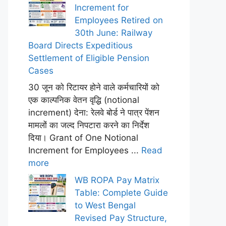
Increment for
Employees Retired on
30th June: Railway
Board Directs Expeditious
Settlement of Eligible Pension
Cases
30 जून को रिटायर होने वाले कर्मचारियों को
एक काल्पनिक वेतन वृद्धि (notional
increment) देना: रेलवे बोर्ड ने पात्र पेंशन
मामलों का जल्द निपटारा करने का निर्देश
दिया। Grant of One Notional
Increment for Employees ...
Read
more
WB ROPA Pay Matrix
Table: Complete Guide
to West Bengal
Revised Pay Structure,