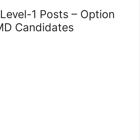
Level-1 Posts – Option
 MD Candidates