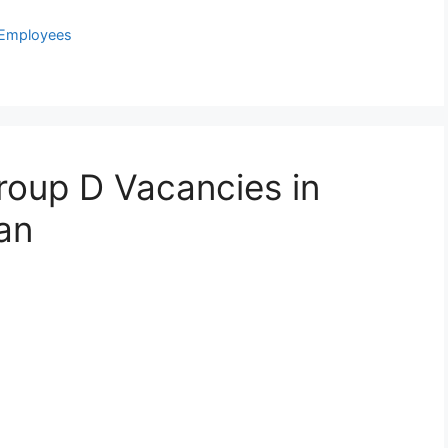
 Employees
Group D Vacancies in
an