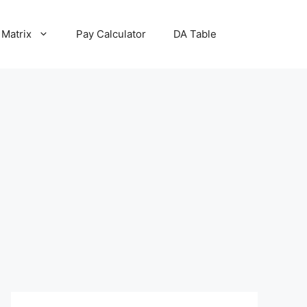
 Matrix
Pay Calculator
DA Table