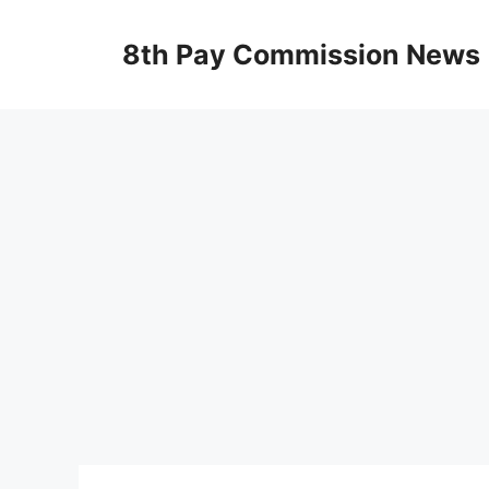
Skip
to
8th Pay Commission News
content