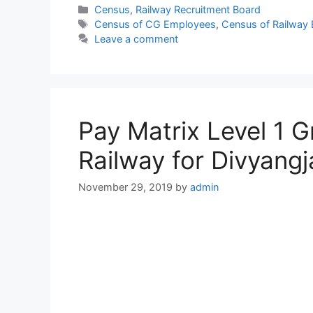
Categories
Census
,
Railway Recruitment Board
Tags
Census of CG Employees
,
Census of Railway
Leave a comment
Pay Matrix Level 1 
Railway for Divyangj
November 29, 2019
by
admin