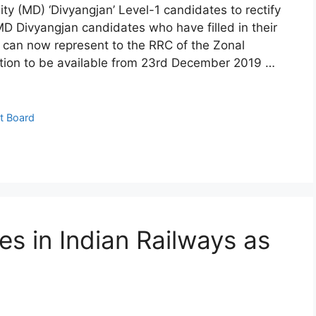
ity (MD) ‘Divyangjan’ Level-1 candidates to rectify
e MD Divyangjan candidates who have filled in their
ng can now represent to the RRC of the Zonal
ption to be available from 23rd December 2019 …
t Board
s in Indian Railways as