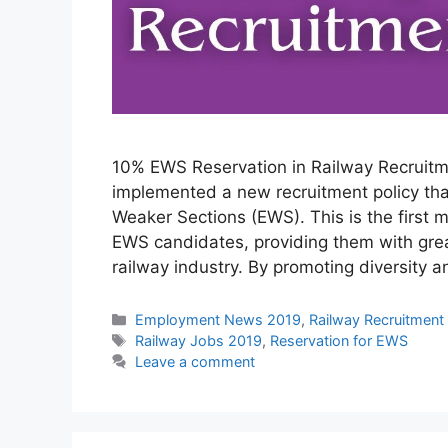
10% EWS Reservation in Railway Recruitme
implemented a new recruitment policy tha
Weaker Sections (EWS). This is the first m
EWS candidates, providing them with grea
railway industry. By promoting diversity 
Categories
Employment News 2019
,
Railway Recruitment
Tags
Railway Jobs 2019
,
Reservation for EWS
Leave a comment