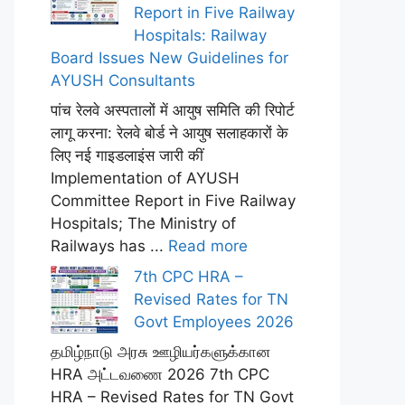
Report in Five Railway
Hospitals: Railway
Board Issues New Guidelines for
AYUSH Consultants
पांच रेलवे अस्पतालों में आयुष समिति की रिपोर्ट
लागू करना: रेलवे बोर्ड ने आयुष सलाहकारों के
लिए नई गाइडलाइंस जारी कीं
Implementation of AYUSH
Committee Report in Five Railway
Hospitals; The Ministry of
Railways has ...
Read more
7th CPC HRA –
Revised Rates for TN
Govt Employees 2026
தமிழ்நாடு அரசு ஊழியர்களுக்கான
HRA அட்டவணை 2026 7th CPC
HRA – Revised Rates for TN Govt