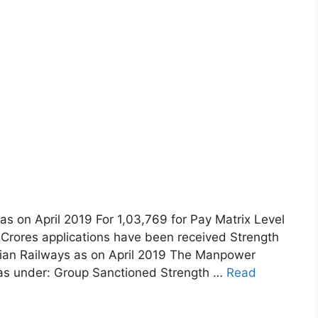
as on April 2019 For 1,03,769 for Pay Matrix Level
5 Crores applications have been received Strength
dian Railways as on April 2019 The Manpower
s as under: Group Sanctioned Strength …
Read