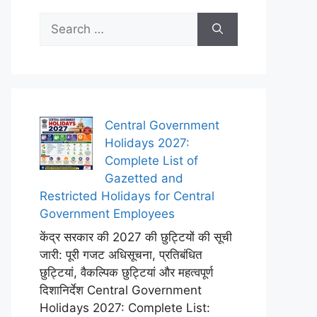
Search
for:
Central Government
Holidays 2027:
Complete List of
Gazetted and
Restricted Holidays for Central
Government Employees
केंद्र सरकार की 2027 की छुट्टियों की सूची
जारी: पूरी गजट अधिसूचना, प्रतिबंधित
छुट्टियां, वैकल्पिक छुट्टियां और महत्वपूर्ण
दिशानिर्देश Central Government
Holidays 2027: Complete List: