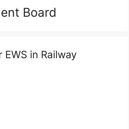
ment Board
r EWS in Railway