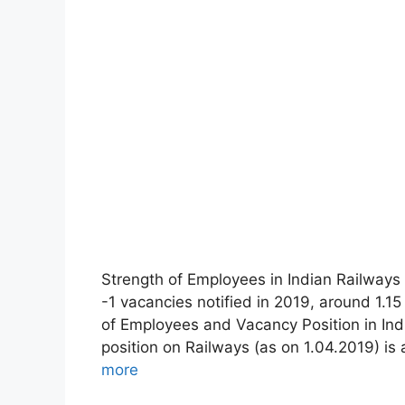
Strength of Employees in Indian Railways 
-1 vacancies notified in 2019, around 1.1
of Employees and Vacancy Position in In
position on Railways (as on 1.04.2019) i
more