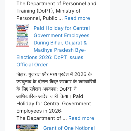
The Department of Personnel and
Training (DoPT), Ministry of
Personnel, Public ...
Read more
Paid Holiday for Central
Government Employees
During Bihar, Gujarat &
Madhya Pradesh Bye-
Elections 2026: DoPT Issues
Official Order
बिहार, गुजरात और मध्य प्रदेश में 2026 के
उपचुनाव के दौरान केंद्र सरकार के कर्मचारियों
के लिए सवेतन अवकाश: DoPT ने
आधिकारिक आदेश जारी किया। Paid
Holiday for Central Government
Employees in 2026:
The Department of ...
Read more
Grant of One Notional