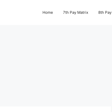
Home
7th Pay Matrix
8th Pay