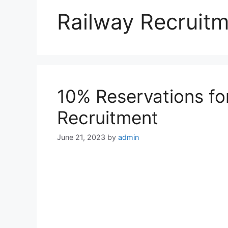
Railway Recruit
10% Reservations fo
Recruitment
June 21, 2023
by
admin