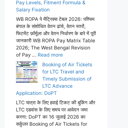
Pay Levels, Fitment Formula &
Salary Fixation
WB ROPA पे मैट्रिक्स टेबल 2026: पश्चिम
बंगाल के संशोधित वेतन ढांचे, वेतन स्तरों,
फिटमेंट फ़ॉर्मूला और वेतन निर्धारण के बारे में पूरी
जानकारी WB ROPA Pay Matrix Table
2026; The West Bengal Revision
of Pay ...
Read more
Booking of Air Tickets
for LTC Travel and
Timely Submission of
LTC Advance
Application: DoPT
LTC यात्रा के लिए हवाई टिकट की बुकिंग और
LTC एडवांस के लिए समय पर आवेदन जमा
करना: DoPT का 16 जुलाई 2026 का
सर्कुलर Booking of Air Tickets for