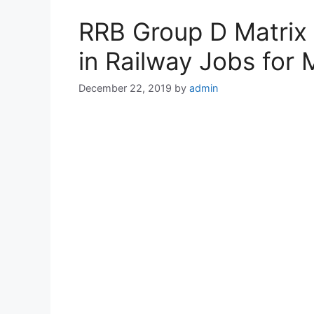
RRB Group D Matrix 
in Railway Jobs for
December 22, 2019
by
admin