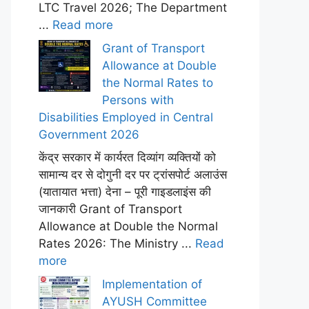
LTC Travel 2026; The Department
...
Read more
Grant of Transport
Allowance at Double
the Normal Rates to
Persons with
Disabilities Employed in Central
Government 2026
केंद्र सरकार में कार्यरत दिव्यांग व्यक्तियों को
सामान्य दर से दोगुनी दर पर ट्रांसपोर्ट अलाउंस
(यातायात भत्ता) देना – पूरी गाइडलाइंस की
जानकारी Grant of Transport
Allowance at Double the Normal
Rates 2026: The Ministry ...
Read
more
Implementation of
AYUSH Committee