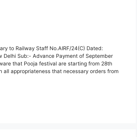
ry to Railway Staff No.AIRF/24(C) Dated:
w Delhi Sub:- Advance Payment of September
are that Pooja festival are starting from 28th
in all appropriateness that necessary orders from