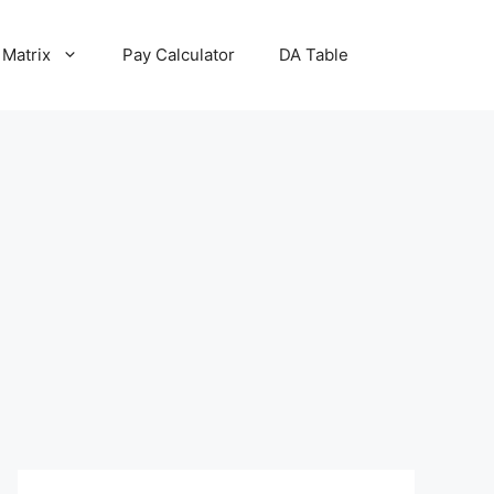
 Matrix
Pay Calculator
DA Table