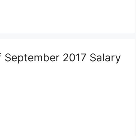
 September 2017 Salary