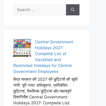
Search
for:
Central Government
Holidays 2027:
Complete List of
Gazetted and
Restricted Holidays for Central
Government Employees
केंद्र सरकार की 2027 की छुट्टियों की सूची
जारी: पूरी गजट अधिसूचना, प्रतिबंधित
छुट्टियां, वैकल्पिक छुट्टियां और महत्वपूर्ण
दिशानिर्देश Central Government
Holidays 2027: Complete List: