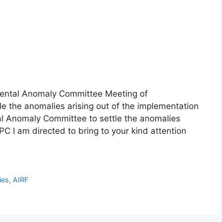
ental Anomaly Committee Meeting of
 the anomalies arising out of the implementation
l Anomaly Committee to settle the anomalies
PC I am directed to bring to your kind attention
ies
,
AIRF