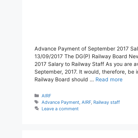
Advance Payment of September 2017 Sala
13/09/2017 The DG(P) Railway Board Ne
2017 Salary to Railway Staff As you are aw
September, 2017. It would, therefore, be 
Railway Board should …
Read more
Categories
AIRF
Tags
Advance Payment
,
AIRF
,
Railway staff
Leave a comment