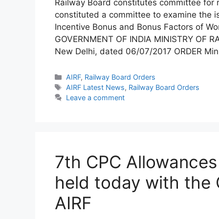
Railway Board constitutes committee for r
constituted a committee to examine the iss
Incentive Bonus and Bonus Factors of Wo
GOVERNMENT OF INDIA MINISTRY OF RA
New Delhi, dated 06/07/2017 ORDER Mini
Categories
AIRF
,
Railway Board Orders
Tags
AIRF Latest News
,
Railway Board Orders
Leave a comment
7th CPC Allowances 
held today with the 
AIRF