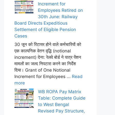
Increment for
Employees Retired on
30th June: Railway
Board Directs Expeditious
Settlement of Eligible Pension
Cases
30 जून को रिटायर होने वाले कर्मचारियों को
एक काल्पनिक वेतन वृद्धि (notional
increment) देना: रेलवे बोर्ड ने पात्र पेंशन
मामलों का जल्द निपटारा करने का निर्देश
दिया। Grant of One Notional
Increment for Employees ...
Read
more
WB ROPA Pay Matrix
Table: Complete Guide
to West Bengal
Revised Pay Structure,