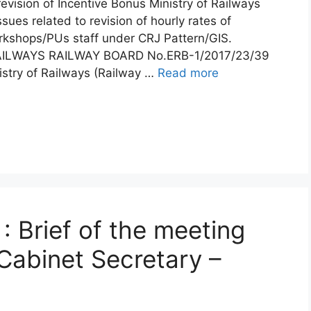
evision of Incentive Bonus Ministry of Railways
ues related to revision of hourly rates of
rkshops/PUs staff under CRJ Pattern/GIS.
ILWAYS RAILWAY BOARD No.ERB-1/2017/23/39
stry of Railways (Railway …
Read more
: Brief of the meeting
Cabinet Secretary –