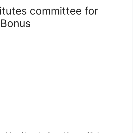
itutes committee for
e Bonus