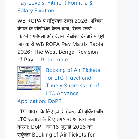
Pay Levels, Fitment Formula &
Salary Fixation
WB ROPA पे मैट्रिक्स टेबल 2026: पश्चिम
बंगाल के संशोधित वेतन ढांचे, वेतन स्तरों,
फिटमेंट फ़ॉर्मूला और वेतन निर्धारण के बारे में पूरी
जानकारी WB ROPA Pay Matrix Table
2026; The West Bengal Revision
of Pay ...
Read more
Booking of Air Tickets
for LTC Travel and
Timely Submission of
LTC Advance
Application: DoPT
LTC यात्रा के लिए हवाई टिकट की बुकिंग और
LTC एडवांस के लिए समय पर आवेदन जमा
करना: DoPT का 16 जुलाई 2026 का
सर्कुलर Booking of Air Tickets for