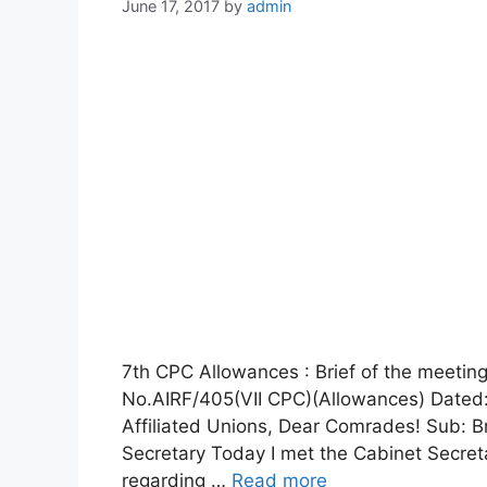
June 17, 2017
by
admin
7th CPC Allowances : Brief of the meeting
No.AIRF/405(VII CPC)(Allowances) Dated: 
Affiliated Unions, Dear Comrades! Sub: Br
Secretary Today I met the Cabinet Secret
regarding …
Read more