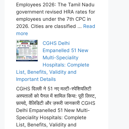
Employees 2026: The Tamil Nadu
government revised HRA rates for
employees under the 7th CPC in
2026. Cities are classified ...
Read
more
CGHS Delhi
Empanelled 51 New
Multi-Speciality
Hospitals: Complete
List, Benefits, Validity and
Important Details
CGHS दिल्ली ने 51 नए मल्टी-स्पेशियलिटी
अस्पतालों को पैनल में शामिल किया: पूरी लिस्ट,
फ़ायदे, वैलिडिटी और ज़रूरी जानकारी CGHS
Delhi Empanelled 51 New Multi-
Speciality Hospitals: Complete
List, Benefits, Validity and