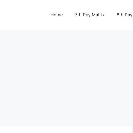
Home
7th Pay Matrix
8th Pay