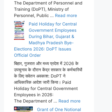
The Department of Personnel and
Training (DoPT), Ministry of
Personnel, Public ...
Read more
Paid Holiday for Central
Government Employees
During Bihar, Gujarat &
Madhya Pradesh Bye-
Elections 2026: DoPT Issues
Official Order
बिहार, गुजरात और मध्य प्रदेश में 2026 के
उपचुनाव के दौरान केंद्र सरकार के कर्मचारियों
के लिए सवेतन अवकाश: DoPT ने
आधिकारिक आदेश जारी किया। Paid
Holiday for Central Government
Employees in 2026:
The Department of ...
Read more
Grant of One Notional