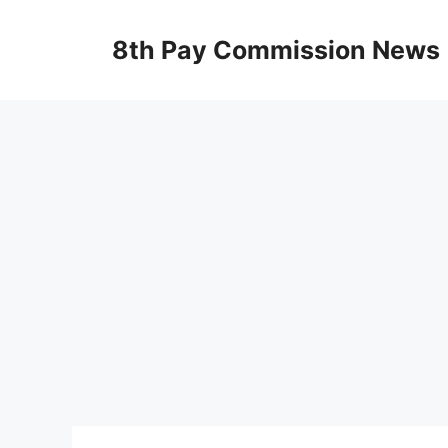
Skip
to
8th Pay Commission News
content