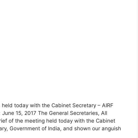
 held today with the Cabinet Secretary – AIRF
June 15, 2017 The General Secretaries, All
ief of the meeting held today with the Cabinet
ary, Government of India, and shown our anguish