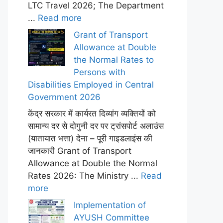
LTC Travel 2026; The Department
...
Read more
Grant of Transport
Allowance at Double
the Normal Rates to
Persons with
Disabilities Employed in Central
Government 2026
केंद्र सरकार में कार्यरत दिव्यांग व्यक्तियों को
सामान्य दर से दोगुनी दर पर ट्रांसपोर्ट अलाउंस
(यातायात भत्ता) देना – पूरी गाइडलाइंस की
जानकारी Grant of Transport
Allowance at Double the Normal
Rates 2026: The Ministry ...
Read
more
Implementation of
AYUSH Committee