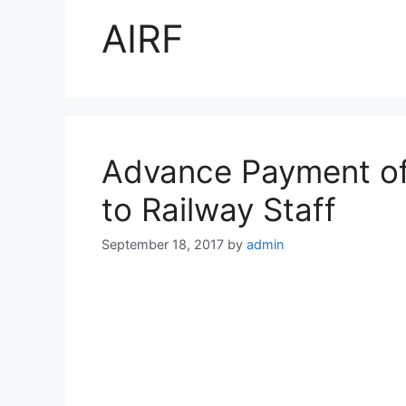
AIRF
Advance Payment of
to Railway Staff
September 18, 2017
by
admin