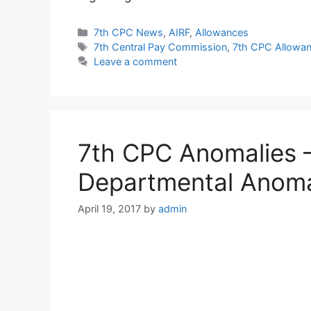
Categories
7th CPC News
,
AIRF
,
Allowances
Tags
7th Central Pay Commission
,
7th CPC Allowa
Leave a comment
7th CPC Anomalies –
Departmental Anom
April 19, 2017
by
admin