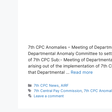
7th CPC Anomalies – Meeting of Departm
Departmental Anomaly Committee to settle
of 7th CPC Sub:- Meeting of Departmenta
arising out of the implementation of 7th C
that Departmental …
Read more
Categories
7th CPC News
,
AIRF
Tags
7th Central Pay Commission
,
7th CPC Anomal
Leave a comment