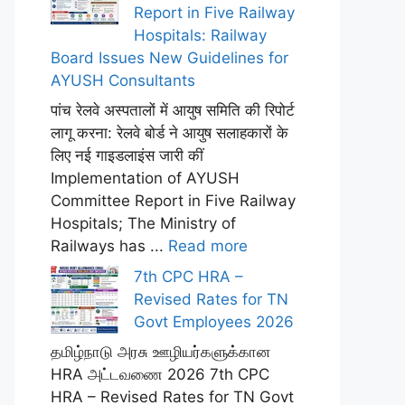
Report in Five Railway
Hospitals: Railway
Board Issues New Guidelines for
AYUSH Consultants
पांच रेलवे अस्पतालों में आयुष समिति की रिपोर्ट
लागू करना: रेलवे बोर्ड ने आयुष सलाहकारों के
लिए नई गाइडलाइंस जारी कीं
Implementation of AYUSH
Committee Report in Five Railway
Hospitals; The Ministry of
Railways has ...
Read more
7th CPC HRA –
Revised Rates for TN
Govt Employees 2026
தமிழ்நாடு அரசு ஊழியர்களுக்கான
HRA அட்டவணை 2026 7th CPC
HRA – Revised Rates for TN Govt