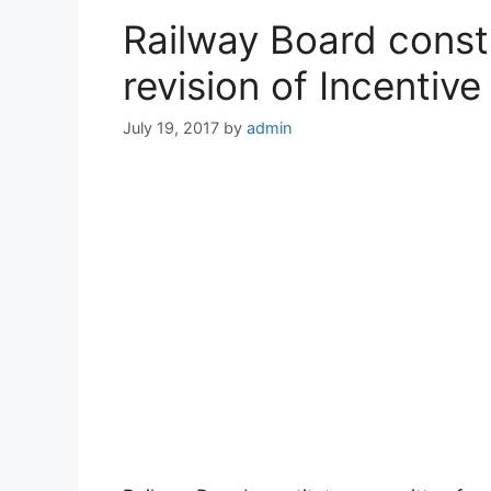
Railway Board const
revision of Incentiv
July 19, 2017
by
admin