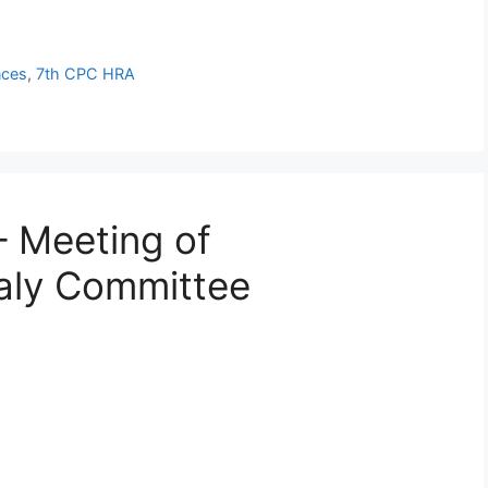
nces
,
7th CPC HRA
 Meeting of
aly Committee