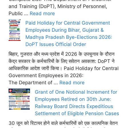
and Training (DoPT), Ministry of Personnel,
Public ...
Read more
Paid Holiday for Central Government
Employees During Bihar, Gujarat &
Madhya Pradesh Bye-Elections 2026:
DoPT Issues Official Order
बिहार, गुजरात और मध्य प्रदेश में 2026 के उपचुनाव के दौरान
केंद्र सरकार के कर्मचारियों के लिए सवेतन अवकाश: DoPT ने
आधिकारिक आदेश जारी किया। Paid Holiday for Central
Government Employees in 2026:
The Department of ...
Read more
Grant of One Notional Increment for
Employees Retired on 30th June:
Railway Board Directs Expeditious
Settlement of Eligible Pension Cases
30 जून को रिटायर होने वाले कर्मचारियों को एक काल्पनिक वेतन