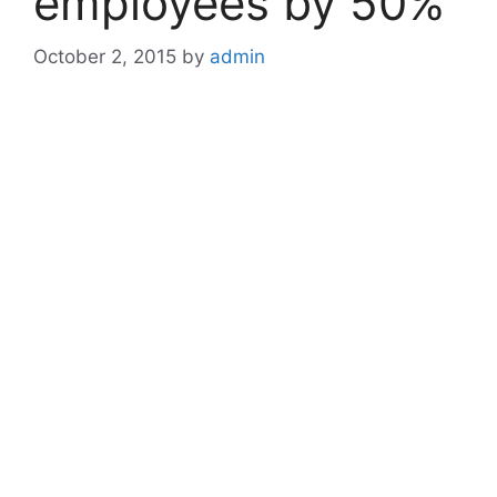
employees by 50%
October 2, 2015
by
admin