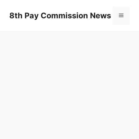
Skip
to
8th Pay Commission News
Menu
content