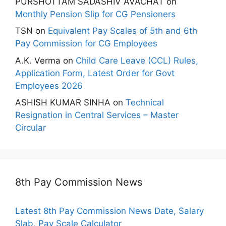
PURSHOTTAM SADASHIV AVACHAT
on
Monthly Pension Slip for CG Pensioners
TSN
on
Equivalent Pay Scales of 5th and 6th
Pay Commission for CG Employees
A.K. Verma
on
Child Care Leave (CCL) Rules,
Application Form, Latest Order for Govt
Employees 2026
ASHISH KUMAR SINHA
on
Technical
Resignation in Central Services – Master
Circular
8th Pay Commission News
Latest 8th Pay Commission News Date, Salary
Slab, Pay Scale Calculator