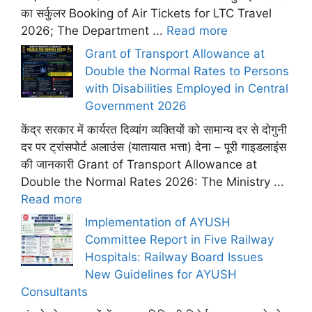
का सर्कुलर Booking of Air Tickets for LTC Travel
2026; The Department ...
Read more
Grant of Transport Allowance at
Double the Normal Rates to Persons
with Disabilities Employed in Central
Government 2026
केंद्र सरकार में कार्यरत दिव्यांग व्यक्तियों को सामान्य दर से दोगुनी
दर पर ट्रांसपोर्ट अलाउंस (यातायात भत्ता) देना – पूरी गाइडलाइंस
की जानकारी Grant of Transport Allowance at
Double the Normal Rates 2026: The Ministry ...
Read more
Implementation of AYUSH
Committee Report in Five Railway
Hospitals: Railway Board Issues
New Guidelines for AYUSH
Consultants