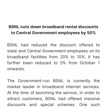
BSNL cuts down broadband rental discounts
to Central Government employees by 50%
BSNL had reduced the discount offered to
state and Central Government employees on its
broadband facilities from 20% to 10%. It has
further been reduced to 5% from October 1
onwards.
The Government-run BSNL is currently the
market leader in broadband internet services.
At the time of launching the service, in order to
attract customers, BSNL had offered massive
discounts and special schemes. One such