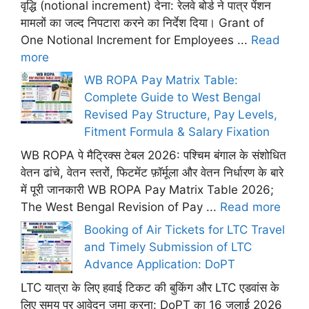
वृद्धि (notional increment) देना: रेलवे बोर्ड ने पात्र पेंशन
मामलों का जल्द निपटारा करने का निर्देश दिया। Grant of
One Notional Increment for Employees ...
Read
more
WB ROPA Pay Matrix Table:
Complete Guide to West Bengal
Revised Pay Structure, Pay Levels,
Fitment Formula & Salary Fixation
WB ROPA पे मैट्रिक्स टेबल 2026: पश्चिम बंगाल के संशोधित
वेतन ढांचे, वेतन स्तरों, फिटमेंट फ़ॉर्मूला और वेतन निर्धारण के बारे
में पूरी जानकारी WB ROPA Pay Matrix Table 2026;
The West Bengal Revision of Pay ...
Read more
Booking of Air Tickets for LTC Travel
and Timely Submission of LTC
Advance Application: DoPT
LTC यात्रा के लिए हवाई टिकट की बुकिंग और LTC एडवांस के
लिए समय पर आवेदन जमा करना: DoPT का 16 जुलाई 2026