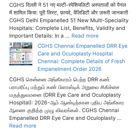
CGHS दिल्ली ने 51 नए मल्टी-स्पेशियलिटी अस्पतालों को पैनल
में शामिल किया: पूरी लिस्ट, फ़ायदे, वैलिडिटी और ज़रूरी जानकारी
CGHS Delhi Empanelled 51 New Multi-Speciality
Hospitals: Complete List, Benefits, Validity and
Important Details: In a ...
Read more
CGHS Chennai Empanelled DRR Eye
Care and Oculoplasty Hospital
Chennai: Complete Details of Fresh
Empanelment Order 2026
CGHS சென்னை அங்கீகாரம் பெற்ற DRR கண்
பராமரிப்பு மற்றும் கண் பிளாஸ்டிக் அறுவை சிகிச்சை
மருத்துவமனை (DRR Eye Care and Oculoplasty
Hospital): 2026-ஆம் ஆண்டிற்கான புதிய அங்கீகார
ஆணை குறித்த முழு விவரங்கள். CGHS Chennai
Empanelled DRR Eye Care and Oculoplasty ...
Read more