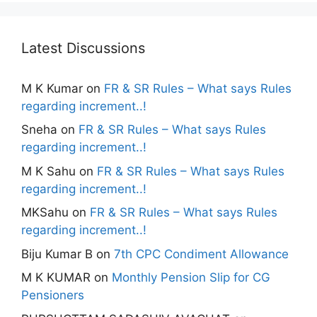
Latest Discussions
M K Kumar
on
FR & SR Rules – What says Rules
regarding increment..!
Sneha
on
FR & SR Rules – What says Rules
regarding increment..!
M K Sahu
on
FR & SR Rules – What says Rules
regarding increment..!
MKSahu
on
FR & SR Rules – What says Rules
regarding increment..!
Biju Kumar B
on
7th CPC Condiment Allowance
M K KUMAR
on
Monthly Pension Slip for CG
Pensioners