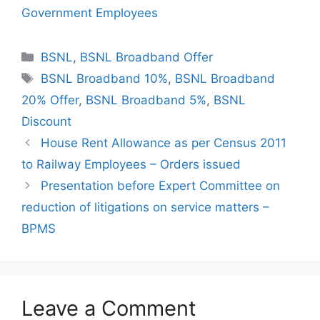
Government Employees
Categories
BSNL
,
BSNL Broadband Offer
Tags
BSNL Broadband 10%
,
BSNL Broadband
20% Offer
,
BSNL Broadband 5%
,
BSNL
Discount
House Rent Allowance as per Census 2011
to Railway Employees – Orders issued
Presentation before Expert Committee on
reduction of litigations on service matters –
BPMS
Leave a Comment