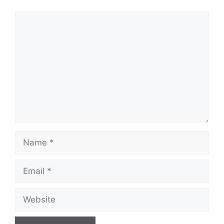
Comment
Name
Email
Website