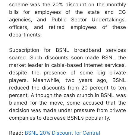
scheme was the 20% discount on the monthly
bills for employees of the state and CG
agencies, and Public Sector Undertakings,
officers, and retired employees of these
departments.
Subscription for BSNL broadband services
soared. Such discounts soon made BSNL the
market leader in cable-based internet services,
despite the presence of some big private
players. Meanwhile, two years ago, BSNL
reduced the discounts from 20 percent to ten
percent. Although the cash crunch in BSNL was
blamed for the move, some accused that the
decision was made under pressure from private
companies to decrease BSNL’s popularity.
Read:
BSNL 20% Discount for Central