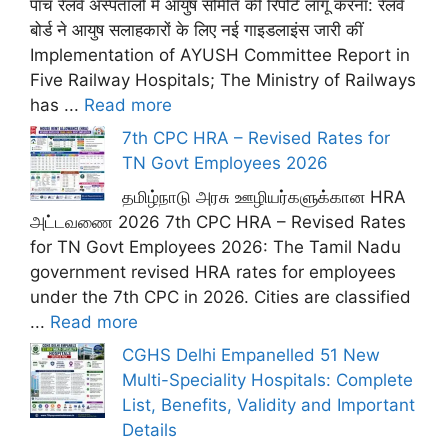
पांच रेलवे अस्पतालों में आयुष समिति की रिपोर्ट लागू करना: रेलवे
बोर्ड ने आयुष सलाहकारों के लिए नई गाइडलाइंस जारी कीं
Implementation of AYUSH Committee Report in
Five Railway Hospitals; The Ministry of Railways
has ...
Read more
7th CPC HRA – Revised Rates for
TN Govt Employees 2026
தமிழ்நாடு அரசு ஊழியர்களுக்கான HRA
அட்டவணை 2026 7th CPC HRA – Revised Rates
for TN Govt Employees 2026: The Tamil Nadu
government revised HRA rates for employees
under the 7th CPC in 2026. Cities are classified
...
Read more
CGHS Delhi Empanelled 51 New
Multi-Speciality Hospitals: Complete
List, Benefits, Validity and Important
Details