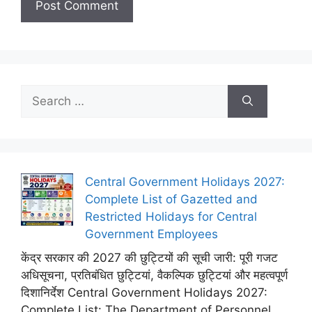
Search
for:
Central Government Holidays 2027:
Complete List of Gazetted and
Restricted Holidays for Central
Government Employees
केंद्र सरकार की 2027 की छुट्टियों की सूची जारी: पूरी गजट
अधिसूचना, प्रतिबंधित छुट्टियां, वैकल्पिक छुट्टियां और महत्वपूर्ण
दिशानिर्देश Central Government Holidays 2027:
Complete List: The Department of Personnel