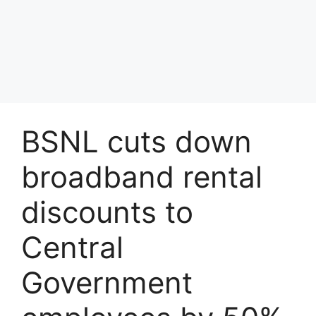
BSNL cuts down
broadband rental
discounts to
Central
Government