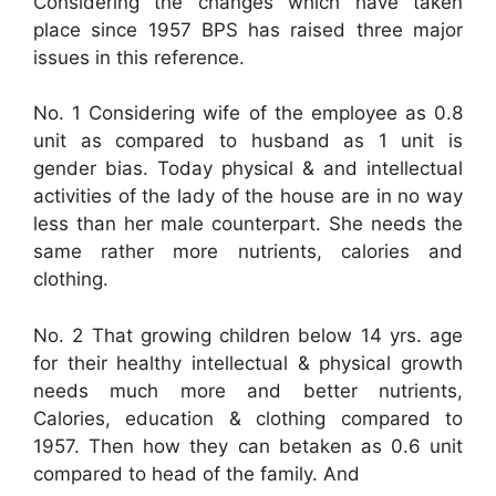
Considering the changes which have taken
place since 1957 BPS has raised three major
issues in this reference.
No. 1 Considering wife of the employee as 0.8
unit as compared to husband as 1 unit is
gender bias. Today physical & and intellectual
activities of the lady of the house are in no way
less than her male counterpart. She needs the
same rather more nutrients, calories and
clothing.
No. 2 That growing children below 14 yrs. age
for their healthy intellectual & physical growth
needs much more and better nutrients,
Calories, education & clothing compared to
1957. Then how they can betaken as 0.6 unit
compared to head of the family. And