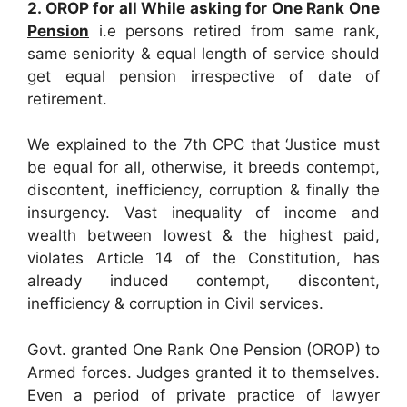
2. OROP for all While asking for One Rank One
Pension
i.e persons retired from same rank,
same seniority & equal length of service should
get equal pension irrespective of date of
retirement.
We explained to the 7th CPC that ‘Justice must
be equal for all, otherwise, it breeds contempt,
discontent, inefficiency, corruption & finally the
insurgency. Vast inequality of income and
wealth between lowest & the highest paid,
violates Article 14 of the Constitution, has
already induced contempt, discontent,
inefficiency & corruption in Civil services.
Govt. granted One Rank One Pension (OROP) to
Armed forces. Judges granted it to themselves.
Even a period of private practice of lawyer