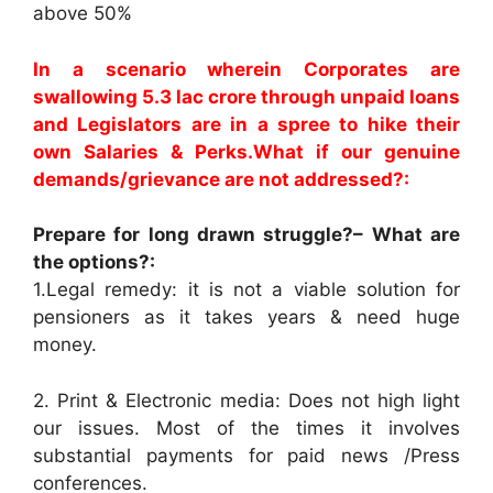
above 50%
In a scenario wherein Corporates are
swallowing 5.3 lac crore through unpaid loans
and Legislators are in a spree to hike their
own Salaries & Perks.What if our genuine
demands/grievance are not addressed?:
Prepare for long drawn struggle?– What are
the options?:
1.Legal remedy: it is not a viable solution for
pensioners as it takes years & need huge
money.
2. Print & Electronic media: Does not high light
our issues. Most of the times it involves
substantial payments for paid news /Press
conferences.