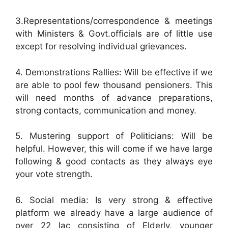
3.Representations/correspondence & meetings
with Ministers & Govt.officials are of little use
except for resolving individual grievances.
4. Demonstrations Rallies: Will be effective if we
are able to pool few thousand pensioners. This
will need months of advance preparations,
strong contacts, communication and money.
5. Mustering support of Politicians: Will be
helpful. However, this will come if we have large
following & good contacts as they always eye
your vote strength.
6. Social media: Is very strong & effective
platform we already have a large audience of
over 22 lac consisting of Elderly, younger