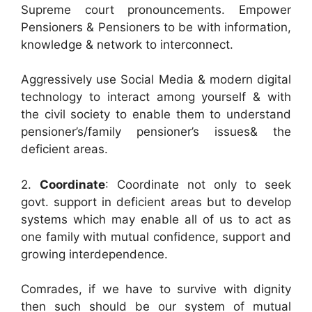
Supreme court pronouncements. Empower
Pensioners & Pensioners to be with information,
knowledge & network to interconnect.
Aggressively use Social Media & modern digital
technology to interact among yourself & with
the civil society to enable them to understand
pensioner’s/family pensioner’s issues& the
deficient areas.
2.
Coordinate
: Coordinate not only to seek
govt. support in deficient areas but to develop
systems which may enable all of us to act as
one family with mutual confidence, support and
growing interdependence.
Comrades, if we have to survive with dignity
then such should be our system of mutual