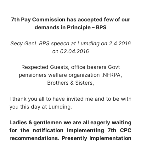
7th Pay Commission has accepted few of our
demands in Principle – BPS
Secy Genl. BPS speech at Lumding on 2.4.2016
on 02.04.2016
Respected Guests, office bearers Govt
pensioners welfare organization ,NFRPA,
Brothers & Sisters,
I thank you all to have invited me and to be with
you this day at Lumding.
Ladies & gentlemen we are all eagerly waiting
for the notification implementing 7th CPC
recommendations. Presently Implementation