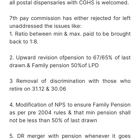
all postal dispensaries with CGHS is welcomed.
7th pay commission has either rejected for left
unaddressed the issues like:
1. Ratio between min & max. paid to be brought
back to 1:8.
2. Upward revision ofpension to 67/65% of last
drawn.& Family pension 50%of LPD
3 Removal of discrimination with those who
retire on 31.12 & 30.06
4. Modification of NPS to ensure Family Pension
as per pre 2004 rules & that min pension shall
not be less than 50% of last drawn
5. DR merger with pension whenever it goes