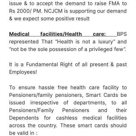
issue & to accept the demand to raise FMA to
Rs 2000/ PM. NCJCM is supporting our demand
& we expect some positive result
Medical facilities/Health care:
BPS
represented That “Health is not a luxury” and
“not be the sole possession of a privileged few”.
It is a Fundamental Right of all present & past
Employees!
To ensure hassle free health care facility to
Pensioners/family pensioners, Smart Cards be
issued irrespective of departments, to all
Pensioners/Family Pensioners and their
Dependents for cashless medical facilities
across the country. These smart cards should
be valid in :