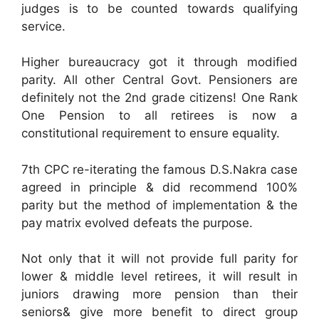
judges is to be counted towards qualifying
service.
Higher bureaucracy got it through modified
parity. All other Central Govt. Pensioners are
definitely not the 2nd grade citizens! One Rank
One Pension to all retirees is now a
constitutional requirement to ensure equality.
7th CPC re-iterating the famous D.S.Nakra case
agreed in principle & did recommend 100%
parity but the method of implementation & the
pay matrix evolved defeats the purpose.
Not only that it will not provide full parity for
lower & middle level retirees, it will result in
juniors drawing more pension than their
seniors& give more benefit to direct group