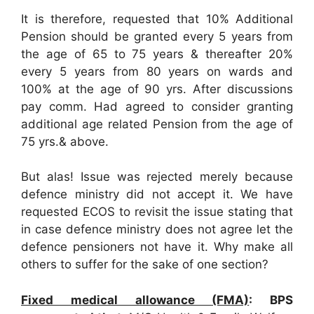
It is therefore, requested that 10% Additional
Pension should be granted every 5 years from
the age of 65 to 75 years & thereafter 20%
every 5 years from 80 years on wards and
100% at the age of 90 yrs. After discussions
pay comm. Had agreed to consider granting
additional age related Pension from the age of
75 yrs.& above.
But alas! Issue was rejected merely because
defence ministry did not accept it. We have
requested ECOS to revisit the issue stating that
in case defence ministry does not agree let the
defence pensioners not have it. Why make all
others to suffer for the sake of one section?
Fixed medical allowance (FMA)
: BPS