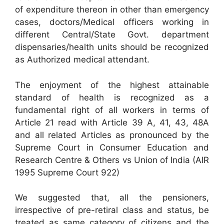
of expenditure thereon in other than emergency
cases, doctors/Medical officers working in
different Central/State Govt. department
dispensaries/health units should be recognized
as Authorized medical attendant.
The enjoyment of the highest attainable
standard of health is recognized as a
fundamental right of all workers in terms of
Article 21 read with Article 39 A, 41, 43, 48A
and all related Articles as pronounced by the
Supreme Court in Consumer Education and
Research Centre & Others vs Union of India (AIR
1995 Supreme Court 922)
We suggested that, all the pensioners,
irrespective of pre-retiral class and status, be
treated as same category of citizens and the