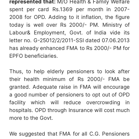
represented that:
M/O Health & Family Welfare
spent per card Rs.1369 per month in 2007-
2008 for OPD. Adding to it inflation, the figure
today is well over Rs 2000/- PM. Ministry of
Labour& Employment, Govt. of India vide its
letter no. G-25012/2/2011-SSI dated 07.06.2013
has already enhanced FMA to Rs 2000/- PM for
EPFO beneficiaries.
Thus, to help elderly pensioners to look after
their health minimum of Rs 2000/- FMA be
granted. Adequate raise in FMA will encourage
a good number of pensioners to opt out of OPD
facility which will reduce overcrowding in
hospitals. OPD through Insurance will cost much
more to the Govt.
We suggested that FMA for all C.G. Pensioners