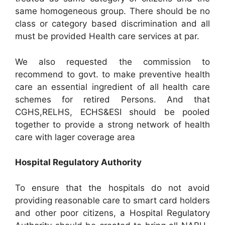
same homogeneous group. There should be no
class or category based discrimination and all
must be provided Health care services at par.
We also requested the commission to
recommend to govt. to make preventive health
care an essential ingredient of all health care
schemes for retired Persons. And that
CGHS,RELHS, ECHS&ESI should be pooled
together to provide a strong network of health
care with lager coverage area
Hospital Regulatory Authority
To ensure that the hospitals do not avoid
providing reasonable care to smart card holders
and other poor citizens, a Hospital Regulatory