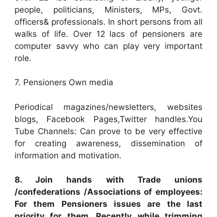
people, politicians, Ministers, MPs, Govt.
officers& professionals. In short persons from all
walks of life. Over 12 lacs of pensioners are
computer savvy who can play very important
role.
7. Pensioners Own media
Periodical magazines/newsletters, websites
blogs, Facebook Pages,Twitter handles.You
Tube Channels: Can prove to be very effective
for creating awareness, dissemination of
information and motivation.
8. Join hands with Trade unions
/confederations /Associations of employees:
For them Pensioners issues are the last
priority for them. Recently while trimming