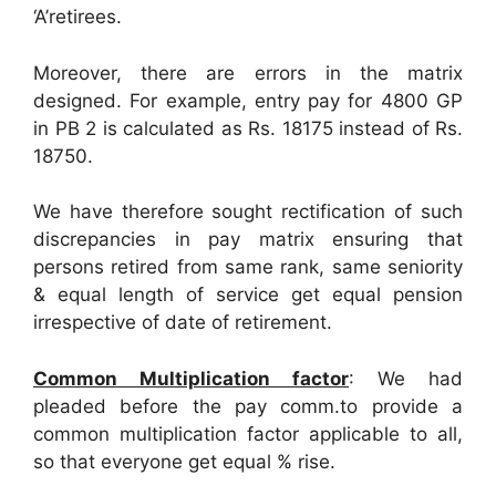
‘A’retirees.
Moreover, there are errors in the matrix
designed. For example, entry pay for 4800 GP
in PB 2 is calculated as Rs. 18175 instead of Rs.
18750.
We have therefore sought rectification of such
discrepancies in pay matrix ensuring that
persons retired from same rank, same seniority
& equal length of service get equal pension
irrespective of date of retirement.
Common Multiplication factor
: We had
pleaded before the pay comm.to provide a
common multiplication factor applicable to all,
so that everyone get equal % rise.