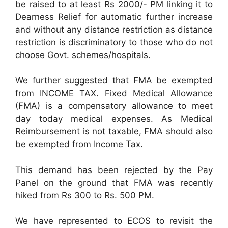
be raised to at least Rs 2000/- PM linking it to
Dearness Relief for automatic further increase
and without any distance restriction as distance
restriction is discriminatory to those who do not
choose Govt. schemes/hospitals.
We further suggested that FMA be exempted
from INCOME TAX. Fixed Medical Allowance
(FMA) is a compensatory allowance to meet
day today medical expenses. As Medical
Reimbursement is not taxable, FMA should also
be exempted from Income Tax.
This demand has been rejected by the Pay
Panel on the ground that FMA was recently
hiked from Rs 300 to Rs. 500 PM.
We have represented to ECOS to revisit the