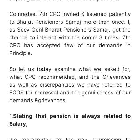
Comrades, 7th CPC invited & listened patiently
to Bharat Pensioners Samaj more than once. I,
as Secy Genl Bharat Pensioners Samaj, got the
chance to interact with the comm.3 times. 7th
CPC has accepted few of our demands in
Principle.
So let us today examine what we asked for,
what CPC recommended, and the Grievances
as well as discrepancies we have referred to
ECOS for redressal and the genuineness of our
demands &grievances.
1.
Stating that pension is always related to
Salary
,
we represented to the pay commission to