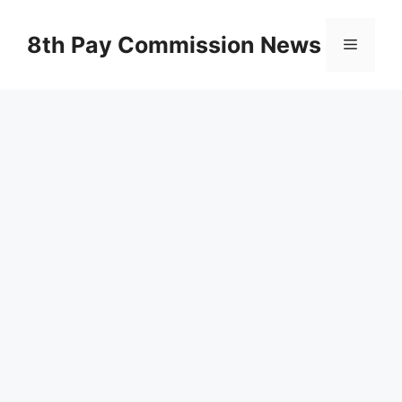
Skip
to
8th Pay Commission News
Menu
content