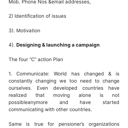
Mob. Phone Nos &email addresses,
2) Identification of issues
3). Motivation
4).
Designing & launching a campaign
The four “C” action Plan
1. Communicate: World has changed & is
constantly changing we too need to change
ourselves. Even developed countries have
realized that moving alone is not
possibleanymore and have started
communicating with other countries.
Same is true for pensioner’s organizations