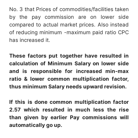
No. 3 that Prices of commodities/facilities taken
by the pay commission are on lower side
compared to actual market prices. Also instead
of reducing minimum -maximum paid ratio CPC
has increased it.
These factors put together have resulted in
calculation of Minimum Salary on lower side
and is responsible for increased min-max
ratio & lower common multiplication factor,
thus minimum Salary needs upward revision.
If this is done common multiplication factor
2.57 which resulted in much less the rise
than given by earlier Pay commissions will
automatically go up.