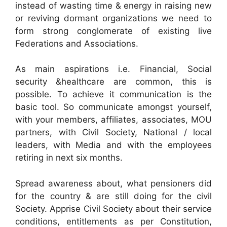
instead of wasting time & energy in raising new
or reviving dormant organizations we need to
form strong conglomerate of existing live
Federations and Associations.
As main aspirations i.e. Financial, Social
security &healthcare are common, this is
possible. To achieve it communication is the
basic tool. So communicate amongst yourself,
with your members, affiliates, associates, MOU
partners, with Civil Society, National / local
leaders, with Media and with the employees
retiring in next six months.
Spread awareness about, what pensioners did
for the country & are still doing for the civil
Society. Apprise Civil Society about their service
conditions, entitlements as per Constitution,