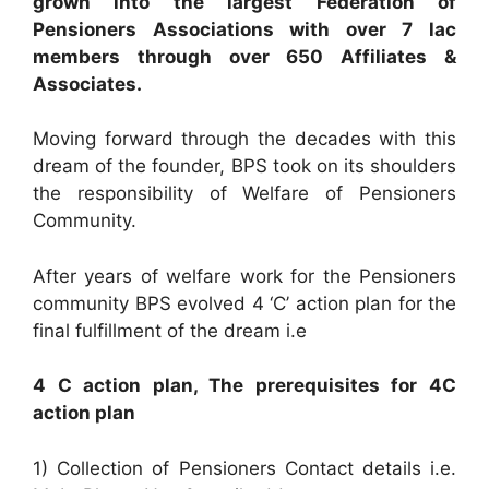
grown into the largest Federation of
Pensioners Associations with over 7 lac
members through over 650 Affiliates &
Associates.
Moving forward through the decades with this
dream of the founder, BPS took on its shoulders
the responsibility of Welfare of Pensioners
Community.
After years of welfare work for the Pensioners
community BPS evolved 4 ‘C’ action plan for the
final fulfillment of the dream i.e
4 C action plan, The prerequisites for 4C
action plan
1) Collection of Pensioners Contact details i.e.