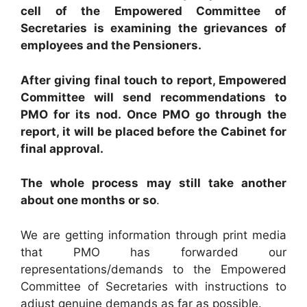
cell of the Empowered Committee of
Secretaries is examining the grievances of
employees and the Pensioners.
After giving final touch to report, Empowered
Committee will send recommendations to
PMO for its nod. Once PMO go through the
report, it will be placed before the Cabinet for
final approval.
The whole process may still take another
about one months or so
.
We are getting information through print media
that PMO has forwarded our
representations/demands to the Empowered
Committee of Secretaries with instructions to
adjust genuine demands as far as possible.