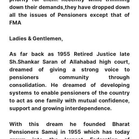
down their demands,they have dropped down
all the issues of Pensioners except that of
FMA
Ladies & Gentlemen,
As far back as 1955 Retired Justice late
Sh.Shankar Saran of Allahabad high court,
dreamed of giving a strong voice to
pensioners community through
consolidation. He dreamed of developing
systems to enable pensioners of the country
to act as one family with mutual confidence,
support and growing interdependence.
With this dream he founded Bharat
Pensioners Samaj in 1955 which has today