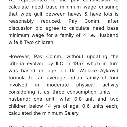
calculate need base minimum wage ensuring
that wide gulf between haves & have lots is
reasonably reduced. Pay Comm. after
discussion did agree to calculate need base
minimum wage for a family of 4 i.e. Husband
wife & Two children.
However, Pay Comm. without updating the
criteria evolved by ILO in 1957 which in turn
was based on age old Dr. Wallace Aykroyd
formula for an average Indian family of four
involved in moderate physical activity
considering it as three consumption units —
husband: one unit, wife: 0.8 unit and two
children below 14 yrs of age: 0.6 units each,
calculated the minimum Salary.