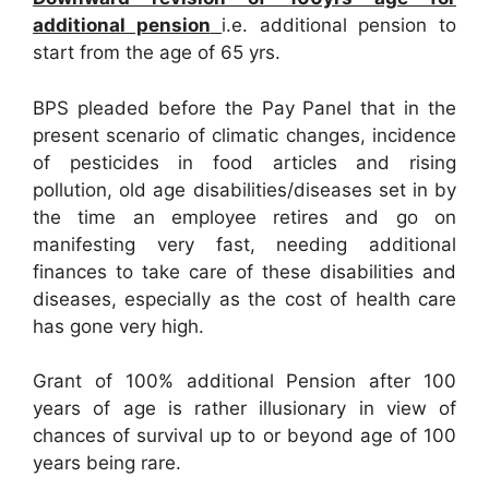
additional pension
i.e. additional pension to
start from the age of 65 yrs.
BPS pleaded before the Pay Panel that in the
present scenario of climatic changes, incidence
of pesticides in food articles and rising
pollution, old age disabilities/diseases set in by
the time an employee retires and go on
manifesting very fast, needing additional
finances to take care of these disabilities and
diseases, especially as the cost of health care
has gone very high.
Grant of 100% additional Pension after 100
years of age is rather illusionary in view of
chances of survival up to or beyond age of 100
years being rare.