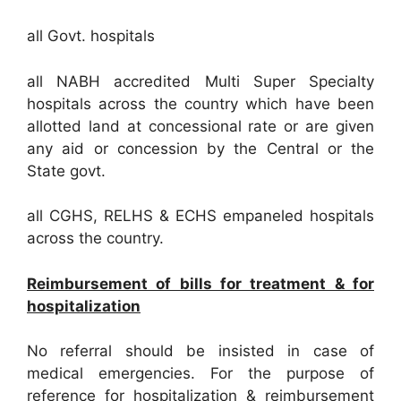
all Govt. hospitals
all NABH accredited Multi Super Specialty
hospitals across the country which have been
allotted land at concessional rate or are given
any aid or concession by the Central or the
State govt.
all CGHS, RELHS & ECHS empaneled hospitals
across the country.
Reimbursement of bills for treatment & for
hospitalization
No referral should be insisted in case of
medical emergencies. For the purpose of
reference for hospitalization & reimbursement