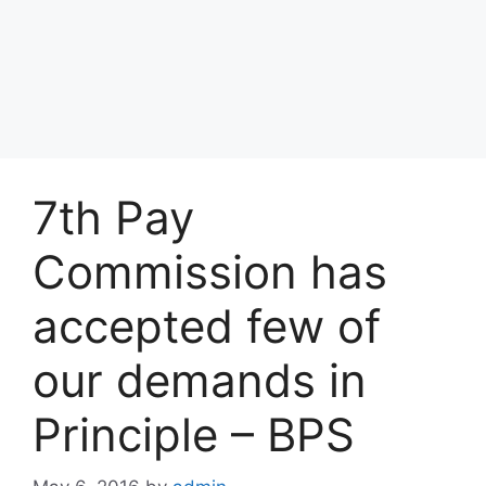
7th Pay
Commission has
accepted few of
our demands in
Principle – BPS