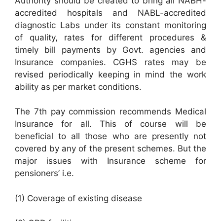
Authority should be created to bring all NABH-
accredited hospitals and NABL-accredited
diagnostic Labs under its constant monitoring
of quality, rates for different procedures &
timely bill payments by Govt. agencies and
Insurance companies. CGHS rates may be
revised periodically keeping in mind the work
ability as per market conditions.
The 7th pay commission recommends Medical
Insurance for all. This of course will be
beneficial to all those who are presently not
covered by any of the present schemes. But the
major issues with Insurance scheme for
pensioners’ i.e.
(1) Coverage of existing disease