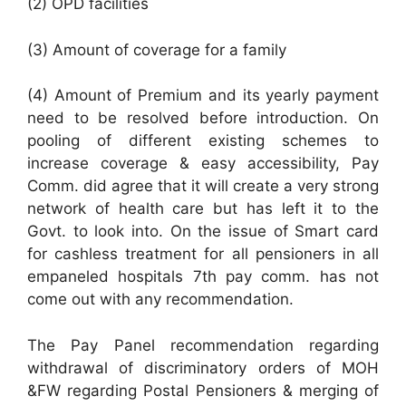
(2) OPD facilities
(3) Amount of coverage for a family
(4) Amount of Premium and its yearly payment
need to be resolved before introduction. On
pooling of different existing schemes to
increase coverage & easy accessibility, Pay
Comm. did agree that it will create a very strong
network of health care but has left it to the
Govt. to look into. On the issue of Smart card
for cashless treatment for all pensioners in all
empaneled hospitals 7th pay comm. has not
come out with any recommendation.
The Pay Panel recommendation regarding
withdrawal of discriminatory orders of MOH
&FW regarding Postal Pensioners & merging of