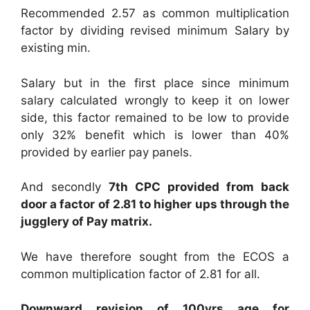
Recommended 2.57 as common multiplication
factor by dividing revised minimum Salary by
existing min.
Salary but in the first place since minimum
salary calculated wrongly to keep it on lower
side, this factor remained to be low to provide
only 32% benefit which is lower than 40%
provided by earlier pay panels.
And secondly
7th CPC provided from back
door a factor of 2.81 to higher ups through the
jugglery of Pay matrix.
We have therefore sought from the ECOS a
common multiplication factor of 2.81 for all.
Downward revision of 100yrs age for