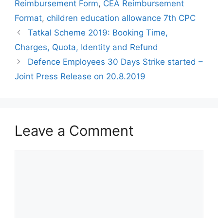
Reimbursement Form
,
CEA Reimbursement
Format
,
children education allowance 7th CPC
Tatkal Scheme 2019: Booking Time,
Charges, Quota, Identity and Refund
Defence Employees 30 Days Strike started –
Joint Press Release on 20.8.2019
Leave a Comment
Comment