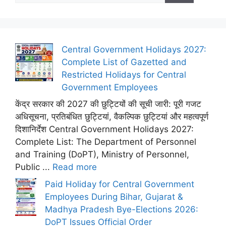
Central Government Holidays 2027:
Complete List of Gazetted and
Restricted Holidays for Central
Government Employees
केंद्र सरकार की 2027 की छुट्टियों की सूची जारी: पूरी गजट
अधिसूचना, प्रतिबंधित छुट्टियां, वैकल्पिक छुट्टियां और महत्वपूर्ण
दिशानिर्देश Central Government Holidays 2027:
Complete List: The Department of Personnel
and Training (DoPT), Ministry of Personnel,
Public ...
Read more
Paid Holiday for Central Government
Employees During Bihar, Gujarat &
Madhya Pradesh Bye-Elections 2026:
DoPT Issues Official Order