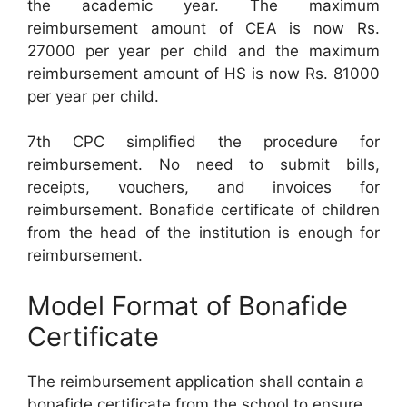
the academic year. The maximum
reimbursement amount of CEA is now Rs.
27000 per year per child and the maximum
reimbursement amount of HS is now Rs. 81000
per year per child.
7th CPC simplified the procedure for
reimbursement. No need to submit bills,
receipts, vouchers, and invoices for
reimbursement. Bonafide certificate of children
from the head of the institution is enough for
reimbursement.
Model Format of Bonafide
Certificate
The reimbursement application shall contain a
bonafide certificate from the school to ensure