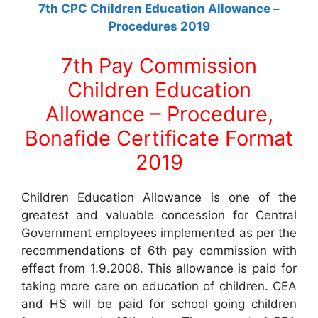
7th CPC Children Education Allowance –
Procedures 2019
7th Pay Commission
Children Education
Allowance – Procedure,
Bonafide Certificate Format
2019
Children Education Allowance is one of the
greatest and valuable concession for Central
Government employees implemented as per the
recommendations of 6th pay commission with
effect from 1.9.2008. This allowance is paid for
taking more care on education of children. CEA
and HS will be paid for school going children