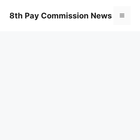
Skip
to
8th Pay Commission News
Menu
content