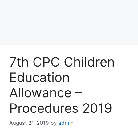
7th CPC Children
Education
Allowance –
Procedures 2019
August 21, 2019
by
admin