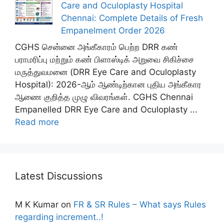
Care and Oculoplasty Hospital
Chennai: Complete Details of Fresh
Empanelment Order 2026
CGHS சென்னை அங்கீகாரம் பெற்ற DRR கண்
பராமரிப்பு மற்றும் கண் பிளாஸ்டிக் அறுவை சிகிச்சை
மருத்துவமனை (DRR Eye Care and Oculoplasty
Hospital): 2026-ஆம் ஆண்டிற்கான புதிய அங்கீகார
ஆணை குறித்த முழு விவரங்கள். CGHS Chennai
Empanelled DRR Eye Care and Oculoplasty ...
Read more
Latest Discussions
M K Kumar
on
FR & SR Rules – What says Rules
regarding increment..!