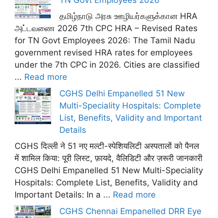
தமிழ்நாடு அரசு ஊழியர்களுக்கான HRA
அட்டவணை 2026 7th CPC HRA – Revised Rates
for TN Govt Employees 2026: The Tamil Nadu
government revised HRA rates for employees
under the 7th CPC in 2026. Cities are classified
...
Read more
CGHS Delhi Empanelled 51 New
Multi-Speciality Hospitals: Complete
List, Benefits, Validity and Important
Details
CGHS दिल्ली ने 51 नए मल्टी-स्पेशियलिटी अस्पतालों को पैनल
में शामिल किया: पूरी लिस्ट, फ़ायदे, वैलिडिटी और ज़रूरी जानकारी
CGHS Delhi Empanelled 51 New Multi-Speciality
Hospitals: Complete List, Benefits, Validity and
Important Details: In a ...
Read more
CGHS Chennai Empanelled DRR Eye