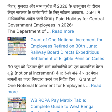
बिहार, गुजरात और मध्य प्रदेश में 2026 के उपचुनाव के दौरान
केंद्र सरकार के कर्मचारियों के लिए सवेतन अवकाश: DoPT ने
आधिकारिक आदेश जारी किया। Paid Holiday for Central
Government Employees in 2026:
The Department of ...
Read more
Grant of One Notional Increment for
Employees Retired on 30th June:
Railway Board Directs Expeditious
Settlement of Eligible Pension Cases
30 जून को रिटायर होने वाले कर्मचारियों को एक काल्पनिक वेतन
वृद्धि (notional increment) देना: रेलवे बोर्ड ने पात्र पेंशन
मामलों का जल्द निपटारा करने का निर्देश दिया। Grant of
One Notional Increment for Employees ...
Read
more
WB ROPA Pay Matrix Table:
Complete Guide to West Bengal