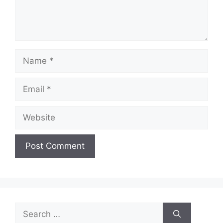
Name
Email
Website
Search
for: