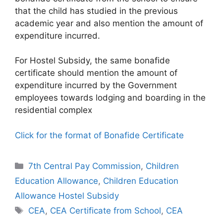
that the child has studied in the previous
academic year and also mention the amount of
expenditure incurred.
For Hostel Subsidy, the same bonafide
certificate should mention the amount of
expenditure incurred by the Government
employees towards lodging and boarding in the
residential complex
Click for the format of Bonafide Certificate
Categories
7th Central Pay Commission
,
Children
Education Allowance
,
Children Education
Allowance Hostel Subsidy
Tags
CEA
,
CEA Certificate from School
,
CEA