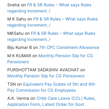
Sneha
on
FR & SR Rules – What says Rules
regarding increment..!
M K Sahu
on
FR & SR Rules – What says Rules
regarding increment..!
MKSahu
on
FR & SR Rules – What says Rules
regarding increment..!
Biju Kumar B
on
7th CPC Condiment Allowance
M K KUMAR
on
Monthly Pension Slip for CG
Pensioners
PURSHOTTAM SADASHIV AVACHAT
on
Monthly Pension Slip for CG Pensioners
TSN
on
Equivalent Pay Scales of 5th and 6th
Pay Commission for CG Employees
A.K. Verma
on
Child Care Leave (CCL) Rules,
Application Form, Latest Order for Govt