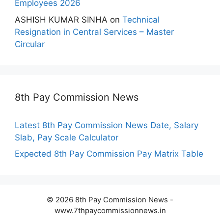
Employees 2026
ASHISH KUMAR SINHA
on
Technical
Resignation in Central Services – Master
Circular
8th Pay Commission News
Latest 8th Pay Commission News Date, Salary
Slab, Pay Scale Calculator
Expected 8th Pay Commission Pay Matrix Table
© 2026 8th Pay Commission News -
www.7thpaycommissionnews.in