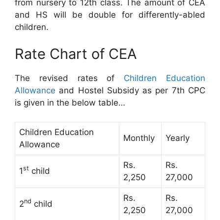
from nursery to 12th class. The amount of CEA
and HS will be double for differently-abled
children.
Rate Chart of CEA
The revised rates of
Children Education
Allowance
and Hostel Subsidy as per 7th CPC
is given in the below table…
Children Education
Monthly
Yearly
Allowance
Rs.
Rs.
st
1
child
2,250
27,000
Rs.
Rs.
nd
2
child
2,250
27,000