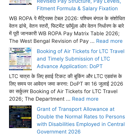
Revised Pay Structure, Pay Levels,
Fitment Formula & Salary Fixation
WB ROPA पे मैट्रिक्स टेबल 2026: पश्चिम बंगाल के संशोधित
वेतन ढांचे, वेतन स्तरों, फिटमेंट फ़ॉर्मूला और वेतन निर्धारण के बारे
में पूरी जानकारी WB ROPA Pay Matrix Table 2026;
The West Bengal Revision of Pay ...
Read more
Booking of Air Tickets for LTC Travel
and Timely Submission of LTC
Advance Application: DoPT
LTC यात्रा के लिए हवाई टिकट की बुकिंग और LTC एडवांस के
लिए समय पर आवेदन जमा करना: DoPT का 16 जुलाई 2026
का सर्कुलर Booking of Air Tickets for LTC Travel
2026; The Department ...
Read more
Grant of Transport Allowance at
Double the Normal Rates to Persons
with Disabilities Employed in Central
Government 2026