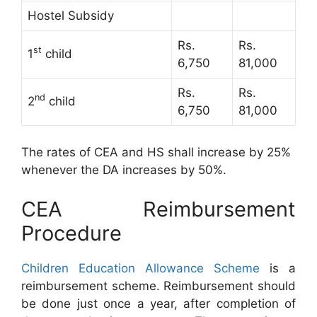
Hostel Subsidy
Rs.
Rs.
st
1
child
6,750
81,000
Rs.
Rs.
nd
2
child
6,750
81,000
The rates of CEA and HS shall increase by 25%
whenever the DA increases by 50%.
CEA Reimbursement
Procedure
Children Education Allowance Scheme
is a
reimbursement scheme. Reimbursement should
be done just once a year, after completion of