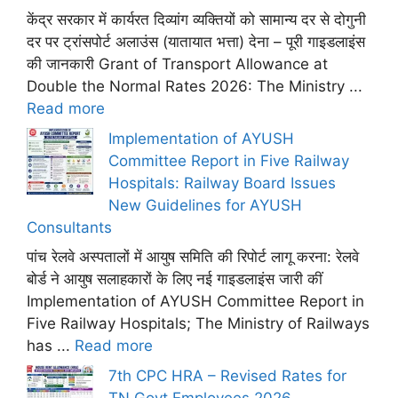
केंद्र सरकार में कार्यरत दिव्यांग व्यक्तियों को सामान्य दर से दोगुनी
दर पर ट्रांसपोर्ट अलाउंस (यातायात भत्ता) देना – पूरी गाइडलाइंस
की जानकारी Grant of Transport Allowance at
Double the Normal Rates 2026: The Ministry ...
Read more
Implementation of AYUSH
Committee Report in Five Railway
Hospitals: Railway Board Issues
New Guidelines for AYUSH
Consultants
पांच रेलवे अस्पतालों में आयुष समिति की रिपोर्ट लागू करना: रेलवे
बोर्ड ने आयुष सलाहकारों के लिए नई गाइडलाइंस जारी कीं
Implementation of AYUSH Committee Report in
Five Railway Hospitals; The Ministry of Railways
has ...
Read more
7th CPC HRA – Revised Rates for
TN Govt Employees 2026