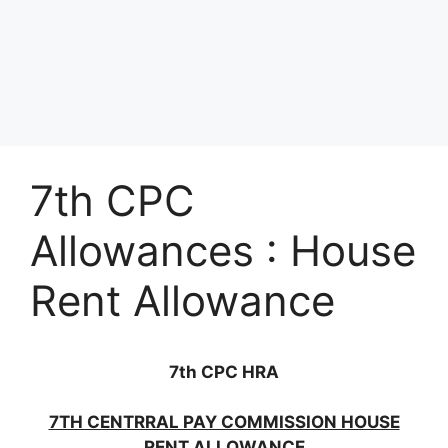
7th CPC
Allowances : House
Rent Allowance
7th CPC HRA
7TH CENTRRAL PAY COMMISSION HOUSE
RENT ALLOWANCE