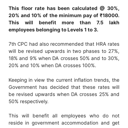
This floor rate has been calculated @ 30%,
20% and 10% of the minimum pay of ₹18000.
This will benefit more than 7.5 lakh
employees belonging to Levels 1 to 3.
7th CPC had also recommended that HRA rates
will be revised upwards in two phases to 27%,
18% and 9% when DA crosses 50% and to 30%,
20% and 10% when DA crosses 100%.
Keeping in view the current inflation trends, the
Government has decided that these rates will
be revised upwards when DA crosses 25% and
50% respectively.
This will benefit all employees who do not
reside in government accommodation and get