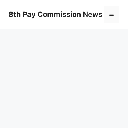
Skip
to
8th Pay Commission News
Menu
content