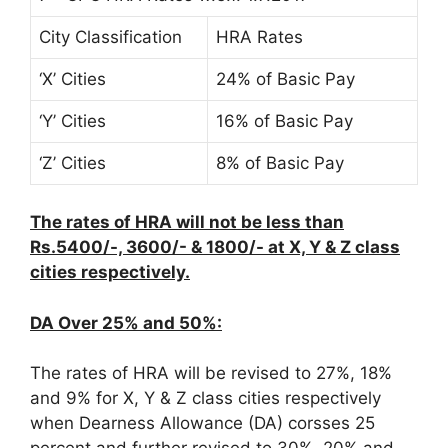
City Classification
HRA Rates
‘X’ Cities
24% of Basic Pay
‘Y’ Cities
16% of Basic Pay
‘Z’ Cities
8% of Basic Pay
The rates of HRA will not be less than
Rs.5400/-, 3600/- & 1800/- at X, Y & Z class
cities respectively.
DA Over 25% and 50%:
The rates of HRA will be revised to 27%, 18%
and 9% for X, Y & Z class cities respectively
when Dearness Allowance (DA) corsses 25