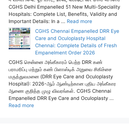
CGHS Delhi Empanelled 51 New Multi-Speciality
Hospitals: Complete List, Benefits, Validity and
Important Details: In a ...
Read more
CGHS Chennai Empanelled DRR Eye
Care and Oculoplasty Hospital
Chennai: Complete Details of Fresh
Empanelment Order 2026
CGHS சென்னை அங்கீகாரம் பெற்ற DRR கண்
பராமரிப்பு மற்றும் கண் பிளாஸ்டிக் அறுவை சிகிச்சை
மருத்துவமனை (DRR Eye Care and Oculoplasty
Hospital): 2026-ஆம் ஆண்டிற்கான புதிய அங்கீகார
ஆணை குறித்த முழு விவரங்கள். CGHS Chennai
Empanelled DRR Eye Care and Oculoplasty ...
Read more