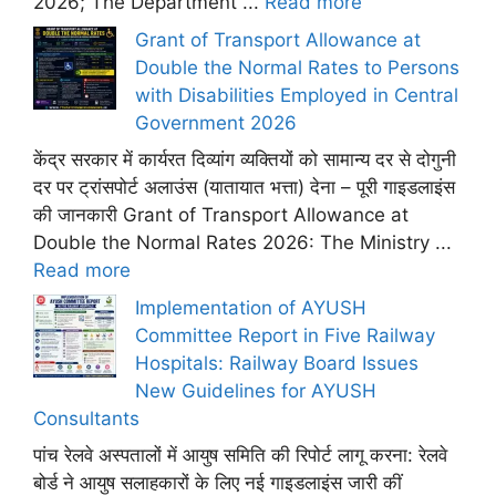
2026; The Department ...
Read more
Grant of Transport Allowance at
Double the Normal Rates to Persons
with Disabilities Employed in Central
Government 2026
केंद्र सरकार में कार्यरत दिव्यांग व्यक्तियों को सामान्य दर से दोगुनी
दर पर ट्रांसपोर्ट अलाउंस (यातायात भत्ता) देना – पूरी गाइडलाइंस
की जानकारी Grant of Transport Allowance at
Double the Normal Rates 2026: The Ministry ...
Read more
Implementation of AYUSH
Committee Report in Five Railway
Hospitals: Railway Board Issues
New Guidelines for AYUSH
Consultants
पांच रेलवे अस्पतालों में आयुष समिति की रिपोर्ट लागू करना: रेलवे
बोर्ड ने आयुष सलाहकारों के लिए नई गाइडलाइंस जारी कीं