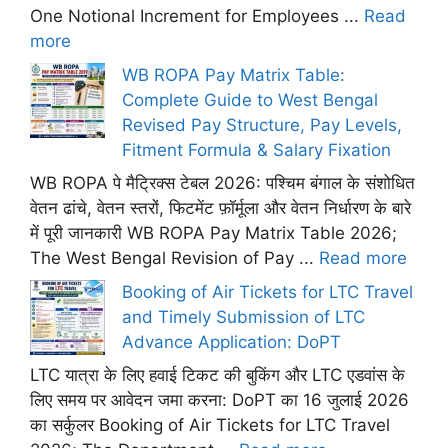
One Notional Increment for Employees ...
Read
more
WB ROPA Pay Matrix Table:
Complete Guide to West Bengal
Revised Pay Structure, Pay Levels,
Fitment Formula & Salary Fixation
WB ROPA पे मैट्रिक्स टेबल 2026: पश्चिम बंगाल के संशोधित
वेतन ढांचे, वेतन स्तरों, फिटमेंट फ़ॉर्मूला और वेतन निर्धारण के बारे
में पूरी जानकारी WB ROPA Pay Matrix Table 2026;
The West Bengal Revision of Pay ...
Read more
Booking of Air Tickets for LTC Travel
and Timely Submission of LTC
Advance Application: DoPT
LTC यात्रा के लिए हवाई टिकट की बुकिंग और LTC एडवांस के
लिए समय पर आवेदन जमा करना: DoPT का 16 जुलाई 2026
का सर्कुलर Booking of Air Tickets for LTC Travel