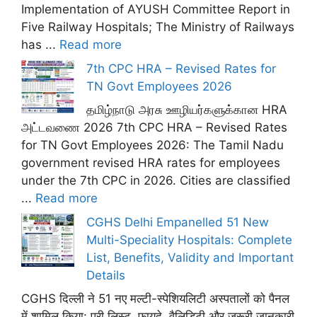
Implementation of AYUSH Committee Report in
Five Railway Hospitals; The Ministry of Railways
has ...
Read more
7th CPC HRA – Revised Rates for
TN Govt Employees 2026
தமிழ்நாடு அரசு ஊழியர்களுக்கான HRA
அட்டவணை 2026 7th CPC HRA – Revised Rates
for TN Govt Employees 2026: The Tamil Nadu
government revised HRA rates for employees
under the 7th CPC in 2026. Cities are classified
...
Read more
CGHS Delhi Empanelled 51 New
Multi-Speciality Hospitals: Complete
List, Benefits, Validity and Important
Details
CGHS दिल्ली ने 51 नए मल्टी-स्पेशियलिटी अस्पतालों को पैनल
में शामिल किया: पूरी लिस्ट, फ़ायदे, वैलिडिटी और ज़रूरी जानकारी