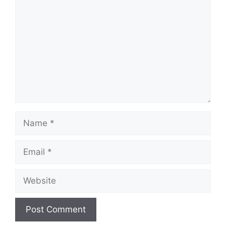
Name
Email
Website