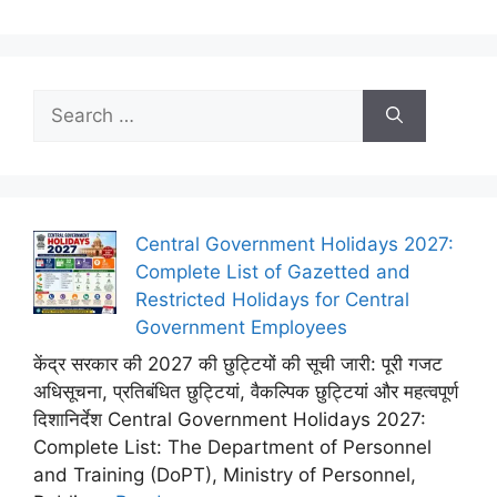
Search
for:
Central Government Holidays 2027:
Complete List of Gazetted and
Restricted Holidays for Central
Government Employees
केंद्र सरकार की 2027 की छुट्टियों की सूची जारी: पूरी गजट
अधिसूचना, प्रतिबंधित छुट्टियां, वैकल्पिक छुट्टियां और महत्वपूर्ण
दिशानिर्देश Central Government Holidays 2027:
Complete List: The Department of Personnel
and Training (DoPT), Ministry of Personnel,