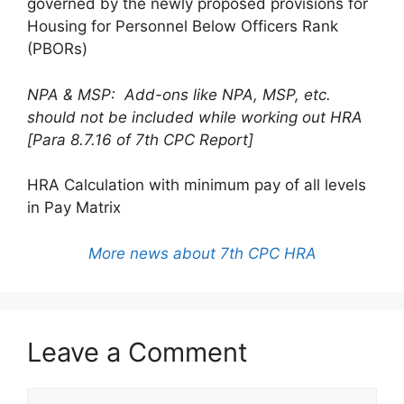
governed by the newly proposed provisions for
Housing for Personnel Below Officers Rank
(PBORs)
NPA & MSP: Add-ons like NPA, MSP, etc.
should not be included while working out HRA
[Para 8.7.16 of 7th CPC Report]
HRA Calculation with minimum pay of all levels
in Pay Matrix
More news about 7th CPC HRA
Leave a Comment
Comment