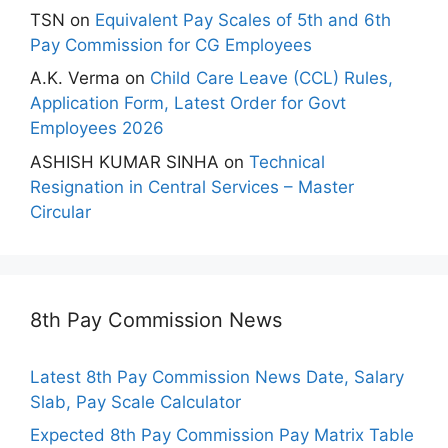
TSN
on
Equivalent Pay Scales of 5th and 6th
Pay Commission for CG Employees
A.K. Verma
on
Child Care Leave (CCL) Rules,
Application Form, Latest Order for Govt
Employees 2026
ASHISH KUMAR SINHA
on
Technical
Resignation in Central Services – Master
Circular
8th Pay Commission News
Latest 8th Pay Commission News Date, Salary
Slab, Pay Scale Calculator
Expected 8th Pay Commission Pay Matrix Table