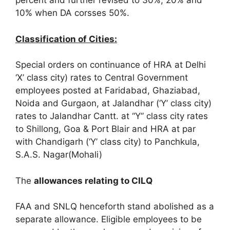
percent and further revised to 30%, 20% and
10% when DA corsses 50%.
Classification of Cities:
Special orders on continuance of HRA at Delhi
‘X’ class city) rates to Central Government
employees posted at Faridabad, Ghaziabad,
Noida and Gurgaon, at Jalandhar (‘Y’ class city)
rates to Jalandhar Cantt. at “Y” class city rates
to Shillong, Goa & Port Blair and HRA at par
with Chandigarh (‘Y’ class city) to Panchkula,
S.A.S. Nagar(Mohali)
The
allowances relating to CILQ
FAA and SNLQ henceforth stand abolished as a
separate allowance. Eligible employees to be