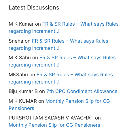
Latest Discussions
M K Kumar
on
FR & SR Rules – What says Rules
regarding increment..!
Sneha
on
FR & SR Rules – What says Rules
regarding increment..!
M K Sahu
on
FR & SR Rules – What says Rules
regarding increment..!
MKSahu
on
FR & SR Rules – What says Rules
regarding increment..!
Biju Kumar B
on
7th CPC Condiment Allowance
M K KUMAR
on
Monthly Pension Slip for CG
Pensioners
PURSHOTTAM SADASHIV AVACHAT
on
Monthly Pension Slip for CG Pensioners