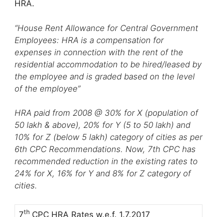
HRA.
“House Rent Allowance for Central Government
Employees: HRA is a compensation for
expenses in connection with the rent of the
residential accommodation to be hired/leased by
the employee and is graded based on the level
of the employee”
HRA paid from 2008 @ 30% for X (population of
50 lakh & above), 20% for Y (5 to 50 lakh) and
10% for Z (below 5 lakh) category of cities as per
6th CPC Recommendations. Now,
7th CPC has
recommended reduction in the existing rates to
24% for X, 16% for Y and 8% for Z category of
cities.
th
7
CPC HRA Rates w.e.f. 1.7.2017