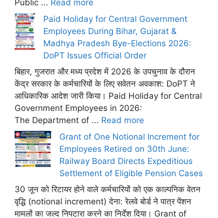
Public ...
Read more
Paid Holiday for Central Government
Employees During Bihar, Gujarat &
Madhya Pradesh Bye-Elections 2026:
DoPT Issues Official Order
बिहार, गुजरात और मध्य प्रदेश में 2026 के उपचुनाव के दौरान
केंद्र सरकार के कर्मचारियों के लिए सवेतन अवकाश: DoPT ने
आधिकारिक आदेश जारी किया। Paid Holiday for Central
Government Employees in 2026:
The Department of ...
Read more
Grant of One Notional Increment for
Employees Retired on 30th June:
Railway Board Directs Expeditious
Settlement of Eligible Pension Cases
30 जून को रिटायर होने वाले कर्मचारियों को एक काल्पनिक वेतन
वृद्धि (notional increment) देना: रेलवे बोर्ड ने पात्र पेंशन
मामलों का जल्द निपटारा करने का निर्देश दिया। Grant of