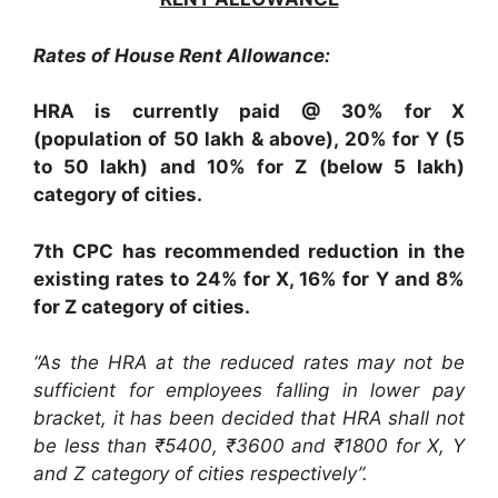
Rates of House Rent Allowance:
HRA is currently paid @ 30% for X
(population of 50 lakh & above), 20% for Y (5
to 50 lakh) and 10% for Z (below 5 lakh)
category of cities.
7th CPC has recommended reduction in the
existing rates to 24% for X, 16% for Y and 8%
for Z category of cities.
“As the HRA at the reduced rates may not be
sufficient for employees falling in lower pay
bracket, it has been decided that HRA shall not
be less than ₹5400, ₹3600 and ₹1800 for X, Y
and Z category of cities respectively”.