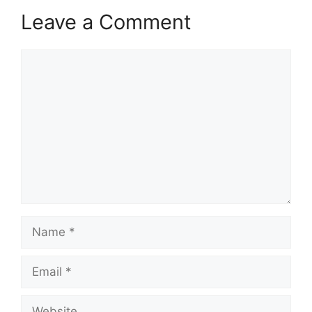
Leave a Comment
Comment
Name
Email
Website