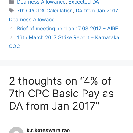
Categories
Dearness Allowance
,
Expected DA
Tags
7th CPC DA Calculation
,
DA from Jan 2017
,
Dearness Allowace
Brief of meeting held on 17.03.2017 – AIRF
16th March 2017 Strike Report – Karnataka
COC
2 thoughts on “4% of
7th CPC Basic Pay as
DA from Jan 2017”
k.r.koteswara rao