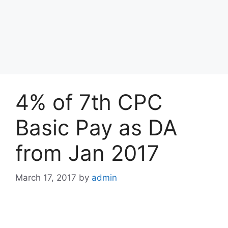
4% of 7th CPC
Basic Pay as DA
from Jan 2017
March 17, 2017
by
admin