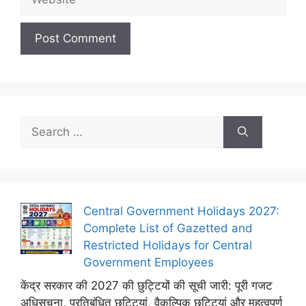
Search
for:
Central Government Holidays 2027:
Complete List of Gazetted and
Restricted Holidays for Central
Government Employees
केंद्र सरकार की 2027 की छुट्टियों की सूची जारी: पूरी गजट
अधिसूचना, प्रतिबंधित छुट्टियां, वैकल्पिक छुट्टियां और महत्वपूर्ण