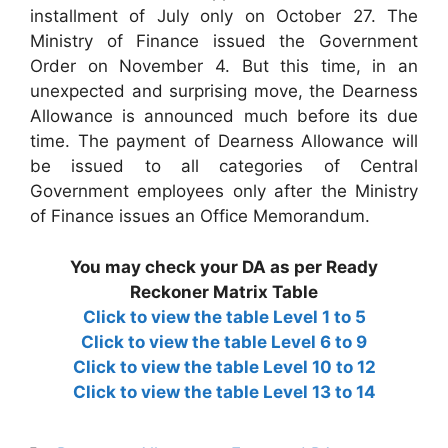
installment of July only on October 27. The
Ministry of Finance issued the Government
Order on November 4. But this time, in an
unexpected and surprising move, the Dearness
Allowance is announced much before its due
time. The payment of Dearness Allowance will
be issued to all categories of Central
Government employees only after the Ministry
of Finance issues an Office Memorandum.
You may check your DA as per Ready
Reckoner Matrix Table
Click to view the table Level 1 to 5
Click to view the table Level 6 to 9
Click to view the table Level 10 to 12
Click to view the table Level 13 to 14