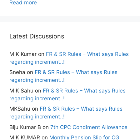
Read more
Latest Discussions
M K Kumar
on
FR & SR Rules – What says Rules
regarding increment..!
Sneha
on
FR & SR Rules – What says Rules
regarding increment..!
M K Sahu
on
FR & SR Rules – What says Rules
regarding increment..!
MKSahu
on
FR & SR Rules – What says Rules
regarding increment..!
Biju Kumar B
on
7th CPC Condiment Allowance
M K KUMAR
on
Monthly Pension Slip for CG