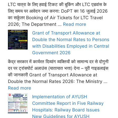
LTC यात्रा के लिए हवाई टिकट की बुकिंग और LTC एडवांस के
लिए समय पर आवेदन जमा करना: DoPT का 16 जुलाई 2026
का सर्कुलर Booking of Air Tickets for LTC Travel
2026; The Department ...
Read more
Grant of Transport Allowance at
Double the Normal Rates to Persons
with Disabilities Employed in Central
Government 2026
केंद्र सरकार में कार्यरत दिव्यांग व्यक्तियों को सामान्य दर से दोगुनी
दर पर ट्रांसपोर्ट अलाउंस (यातायात भत्ता) देना – पूरी गाइडलाइंस
की जानकारी Grant of Transport Allowance at
Double the Normal Rates 2026: The Ministry ...
Read more
Implementation of AYUSH
Committee Report in Five Railway
Hospitals: Railway Board Issues
New Guidelines for AYUSH