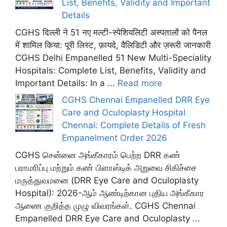
List, Benefits, Validity and Important
Details
CGHS दिल्ली ने 51 नए मल्टी-स्पेशियलिटी अस्पतालों को पैनल
में शामिल किया: पूरी लिस्ट, फ़ायदे, वैलिडिटी और ज़रूरी जानकारी
CGHS Delhi Empanelled 51 New Multi-Speciality
Hospitals: Complete List, Benefits, Validity and
Important Details: In a ...
Read more
CGHS Chennai Empanelled DRR Eye
Care and Oculoplasty Hospital
Chennai: Complete Details of Fresh
Empanelment Order 2026
CGHS சென்னை அங்கீகாரம் பெற்ற DRR கண்
பராமரிப்பு மற்றும் கண் பிளாஸ்டிக் அறுவை சிகிச்சை
மருத்துவமனை (DRR Eye Care and Oculoplasty
Hospital): 2026-ஆம் ஆண்டிற்கான புதிய அங்கீகார
ஆணை குறித்த முழு விவரங்கள். CGHS Chennai
Empanelled DRR Eye Care and Oculoplasty ...