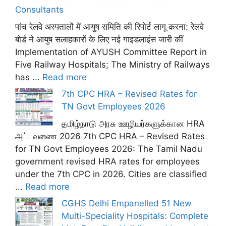
Consultants
पांच रेलवे अस्पतालों में आयुष समिति की रिपोर्ट लागू करना: रेलवे
बोर्ड ने आयुष सलाहकारों के लिए नई गाइडलाइंस जारी कीं
Implementation of AYUSH Committee Report in
Five Railway Hospitals; The Ministry of Railways
has ...
Read more
7th CPC HRA – Revised Rates for
TN Govt Employees 2026
தமிழ்நாடு அரசு ஊழியர்களுக்கான HRA
அட்டவணை 2026 7th CPC HRA – Revised Rates
for TN Govt Employees 2026: The Tamil Nadu
government revised HRA rates for employees
under the 7th CPC in 2026. Cities are classified
...
Read more
CGHS Delhi Empanelled 51 New
Multi-Speciality Hospitals: Complete