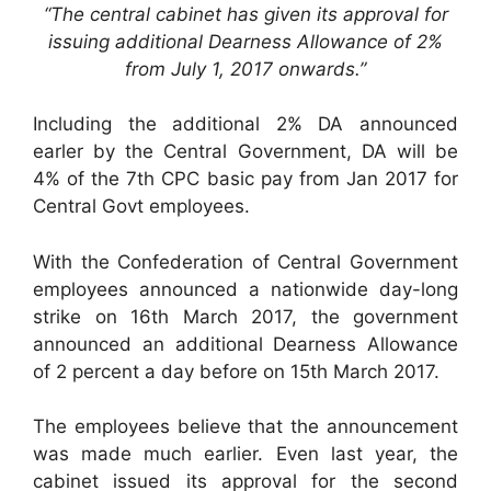
“The central cabinet has given its approval for
issuing additional Dearness Allowance of 2%
from July 1, 2017 onwards.”
Including the additional 2% DA announced
earler by the Central Government, DA will be
4% of the 7th CPC basic pay from Jan 2017 for
Central Govt employees.
With the Confederation of Central Government
employees announced a nationwide day-long
strike on 16th March 2017, the government
announced an additional Dearness Allowance
of 2 percent a day before on 15th March 2017.
The employees believe that the announcement
was made much earlier. Even last year, the
cabinet issued its approval for the second