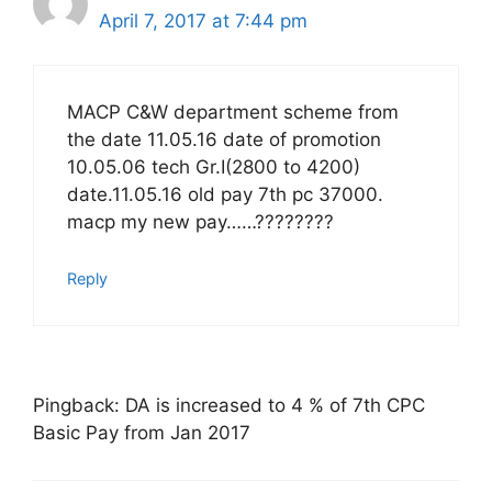
April 7, 2017 at 7:44 pm
MACP C&W department scheme from
the date 11.05.16 date of promotion
10.05.06 tech Gr.I(2800 to 4200)
date.11.05.16 old pay 7th pc 37000.
macp my new pay……????????
Reply
Pingback: DA is increased to 4 % of 7th CPC
Basic Pay from Jan 2017