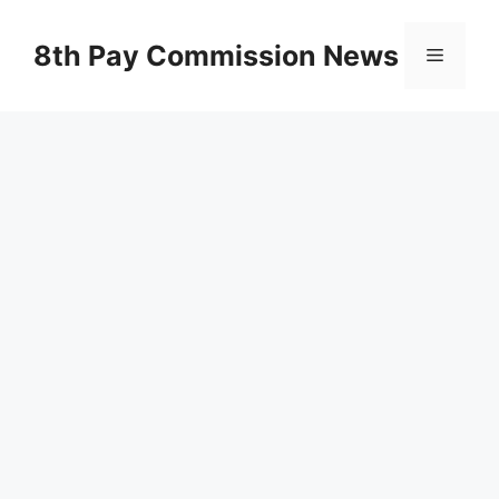
Skip
to
8th Pay Commission News
Menu
content