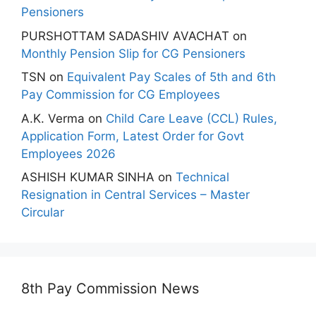
Pensioners
PURSHOTTAM SADASHIV AVACHAT
on
Monthly Pension Slip for CG Pensioners
TSN
on
Equivalent Pay Scales of 5th and 6th
Pay Commission for CG Employees
A.K. Verma
on
Child Care Leave (CCL) Rules,
Application Form, Latest Order for Govt
Employees 2026
ASHISH KUMAR SINHA
on
Technical
Resignation in Central Services – Master
Circular
8th Pay Commission News