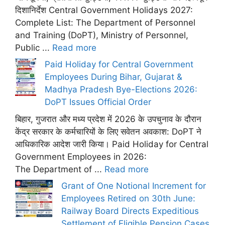
दिशानिर्देश Central Government Holidays 2027:
Complete List: The Department of Personnel
and Training (DoPT), Ministry of Personnel,
Public ...
Read more
Paid Holiday for Central Government
Employees During Bihar, Gujarat &
Madhya Pradesh Bye-Elections 2026:
DoPT Issues Official Order
बिहार, गुजरात और मध्य प्रदेश में 2026 के उपचुनाव के दौरान
केंद्र सरकार के कर्मचारियों के लिए सवेतन अवकाश: DoPT ने
आधिकारिक आदेश जारी किया। Paid Holiday for Central
Government Employees in 2026:
The Department of ...
Read more
Grant of One Notional Increment for
Employees Retired on 30th June:
Railway Board Directs Expeditious
Settlement of Eligible Pension Cases