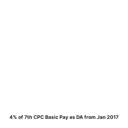
4% of 7th CPC Basic Pay as DA from Jan 2017