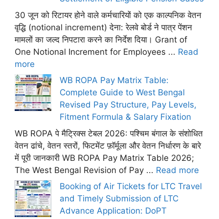
30 जून को रिटायर होने वाले कर्मचारियों को एक काल्पनिक वेतन
वृद्धि (notional increment) देना: रेलवे बोर्ड ने पात्र पेंशन
मामलों का जल्द निपटारा करने का निर्देश दिया। Grant of
One Notional Increment for Employees ...
Read
more
WB ROPA Pay Matrix Table:
Complete Guide to West Bengal
Revised Pay Structure, Pay Levels,
Fitment Formula & Salary Fixation
WB ROPA पे मैट्रिक्स टेबल 2026: पश्चिम बंगाल के संशोधित
वेतन ढांचे, वेतन स्तरों, फिटमेंट फ़ॉर्मूला और वेतन निर्धारण के बारे
में पूरी जानकारी WB ROPA Pay Matrix Table 2026;
The West Bengal Revision of Pay ...
Read more
Booking of Air Tickets for LTC Travel
and Timely Submission of LTC
Advance Application: DoPT