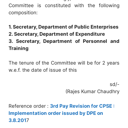
Committee is constituted with the following
composition:
1. Secretary, Department of Public Enterprises
2. Secretary, Department of Expenditure
3. Secretary, Department of Personnel and
Training
The tenure of the Committee will be for 2 years
w.e.f. the date of issue of this
sd/-
(Rajes Kumar Chaudhry
Reference order :
3rd Pay Revision for CPSE :
Implementation order issued by DPE on
3.8.201
7