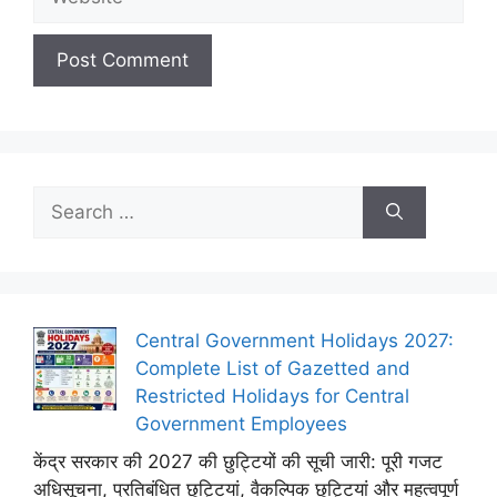
Search
for:
Central Government Holidays 2027:
Complete List of Gazetted and
Restricted Holidays for Central
Government Employees
केंद्र सरकार की 2027 की छुट्टियों की सूची जारी: पूरी गजट
अधिसूचना, प्रतिबंधित छुट्टियां, वैकल्पिक छुट्टियां और महत्वपूर्ण