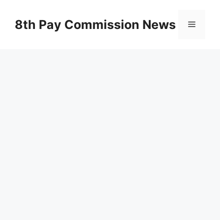
Skip
to
8th Pay Commission News
Menu
content