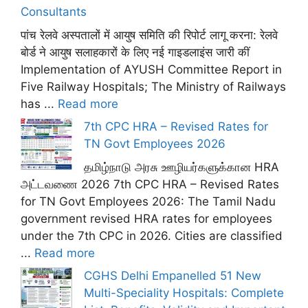
Consultants
पांच रेलवे अस्पतालों में आयुष समिति की रिपोर्ट लागू करना: रेलवे
बोर्ड ने आयुष सलाहकारों के लिए नई गाइडलाइंस जारी कीं
Implementation of AYUSH Committee Report in
Five Railway Hospitals; The Ministry of Railways
has ...
Read more
7th CPC HRA – Revised Rates for
TN Govt Employees 2026
தமிழ்நாடு அரசு ஊழியர்களுக்கான HRA
அட்டவணை 2026 7th CPC HRA – Revised Rates
for TN Govt Employees 2026: The Tamil Nadu
government revised HRA rates for employees
under the 7th CPC in 2026. Cities are classified
...
Read more
CGHS Delhi Empanelled 51 New
Multi-Speciality Hospitals: Complete