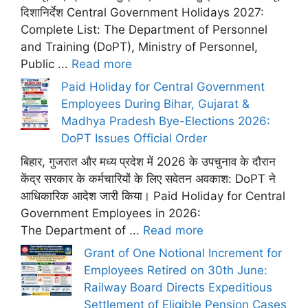
दिशानिर्देश Central Government Holidays 2027:
Complete List: The Department of Personnel
and Training (DoPT), Ministry of Personnel,
Public ...
Read more
Paid Holiday for Central Government
Employees During Bihar, Gujarat &
Madhya Pradesh Bye-Elections 2026:
DoPT Issues Official Order
बिहार, गुजरात और मध्य प्रदेश में 2026 के उपचुनाव के दौरान
केंद्र सरकार के कर्मचारियों के लिए सवेतन अवकाश: DoPT ने
आधिकारिक आदेश जारी किया। Paid Holiday for Central
Government Employees in 2026:
The Department of ...
Read more
Grant of One Notional Increment for
Employees Retired on 30th June:
Railway Board Directs Expeditious
Settlement of Eligible Pension Cases