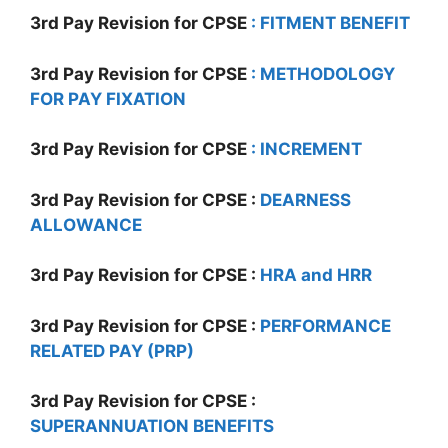
3rd Pay Revision for CPSE
: FITMENT
BENEFIT
3rd Pay Revision for CPSE
: METHODOLOGY
FOR PAY FIXATION
3rd Pay Revision for CPSE
: INCREMENT
3rd Pay Revision for CPSE :
DEARNESS
ALLOWANCE
3rd Pay Revision for CPSE :
HRA and HRR
3rd Pay Revision for CPSE :
PERFORMANCE
RELATED PAY (PRP)
3rd Pay Revision for CPSE :
SUPERANNUATION BENEFITS