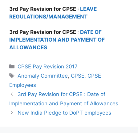
3rd Pay Revision for CPSE :
LEAVE
REGULATIONS/MANAGEMENT
3rd Pay Revision for CPSE :
DATE OF
IMPLEMENTATION AND PAYMENT OF
ALLOWANCES
Categories
CPSE Pay Revision 2017
Tags
Anomaly Committee
,
CPSE
,
CPSE
Employees
3rd Pay Revision for CPSE : Date of
Implementation and Payment of Allowances
New India Pledge to DoPT employees