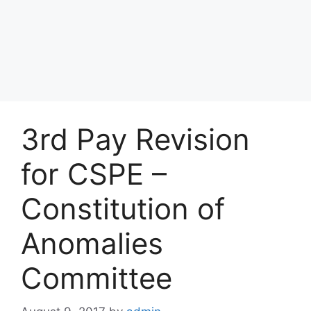
3rd Pay Revision
for CSPE –
Constitution of
Anomalies
Committee