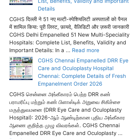
List, Benefits, Validity and Important
Details
CGHS दिल्ली ने 51 नए मल्टी-स्पेशियलिटी अस्पतालों को पैनल
में शामिल किया: पूरी लिस्ट, फ़ायदे, वैलिडिटी और ज़रूरी जानकारी
CGHS Delhi Empanelled 51 New Multi-Speciality
Hospitals: Complete List, Benefits, Validity and
Important Details: In a ...
Read more
CGHS Chennai Empanelled DRR Eye
Care and Oculoplasty Hospital
Chennai: Complete Details of Fresh
Empanelment Order 2026
CGHS சென்னை அங்கீகாரம் பெற்ற DRR கண்
பராமரிப்பு மற்றும் கண் பிளாஸ்டிக் அறுவை சிகிச்சை
மருத்துவமனை (DRR Eye Care and Oculoplasty
Hospital): 2026-ஆம் ஆண்டிற்கான புதிய அங்கீகார
ஆணை குறித்த முழு விவரங்கள். CGHS Chennai
Empanelled DRR Eye Care and Oculoplasty ...