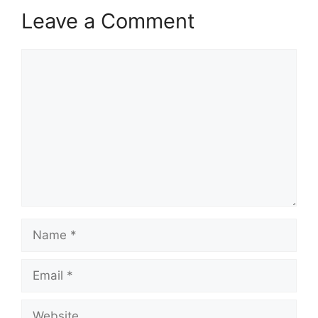
Leave a Comment
Comment
Name
Email
Website