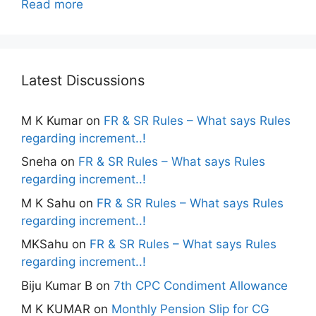
Read more
Latest Discussions
M K Kumar
on
FR & SR Rules – What says Rules
regarding increment..!
Sneha
on
FR & SR Rules – What says Rules
regarding increment..!
M K Sahu
on
FR & SR Rules – What says Rules
regarding increment..!
MKSahu
on
FR & SR Rules – What says Rules
regarding increment..!
Biju Kumar B
on
7th CPC Condiment Allowance
M K KUMAR
on
Monthly Pension Slip for CG