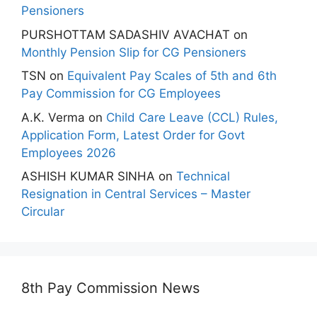
Pensioners
PURSHOTTAM SADASHIV AVACHAT
on
Monthly Pension Slip for CG Pensioners
TSN
on
Equivalent Pay Scales of 5th and 6th
Pay Commission for CG Employees
A.K. Verma
on
Child Care Leave (CCL) Rules,
Application Form, Latest Order for Govt
Employees 2026
ASHISH KUMAR SINHA
on
Technical
Resignation in Central Services – Master
Circular
8th Pay Commission News