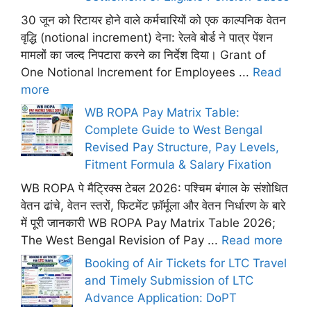
30 जून को रिटायर होने वाले कर्मचारियों को एक काल्पनिक वेतन
वृद्धि (notional increment) देना: रेलवे बोर्ड ने पात्र पेंशन
मामलों का जल्द निपटारा करने का निर्देश दिया। Grant of
One Notional Increment for Employees ...
Read
more
WB ROPA Pay Matrix Table:
Complete Guide to West Bengal
Revised Pay Structure, Pay Levels,
Fitment Formula & Salary Fixation
WB ROPA पे मैट्रिक्स टेबल 2026: पश्चिम बंगाल के संशोधित
वेतन ढांचे, वेतन स्तरों, फिटमेंट फ़ॉर्मूला और वेतन निर्धारण के बारे
में पूरी जानकारी WB ROPA Pay Matrix Table 2026;
The West Bengal Revision of Pay ...
Read more
Booking of Air Tickets for LTC Travel
and Timely Submission of LTC
Advance Application: DoPT