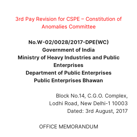
3rd Pay Revision for CSPE – Constitution of
Anomalies Committee
No.W-02/0028/2017-DPE(WC)
Government of India
Ministry of Heavy Industries and Public
Enterprises
Department of Public Enterprises
Public Enterprises Bhawan
Block No.14, C.G.O. Complex,
Lodhi Road, New Delhi-1 10003
Dated: 3rd August, 2017
OFFICE MEMORANDUM