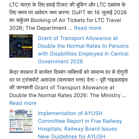
LTC यात्रा के लिए हवाई टिकट की बुकिंग और LTC एडवांस के
लिए समय पर आवेदन जमा करना: DoPT का 16 जुलाई 2026
का सर्कुलर Booking of Air Tickets for LTC Travel
2026; The Department ...
Read more
Grant of Transport Allowance at
Double the Normal Rates to Persons
with Disabilities Employed in Central
Government 2026
केंद्र सरकार में कार्यरत दिव्यांग व्यक्तियों को सामान्य दर से दोगुनी
दर पर ट्रांसपोर्ट अलाउंस (यातायात भत्ता) देना – पूरी गाइडलाइंस
की जानकारी Grant of Transport Allowance at
Double the Normal Rates 2026: The Ministry ...
Read more
Implementation of AYUSH
Committee Report in Five Railway
Hospitals: Railway Board Issues
New Guidelines for AYUSH