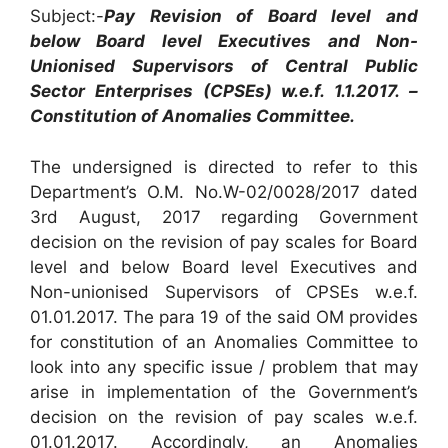
Subject:-
Pay Revision of Board level and
below Board level Executives and Non-
Unionised Supervisors of Central Public
Sector Enterprises (CPSEs) w.e.f. 1.1.2017. –
Constitution of Anomalies Committee.
The undersigned is directed to refer to this
Department’s O.M. No.W-02/0028/2017 dated
3rd August, 2017 regarding Government
decision on the revision of pay scales for Board
level and below Board level Executives and
Non-unionised Supervisors of CPSEs w.e.f.
01.01.2017. The para 19 of the said OM provides
for constitution of an Anomalies Committee to
look into any specific issue / problem that may
arise in implementation of the Government’s
decision on the revision of pay scales w.e.f.
01.01.2017. Accordingly, an Anomalies