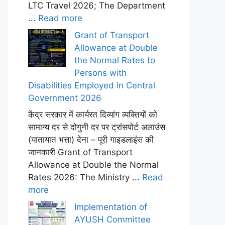
LTC Travel 2026; The Department
...
Read more
Grant of Transport
Allowance at Double
the Normal Rates to
Persons with
Disabilities Employed in Central
Government 2026
केंद्र सरकार में कार्यरत दिव्यांग व्यक्तियों को
सामान्य दर से दोगुनी दर पर ट्रांसपोर्ट अलाउंस
(यातायात भत्ता) देना – पूरी गाइडलाइंस की
जानकारी Grant of Transport
Allowance at Double the Normal
Rates 2026: The Ministry ...
Read
more
Implementation of
AYUSH Committee