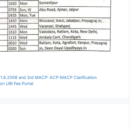
31.8.2008 and 3rd MACP: ACP-MACP Clarification
 on UBI Fee Portal