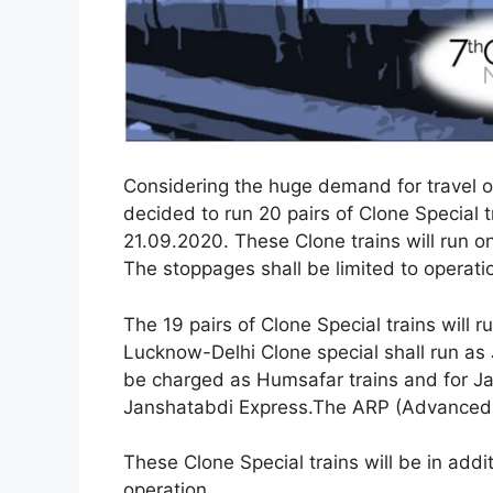
Considering the huge demand for travel on
decided to run 20 pairs of Clone Special t
21.09.2020. These Clone trains will run on 
The stoppages shall be limited to operatio
The 19 pairs of Clone Special trains will 
Lucknow-Delhi Clone special shall run as
be charged as Humsafar trains and for Ja
Janshatabdi Express.The ARP (Advanced R
These Clone Special trains will be in addit
operation.