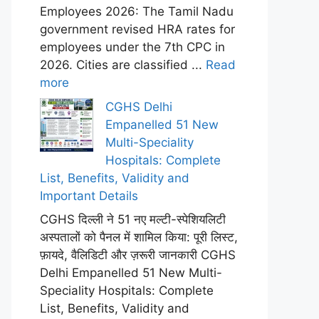
Employees 2026: The Tamil Nadu
government revised HRA rates for
employees under the 7th CPC in
2026. Cities are classified ...
Read
more
CGHS Delhi
Empanelled 51 New
Multi-Speciality
Hospitals: Complete
List, Benefits, Validity and
Important Details
CGHS दिल्ली ने 51 नए मल्टी-स्पेशियलिटी
अस्पतालों को पैनल में शामिल किया: पूरी लिस्ट,
फ़ायदे, वैलिडिटी और ज़रूरी जानकारी CGHS
Delhi Empanelled 51 New Multi-
Speciality Hospitals: Complete
List, Benefits, Validity and