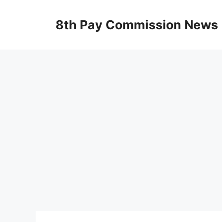
Skip
to
8th Pay Commission News
content