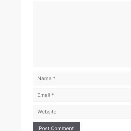
Comment
Name
Email
Website