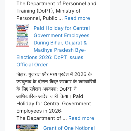
The Department of Personnel and
Training (DoPT), Ministry of
Personnel, Public ...
Read more
Paid Holiday for Central
Government Employees
During Bihar, Gujarat &
Madhya Pradesh Bye-
Elections 2026: DoPT Issues
Official Order
बिहार, गुजरात और मध्य प्रदेश में 2026 के
उपचुनाव के दौरान केंद्र सरकार के कर्मचारियों
के लिए सवेतन अवकाश: DoPT ने
आधिकारिक आदेश जारी किया। Paid
Holiday for Central Government
Employees in 2026:
The Department of ...
Read more
Grant of One Notional