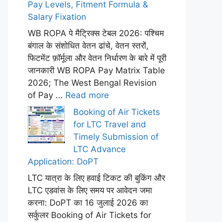
Pay Levels, Fitment Formula &
Salary Fixation
WB ROPA पे मैट्रिक्स टेबल 2026: पश्चिम
बंगाल के संशोधित वेतन ढांचे, वेतन स्तरों,
फिटमेंट फ़ॉर्मूला और वेतन निर्धारण के बारे में पूरी
जानकारी WB ROPA Pay Matrix Table
2026; The West Bengal Revision
of Pay ...
Read more
Booking of Air Tickets
for LTC Travel and
Timely Submission of
LTC Advance
Application: DoPT
LTC यात्रा के लिए हवाई टिकट की बुकिंग और
LTC एडवांस के लिए समय पर आवेदन जमा
करना: DoPT का 16 जुलाई 2026 का
सर्कुलर Booking of Air Tickets for