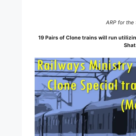
ARP for the 
19 Pairs of Clone trains will run utiliz
Shat