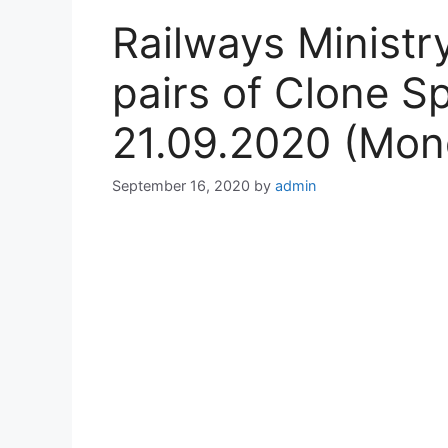
Railways Minist
pairs of Clone Sp
21.09.2020 (Mon
September 16, 2020
by
admin