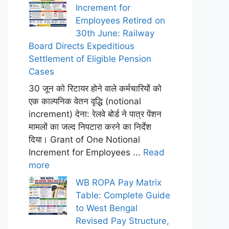
Increment for
Employees Retired on
30th June: Railway
Board Directs Expeditious
Settlement of Eligible Pension
Cases
30 जून को रिटायर होने वाले कर्मचारियों को
एक काल्पनिक वेतन वृद्धि (notional
increment) देना: रेलवे बोर्ड ने पात्र पेंशन
मामलों का जल्द निपटारा करने का निर्देश
दिया। Grant of One Notional
Increment for Employees ...
Read
more
WB ROPA Pay Matrix
Table: Complete Guide
to West Bengal
Revised Pay Structure,