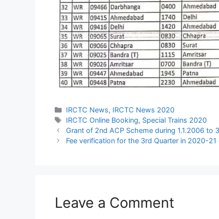
Categories
IRCTC News
,
IRCTC News 2020
Tags
IRCTC Online Booking
,
Special Trains 2020
Grant of 2nd ACP Scheme during 1.1.2006 to 
Fee verification for the 3rd Quarter in 2020-21
Leave a Comment