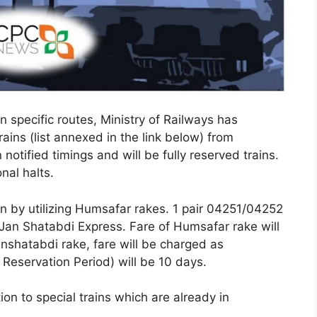
 specific routes, Ministry of Railways has
rains (list annexed in the link below) from
notified timings and will be fully reserved trains.
nal halts.
run by utilizing Humsafar rakes. 1 pair 04251/04252
 Jan Shatabdi Express. Fare of Humsafar rake will
nshatabdi rake, fare will be charged as
eservation Period) will be 10 days.
ion to special trains which are already in