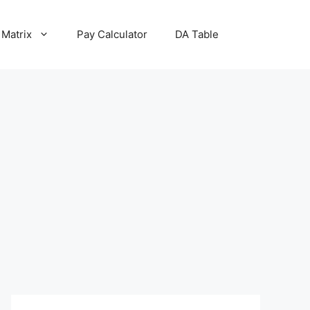
 Matrix
Pay Calculator
DA Table