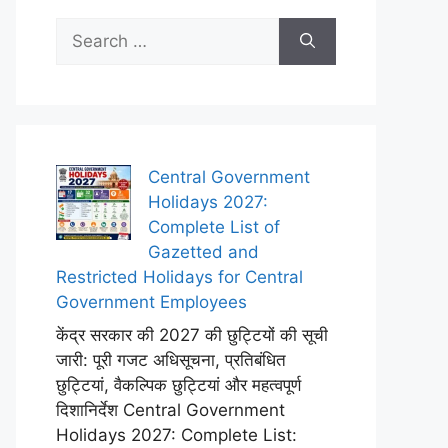
Search
for:
Central Government
Holidays 2027:
Complete List of
Gazetted and
Restricted Holidays for Central
Government Employees
केंद्र सरकार की 2027 की छुट्टियों की सूची
जारी: पूरी गजट अधिसूचना, प्रतिबंधित
छुट्टियां, वैकल्पिक छुट्टियां और महत्वपूर्ण
दिशानिर्देश Central Government
Holidays 2027: Complete List: