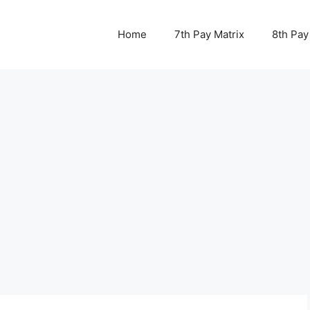
Home
7th Pay Matrix
8th Pay