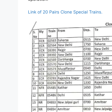
Link of 20 Pairs Clone Special Trains.