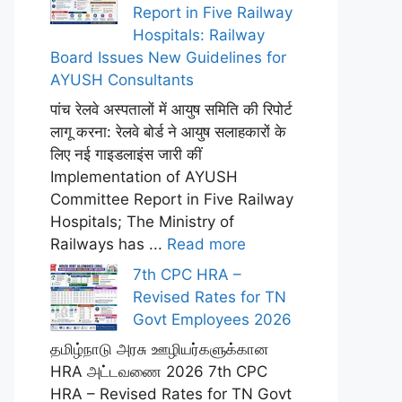
Report in Five Railway
Hospitals: Railway
Board Issues New Guidelines for
AYUSH Consultants
पांच रेलवे अस्पतालों में आयुष समिति की रिपोर्ट
लागू करना: रेलवे बोर्ड ने आयुष सलाहकारों के
लिए नई गाइडलाइंस जारी कीं
Implementation of AYUSH
Committee Report in Five Railway
Hospitals; The Ministry of
Railways has ...
Read more
7th CPC HRA –
Revised Rates for TN
Govt Employees 2026
தமிழ்நாடு அரசு ஊழியர்களுக்கான
HRA அட்டவணை 2026 7th CPC
HRA – Revised Rates for TN Govt