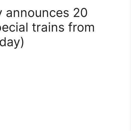
ry announces 20
ecial trains from
day)