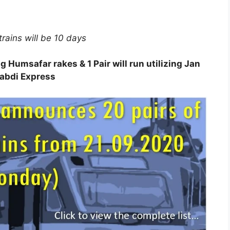
trains will be 10 days
ing Humsafar rakes & 1 Pair will run utilizing Jan
abdi Express