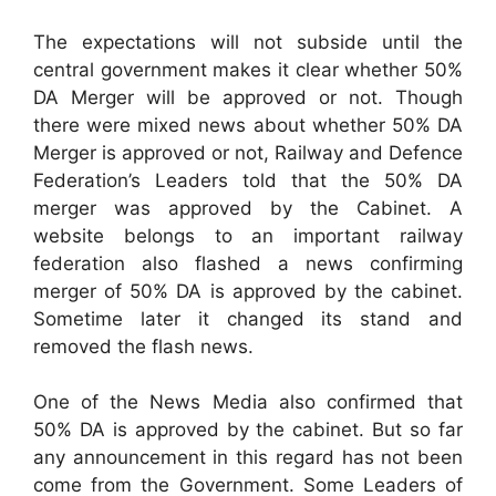
The expectations will not subside until the
central government makes it clear whether 50%
DA Merger will be approved or not. Though
there were mixed news about whether 50% DA
Merger is approved or not, Railway and Defence
Federation’s Leaders told that the 50% DA
merger was approved by the Cabinet. A
website belongs to an important railway
federation also flashed a news confirming
merger of 50% DA is approved by the cabinet.
Sometime later it changed its stand and
removed the flash news.
One of the News Media also confirmed that
50% DA is approved by the cabinet. But so far
any announcement in this regard has not been
come from the Government. Some Leaders of