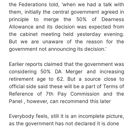
the Federations told, ‘when we had a talk with
them, initially the central government agreed in
principle to merge the 50% of Dearness
Allowance and its decision was expected from
the cabinet meeting held yesterday evening.
But we are unaware of the reason for the
government not announcing its decision.’
Earlier reports claimed that the government was
considering 50% DA Merger and increasing
retirement age to 62. But a source close to
official side said these will be a part of Terms of
Reference of 7th Pay Commission and the
Panel , however, can recommend this later
Everybody feels, still it is an incomplete picture,
as the government has not declared it is done