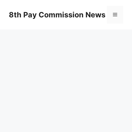
Skip
to
8th Pay Commission News
Menu
content