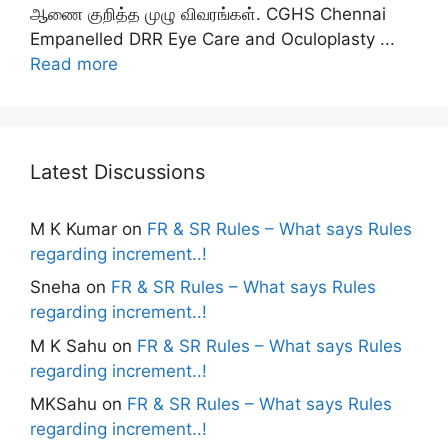
ஆணை குறித்த முழு விவரங்கள். CGHS Chennai
Empanelled DRR Eye Care and Oculoplasty ...
Read more
Latest Discussions
M K Kumar
on
FR & SR Rules – What says Rules
regarding increment..!
Sneha
on
FR & SR Rules – What says Rules
regarding increment..!
M K Sahu
on
FR & SR Rules – What says Rules
regarding increment..!
MKSahu
on
FR & SR Rules – What says Rules
regarding increment..!