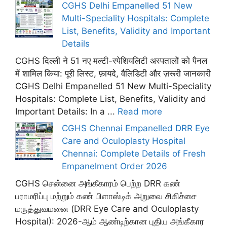
CGHS Delhi Empanelled 51 New
Multi-Speciality Hospitals: Complete
List, Benefits, Validity and Important
Details
CGHS दिल्ली ने 51 नए मल्टी-स्पेशियलिटी अस्पतालों को पैनल
में शामिल किया: पूरी लिस्ट, फ़ायदे, वैलिडिटी और ज़रूरी जानकारी
CGHS Delhi Empanelled 51 New Multi-Speciality
Hospitals: Complete List, Benefits, Validity and
Important Details: In a ...
Read more
CGHS Chennai Empanelled DRR Eye
Care and Oculoplasty Hospital
Chennai: Complete Details of Fresh
Empanelment Order 2026
CGHS சென்னை அங்கீகாரம் பெற்ற DRR கண்
பராமரிப்பு மற்றும் கண் பிளாஸ்டிக் அறுவை சிகிச்சை
மருத்துவமனை (DRR Eye Care and Oculoplasty
Hospital): 2026-ஆம் ஆண்டிற்கான புதிய அங்கீகார