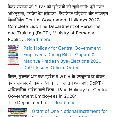
केंद्र सरकार की 2027 की छुट्टियों की सूची जारी: पूरी गजट
अधिसूचना, प्रतिबंधित छुट्टियां, वैकल्पिक छुट्टियां और महत्वपूर्ण
दिशानिर्देश Central Government Holidays 2027:
Complete List: The Department of Personnel
and Training (DoPT), Ministry of Personnel,
Public ...
Read more
Paid Holiday for Central Government
Employees During Bihar, Gujarat &
Madhya Pradesh Bye-Elections 2026:
DoPT Issues Official Order
बिहार, गुजरात और मध्य प्रदेश में 2026 के उपचुनाव के दौरान
केंद्र सरकार के कर्मचारियों के लिए सवेतन अवकाश: DoPT ने
आधिकारिक आदेश जारी किया। Paid Holiday for Central
Government Employees in 2026:
The Department of ...
Read more
Grant of One Notional Increment for