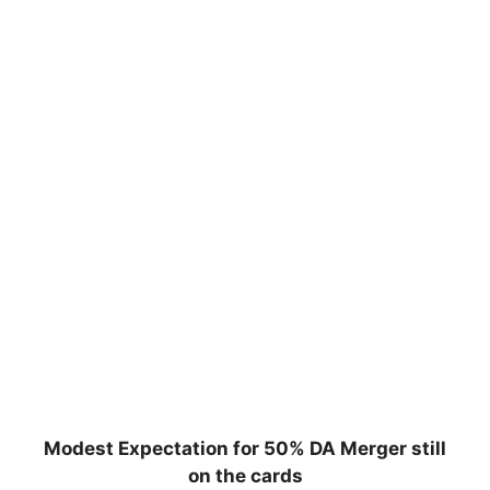
Modest Expectation for 50% DA Merger still
on the cards