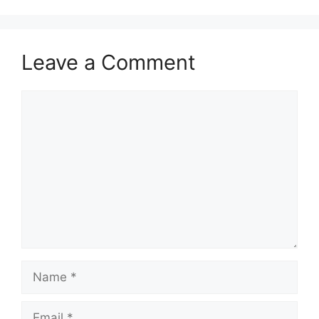
Leave a Comment
Comment
Name
Email