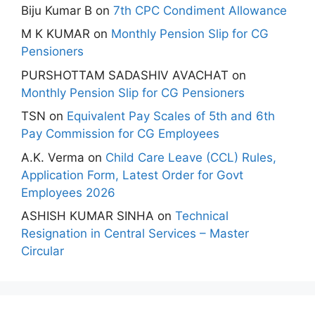
Biju Kumar B
on
7th CPC Condiment Allowance
M K KUMAR
on
Monthly Pension Slip for CG
Pensioners
PURSHOTTAM SADASHIV AVACHAT
on
Monthly Pension Slip for CG Pensioners
TSN
on
Equivalent Pay Scales of 5th and 6th
Pay Commission for CG Employees
A.K. Verma
on
Child Care Leave (CCL) Rules,
Application Form, Latest Order for Govt
Employees 2026
ASHISH KUMAR SINHA
on
Technical
Resignation in Central Services – Master
Circular