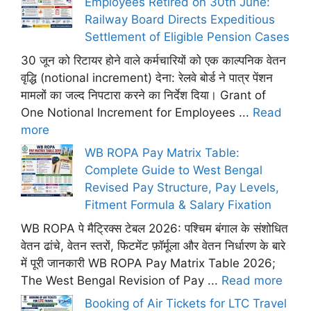
Employees Retired on 30th June:
Railway Board Directs Expeditious
Settlement of Eligible Pension Cases
30 जून को रिटायर होने वाले कर्मचारियों को एक काल्पनिक वेतन
वृद्धि (notional increment) देना: रेलवे बोर्ड ने पात्र पेंशन
मामलों का जल्द निपटारा करने का निर्देश दिया। Grant of
One Notional Increment for Employees ...
Read
more
WB ROPA Pay Matrix Table:
Complete Guide to West Bengal
Revised Pay Structure, Pay Levels,
Fitment Formula & Salary Fixation
WB ROPA पे मैट्रिक्स टेबल 2026: पश्चिम बंगाल के संशोधित
वेतन ढांचे, वेतन स्तरों, फिटमेंट फ़ॉर्मूला और वेतन निर्धारण के बारे
में पूरी जानकारी WB ROPA Pay Matrix Table 2026;
The West Bengal Revision of Pay ...
Read more
Booking of Air Tickets for LTC Travel