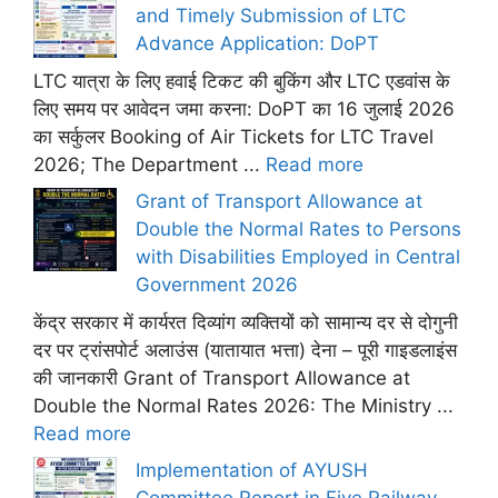
and Timely Submission of LTC
Advance Application: DoPT
LTC यात्रा के लिए हवाई टिकट की बुकिंग और LTC एडवांस के
लिए समय पर आवेदन जमा करना: DoPT का 16 जुलाई 2026
का सर्कुलर Booking of Air Tickets for LTC Travel
2026; The Department ...
Read more
Grant of Transport Allowance at
Double the Normal Rates to Persons
with Disabilities Employed in Central
Government 2026
केंद्र सरकार में कार्यरत दिव्यांग व्यक्तियों को सामान्य दर से दोगुनी
दर पर ट्रांसपोर्ट अलाउंस (यातायात भत्ता) देना – पूरी गाइडलाइंस
की जानकारी Grant of Transport Allowance at
Double the Normal Rates 2026: The Ministry ...
Read more
Implementation of AYUSH