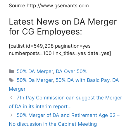
Source:http://www.gservants.com
Latest News on DA Merger
for CG Employees:
[catlist id=549,208 pagination=yes
numberposts=100 link_titles=yes date=yes]
Categories
50% DA Merger
,
DA Over 50%
Tags
50% Da Merger
,
50% DA with Basic Pay
,
DA
Merger
7th Pay Commission can suggest the Merger
of DA in its interim report…
50% Merger of DA and Retirement Age 62 –
No discussion in the Cabinet Meeting