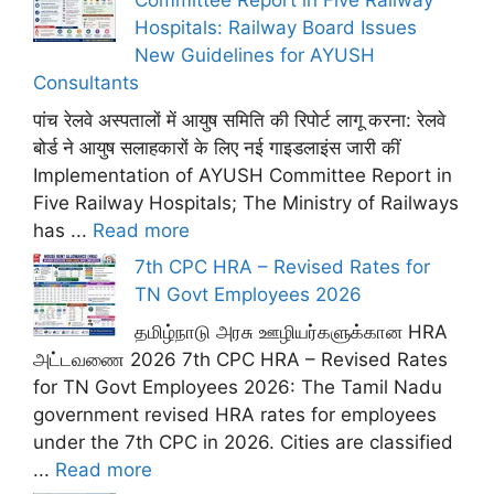
Committee Report in Five Railway
Hospitals: Railway Board Issues
New Guidelines for AYUSH
Consultants
पांच रेलवे अस्पतालों में आयुष समिति की रिपोर्ट लागू करना: रेलवे
बोर्ड ने आयुष सलाहकारों के लिए नई गाइडलाइंस जारी कीं
Implementation of AYUSH Committee Report in
Five Railway Hospitals; The Ministry of Railways
has ...
Read more
7th CPC HRA – Revised Rates for
TN Govt Employees 2026
தமிழ்நாடு அரசு ஊழியர்களுக்கான HRA
அட்டவணை 2026 7th CPC HRA – Revised Rates
for TN Govt Employees 2026: The Tamil Nadu
government revised HRA rates for employees
under the 7th CPC in 2026. Cities are classified
...
Read more