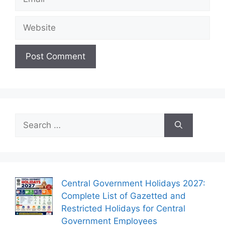
Website
Search
for:
Central Government Holidays 2027:
Complete List of Gazetted and
Restricted Holidays for Central
Government Employees