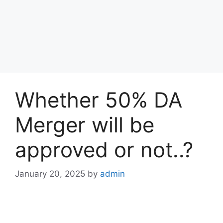
Whether 50% DA
Merger will be
approved or not..?
January 20, 2025
by
admin