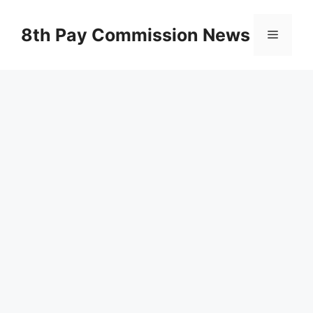
Skip
to
8th Pay Commission News
Menu
content