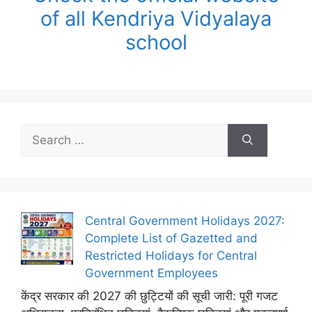
of all Kendriya Vidyalaya
school
Search
for:
Central Government Holidays 2027:
Complete List of Gazetted and
Restricted Holidays for Central
Government Employees
केंद्र सरकार की 2027 की छुट्टियों की सूची जारी: पूरी गजट