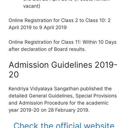
vacant)
Online Registration for Class 2 to Class 10: 2
April 2019 to 9 April 2019
Online Registration for Class 11: Within 10 Days
after declaration of Board results.
Admission Guidelines 2019-
20
Kendriya Vidyalaya Sangathan published the
detailed General Guidelines, Special Provisions
and Admission Procedure for the academic
year 2019-20 on 28 February 2019.
Check the official website