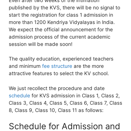
Even after two weeks of the intimation
published by the KVS, there will be no signal to
start the registration for class 1 admission in
more than 1200 Kendriya Vidyalayas in India.
We expect the official announcement for the
admission process of the current academic
session will be made soon!
The quality education, experienced teachers
and minimum
fee structure
are the more
attractive features to select the KV school.
We just recollect the procedure and date
schedule
for KVS admission in Class 1, Class 2,
Class 3, Class 4, Class 5, Class 6, Class 7, Class
8, Class 9, Class 10, Class 11 as follows:
Schedule for Admission and