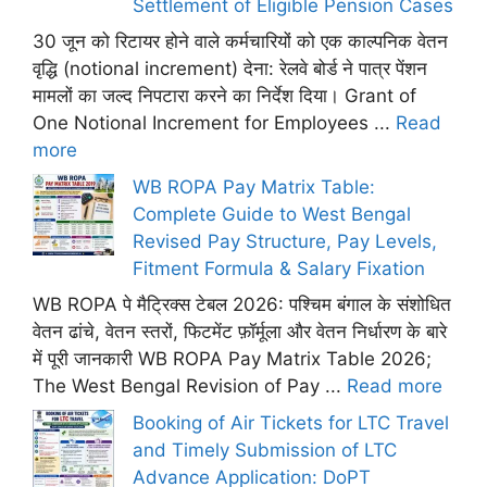
Settlement of Eligible Pension Cases
30 जून को रिटायर होने वाले कर्मचारियों को एक काल्पनिक वेतन
वृद्धि (notional increment) देना: रेलवे बोर्ड ने पात्र पेंशन
मामलों का जल्द निपटारा करने का निर्देश दिया। Grant of
One Notional Increment for Employees ...
Read
more
WB ROPA Pay Matrix Table:
Complete Guide to West Bengal
Revised Pay Structure, Pay Levels,
Fitment Formula & Salary Fixation
WB ROPA पे मैट्रिक्स टेबल 2026: पश्चिम बंगाल के संशोधित
वेतन ढांचे, वेतन स्तरों, फिटमेंट फ़ॉर्मूला और वेतन निर्धारण के बारे
में पूरी जानकारी WB ROPA Pay Matrix Table 2026;
The West Bengal Revision of Pay ...
Read more
Booking of Air Tickets for LTC Travel
and Timely Submission of LTC
Advance Application: DoPT