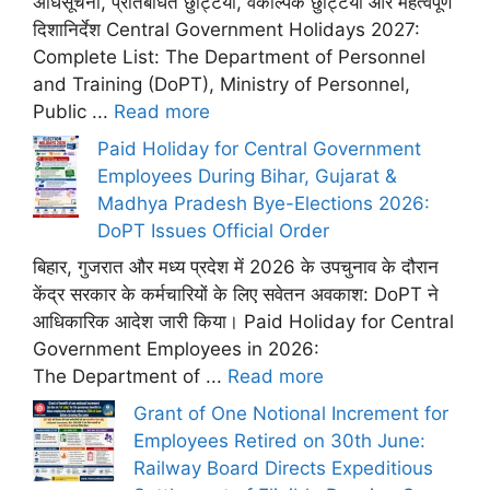
अधिसूचना, प्रतिबंधित छुट्टियां, वैकल्पिक छुट्टियां और महत्वपूर्ण
दिशानिर्देश Central Government Holidays 2027:
Complete List: The Department of Personnel
and Training (DoPT), Ministry of Personnel,
Public ...
Read more
Paid Holiday for Central Government
Employees During Bihar, Gujarat &
Madhya Pradesh Bye-Elections 2026:
DoPT Issues Official Order
बिहार, गुजरात और मध्य प्रदेश में 2026 के उपचुनाव के दौरान
केंद्र सरकार के कर्मचारियों के लिए सवेतन अवकाश: DoPT ने
आधिकारिक आदेश जारी किया। Paid Holiday for Central
Government Employees in 2026:
The Department of ...
Read more
Grant of One Notional Increment for
Employees Retired on 30th June:
Railway Board Directs Expeditious