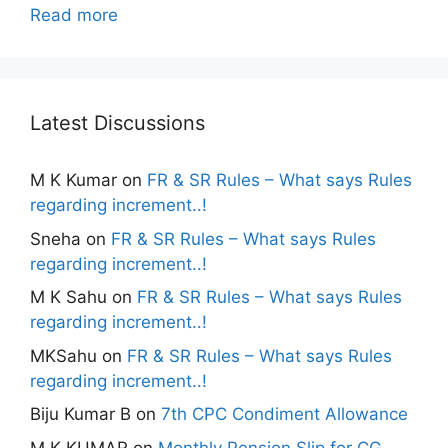
Read more
Latest Discussions
M K Kumar
on
FR & SR Rules – What says Rules
regarding increment..!
Sneha
on
FR & SR Rules – What says Rules
regarding increment..!
M K Sahu
on
FR & SR Rules – What says Rules
regarding increment..!
MKSahu
on
FR & SR Rules – What says Rules
regarding increment..!
Biju Kumar B
on
7th CPC Condiment Allowance
M K KUMAR
on
Monthly Pension Slip for CG