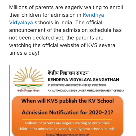
Millions of parents are eagerly waiting to enroll
their children for admission in
Kendriya
Vidyalaya
schools in India. The official
announcement of the admission schedule has
not been declared yet, the parents are
watching the official website of KVS several
times a day!