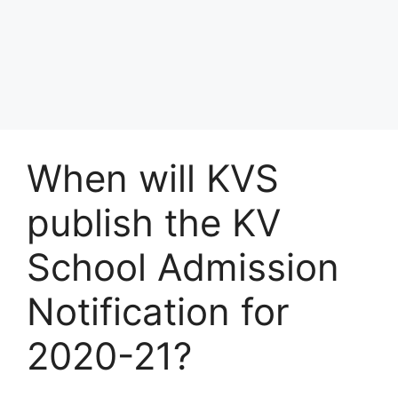
When will KVS
publish the KV
School Admission
Notification for
2020-21?