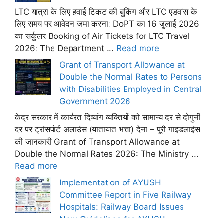
LTC यात्रा के लिए हवाई टिकट की बुकिंग और LTC एडवांस के
लिए समय पर आवेदन जमा करना: DoPT का 16 जुलाई 2026
का सर्कुलर Booking of Air Tickets for LTC Travel
2026; The Department ...
Read more
Grant of Transport Allowance at
Double the Normal Rates to Persons
with Disabilities Employed in Central
Government 2026
केंद्र सरकार में कार्यरत दिव्यांग व्यक्तियों को सामान्य दर से दोगुनी
दर पर ट्रांसपोर्ट अलाउंस (यातायात भत्ता) देना – पूरी गाइडलाइंस
की जानकारी Grant of Transport Allowance at
Double the Normal Rates 2026: The Ministry ...
Read more
Implementation of AYUSH
Committee Report in Five Railway
Hospitals: Railway Board Issues