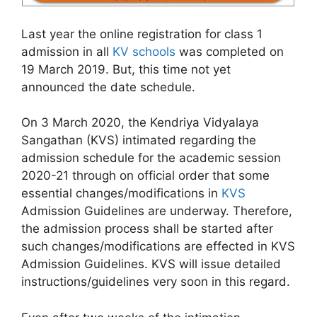
Last year the online registration for class 1
admission in all
KV schools
was completed on
19 March 2019. But, this time not yet
announced the date schedule.
On 3 March 2020, the Kendriya Vidyalaya
Sangathan (KVS) intimated regarding the
admission schedule for the academic session
2020-21 through on official order that some
essential changes/modifications in
KVS
Admission Guidelines are underway. Therefore,
the admission process shall be started after
such changes/modifications are effected in KVS
Admission Guidelines. KVS will issue detailed
instructions/guidelines very soon in this regard.