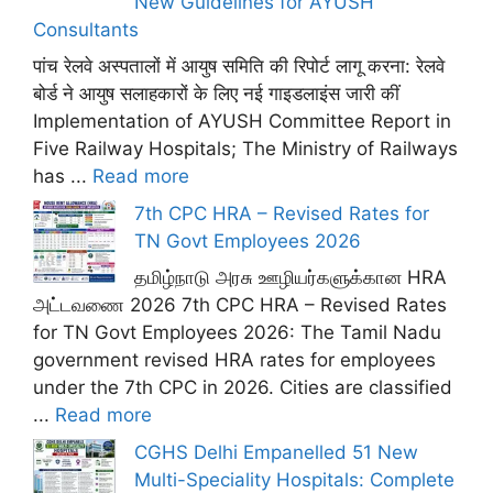
New Guidelines for AYUSH
Consultants
पांच रेलवे अस्पतालों में आयुष समिति की रिपोर्ट लागू करना: रेलवे
बोर्ड ने आयुष सलाहकारों के लिए नई गाइडलाइंस जारी कीं
Implementation of AYUSH Committee Report in
Five Railway Hospitals; The Ministry of Railways
has ...
Read more
7th CPC HRA – Revised Rates for
TN Govt Employees 2026
தமிழ்நாடு அரசு ஊழியர்களுக்கான HRA
அட்டவணை 2026 7th CPC HRA – Revised Rates
for TN Govt Employees 2026: The Tamil Nadu
government revised HRA rates for employees
under the 7th CPC in 2026. Cities are classified
...
Read more
CGHS Delhi Empanelled 51 New
Multi-Speciality Hospitals: Complete