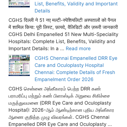
List, Benefits, Validity and Important
Details
CGHS दिल्ली ने 51 नए मल्टी-स्पेशियलिटी अस्पतालों को पैनल
में शामिल किया: पूरी लिस्ट, फ़ायदे, वैलिडिटी और ज़रूरी जानकारी
CGHS Delhi Empanelled 51 New Multi-Speciality
Hospitals: Complete List, Benefits, Validity and
Important Details: In a ...
Read more
CGHS Chennai Empanelled DRR Eye
Care and Oculoplasty Hospital
Chennai: Complete Details of Fresh
Empanelment Order 2026
CGHS சென்னை அங்கீகாரம் பெற்ற DRR கண்
பராமரிப்பு மற்றும் கண் பிளாஸ்டிக் அறுவை சிகிச்சை
மருத்துவமனை (DRR Eye Care and Oculoplasty
Hospital): 2026-ஆம் ஆண்டிற்கான புதிய அங்கீகார
ஆணை குறித்த முழு விவரங்கள். CGHS Chennai
Empanelled DRR Eye Care and Oculoplasty ...