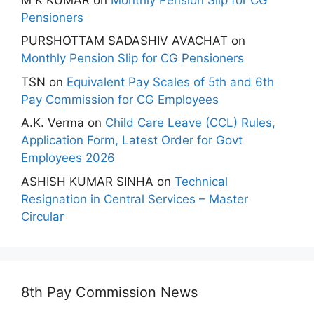
Pensioners
PURSHOTTAM SADASHIV AVACHAT
on
Monthly Pension Slip for CG Pensioners
TSN
on
Equivalent Pay Scales of 5th and 6th
Pay Commission for CG Employees
A.K. Verma
on
Child Care Leave (CCL) Rules,
Application Form, Latest Order for Govt
Employees 2026
ASHISH KUMAR SINHA
on
Technical
Resignation in Central Services – Master
Circular
8th Pay Commission News