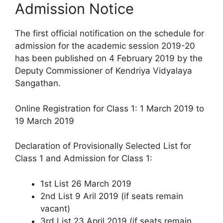
Admission Notice
The first official notification on the schedule for
admission for the academic session 2019-20
has been published on 4 February 2019 by the
Deputy Commissioner of Kendriya Vidyalaya
Sangathan.
Online Registration for Class 1: 1 March 2019 to
19 March 2019
Declaration of Provisionally Selected List for
Class 1 and Admission for Class 1:
1st List 26 March 2019
2nd List 9 Aril 2019 (if seats remain
vacant)
3rd List 23 April 2019 (if seats remain