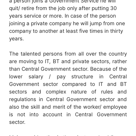
a person joins a Government Service he will
quit/ retire from the job only after putting 30
years service or more. In case of the person
joining a private company he will jump from one
company to another at least five times in thirty
years.
The talented persons from all over the country
are moving to IT, BT and private sectors, rather
than Central Government sector. Because of the
lower salary / pay structure in Central
Government sector compared to IT and BT
sectors and complex nature of rules and
regulations in Central Government sector and
also the skill and merit of the worker/ employee
is not into account in Central Government
sector.