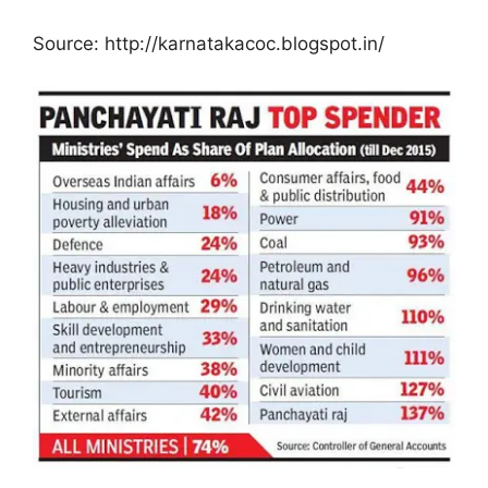
Source: http://karnatakacoc.blogspot.in/