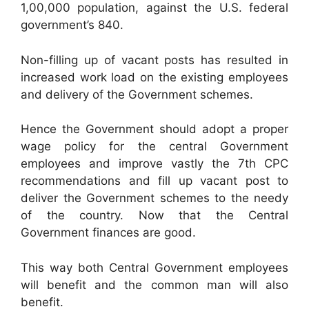
1,00,000 population, against the U.S. federal
government’s 840.
Non-filling up of vacant posts has resulted in
increased work load on the existing employees
and delivery of the Government schemes.
Hence the Government should adopt a proper
wage policy for the central Government
employees and improve vastly the 7th CPC
recommendations and fill up vacant post to
deliver the Government schemes to the needy
of the country. Now that the Central
Government finances are good.
This way both Central Government employees
will benefit and the common man will also
benefit.