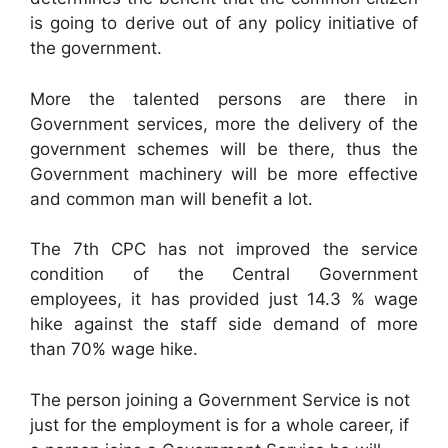
is going to derive out of any policy initiative of
the government.
More the talented persons are there in
Government services, more the delivery of the
government schemes will be there, thus the
Government machinery will be more effective
and common man will benefit a lot.
The 7th CPC has not improved the service
condition of the Central Government
employees, it has provided just 14.3 % wage
hike against the staff side demand of more
than 70% wage hike.
The person joining a Government Service is not
just for the employment is for a whole career, if