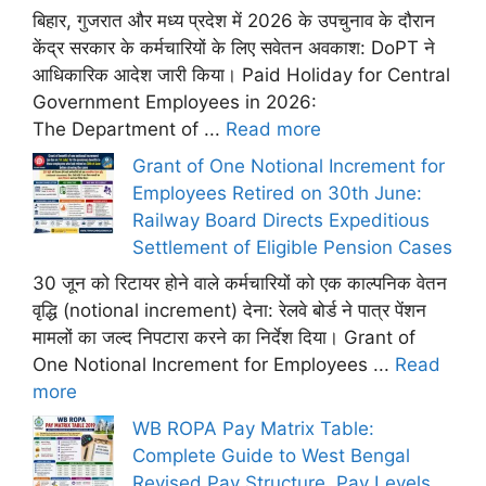
बिहार, गुजरात और मध्य प्रदेश में 2026 के उपचुनाव के दौरान
केंद्र सरकार के कर्मचारियों के लिए सवेतन अवकाश: DoPT ने
आधिकारिक आदेश जारी किया। Paid Holiday for Central
Government Employees in 2026:
The Department of ...
Read more
Grant of One Notional Increment for
Employees Retired on 30th June:
Railway Board Directs Expeditious
Settlement of Eligible Pension Cases
30 जून को रिटायर होने वाले कर्मचारियों को एक काल्पनिक वेतन
वृद्धि (notional increment) देना: रेलवे बोर्ड ने पात्र पेंशन
मामलों का जल्द निपटारा करने का निर्देश दिया। Grant of
One Notional Increment for Employees ...
Read
more
WB ROPA Pay Matrix Table:
Complete Guide to West Bengal
Revised Pay Structure, Pay Levels,