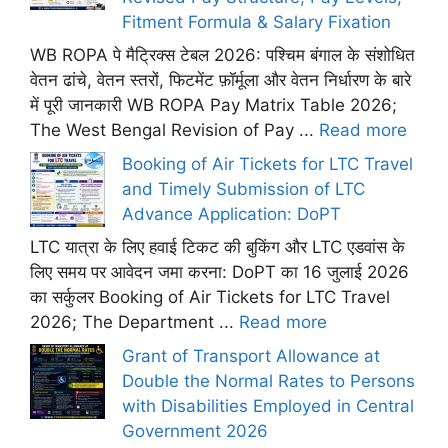
Fitment Formula & Salary Fixation
WB ROPA पे मैट्रिक्स टेबल 2026: पश्चिम बंगाल के संशोधित
वेतन ढांचे, वेतन स्तरों, फिटमेंट फ़ॉर्मूला और वेतन निर्धारण के बारे
में पूरी जानकारी WB ROPA Pay Matrix Table 2026;
The West Bengal Revision of Pay ...
Read more
Booking of Air Tickets for LTC Travel
and Timely Submission of LTC
Advance Application: DoPT
LTC यात्रा के लिए हवाई टिकट की बुकिंग और LTC एडवांस के
लिए समय पर आवेदन जमा करना: DoPT का 16 जुलाई 2026
का सर्कुलर Booking of Air Tickets for LTC Travel
2026; The Department ...
Read more
Grant of Transport Allowance at
Double the Normal Rates to Persons
with Disabilities Employed in Central
Government 2026