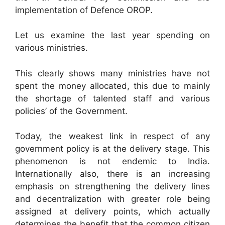
implementation of Defence OROP.
Let us examine the last year spending on
various ministries.
This clearly shows many ministries have not
spent the money allocated, this due to mainly
the shortage of talented staff and various
policies’ of the Government.
Today, the weakest link in respect of any
government policy is at the delivery stage. This
phenomenon is not endemic to India.
Internationally also, there is an increasing
emphasis on strengthening the delivery lines
and decentralization with greater role being
assigned at delivery points, which actually
determines the benefit that the common citizen