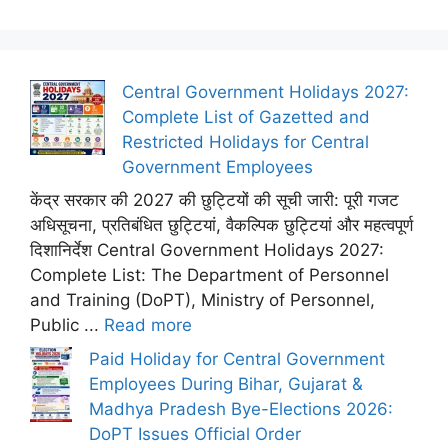
Central Government Holidays 2027:
Complete List of Gazetted and
Restricted Holidays for Central
Government Employees
केंद्र सरकार की 2027 की छुट्टियों की सूची जारी: पूरी गजट
अधिसूचना, प्रतिबंधित छुट्टियां, वैकल्पिक छुट्टियां और महत्वपूर्ण
दिशानिर्देश Central Government Holidays 2027:
Complete List: The Department of Personnel
and Training (DoPT), Ministry of Personnel,
Public ...
Read more
Paid Holiday for Central Government
Employees During Bihar, Gujarat &
Madhya Pradesh Bye-Elections 2026:
DoPT Issues Official Order