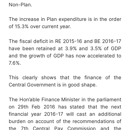
Non-Plan.
The increase in Plan expenditure is in the order
of 15.3% over current year.
The fiscal deficit in RE 2015-16 and BE 2016-17
have been retained at 3.9% and 3.5% of GDP
and the growth of GDP has now accelerated to
7.6%.
This clearly shows that the finance of the
Central Government is in good shape.
The Hon’able Finance Minister in the parliament
on 29th Feb 2016 has stated that the next
financial year 2016-17 will cast an additional
burden on account of the recommendations of
the 7th Central Pay Commission and the