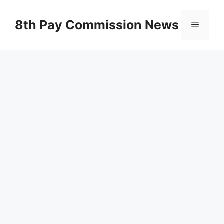
Skip
to
8th Pay Commission News
Menu
content