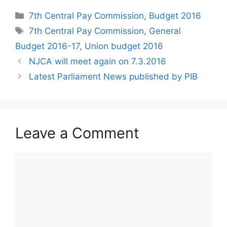
Categories
7th Central Pay Commission
,
Budget 2016
Tags
7th Central Pay Commission
,
General
Budget 2016-17
,
Union budget 2016
NJCA will meet again on 7.3.2016
Latest Parliament News published by PIB
Leave a Comment
Comment