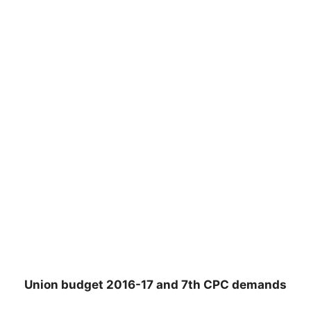
Union budget 2016-17 and 7th CPC demands