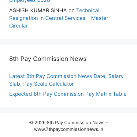
Employees 2026
ASHISH KUMAR SINHA
on
Technical
Resignation in Central Services – Master
Circular
8th Pay Commission News
Latest 8th Pay Commission News Date, Salary
Slab, Pay Scale Calculator
Expected 8th Pay Commission Pay Matrix Table
© 2026 8th Pay Commission News -
www.7thpaycommissionnews.in