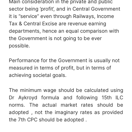
Main consideration in the private and public
sector being ‘profit’, and in Central Government
it is “service” even through Railways, Income
Tax & Central Excise are revenue earning
departments, hence an equal comparison with
the Government is not going to be ever
possible.
Performance for the Government is usually not
measured in terms of profit, but in terms of
achieving societal goals.
The minimum wage should be calculated using
Dr Aykroyd formula and following 15th ILC
norms. The actual market rates should be
adopted , not the imaginary rates as provided
the 7th CPC should be adopted .