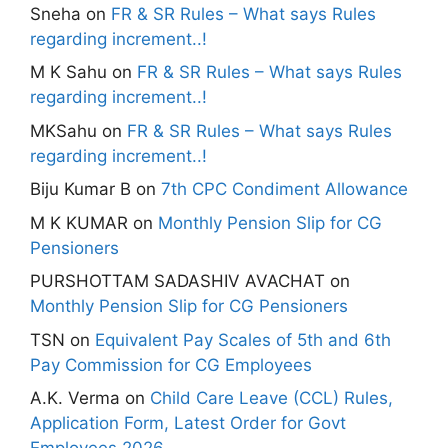
Sneha
on
FR & SR Rules – What says Rules
regarding increment..!
M K Sahu
on
FR & SR Rules – What says Rules
regarding increment..!
MKSahu
on
FR & SR Rules – What says Rules
regarding increment..!
Biju Kumar B
on
7th CPC Condiment Allowance
M K KUMAR
on
Monthly Pension Slip for CG
Pensioners
PURSHOTTAM SADASHIV AVACHAT
on
Monthly Pension Slip for CG Pensioners
TSN
on
Equivalent Pay Scales of 5th and 6th
Pay Commission for CG Employees
A.K. Verma
on
Child Care Leave (CCL) Rules,
Application Form, Latest Order for Govt