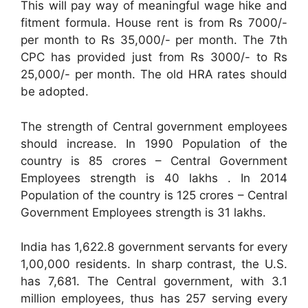
This will pay way of meaningful wage hike and
fitment formula. House rent is from Rs 7000/-
per month to Rs 35,000/- per month. The 7th
CPC has provided just from Rs 3000/- to Rs
25,000/- per month. The old HRA rates should
be adopted.
The strength of Central government employees
should increase. In 1990 Population of the
country is 85 crores – Central Government
Employees strength is 40 lakhs . In 2014
Population of the country is 125 crores – Central
Government Employees strength is 31 lakhs.
India has 1,622.8 government servants for every
1,00,000 residents. In sharp contrast, the U.S.
has 7,681. The Central government, with 3.1
million employees, thus has 257 serving every