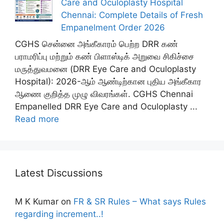
Care and Oculoplasty Hospital
Chennai: Complete Details of Fresh
Empanelment Order 2026
CGHS சென்னை அங்கீகாரம் பெற்ற DRR கண்
பராமரிப்பு மற்றும் கண் பிளாஸ்டிக் அறுவை சிகிச்சை
மருத்துவமனை (DRR Eye Care and Oculoplasty
Hospital): 2026-ஆம் ஆண்டிற்கான புதிய அங்கீகார
ஆணை குறித்த முழு விவரங்கள். CGHS Chennai
Empanelled DRR Eye Care and Oculoplasty ...
Read more
Latest Discussions
M K Kumar
on
FR & SR Rules – What says Rules
regarding increment..!