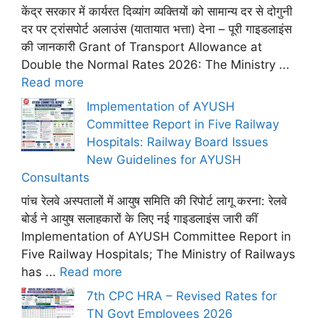
केंद्र सरकार में कार्यरत दिव्यांग व्यक्तियों को सामान्य दर से दोगुनी
दर पर ट्रांसपोर्ट अलाउंस (यातायात भत्ता) देना – पूरी गाइडलाइंस
की जानकारी Grant of Transport Allowance at
Double the Normal Rates 2026: The Ministry ...
Read more
Implementation of AYUSH
Committee Report in Five Railway
Hospitals: Railway Board Issues
New Guidelines for AYUSH
Consultants
पांच रेलवे अस्पतालों में आयुष समिति की रिपोर्ट लागू करना: रेलवे
बोर्ड ने आयुष सलाहकारों के लिए नई गाइडलाइंस जारी कीं
Implementation of AYUSH Committee Report in
Five Railway Hospitals; The Ministry of Railways
has ...
Read more
7th CPC HRA – Revised Rates for
TN Govt Employees 2026