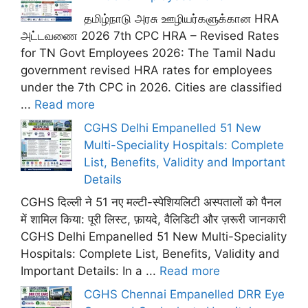
தமிழ்நாடு அரசு ஊழியர்களுக்கான HRA
அட்டவணை 2026 7th CPC HRA – Revised Rates
for TN Govt Employees 2026: The Tamil Nadu
government revised HRA rates for employees
under the 7th CPC in 2026. Cities are classified
...
Read more
CGHS Delhi Empanelled 51 New
Multi-Speciality Hospitals: Complete
List, Benefits, Validity and Important
Details
CGHS दिल्ली ने 51 नए मल्टी-स्पेशियलिटी अस्पतालों को पैनल
में शामिल किया: पूरी लिस्ट, फ़ायदे, वैलिडिटी और ज़रूरी जानकारी
CGHS Delhi Empanelled 51 New Multi-Speciality
Hospitals: Complete List, Benefits, Validity and
Important Details: In a ...
Read more
CGHS Chennai Empanelled DRR Eye