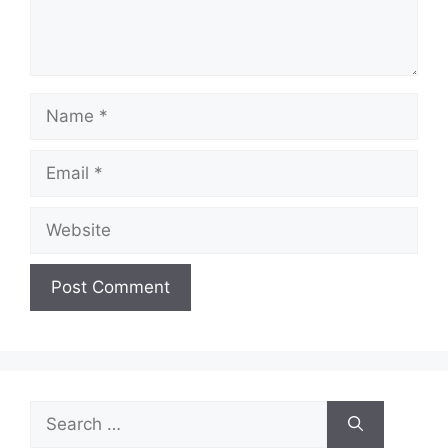
Name
Email
Website
Search
for: