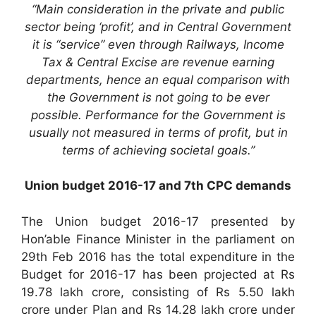
“Main consideration in the private and public
sector being ‘profit’, and in Central Government
it is “service” even through Railways, Income
Tax & Central Excise are revenue earning
departments, hence an equal comparison with
the Government is not going to be ever
possible. Performance for the Government is
usually not measured in terms of profit, but in
terms of achieving societal goals.”
Union budget 2016-17 and 7th CPC demands
The Union budget 2016-17 presented by
Hon’able Finance Minister in the parliament on
29th Feb 2016 has the total expenditure in the
Budget for 2016-17 has been projected at Rs
19.78 lakh crore, consisting of Rs 5.50 lakh
crore under Plan and Rs 14.28 lakh crore under