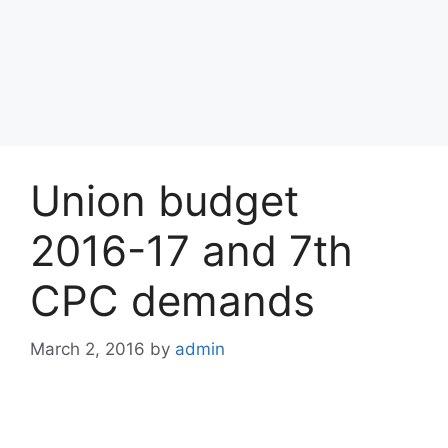
Union budget
2016-17 and 7th
CPC demands
March 2, 2016
by
admin