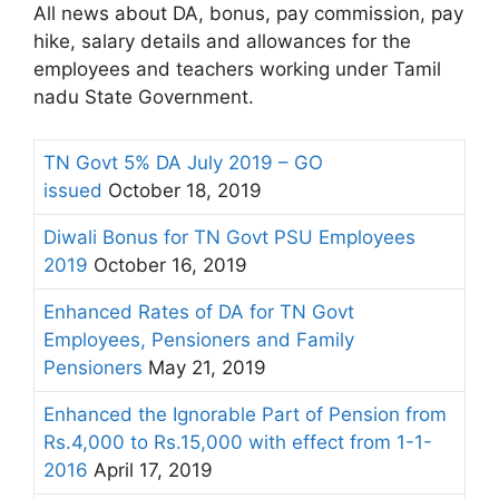
All news about DA, bonus, pay commission, pay
hike, salary details and allowances for the
employees and teachers working under Tamil
nadu State Government.
TN Govt 5% DA July 2019 – GO
issued
October 18, 2019
Diwali Bonus for TN Govt PSU Employees
2019
October 16, 2019
Enhanced Rates of DA for TN Govt
Employees, Pensioners and Family
Pensioners
May 21, 2019
Enhanced the Ignorable Part of Pension from
Rs.4,000 to Rs.15,000 with effect from 1-1-
2016
April 17, 2019