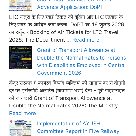
Advance Application: DoPT
LTC यात्रा के लिए हवाई टिकट की बुकिंग और LTC एडवांस के
लिए समय पर आवेदन जमा करना: DoPT का 16 जुलाई 2026
का सर्कुलर Booking of Air Tickets for LTC Travel
2026; The Department ...
Read more
Grant of Transport Allowance at
Double the Normal Rates to Persons
with Disabilities Employed in Central
Government 2026
केंद्र सरकार में कार्यरत दिव्यांग व्यक्तियों को सामान्य दर से दोगुनी
दर पर ट्रांसपोर्ट अलाउंस (यातायात भत्ता) देना – पूरी गाइडलाइंस
की जानकारी Grant of Transport Allowance at
Double the Normal Rates 2026: The Ministry ...
Read more
Implementation of AYUSH
Committee Report in Five Railway