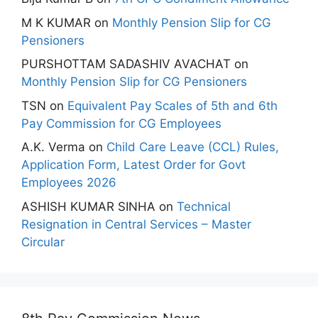
M K KUMAR
on
Monthly Pension Slip for CG
Pensioners
PURSHOTTAM SADASHIV AVACHAT
on
Monthly Pension Slip for CG Pensioners
TSN
on
Equivalent Pay Scales of 5th and 6th
Pay Commission for CG Employees
A.K. Verma
on
Child Care Leave (CCL) Rules,
Application Form, Latest Order for Govt
Employees 2026
ASHISH KUMAR SINHA
on
Technical
Resignation in Central Services – Master
Circular