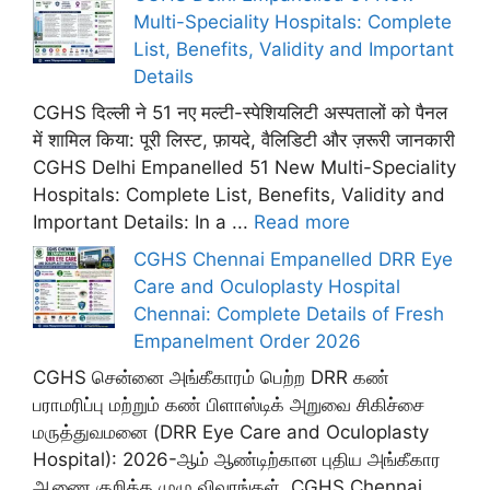
Multi-Speciality Hospitals: Complete
List, Benefits, Validity and Important
Details
CGHS दिल्ली ने 51 नए मल्टी-स्पेशियलिटी अस्पतालों को पैनल
में शामिल किया: पूरी लिस्ट, फ़ायदे, वैलिडिटी और ज़रूरी जानकारी
CGHS Delhi Empanelled 51 New Multi-Speciality
Hospitals: Complete List, Benefits, Validity and
Important Details: In a ...
Read more
CGHS Chennai Empanelled DRR Eye
Care and Oculoplasty Hospital
Chennai: Complete Details of Fresh
Empanelment Order 2026
CGHS சென்னை அங்கீகாரம் பெற்ற DRR கண்
பராமரிப்பு மற்றும் கண் பிளாஸ்டிக் அறுவை சிகிச்சை
மருத்துவமனை (DRR Eye Care and Oculoplasty
Hospital): 2026-ஆம் ஆண்டிற்கான புதிய அங்கீகார
ஆணை குறித்த முழு விவரங்கள். CGHS Chennai