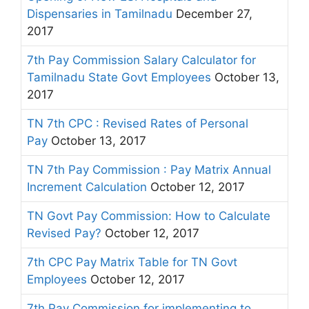
Dispensaries in Tamilnadu
December 27,
2017
7th Pay Commission Salary Calculator for
Tamilnadu State Govt Employees
October 13,
2017
TN 7th CPC : Revised Rates of Personal
Pay
October 13, 2017
TN 7th Pay Commission : Pay Matrix Annual
Increment Calculation
October 12, 2017
TN Govt Pay Commission: How to Calculate
Revised Pay?
October 12, 2017
7th CPC Pay Matrix Table for TN Govt
Employees
October 12, 2017
7th Pay Commission for implementing to