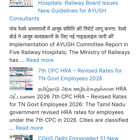
Hospitals: Railway Board Issues
New Guidelines for AYUSH
Consultants
पांच रेलवे अस्पतालों में आयुष समिति की रिपोर्ट लागू करना: रेलवे
बोर्ड ने आयुष सलाहकारों के लिए नई गाइडलाइंस जारी कीं
Implementation of AYUSH Committee Report in
Five Railway Hospitals; The Ministry of Railways
has ...
Read more
7th CPC HRA – Revised Rates for
TN Govt Employees 2026
தமிழ்நாடு அரசு ஊழியர்களுக்கான HRA
அட்டவணை 2026 7th CPC HRA – Revised Rates
for TN Govt Employees 2026: The Tamil Nadu
government revised HRA rates for employees
under the 7th CPC in 2026. Cities are classified
...
Read more
CGHS Delhi Empanelled 51 New