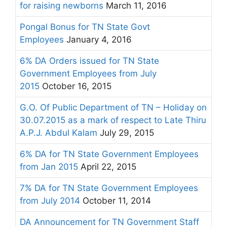
for raising newborns
March 11, 2016
Pongal Bonus for TN State Govt
Employees
January 4, 2016
6% DA Orders issued for TN State
Government Employees from July
2015
October 16, 2015
G.O. Of Public Department of TN – Holiday on
30.07.2015 as a mark of respect to Late Thiru
A.P.J. Abdul Kalam
July 29, 2015
6% DA for TN State Government Employees
from Jan 2015
April 22, 2015
7% DA for TN State Government Employees
from July 2014
October 11, 2014
DA Announcement for TN Government Staff