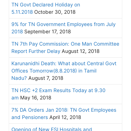
TN Govt Declared Holiday on
5.11.2018
October 30, 2018
9% for TN Government Employees from July
2018
September 17, 2018
TN 7th Pay Commission: One Man Committee
Report Further Delay
August 12, 2018
Karunanidhi Death: What about Central Govt
Offices Tomorrow(8.8.2018) in Tamil
Nadu?
August 7, 2018
TN HSC +2 Exam Results Today at 9.30
am
May 16, 2018
7% DA Orders Jan 2018: TN Govt Employees
and Pensioners
April 12, 2018
Opening of New ESI Hospitals and