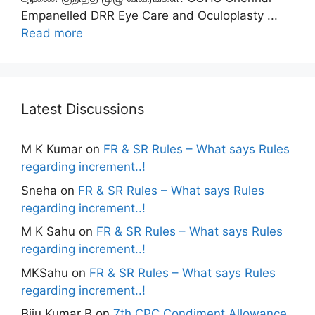
Empanelled DRR Eye Care and Oculoplasty ...
Read more
Latest Discussions
M K Kumar
on
FR & SR Rules – What says Rules
regarding increment..!
Sneha
on
FR & SR Rules – What says Rules
regarding increment..!
M K Sahu
on
FR & SR Rules – What says Rules
regarding increment..!
MKSahu
on
FR & SR Rules – What says Rules
regarding increment..!
Biju Kumar B
on
7th CPC Condiment Allowance