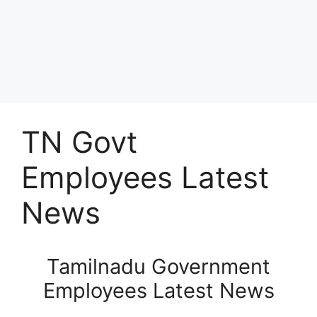
TN Govt
Employees Latest
News
Tamilnadu Government
Employees Latest News