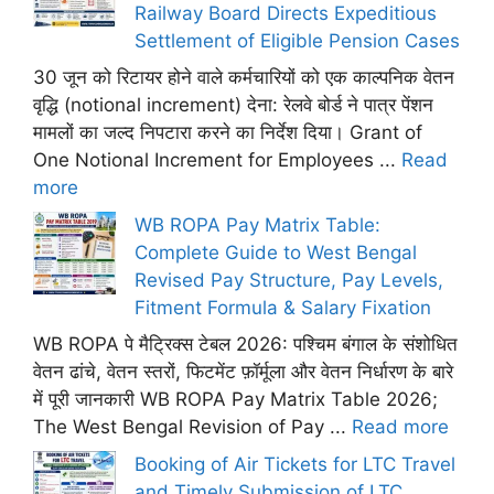
Railway Board Directs Expeditious
Settlement of Eligible Pension Cases
30 जून को रिटायर होने वाले कर्मचारियों को एक काल्पनिक वेतन
वृद्धि (notional increment) देना: रेलवे बोर्ड ने पात्र पेंशन
मामलों का जल्द निपटारा करने का निर्देश दिया। Grant of
One Notional Increment for Employees ...
Read
more
WB ROPA Pay Matrix Table:
Complete Guide to West Bengal
Revised Pay Structure, Pay Levels,
Fitment Formula & Salary Fixation
WB ROPA पे मैट्रिक्स टेबल 2026: पश्चिम बंगाल के संशोधित
वेतन ढांचे, वेतन स्तरों, फिटमेंट फ़ॉर्मूला और वेतन निर्धारण के बारे
में पूरी जानकारी WB ROPA Pay Matrix Table 2026;
The West Bengal Revision of Pay ...
Read more
Booking of Air Tickets for LTC Travel
and Timely Submission of LTC