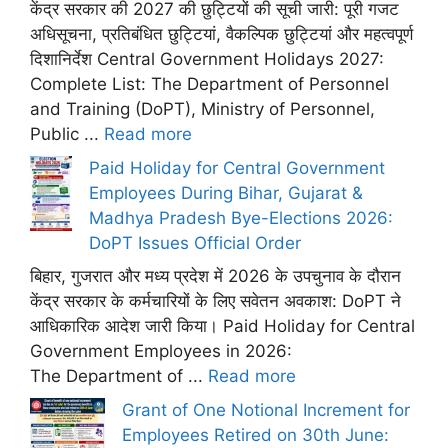
केंद्र सरकार की 2027 की छुट्टियों की सूची जारी: पूरी गजट
अधिसूचना, प्रतिबंधित छुट्टियां, वैकल्पिक छुट्टियां और महत्वपूर्ण
दिशानिर्देश Central Government Holidays 2027:
Complete List: The Department of Personnel
and Training (DoPT), Ministry of Personnel,
Public ...
Read more
Paid Holiday for Central Government
Employees During Bihar, Gujarat &
Madhya Pradesh Bye-Elections 2026:
DoPT Issues Official Order
बिहार, गुजरात और मध्य प्रदेश में 2026 के उपचुनाव के दौरान
केंद्र सरकार के कर्मचारियों के लिए सवेतन अवकाश: DoPT ने
आधिकारिक आदेश जारी किया। Paid Holiday for Central
Government Employees in 2026:
The Department of ...
Read more
Grant of One Notional Increment for
Employees Retired on 30th June: