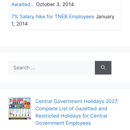
Awaited…
October 3, 2014
7% Salary hike for TNEB Employees
January
1, 2014
Search
for:
Central Government Holidays 2027:
Complete List of Gazetted and
Restricted Holidays for Central
Government Employees