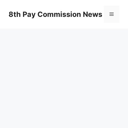
Skip
to
8th Pay Commission News
Menu
content