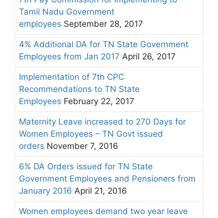
Tamil Nadu Government
employees
September 28, 2017
4% Additional DA for TN State Government
Employees from Jan 2017
April 26, 2017
Implementation of 7th CPC
Recommendations to TN State
Employees
February 22, 2017
Maternity Leave increased to 270 Days for
Women Employees – TN Govt issued
orders
November 7, 2016
6% DA Orders issued for TN State
Government Employees and Pensioners from
January 2016
April 21, 2016
Women employees demand two year leave