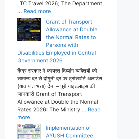
LTC Travel 2026; The Department
...
Read more
Grant of Transport
Allowance at Double
the Normal Rates to
Persons with
Disabilities Employed in Central
Government 2026
केंद्र सरकार में कार्यरत दिव्यांग व्यक्तियों को
सामान्य दर से दोगुनी दर पर ट्रांसपोर्ट अलाउंस
(यातायात भत्ता) देना – पूरी गाइडलाइंस की
जानकारी Grant of Transport
Allowance at Double the Normal
Rates 2026: The Ministry ...
Read
more
Implementation of
AYUSH Committee