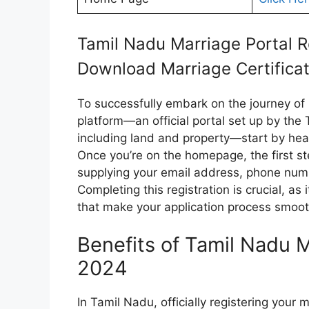
Tamil Nadu Marriage Portal R
Download Marriage Certifica
To successfully embark on the journey of 
platform—an official portal set up by the
including land and property—start by head
Once you’re on the homepage, the first ste
supplying your email address, phone num
Completing this registration is crucial, as 
that make your application process smoot
Benefits of Tamil Nadu M
2024
In Tamil Nadu, officially registering your