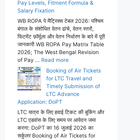
Pay Levels, Fitment Formula &
Salary Fixation
WB ROPA पे मैट्रिक्स टेबल 2026: पश्चिम
बंगाल के संशोधित वेतन ढांचे, वेतन स्तरों,
फिटमेंट फ़ॉर्मूला और वेतन निर्धारण के बारे में पूरी
जानकारी WB ROPA Pay Matrix Table
2026; The West Bengal Revision
of Pay ...
Read more
Booking of Air Tickets
for LTC Travel and
Timely Submission of
LTC Advance
Application: DoPT
LTC यात्रा के लिए हवाई टिकट की बुकिंग और
LTC एडवांस के लिए समय पर आवेदन जमा
करना: DoPT का 16 जुलाई 2026 का
सर्कुलर Booking of Air Tickets for