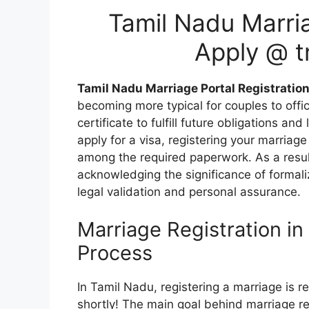
Tamil Nadu Marria
Apply @ t
Tamil Nadu Marriage Portal Registratio
becoming more typical for couples to offic
certificate to fulfill future obligations an
apply for a visa, registering your marriage
among the required paperwork. As a resul
acknowledging the significance of formali
legal validation and personal assurance.
Marriage Registration in
Process
In Tamil Nadu, registering a marriage is re
shortly! The main goal behind marriage reg