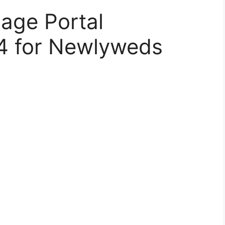
age Portal
24 for Newlyweds