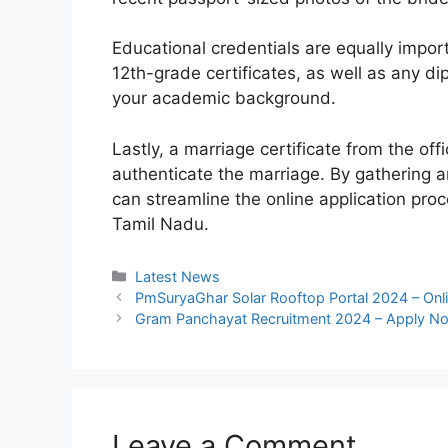
Educational credentials are equally impor
12th-grade certificates, as well as any di
your academic background.
Lastly, a marriage certificate from the of
authenticate the marriage. By gathering 
can streamline the online application proc
Tamil Nadu.
Categories
Latest News
PmSuryaGhar Solar Rooftop Portal 2024 – Onli
Gram Panchayat Recruitment 2024 – Apply No
Leave a Comment