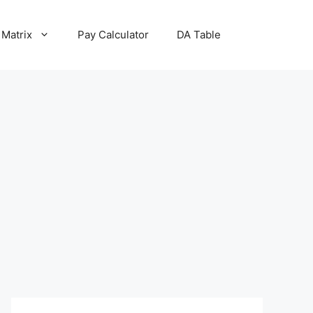
 Matrix
Pay Calculator
DA Table