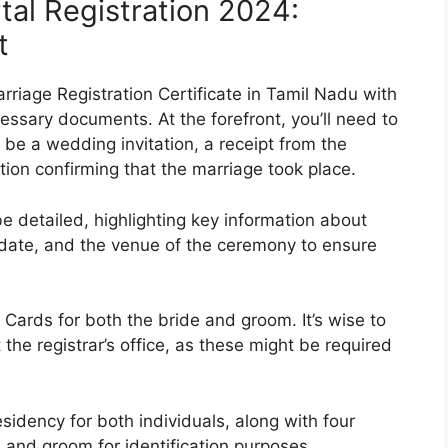
tal Registration 2024:
t
arriage Registration Certificate in Tamil Nadu with
cessary documents. At the forefront, you’ll need to
 be a wedding invitation, a receipt from the
ion confirming that the marriage took place.
e detailed, highlighting key information about
e date, and the venue of the ceremony to ensure
 Cards for both the bride and groom. It’s wise to
he registrar’s office, as these might be required
esidency for both individuals, along with four
 and groom for identification purposes.