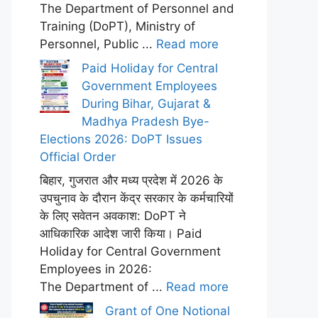
The Department of Personnel and
Training (DoPT), Ministry of
Personnel, Public ...
Read more
Paid Holiday for Central
Government Employees
During Bihar, Gujarat &
Madhya Pradesh Bye-
Elections 2026: DoPT Issues
Official Order
बिहार, गुजरात और मध्य प्रदेश में 2026 के
उपचुनाव के दौरान केंद्र सरकार के कर्मचारियों
के लिए सवेतन अवकाश: DoPT ने
आधिकारिक आदेश जारी किया। Paid
Holiday for Central Government
Employees in 2026:
The Department of ...
Read more
Grant of One Notional