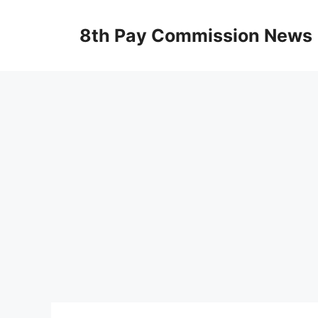
Skip
to
8th Pay Commission News
content