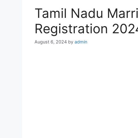
Tamil Nadu Marri
Registration 20
August 6, 2024
by
admin