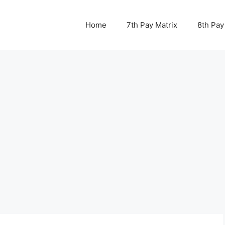
Home
7th Pay Matrix
8th Pay