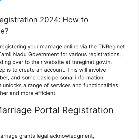
egistration 2024: How to
te?
registering your marriage online via the TNReginet
 Tamil Nadu Government for various registrations,
ing over to their website at tnreginet.gov.in.
p is to create an account. This will involve
ber, and some basic personal information.
it unlocks a range of services and functionalities
her and more efficient.
arriage Portal Registration
 marriage grants legal acknowledgment,