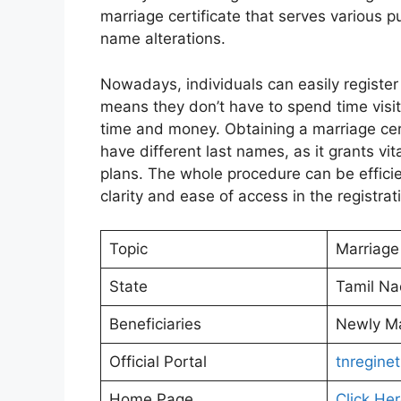
marriage certificate that serves various p
name alterations.
Nowadays, individuals can easily register 
means they don’t have to spend time visit
time and money. Obtaining a marriage cert
have different last names, as it grants v
plans. The whole procedure can be efficien
clarity and ease of access in the registrat
Topic
Marriage 
State
Tamil N
Beneficiaries
Newly Ma
Official Portal
tnreginet
Home Page
Click He