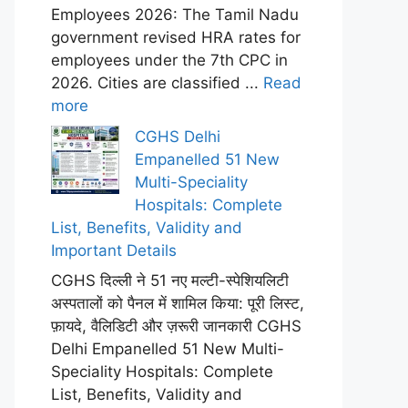
Employees 2026: The Tamil Nadu
government revised HRA rates for
employees under the 7th CPC in
2026. Cities are classified ...
Read
more
CGHS Delhi
Empanelled 51 New
Multi-Speciality
Hospitals: Complete
List, Benefits, Validity and
Important Details
CGHS दिल्ली ने 51 नए मल्टी-स्पेशियलिटी
अस्पतालों को पैनल में शामिल किया: पूरी लिस्ट,
फ़ायदे, वैलिडिटी और ज़रूरी जानकारी CGHS
Delhi Empanelled 51 New Multi-
Speciality Hospitals: Complete
List, Benefits, Validity and