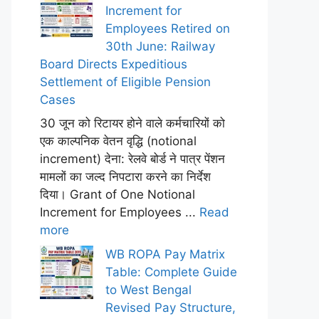
Increment for
Employees Retired on
30th June: Railway
Board Directs Expeditious
Settlement of Eligible Pension
Cases
30 जून को रिटायर होने वाले कर्मचारियों को
एक काल्पनिक वेतन वृद्धि (notional
increment) देना: रेलवे बोर्ड ने पात्र पेंशन
मामलों का जल्द निपटारा करने का निर्देश
दिया। Grant of One Notional
Increment for Employees ...
Read
more
WB ROPA Pay Matrix
Table: Complete Guide
to West Bengal
Revised Pay Structure,