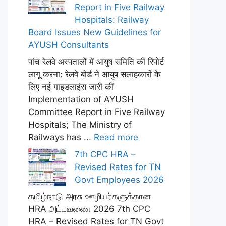
Report in Five Railway
Hospitals: Railway
Board Issues New Guidelines for
AYUSH Consultants
पांच रेलवे अस्पतालों में आयुष समिति की रिपोर्ट
लागू करना: रेलवे बोर्ड ने आयुष सलाहकारों के
लिए नई गाइडलाइंस जारी कीं
Implementation of AYUSH
Committee Report in Five Railway
Hospitals; The Ministry of
Railways has ...
Read more
7th CPC HRA –
Revised Rates for TN
Govt Employees 2026
தமிழ்நாடு அரசு ஊழியர்களுக்கான
HRA அட்டவணை 2026 7th CPC
HRA – Revised Rates for TN Govt