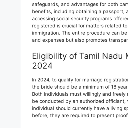
safeguards, and advantages for both par
benefits, including obtaining a passport, a
accessing social security programs offere
registered is crucial for matters related t
immigration. The entire procedure can be
and expenses but also promotes transpar
Eligibility of Tamil Nadu
2024
In 2024, to qualify for marriage registrat
the bride should be a minimum of 18 years
Both individuals must willingly and freel
be conducted by an authorized officiant, 
individual should currently have a living
before, they are required to present proo