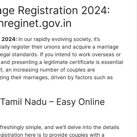
ge Registration 2024:
nreginet.gov.in
n 2024:
In our rapidly evolving society, it’s
ially register their unions and acquire a marriage
d legal standards. If you intend to work overseas or
 and presenting a legitimate certificate is essential
t, an increasing number of couples are
zing their marriages, driven by factors such as
 Tamil Nadu – Easy Online
freshingly simple, and we’ll delve into the details
istration here is to provide couples with a