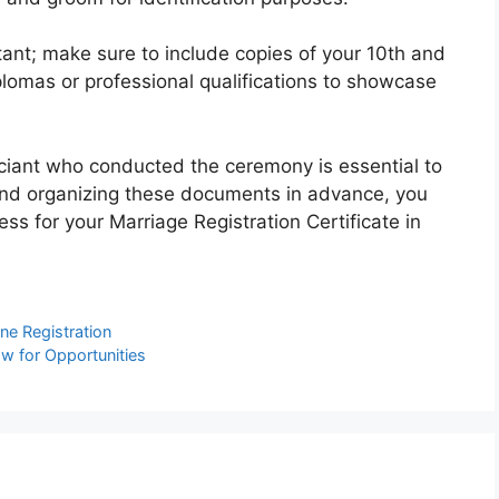
tant; make sure to include copies of your 10th and
plomas or professional qualifications to showcase
ficiant who conducted the ceremony is essential to
and organizing these documents in advance, you
ess for your Marriage Registration Certificate in
ne Registration
w for Opportunities