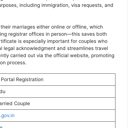
urposes, including immigration, visa requests, and
their marriages either online or offline, which
ing registrar offices in person—this saves both
ificate is especially important for couples who
ital legal acknowledgment and streamlines travel
tly carried out via the official website, promoting
ion process.
Portal Registration
adu
rried Couple
.gov.in
re