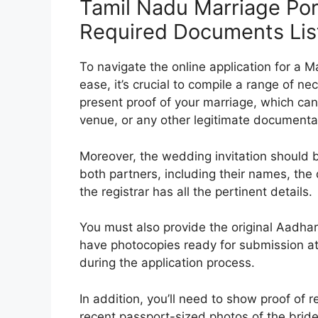
Tamil Nadu Marriage Por
Required Documents Lis
To navigate the online application for a M
ease, it’s crucial to compile a range of ne
present proof of your marriage, which can
venue, or any other legitimate documentat
Moreover, the wedding invitation should b
both partners, including their names, th
the registrar has all the pertinent details.
You must also provide the original Aadhar
have photocopies ready for submission at t
during the application process.
In addition, you’ll need to show proof of r
recent passport-sized photos of the bride