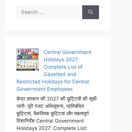
Search
for:
Central Government
Holidays 2027:
Complete List of
Gazetted and
Restricted Holidays for Central
Government Employees
केंद्र सरकार की 2027 की छुट्टियों की सूची
जारी: पूरी गजट अधिसूचना, प्रतिबंधित
छुट्टियां, वैकल्पिक छुट्टियां और महत्वपूर्ण
दिशानिर्देश Central Government
Holidays 2027: Complete List: