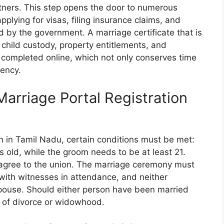
tners. This step opens the door to numerous
pplying for visas, filing insurance claims, and
d by the government. A marriage certificate that is
o child custody, property entitlements, and
 completed online, which not only conserves time
ency.
 Marriage Portal Registration
ion in Tamil Nadu, certain conditions must be met:
 old, while the groom needs to be at least 21.
y agree to the union. The marriage ceremony must
with witnesses in attendance, and neither
 spouse. Should either person have been married
f of divorce or widowhood.