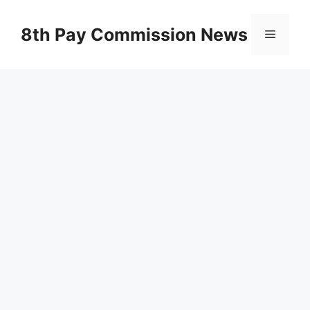
Skip
to
8th Pay Commission News
Menu
content