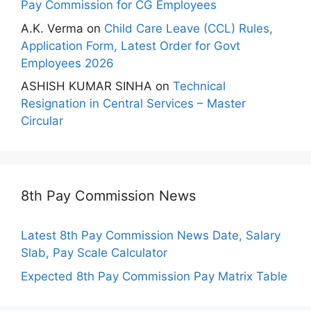
Pay Commission for CG Employees
A.K. Verma
on
Child Care Leave (CCL) Rules,
Application Form, Latest Order for Govt
Employees 2026
ASHISH KUMAR SINHA
on
Technical
Resignation in Central Services – Master
Circular
8th Pay Commission News
Latest 8th Pay Commission News Date, Salary
Slab, Pay Scale Calculator
Expected 8th Pay Commission Pay Matrix Table