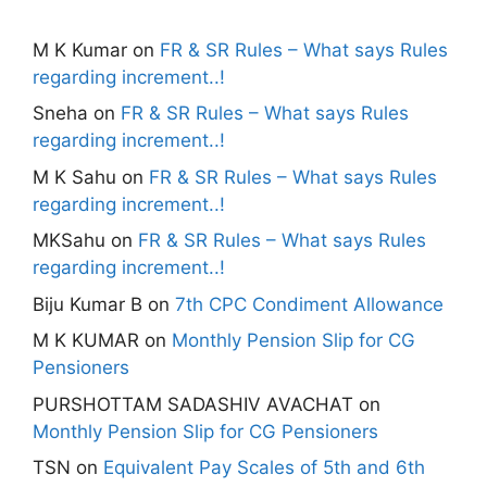
M K Kumar
on
FR & SR Rules – What says Rules
regarding increment..!
Sneha
on
FR & SR Rules – What says Rules
regarding increment..!
M K Sahu
on
FR & SR Rules – What says Rules
regarding increment..!
MKSahu
on
FR & SR Rules – What says Rules
regarding increment..!
Biju Kumar B
on
7th CPC Condiment Allowance
M K KUMAR
on
Monthly Pension Slip for CG
Pensioners
PURSHOTTAM SADASHIV AVACHAT
on
Monthly Pension Slip for CG Pensioners
TSN
on
Equivalent Pay Scales of 5th and 6th