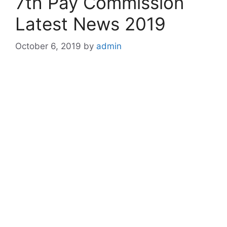
7th Pay Commission
Latest News 2019
October 6, 2019
by
admin