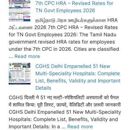
7th CPC HRA – Revised Rates for
TN Govt Employees 2026
தமிழ்நாடு அரசு ஊழியர்களுக்கான HRA
அட்டவணை 2026 7th CPC HRA – Revised Rates
for TN Govt Employees 2026: The Tamil Nadu
government revised HRA rates for employees
under the 7th CPC in 2026. Cities are classified
...
Read more
CGHS Delhi Empanelled 51 New
Multi-Speciality Hospitals: Complete
List, Benefits, Validity and Important
Details
CGHS दिल्ली ने 51 नए मल्टी-स्पेशियलिटी अस्पतालों को पैनल
में शामिल किया: पूरी लिस्ट, फ़ायदे, वैलिडिटी और ज़रूरी जानकारी
CGHS Delhi Empanelled 51 New Multi-Speciality
Hospitals: Complete List, Benefits, Validity and
Important Details: In a ...
Read more