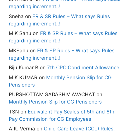
regarding increment..!
Sneha
on
FR & SR Rules – What says Rules
regarding increment..!
M K Sahu
on
FR & SR Rules – What says Rules
regarding increment..!
MKSahu
on
FR & SR Rules – What says Rules
regarding increment..!
Biju Kumar B
on
7th CPC Condiment Allowance
M K KUMAR
on
Monthly Pension Slip for CG
Pensioners
PURSHOTTAM SADASHIV AVACHAT
on
Monthly Pension Slip for CG Pensioners
TSN
on
Equivalent Pay Scales of 5th and 6th
Pay Commission for CG Employees
A.K. Verma
on
Child Care Leave (CCL) Rules,