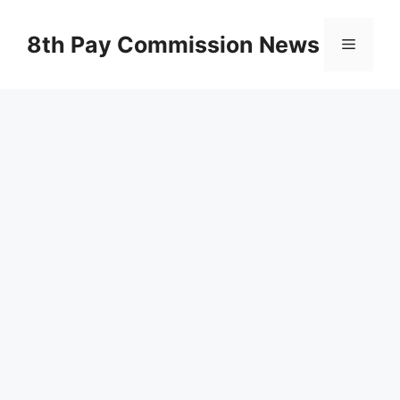
Skip
to
8th Pay Commission News
Menu
content