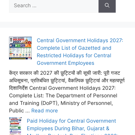
Search
for:
Central Government Holidays 2027:
Complete List of Gazetted and
Restricted Holidays for Central
Government Employees
केंद्र सरकार की 2027 की छुट्टियों की सूची जारी: पूरी गजट
अधिसूचना, प्रतिबंधित छुट्टियां, वैकल्पिक छुट्टियां और महत्वपूर्ण
दिशानिर्देश Central Government Holidays 2027:
Complete List: The Department of Personnel
and Training (DoPT), Ministry of Personnel,
Public ...
Read more
Paid Holiday for Central Government
Employees During Bihar, Gujarat &