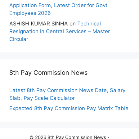
Application Form, Latest Order for Govt
Employees 2026
ASHISH KUMAR SINHA
on
Technical
Resignation in Central Services – Master
Circular
8th Pay Commission News
Latest 8th Pay Commission News Date, Salary
Slab, Pay Scale Calculator
Expected 8th Pay Commission Pay Matrix Table
© 2026 8th Pay Commission News -