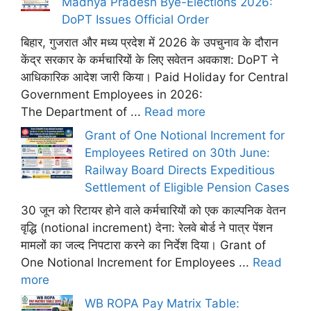
Madhya Pradesh Bye-Elections 2026:
DoPT Issues Official Order
बिहार, गुजरात और मध्य प्रदेश में 2026 के उपचुनाव के दौरान
केंद्र सरकार के कर्मचारियों के लिए सवेतन अवकाश: DoPT ने
आधिकारिक आदेश जारी किया। Paid Holiday for Central
Government Employees in 2026:
The Department of ...
Read more
Grant of One Notional Increment for
Employees Retired on 30th June:
Railway Board Directs Expeditious
Settlement of Eligible Pension Cases
30 जून को रिटायर होने वाले कर्मचारियों को एक काल्पनिक वेतन
वृद्धि (notional increment) देना: रेलवे बोर्ड ने पात्र पेंशन
मामलों का जल्द निपटारा करने का निर्देश दिया। Grant of
One Notional Increment for Employees ...
Read
more
WB ROPA Pay Matrix Table: