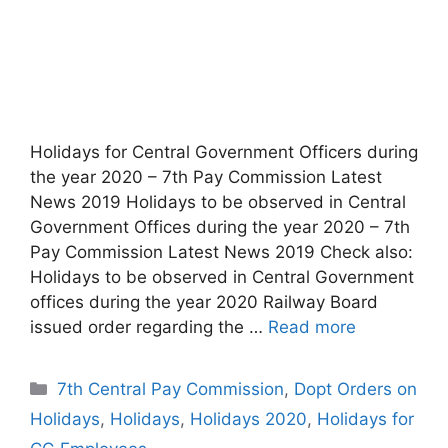
Holidays for Central Government Officers during
the year 2020 – 7th Pay Commission Latest
News 2019 Holidays to be observed in Central
Government Offices during the year 2020 – 7th
Pay Commission Latest News 2019 Check also:
Holidays to be observed in Central Government
offices during the year 2020 Railway Board
issued order regarding the …
Read more
Categories
7th Central Pay Commission
,
Dopt Orders on
Holidays
,
Holidays
,
Holidays 2020
,
Holidays for