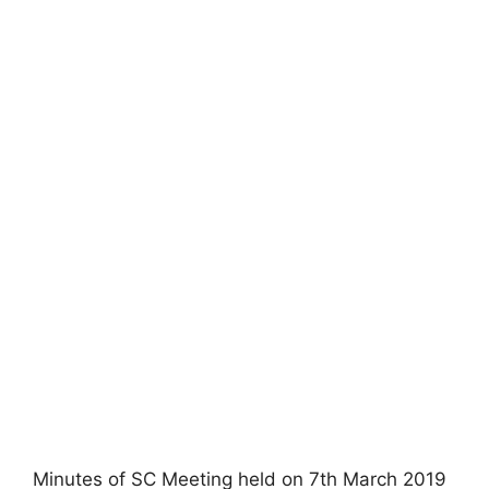
Minutes of SC Meeting held on 7th March 2019