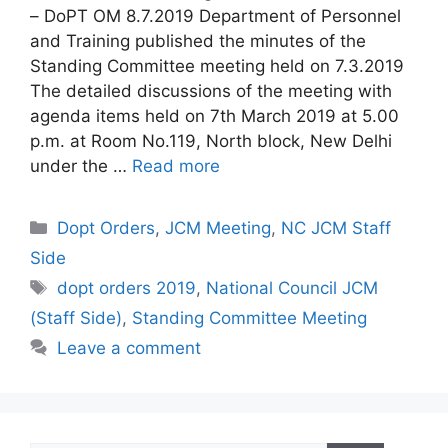
– DoPT OM 8.7.2019 Department of Personnel
and Training published the minutes of the
Standing Committee meeting held on 7.3.2019
The detailed discussions of the meeting with
agenda items held on 7th March 2019 at 5.00
p.m. at Room No.119, North block, New Delhi
under the …
Read more
Categories
Dopt Orders
,
JCM Meeting
,
NC JCM Staff
Side
Tags
dopt orders 2019
,
National Council JCM
(Staff Side)
,
Standing Committee Meeting
Leave a comment