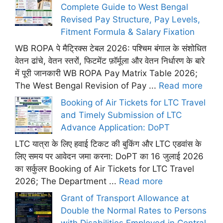
Complete Guide to West Bengal
Revised Pay Structure, Pay Levels,
Fitment Formula & Salary Fixation
WB ROPA पे मैट्रिक्स टेबल 2026: पश्चिम बंगाल के संशोधित
वेतन ढांचे, वेतन स्तरों, फिटमेंट फ़ॉर्मूला और वेतन निर्धारण के बारे
में पूरी जानकारी WB ROPA Pay Matrix Table 2026;
The West Bengal Revision of Pay ...
Read more
Booking of Air Tickets for LTC Travel
and Timely Submission of LTC
Advance Application: DoPT
LTC यात्रा के लिए हवाई टिकट की बुकिंग और LTC एडवांस के
लिए समय पर आवेदन जमा करना: DoPT का 16 जुलाई 2026
का सर्कुलर Booking of Air Tickets for LTC Travel
2026; The Department ...
Read more
Grant of Transport Allowance at
Double the Normal Rates to Persons
with Disabilities Employed in Central