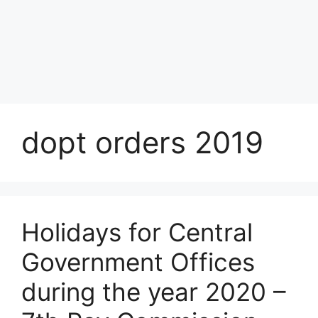
dopt orders 2019
Holidays for Central
Government Offices
during the year 2020 –