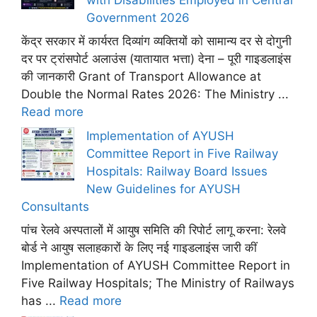
Government 2026
केंद्र सरकार में कार्यरत दिव्यांग व्यक्तियों को सामान्य दर से दोगुनी
दर पर ट्रांसपोर्ट अलाउंस (यातायात भत्ता) देना – पूरी गाइडलाइंस
की जानकारी Grant of Transport Allowance at
Double the Normal Rates 2026: The Ministry ...
Read more
Implementation of AYUSH
Committee Report in Five Railway
Hospitals: Railway Board Issues
New Guidelines for AYUSH
Consultants
पांच रेलवे अस्पतालों में आयुष समिति की रिपोर्ट लागू करना: रेलवे
बोर्ड ने आयुष सलाहकारों के लिए नई गाइडलाइंस जारी कीं
Implementation of AYUSH Committee Report in
Five Railway Hospitals; The Ministry of Railways
has ...
Read more