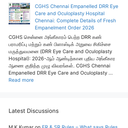
CGHS Chennai Empanelled DRR Eye
Care and Oculoplasty Hospital
Chennai: Complete Details of Fresh
Empanelment Order 2026
CGHS சென்னை அங்கீகாரம் பெற்ற DRR கண்
பராமரிப்பு மற்றும் கண் பிளாஸ்டிக் அறுவை சிகிச்சை
மருத்துவமனை (DRR Eye Care and Oculoplasty
Hospital): 2026-ஆம் ஆண்டிற்கான புதிய அங்கீகார
ஆணை குறித்த முழு விவரங்கள். CGHS Chennai
Empanelled DRR Eye Care and Oculoplasty ...
Read more
Latest Discussions
M K Kumar
on
FR & SR Rules – What says Rules