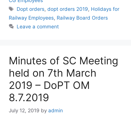
CG Employees
Tags
Dopt orders
,
dopt orders 2019
,
Holidays for
Railway Employees
,
Railway Board Orders
Leave a comment
Minutes of SC Meeting
held on 7th March
2019 – DoPT OM
8.7.2019
July 12, 2019
by
admin