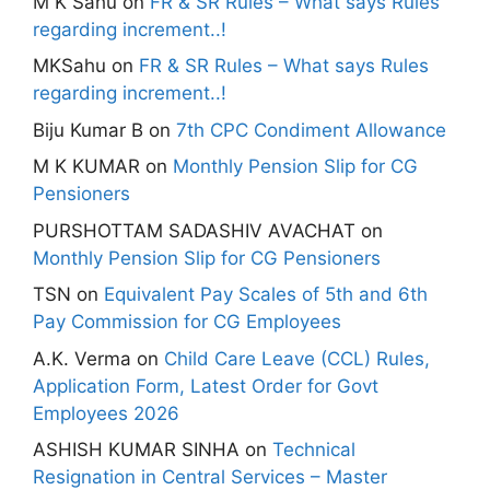
M K Sahu
on
FR & SR Rules – What says Rules
regarding increment..!
MKSahu
on
FR & SR Rules – What says Rules
regarding increment..!
Biju Kumar B
on
7th CPC Condiment Allowance
M K KUMAR
on
Monthly Pension Slip for CG
Pensioners
PURSHOTTAM SADASHIV AVACHAT
on
Monthly Pension Slip for CG Pensioners
TSN
on
Equivalent Pay Scales of 5th and 6th
Pay Commission for CG Employees
A.K. Verma
on
Child Care Leave (CCL) Rules,
Application Form, Latest Order for Govt
Employees 2026
ASHISH KUMAR SINHA
on
Technical
Resignation in Central Services – Master