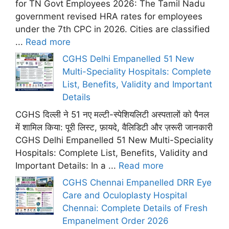
for TN Govt Employees 2026: The Tamil Nadu
government revised HRA rates for employees
under the 7th CPC in 2026. Cities are classified
...
Read more
CGHS Delhi Empanelled 51 New
Multi-Speciality Hospitals: Complete
List, Benefits, Validity and Important
Details
CGHS दिल्ली ने 51 नए मल्टी-स्पेशियलिटी अस्पतालों को पैनल
में शामिल किया: पूरी लिस्ट, फ़ायदे, वैलिडिटी और ज़रूरी जानकारी
CGHS Delhi Empanelled 51 New Multi-Speciality
Hospitals: Complete List, Benefits, Validity and
Important Details: In a ...
Read more
CGHS Chennai Empanelled DRR Eye
Care and Oculoplasty Hospital
Chennai: Complete Details of Fresh
Empanelment Order 2026