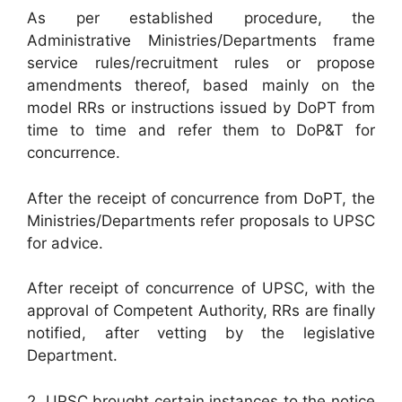
As per established procedure, the
Administrative Ministries/Departments frame
service rules/recruitment rules or propose
amendments thereof, based mainly on the
model RRs or instructions issued by DoPT from
time to time and refer them to DoP&T for
concurrence.
After the receipt of concurrence from DoPT, the
Ministries/Departments refer proposals to UPSC
for advice.
After receipt of concurrence of UPSC, with the
approval of Competent Authority, RRs are finally
notified, after vetting by the legislative
Department.
2. UPSC brought certain instances to the notice