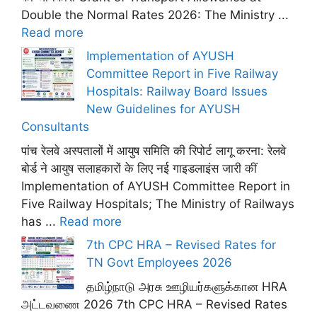
Double the Normal Rates 2026: The Ministry ...
Read more
Implementation of AYUSH
Committee Report in Five Railway
Hospitals: Railway Board Issues
New Guidelines for AYUSH
Consultants
पांच रेलवे अस्पतालों में आयुष समिति की रिपोर्ट लागू करना: रेलवे
बोर्ड ने आयुष सलाहकारों के लिए नई गाइडलाइंस जारी कीं
Implementation of AYUSH Committee Report in
Five Railway Hospitals; The Ministry of Railways
has ...
Read more
7th CPC HRA – Revised Rates for
TN Govt Employees 2026
தமிழ்நாடு அரசு ஊழியர்களுக்கான HRA
அட்டவணை 2026 7th CPC HRA – Revised Rates