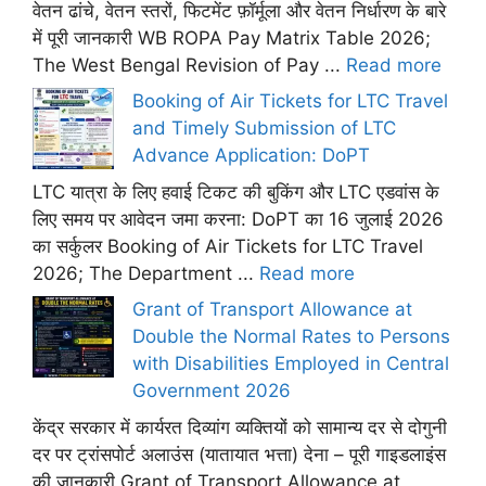
वेतन ढांचे, वेतन स्तरों, फिटमेंट फ़ॉर्मूला और वेतन निर्धारण के बारे
में पूरी जानकारी WB ROPA Pay Matrix Table 2026;
The West Bengal Revision of Pay ...
Read more
Booking of Air Tickets for LTC Travel
and Timely Submission of LTC
Advance Application: DoPT
LTC यात्रा के लिए हवाई टिकट की बुकिंग और LTC एडवांस के
लिए समय पर आवेदन जमा करना: DoPT का 16 जुलाई 2026
का सर्कुलर Booking of Air Tickets for LTC Travel
2026; The Department ...
Read more
Grant of Transport Allowance at
Double the Normal Rates to Persons
with Disabilities Employed in Central
Government 2026
केंद्र सरकार में कार्यरत दिव्यांग व्यक्तियों को सामान्य दर से दोगुनी
दर पर ट्रांसपोर्ट अलाउंस (यातायात भत्ता) देना – पूरी गाइडलाइंस
की जानकारी Grant of Transport Allowance at