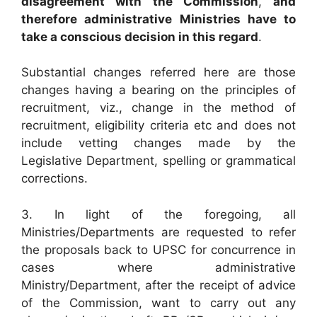
disagreement with the Commission
,
and
therefore administrative Ministries have to
take a conscious decision in this regard
.
Substantial changes referred here are those
changes having a bearing on the principles of
recruitment, viz., change in the method of
recruitment, eligibility criteria etc and does not
include vetting changes made by the
Legislative Department, spelling or grammatical
corrections.
3. In light of the foregoing, all
Ministries/Departments are requested to refer
the proposals back to UPSC for concurrence in
cases where administrative
Ministry/Department, after the receipt of advice
of the Commission, want to carry out any