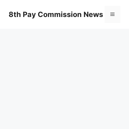
Skip
to
8th Pay Commission News
Menu
content