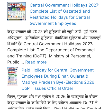
Central Government Holidays 2027:
Complete List of Gazetted and
Restricted Holidays for Central
Government Employees
केंद्र सरकार की 2027 की छुट्टियों की सूची जारी: पूरी गजट
अधिसूचना, प्रतिबंधित छुट्टियां, वैकल्पिक छुट्टियां और महत्वपूर्ण
दिशानिर्देश Central Government Holidays 2027:
Complete List: The Department of Personnel
and Training (DoPT), Ministry of Personnel,
Public ...
Read more
Paid Holiday for Central Government
Employees During Bihar, Gujarat &
Madhya Pradesh Bye-Elections 2026:
DoPT Issues Official Order
बिहार, गुजरात और मध्य प्रदेश में 2026 के उपचुनाव के दौरान
केंद्र सरकार के कर्मचारियों के लिए सवेतन अवकाश: DoPT ने
आधिकारिक आदेश जारी किया। Paid Holiday for Central