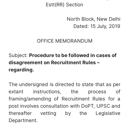
Estt(RR) Section
North Block, New Delhi
Dated: 15 July, 2019
OFFICE MEMORANDUM
Subject:
Procedure to be followed in cases of
disagreement on Recruitment Rules –
regarding.
The undersigned is directed to state that as per
extant instructions, the process of
framing/amending of Recruitment Rules for a
post involves consultation with DoPT, UPSC and
thereafter vetting by the Legislative
Department.