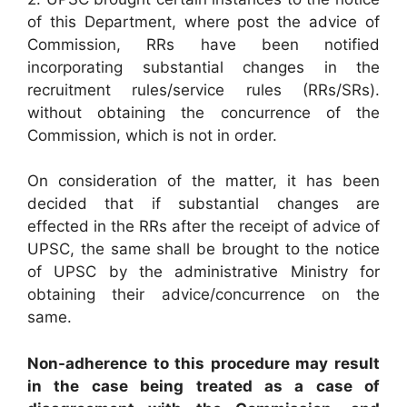
of this Department, where post the advice of
Commission, RRs have been notified
incorporating substantial changes in the
recruitment rules/service rules (RRs/SRs).
without obtaining the concurrence of the
Commission, which is not in order.
On consideration of the matter, it has been
decided that if substantial changes are
effected in the RRs after the receipt of advice of
UPSC, the same shall be brought to the notice
of UPSC by the administrative Ministry for
obtaining their advice/concurrence on the
same.
Non-adherence to this procedure may result
in the case being treated as a case of