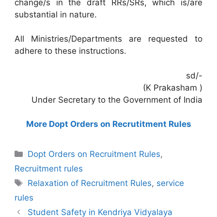
change/s in the draft RRs/SRs, which is/are
substantial in nature.
All Ministries/Departments are requested to
adhere to these instructions.
sd/-
(K Prakasham )
Under Secretary to the Government of India
More Dopt Orders on Recrutitment Rules
Categories
Dopt Orders on Recruitment Rules
,
Recruitment rules
Tags
Relaxation of Recruitment Rules
,
service
rules
Student Safety in Kendriya Vidyalaya