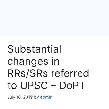
Substantial
changes in
RRs/SRs referred
to UPSC – DoPT
July 16, 2019
by
admin