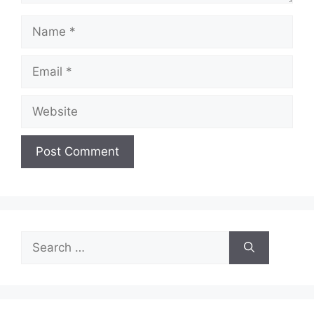
Name
Email
Website
Search
for: