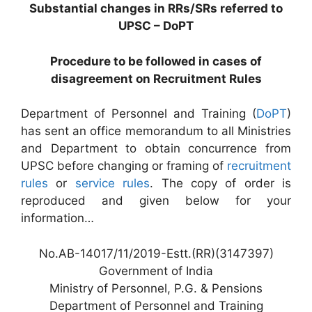
Substantial changes in RRs/SRs referred to
UPSC – DoPT
Procedure to be followed in cases of
disagreement on Recruitment Rules
Department of Personnel and Training (
DoPT
)
has sent an office memorandum to all Ministries
and Department to obtain concurrence from
UPSC before changing or framing of
recruitment
rules
or
service rules
. The copy of order is
reproduced and given below for your
information…
No.AB-14017/11/2019-Estt.(RR)(3147397)
Government of India
Ministry of Personnel, P.G. & Pensions
Department of Personnel and Training