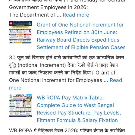
Government Employees in 2026:
The Department of ...
Read more
Grant of One Notional Increment for
Employees Retired on 30th June:
Railway Board Directs Expeditious
Settlement of Eligible Pension Cases
30 जून को रिटायर होने वाले कर्मचारियों को एक काल्पनिक वेतन
वृद्धि (notional increment) देना: रेलवे बोर्ड ने पात्र पेंशन
मामलों का जल्द निपटारा करने का निर्देश दिया। Grant of
One Notional Increment for Employees ...
Read
more
WB ROPA Pay Matrix Table:
Complete Guide to West Bengal
Revised Pay Structure, Pay Levels,
Fitment Formula & Salary Fixation
WB ROPA पे मैट्रिक्स टेबल 2026: पश्चिम बंगाल के संशोधित