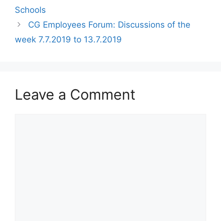
Schools
CG Employees Forum: Discussions of the
week 7.7.2019 to 13.7.2019
Leave a Comment
Comment