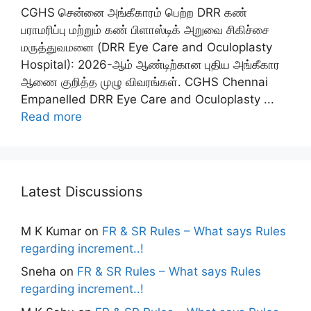
CGHS சென்னை அங்கீகாரம் பெற்ற DRR கண்
பராமரிப்பு மற்றும் கண் பிளாஸ்டிக் அறுவை சிகிச்சை
மருத்துவமனை (DRR Eye Care and Oculoplasty
Hospital): 2026-ஆம் ஆண்டிற்கான புதிய அங்கீகார
ஆணை குறித்த முழு விவரங்கள். CGHS Chennai
Empanelled DRR Eye Care and Oculoplasty ...
Read more
Latest Discussions
M K Kumar
on
FR & SR Rules – What says Rules
regarding increment..!
Sneha
on
FR & SR Rules – What says Rules
regarding increment..!