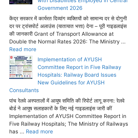
with Disabilities Employed in Central
Government 2026
केंद्र सरकार में कार्यरत दिव्यांग व्यक्तियों को सामान्य दर से दोगुनी
दर पर ट्रांसपोर्ट अलाउंस (यातायात भत्ता) देना – पूरी गाइडलाइंस
की जानकारी Grant of Transport Allowance at
Double the Normal Rates 2026: The Ministry ...
Read more
Implementation of AYUSH
Committee Report in Five Railway
Hospitals: Railway Board Issues
New Guidelines for AYUSH
Consultants
पांच रेलवे अस्पतालों में आयुष समिति की रिपोर्ट लागू करना: रेलवे
बोर्ड ने आयुष सलाहकारों के लिए नई गाइडलाइंस जारी कीं
Implementation of AYUSH Committee Report in
Five Railway Hospitals; The Ministry of Railways
has ...
Read more