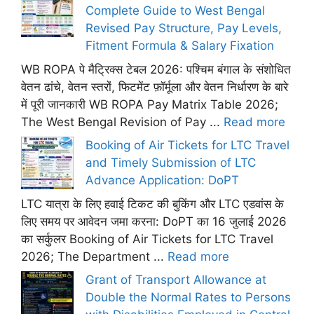
Complete Guide to West Bengal
Revised Pay Structure, Pay Levels,
Fitment Formula & Salary Fixation
WB ROPA पे मैट्रिक्स टेबल 2026: पश्चिम बंगाल के संशोधित
वेतन ढांचे, वेतन स्तरों, फिटमेंट फ़ॉर्मूला और वेतन निर्धारण के बारे
में पूरी जानकारी WB ROPA Pay Matrix Table 2026;
The West Bengal Revision of Pay ...
Read more
Booking of Air Tickets for LTC Travel
and Timely Submission of LTC
Advance Application: DoPT
LTC यात्रा के लिए हवाई टिकट की बुकिंग और LTC एडवांस के
लिए समय पर आवेदन जमा करना: DoPT का 16 जुलाई 2026
का सर्कुलर Booking of Air Tickets for LTC Travel
2026; The Department ...
Read more
Grant of Transport Allowance at
Double the Normal Rates to Persons