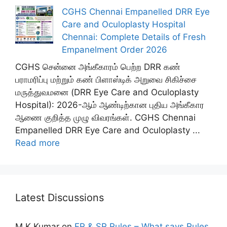
CGHS Chennai Empanelled DRR Eye
Care and Oculoplasty Hospital
Chennai: Complete Details of Fresh
Empanelment Order 2026
CGHS சென்னை அங்கீகாரம் பெற்ற DRR கண்
பராமரிப்பு மற்றும் கண் பிளாஸ்டிக் அறுவை சிகிச்சை
மருத்துவமனை (DRR Eye Care and Oculoplasty
Hospital): 2026-ஆம் ஆண்டிற்கான புதிய அங்கீகார
ஆணை குறித்த முழு விவரங்கள். CGHS Chennai
Empanelled DRR Eye Care and Oculoplasty ...
Read more
Latest Discussions
M K Kumar
on
FR & SR Rules – What says Rules