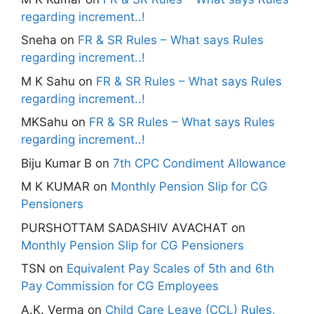
regarding increment..!
Sneha
on
FR & SR Rules – What says Rules
regarding increment..!
M K Sahu
on
FR & SR Rules – What says Rules
regarding increment..!
MKSahu
on
FR & SR Rules – What says Rules
regarding increment..!
Biju Kumar B
on
7th CPC Condiment Allowance
M K KUMAR
on
Monthly Pension Slip for CG
Pensioners
PURSHOTTAM SADASHIV AVACHAT
on
Monthly Pension Slip for CG Pensioners
TSN
on
Equivalent Pay Scales of 5th and 6th
Pay Commission for CG Employees
A.K. Verma
on
Child Care Leave (CCL) Rules,