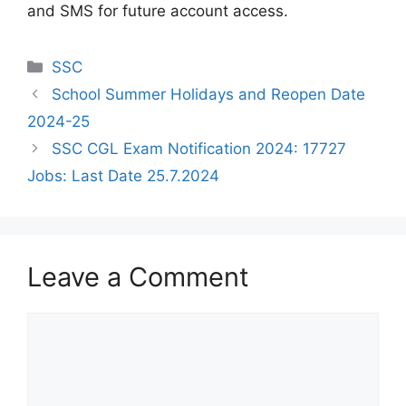
and SMS for future account access.
Categories
SSC
School Summer Holidays and Reopen Date
2024-25
SSC CGL Exam Notification 2024: 17727
Jobs: Last Date 25.7.2024
Leave a Comment
Comment