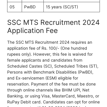
05
PwBD
15 years (SC/ST)
SSC MTS Recruitment 2024
Application Fee
The SSC MTS Recruitment 2024 requires an
application fee of Rs. 100/- (One hundred
rupees only). However, this fee is waived for
female applicants and candidates from
Scheduled Castes (SC), Scheduled Tribes (ST),
Persons with Benchmark Disabilities (PwBD),
and Ex-servicemen (ESM) eligible for
reservation. Payment of the fee must be done
through online channels like BHIM UPI, Net
Banking, or using Visa, MasterCard, Maestro, or
RuPay Debit card. Candidates can opt for online