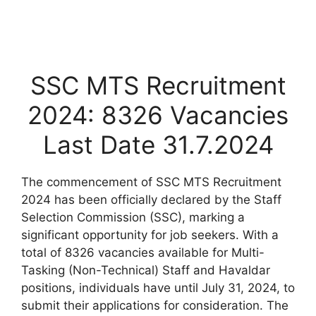
SSC MTS Recruitment
2024: 8326 Vacancies
Last Date 31.7.2024
The commencement of SSC MTS Recruitment
2024 has been officially declared by the Staff
Selection Commission (SSC), marking a
significant opportunity for job seekers. With a
total of 8326 vacancies available for Multi-
Tasking (Non-Technical) Staff and Havaldar
positions, individuals have until July 31, 2024, to
submit their applications for consideration. The