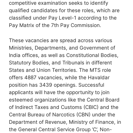
competitive examination seeks to identify
qualified candidates for these roles, which are
classified under Pay Level-1 according to the
Pay Matrix of the 7th Pay Commission.
These vacancies are spread across various
Ministries, Departments, and Government of
India offices, as well as Constitutional Bodies,
Statutory Bodies, and Tribunals in different
States and Union Territories. The MTS role
offers 4887 vacancies, while the Havaldar
position has 3439 openings. Successful
applicants will have the opportunity to join
esteemed organizations like the Central Board
of Indirect Taxes and Customs (CBIC) and the
Central Bureau of Narcotics (CBN) under the
Department of Revenue, Ministry of Finance, in
the General Central Service Group ‘C’, Non-