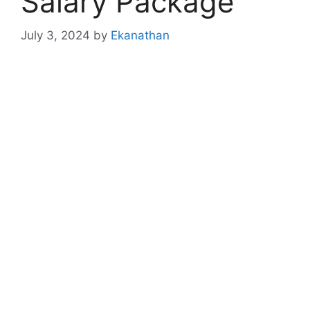
Salary Package
July 3, 2024
by
Ekanathan