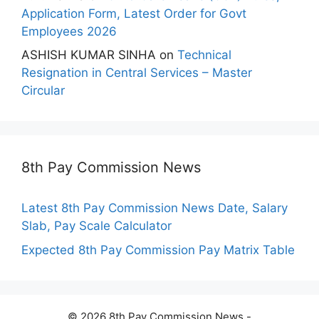
Application Form, Latest Order for Govt
Employees 2026
ASHISH KUMAR SINHA
on
Technical
Resignation in Central Services – Master
Circular
8th Pay Commission News
Latest 8th Pay Commission News Date, Salary
Slab, Pay Scale Calculator
Expected 8th Pay Commission Pay Matrix Table
© 2026 8th Pay Commission News -