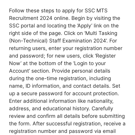
Follow these steps to apply for SSC MTS
Recruitment 2024 online. Begin by visiting the
SSC portal and locating the ‘Apply’ link on the
right side of the page. Click on ‘Multi Tasking
(Non-Technical) Staff Examination 2024’. For
returning users, enter your registration number
and password; for new users, click ‘Register
Now’ at the bottom of the ‘Login to your
Account’ section. Provide personal details
during the one-time registration, including
name, ID information, and contact details. Set
up a secure password for account protection.
Enter additional information like nationality,
address, and educational history. Carefully
review and confirm all details before submitting
the form. After successful registration, receive a
registration number and password via email