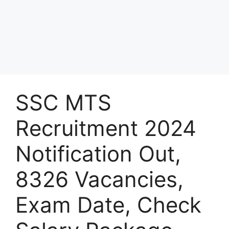
SSC MTS
Recruitment 2024
Notification Out,
8326 Vacancies,
Exam Date, Check