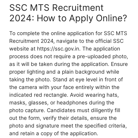
SSC MTS Recruitment
2024: How to Apply Online?
To complete the online application for SSC MTS
Recruitment 2024, navigate to the official SSC
website at https://ssc.gov.in. The application
process does not require a pre-uploaded photo,
as it will be taken during the application. Ensure
proper lighting and a plain background while
taking the photo. Stand at eye level in front of
the camera with your face entirely within the
indicated red rectangle. Avoid wearing hats,
masks, glasses, or headphones during the
photo capture. Candidates must diligently fill
out the form, verify their details, ensure the
photo and signature meet the specified criteria,
and retain a copy of the application.