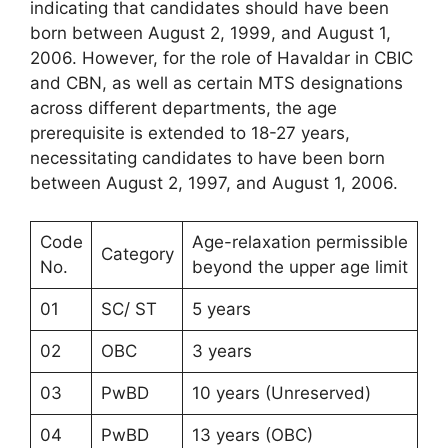
indicating that candidates should have been
born between August 2, 1999, and August 1,
2006. However, for the role of Havaldar in CBIC
and CBN, as well as certain MTS designations
across different departments, the age
prerequisite is extended to 18-27 years,
necessitating candidates to have been born
between August 2, 1997, and August 1, 2006.
Code
Age-relaxation permissible
Category
No.
beyond the upper age limit
01
SC/ ST
5 years
02
OBC
3 years
03
PwBD
10 years (Unreserved)
04
PwBD
13 years (OBC)