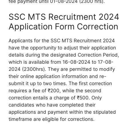
fee payment until 01-08-2024 (2300 hrs).
SSC MTS Recruitment 2024
Application Form Correction
Applicants for the SSC MTS Recruitment 2024
have the opportunity to adjust their application
details during the designated Correction Period,
which is available from 16-08-2024 to 17-08-
2024 (2300hrs). They are permitted to modify
their online application information and re-
submit it up to two times. The first correction
requires a fee of ₹200, while the second
correction entails a charge of ₹500. Only
candidates who have completed their
applications and payment within the stipulated
timeframe are eligible for corrections.