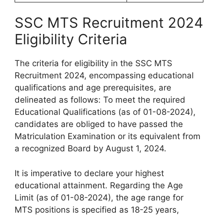
SSC MTS Recruitment 2024
Eligibility Criteria
The criteria for eligibility in the SSC MTS
Recruitment 2024, encompassing educational
qualifications and age prerequisites, are
delineated as follows: To meet the required
Educational Qualifications (as of 01-08-2024),
candidates are obliged to have passed the
Matriculation Examination or its equivalent from
a recognized Board by August 1, 2024.
It is imperative to declare your highest
educational attainment. Regarding the Age
Limit (as of 01-08-2024), the age range for
MTS positions is specified as 18-25 years,