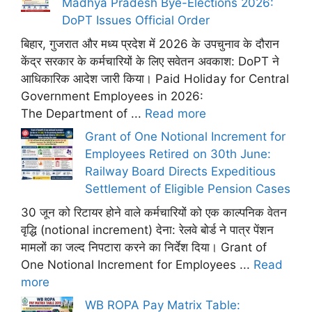
Madhya Pradesh Bye-Elections 2026:
DoPT Issues Official Order
बिहार, गुजरात और मध्य प्रदेश में 2026 के उपचुनाव के दौरान
केंद्र सरकार के कर्मचारियों के लिए सवेतन अवकाश: DoPT ने
आधिकारिक आदेश जारी किया। Paid Holiday for Central
Government Employees in 2026:
The Department of ...
Read more
Grant of One Notional Increment for
Employees Retired on 30th June:
Railway Board Directs Expeditious
Settlement of Eligible Pension Cases
30 जून को रिटायर होने वाले कर्मचारियों को एक काल्पनिक वेतन
वृद्धि (notional increment) देना: रेलवे बोर्ड ने पात्र पेंशन
मामलों का जल्द निपटारा करने का निर्देश दिया। Grant of
One Notional Increment for Employees ...
Read
more
WB ROPA Pay Matrix Table: