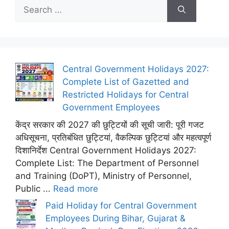
Search
for:
Central Government Holidays 2027:
Complete List of Gazetted and
Restricted Holidays for Central
Government Employees
केंद्र सरकार की 2027 की छुट्टियों की सूची जारी: पूरी गजट
अधिसूचना, प्रतिबंधित छुट्टियां, वैकल्पिक छुट्टियां और महत्वपूर्ण
दिशानिर्देश Central Government Holidays 2027:
Complete List: The Department of Personnel
and Training (DoPT), Ministry of Personnel,
Public ...
Read more
Paid Holiday for Central Government
Employees During Bihar, Gujarat &