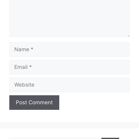
Name
Email
Website