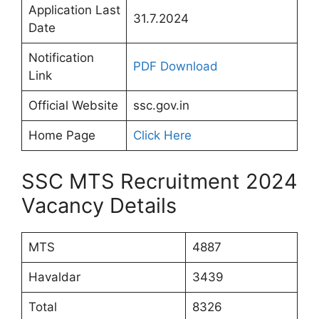
Application Last
31.7.2024
Date
Notification
PDF Download
Link
Official Website
ssc.gov.in
Home Page
Click Here
SSC MTS Recruitment 2024
Vacancy Details
MTS
4887
Havaldar
3439
Total
8326