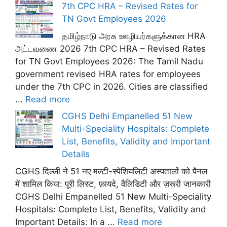
7th CPC HRA – Revised Rates for
TN Govt Employees 2026
தமிழ்நாடு அரசு ஊழியர்களுக்கான HRA
அட்டவணை 2026 7th CPC HRA – Revised Rates
for TN Govt Employees 2026: The Tamil Nadu
government revised HRA rates for employees
under the 7th CPC in 2026. Cities are classified
...
Read more
CGHS Delhi Empanelled 51 New
Multi-Speciality Hospitals: Complete
List, Benefits, Validity and Important
Details
CGHS दिल्ली ने 51 नए मल्टी-स्पेशियलिटी अस्पतालों को पैनल
में शामिल किया: पूरी लिस्ट, फ़ायदे, वैलिडिटी और ज़रूरी जानकारी
CGHS Delhi Empanelled 51 New Multi-Speciality
Hospitals: Complete List, Benefits, Validity and
Important Details: In a ...
Read more