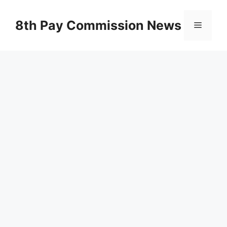
Skip
to
8th Pay Commission News
Menu
content