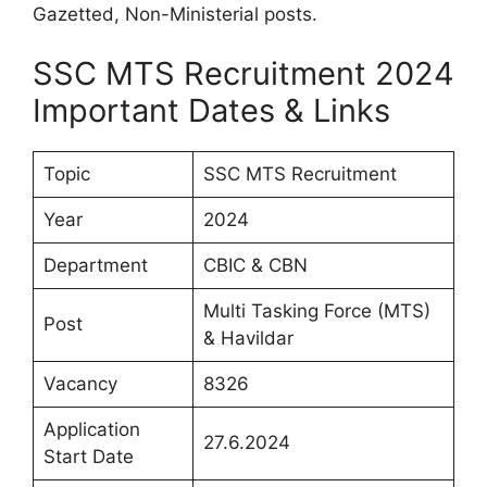
Gazetted, Non-Ministerial posts.
SSC MTS Recruitment 2024
Important Dates & Links
Topic
SSC MTS Recruitment
Year
2024
Department
CBIC & CBN
Multi Tasking Force (MTS)
Post
& Havildar
Vacancy
8326
Application
27.6.2024
Start Date