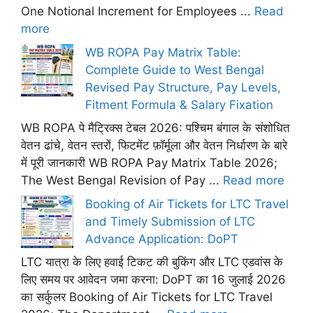
One Notional Increment for Employees ...
Read
more
WB ROPA Pay Matrix Table:
Complete Guide to West Bengal
Revised Pay Structure, Pay Levels,
Fitment Formula & Salary Fixation
WB ROPA पे मैट्रिक्स टेबल 2026: पश्चिम बंगाल के संशोधित
वेतन ढांचे, वेतन स्तरों, फिटमेंट फ़ॉर्मूला और वेतन निर्धारण के बारे
में पूरी जानकारी WB ROPA Pay Matrix Table 2026;
The West Bengal Revision of Pay ...
Read more
Booking of Air Tickets for LTC Travel
and Timely Submission of LTC
Advance Application: DoPT
LTC यात्रा के लिए हवाई टिकट की बुकिंग और LTC एडवांस के
लिए समय पर आवेदन जमा करना: DoPT का 16 जुलाई 2026
का सर्कुलर Booking of Air Tickets for LTC Travel