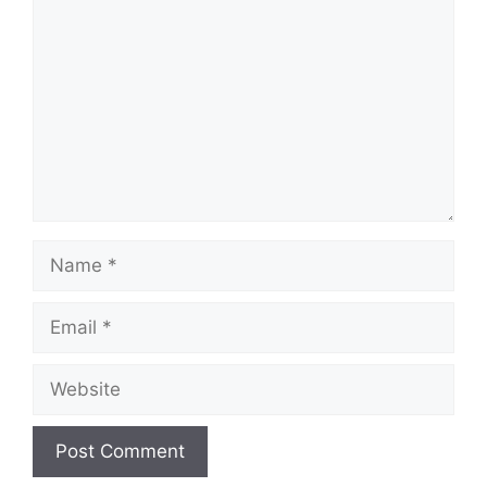
Name
Email
Website