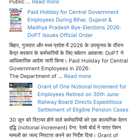
Public ...
Read more
Paid Holiday for Central Government
Employees During Bihar, Gujarat &
Madhya Pradesh Bye-Elections 2026:
DoPT Issues Official Order
बिहार, गुजरात और मध्य प्रदेश में 2026 के उपचुनाव के दौरान
केंद्र सरकार के कर्मचारियों के लिए सवेतन अवकाश: DoPT ने
आधिकारिक आदेश जारी किया। Paid Holiday for Central
Government Employees in 2026:
The Department of ...
Read more
Grant of One Notional Increment for
Employees Retired on 30th June:
Railway Board Directs Expeditious
Settlement of Eligible Pension Cases
30 जून को रिटायर होने वाले कर्मचारियों को एक काल्पनिक वेतन
वृद्धि (notional increment) देना: रेलवे बोर्ड ने पात्र पेंशन
मामलों का जल्द निपटारा करने का निर्देश दिया। Grant of