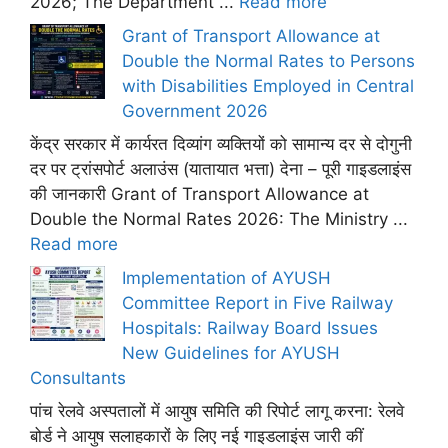
2026; The Department ...
Read more
Grant of Transport Allowance at
Double the Normal Rates to Persons
with Disabilities Employed in Central
Government 2026
केंद्र सरकार में कार्यरत दिव्यांग व्यक्तियों को सामान्य दर से दोगुनी
दर पर ट्रांसपोर्ट अलाउंस (यातायात भत्ता) देना – पूरी गाइडलाइंस
की जानकारी Grant of Transport Allowance at
Double the Normal Rates 2026: The Ministry ...
Read more
Implementation of AYUSH
Committee Report in Five Railway
Hospitals: Railway Board Issues
New Guidelines for AYUSH
Consultants
पांच रेलवे अस्पतालों में आयुष समिति की रिपोर्ट लागू करना: रेलवे
बोर्ड ने आयुष सलाहकारों के लिए नई गाइडलाइंस जारी कीं