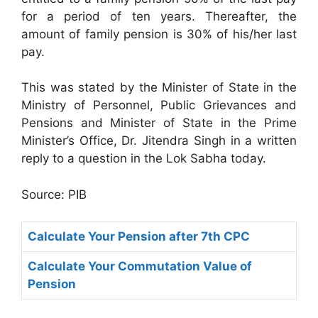
for a period of ten years. Thereafter, the
amount of family pension is 30% of his/her last
pay.
This was stated by the Minister of State in the
Ministry of Personnel, Public Grievances and
Pensions and Minister of State in the Prime
Minister’s Office, Dr. Jitendra Singh in a written
reply to a question in the Lok Sabha today.
Source: PIB
Calculate Your Pension after 7th CPC
Calculate Your Commutation Value of
Pension