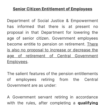
Senior Citizen Entitlement of Employees
Department of Social Justice & Empowerment
has informed that there is at present no
proposal in that Department for lowering the
age of senior citizen. Government employees
become entitle to pension on retirement.
There
is also no proposal to increase or decrease the
age of retirement of Central Government
Employees
.
The salient features of the pension entitlements
of employees retiring from the Central
Government are as under:
A Government servant retiring in accordance
with the rules, after completing a
qualifying