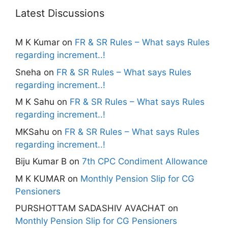
Latest Discussions
M K Kumar
on
FR & SR Rules – What says Rules
regarding increment..!
Sneha
on
FR & SR Rules – What says Rules
regarding increment..!
M K Sahu
on
FR & SR Rules – What says Rules
regarding increment..!
MKSahu
on
FR & SR Rules – What says Rules
regarding increment..!
Biju Kumar B
on
7th CPC Condiment Allowance
M K KUMAR
on
Monthly Pension Slip for CG
Pensioners
PURSHOTTAM SADASHIV AVACHAT
on
Monthly Pension Slip for CG Pensioners