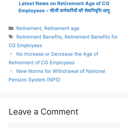
Latest News on Retirement Age of CG
Employees – सीजी कर्मचारियों की सेवानिवृत्ति आयु
Categories
Retirement
,
Retirement age
Tags
Retirement Benefits
,
Retirement Benefits for
CG Employees
No Increase or Decrease the Age of
Retirement of CG Employees
New Norms for Withdrawal of National
Pension System (NPS)
Leave a Comment
Comment