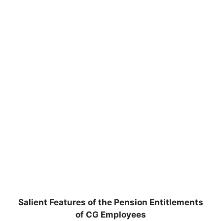
Salient Features of the Pension Entitlements
of CG Employees