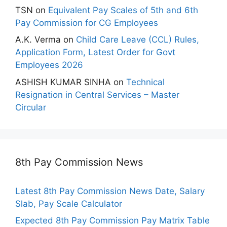
TSN
on
Equivalent Pay Scales of 5th and 6th
Pay Commission for CG Employees
A.K. Verma
on
Child Care Leave (CCL) Rules,
Application Form, Latest Order for Govt
Employees 2026
ASHISH KUMAR SINHA
on
Technical
Resignation in Central Services – Master
Circular
8th Pay Commission News
Latest 8th Pay Commission News Date, Salary
Slab, Pay Scale Calculator
Expected 8th Pay Commission Pay Matrix Table