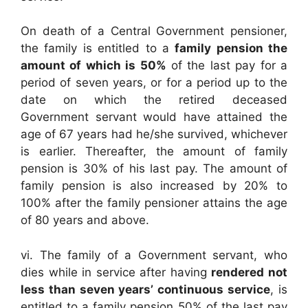
On death of a Central Government pensioner,
the family is entitled to a
family pension the
amount of which is 50%
of the last pay for a
period of seven years, or for a period up to the
date on which the retired deceased
Government servant would have attained the
age of 67 years had he/she survived, whichever
is earlier. Thereafter, the amount of family
pension is 30% of his last pay. The amount of
family pension is also increased by 20% to
100% after the family pensioner attains the age
of 80 years and above.
vi. The family of a Government servant, who
dies while in service after having
rendered not
less than seven years’ continuous service
, is
entitled to a family pension 50% of the last pay