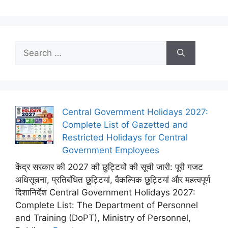
Search
for:
Central Government Holidays 2027:
Complete List of Gazetted and
Restricted Holidays for Central
Government Employees
केंद्र सरकार की 2027 की छुट्टियों की सूची जारी: पूरी गजट
अधिसूचना, प्रतिबंधित छुट्टियां, वैकल्पिक छुट्टियां और महत्वपूर्ण
दिशानिर्देश Central Government Holidays 2027:
Complete List: The Department of Personnel
and Training (DoPT), Ministry of Personnel,