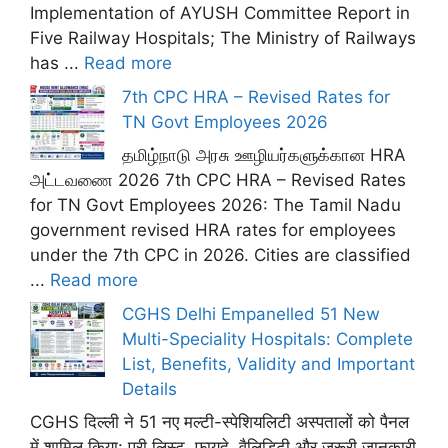
Implementation of AYUSH Committee Report in
Five Railway Hospitals; The Ministry of Railways
has ...
Read more
7th CPC HRA – Revised Rates for
TN Govt Employees 2026
தமிழ்நாடு அரசு ஊழியர்களுக்கான HRA
அட்டவணை 2026 7th CPC HRA – Revised Rates
for TN Govt Employees 2026: The Tamil Nadu
government revised HRA rates for employees
under the 7th CPC in 2026. Cities are classified
...
Read more
CGHS Delhi Empanelled 51 New
Multi-Speciality Hospitals: Complete
List, Benefits, Validity and Important
Details
CGHS दिल्ली ने 51 नए मल्टी-स्पेशियलिटी अस्पतालों को पैनल
में शामिल किया: पूरी लिस्ट, फ़ायदे, वैलिडिटी और ज़रूरी जानकारी