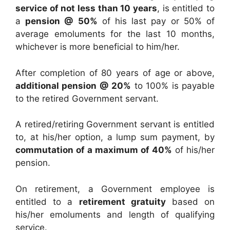
service of not less than 10 years
, is entitled to
a
pension @ 50%
of his last pay or 50% of
average emoluments for the last 10 months,
whichever is more beneficial to him/her.
After completion of 80 years of age or above,
additional pension @ 20%
to 100% is payable
to the retired Government servant.
A retired/retiring Government servant is entitled
to, at his/her option, a lump sum payment, by
commutation of a maximum of 40%
of his/her
pension.
On retirement, a Government employee is
entitled to a
retirement gratuity
based on
his/her emoluments and length of qualifying
service.