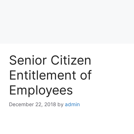
Senior Citizen
Entitlement of
Employees
December 22, 2018
by
admin