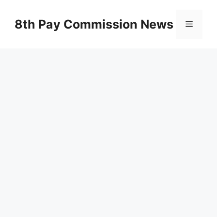
Skip
to
8th Pay Commission News
Menu
content