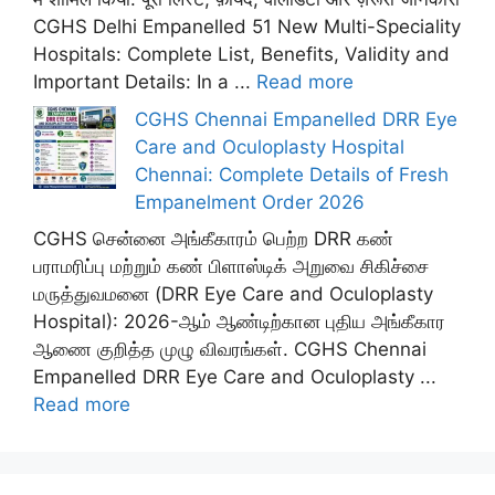
CGHS Delhi Empanelled 51 New Multi-Speciality
Hospitals: Complete List, Benefits, Validity and
Important Details: In a ...
Read more
CGHS Chennai Empanelled DRR Eye
Care and Oculoplasty Hospital
Chennai: Complete Details of Fresh
Empanelment Order 2026
CGHS சென்னை அங்கீகாரம் பெற்ற DRR கண்
பராமரிப்பு மற்றும் கண் பிளாஸ்டிக் அறுவை சிகிச்சை
மருத்துவமனை (DRR Eye Care and Oculoplasty
Hospital): 2026-ஆம் ஆண்டிற்கான புதிய அங்கீகார
ஆணை குறித்த முழு விவரங்கள். CGHS Chennai
Empanelled DRR Eye Care and Oculoplasty ...
Read more