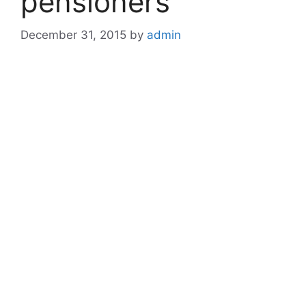
pensioners
December 31, 2015
by
admin