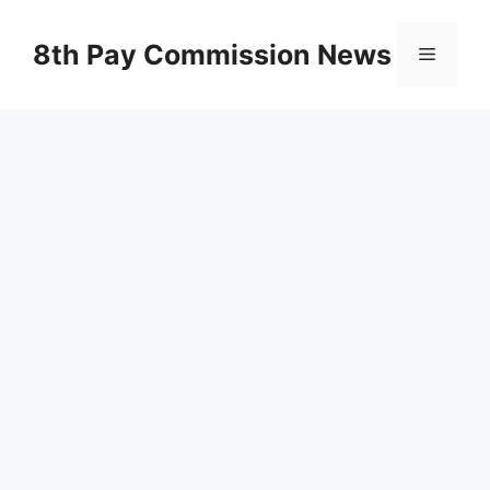
Skip
to
8th Pay Commission News
Menu
content