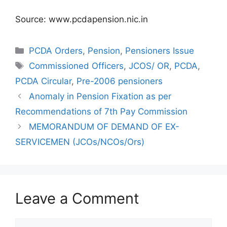
Source: www.pcdapension.nic.in
Categories
PCDA Orders
,
Pension
,
Pensioners Issue
Tags
Commissioned Officers
,
JCOS/ OR
,
PCDA
,
PCDA Circular
,
Pre-2006 pensioners
Anomaly in Pension Fixation as per
Recommendations of 7th Pay Commission
MEMORANDUM OF DEMAND OF EX-
SERVICEMEN (JCOs/NCOs/Ors)
Leave a Comment
Comment