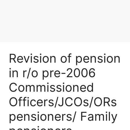
Revision of pension
in r/o pre-2006
Commissioned
Officers/JCOs/ORs
pensioners/ Family