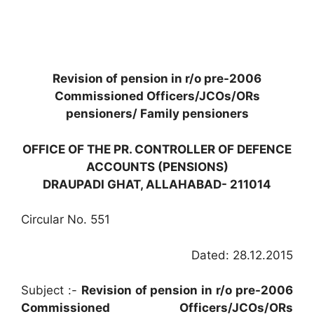
Revision of pension in r/o pre-2006
Commissioned Officers/JCOs/ORs
pensioners/ Family pensioners
OFFICE OF THE PR. CONTROLLER OF DEFENCE
ACCOUNTS (PENSIONS)
DRAUPADI GHAT, ALLAHABAD- 211014
Circular No. 551
Dated: 28.12.2015
Subject :-
Revision of pension in r/o pre-2006
Commissioned Officers/JCOs/ORs