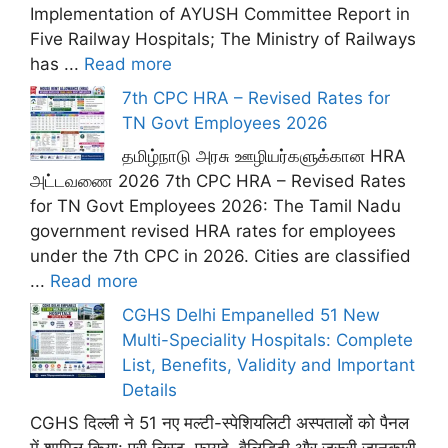
Implementation of AYUSH Committee Report in
Five Railway Hospitals; The Ministry of Railways
has ...
Read more
7th CPC HRA – Revised Rates for
TN Govt Employees 2026
தமிழ்நாடு அரசு ஊழியர்களுக்கான HRA
அட்டவணை 2026 7th CPC HRA – Revised Rates
for TN Govt Employees 2026: The Tamil Nadu
government revised HRA rates for employees
under the 7th CPC in 2026. Cities are classified
...
Read more
CGHS Delhi Empanelled 51 New
Multi-Speciality Hospitals: Complete
List, Benefits, Validity and Important
Details
CGHS दिल्ली ने 51 नए मल्टी-स्पेशियलिटी अस्पतालों को पैनल