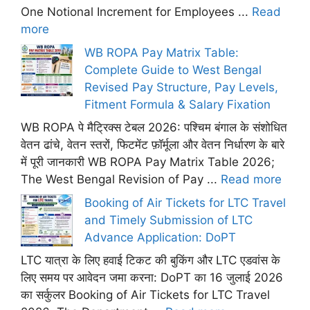
One Notional Increment for Employees ...
Read
more
WB ROPA Pay Matrix Table:
Complete Guide to West Bengal
Revised Pay Structure, Pay Levels,
Fitment Formula & Salary Fixation
WB ROPA पे मैट्रिक्स टेबल 2026: पश्चिम बंगाल के संशोधित
वेतन ढांचे, वेतन स्तरों, फिटमेंट फ़ॉर्मूला और वेतन निर्धारण के बारे
में पूरी जानकारी WB ROPA Pay Matrix Table 2026;
The West Bengal Revision of Pay ...
Read more
Booking of Air Tickets for LTC Travel
and Timely Submission of LTC
Advance Application: DoPT
LTC यात्रा के लिए हवाई टिकट की बुकिंग और LTC एडवांस के
लिए समय पर आवेदन जमा करना: DoPT का 16 जुलाई 2026
का सर्कुलर Booking of Air Tickets for LTC Travel