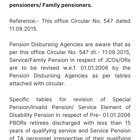
pensioners/ Family pensioners.
Reference:- This office Circular No. 547 dated
11.09.2015.
Pension Disbursing Agencies are aware that as
per this office Circular No. 547 dt.- 11.09.2015,
Service/Family Pension in respect of JCOs/ORs
are to be revised w.e.f. 01.01.2006 by the
Pension Disbursing Agencies as per tables
attached with circular.
Specific tables for revision of Special
Pension/Invalid Pension/ Service Element of
Disability Pension in respect of Pre- 01.01.2006
PBORs retirees discharged with less than 15
years of qualifying service and Service Pension
of TA personnel irrespective of their qualifying