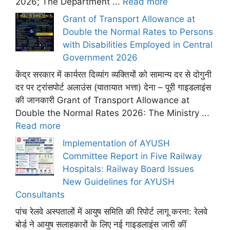
2026; The Department ...
Read more
Grant of Transport Allowance at
Double the Normal Rates to Persons
with Disabilities Employed in Central
Government 2026
केंद्र सरकार में कार्यरत दिव्यांग व्यक्तियों को सामान्य दर से दोगुनी
दर पर ट्रांसपोर्ट अलाउंस (यातायात भत्ता) देना – पूरी गाइडलाइंस
की जानकारी Grant of Transport Allowance at
Double the Normal Rates 2026: The Ministry ...
Read more
Implementation of AYUSH
Committee Report in Five Railway
Hospitals: Railway Board Issues
New Guidelines for AYUSH
Consultants
पांच रेलवे अस्पतालों में आयुष समिति की रिपोर्ट लागू करना: रेलवे
बोर्ड ने आयुष सलाहकारों के लिए नई गाइडलाइंस जारी कीं