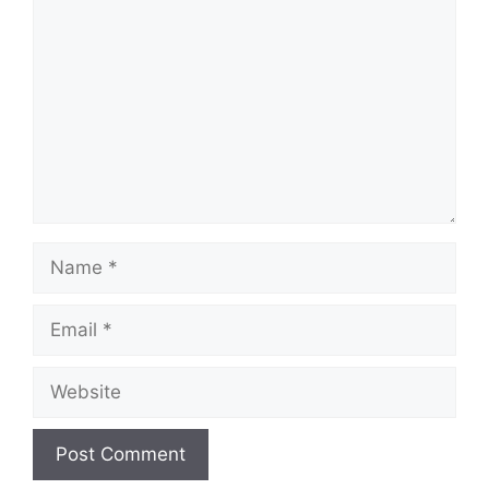
Name
Email
Website