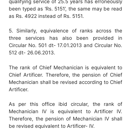
qualifying service of 25.5 years has erroneously
been typed as ‘Rs. 5151’, the same may be read
as Rs. 4922 instead of Rs. 5151.
5. Similarly, equivalence of ranks across the
three services has also been provided in
Circular No. 501 dt- 17.01.2013 and Circular No.
512 dt- 26.06.2013.
The rank of Chief Mechanician is equivalent to
Chief Artificer. Therefore, the pension of Chief
Mechanician shall be revised according to Chief
Artificer.
As per this office ibid circular, the rank of
Mechanician IV is equivalent to Artificer IV.
Therefore, the pension of Mechanician lV shall
be revised equivalent to Artificer- IV.