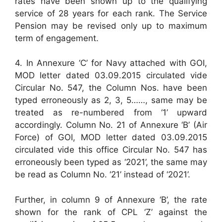
rates have been shown up to the qualifying
service of 28 years for each rank. The Service
Pension may be revised only up to maximum
term of engagement.
4. In Annexure ‘C’ for Navy attached with GOI,
MOD letter dated 03.09.2015 circulated vide
Circular No. 547, the Column Nos. have been
typed erroneously as 2, 3, 5……, same may be
treated as re-numbered from ‘1’ upward
accordingly. Column No. 21 of Annexure ‘B’ (Air
Force) of GOI, MOD letter dated 03.09.2015
circulated vide this office Circular No. 547 has
erroneously been typed as ‘2021’, the same may
be read as Column No. ‘21’ instead of ‘2021’.
Further, in column 9 of Annexure ‘B’, the rate
shown for the rank of CPL ‘Z’ against the