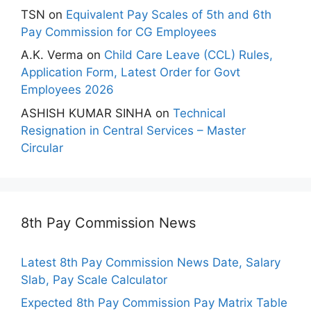
TSN
on
Equivalent Pay Scales of 5th and 6th
Pay Commission for CG Employees
A.K. Verma
on
Child Care Leave (CCL) Rules,
Application Form, Latest Order for Govt
Employees 2026
ASHISH KUMAR SINHA
on
Technical
Resignation in Central Services – Master
Circular
8th Pay Commission News
Latest 8th Pay Commission News Date, Salary
Slab, Pay Scale Calculator
Expected 8th Pay Commission Pay Matrix Table