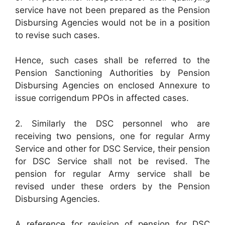
service have not been prepared as the Pension
Disbursing Agencies would not be in a position
to revise such cases.
Hence, such cases shall be referred to the
Pension Sanctioning Authorities by Pension
Disbursing Agencies on enclosed Annexure to
issue corrigendum PPOs in affected cases.
2. Similarly the DSC personnel who are
receiving two pensions, one for regular Army
Service and other for DSC Service, their pension
for DSC Service shall not be revised. The
pension for regular Army service shall be
revised under these orders by the Pension
Disbursing Agencies.
A reference for revision of pension for DSC