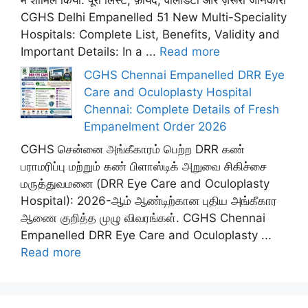
में शामिल किया: पूरी लिस्ट, फ़ायदे, वैलिडिटी और ज़रूरी जानकारी
CGHS Delhi Empanelled 51 New Multi-Speciality
Hospitals: Complete List, Benefits, Validity and
Important Details: In a ...
Read more
CGHS Chennai Empanelled DRR Eye
Care and Oculoplasty Hospital
Chennai: Complete Details of Fresh
Empanelment Order 2026
CGHS சென்னை அங்கீகாரம் பெற்ற DRR கண்
பராமரிப்பு மற்றும் கண் பிளாஸ்டிக் அறுவை சிகிச்சை
மருத்துவமனை (DRR Eye Care and Oculoplasty
Hospital): 2026-ஆம் ஆண்டிற்கான புதிய அங்கீகார
ஆணை குறித்த முழு விவரங்கள். CGHS Chennai
Empanelled DRR Eye Care and Oculoplasty ...
Read more