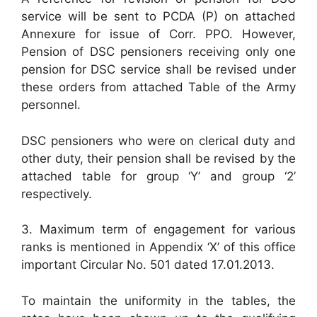
service will be sent to PCDA (P) on attached
Annexure for issue of Corr. PPO. However,
Pension of DSC pensioners receiving only one
pension for DSC service shall be revised under
these orders from attached Table of the Army
personnel.
DSC pensioners who were on clerical duty and
other duty, their pension shall be revised by the
attached table for group ‘Y’ and group ‘2’
respectively.
3. Maximum term of engagement for various
ranks is mentioned in Appendix ‘X’ of this office
important Circular No. 501 dated 17.01.2013.
To maintain the uniformity in the tables, the