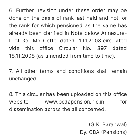
6. Further, revision under these order may be
done on the basis of rank last held and not for
the rank for which pensioned as the same has
already been clarified in Note below Annexure-
Ill of Gol, MoD letter dated 11.11.2008 circulated
vide this office Circular No. 397 dated
18.11.2008 (as amended from time to time).
7. All other terms and conditions shall remain
unchanged.
8. This circular has been uploaded on this office
website www.pcdapension.nic.in for
dissemination across the all concerned.
(G.K. Baranwal)
Dy. CDA (Pensions)