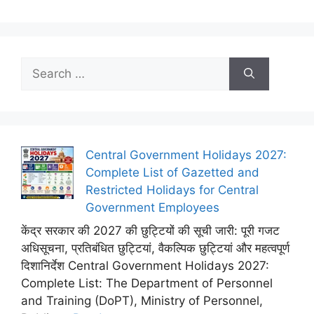
Search
for:
Central Government Holidays 2027:
Complete List of Gazetted and
Restricted Holidays for Central
Government Employees
केंद्र सरकार की 2027 की छुट्टियों की सूची जारी: पूरी गजट
अधिसूचना, प्रतिबंधित छुट्टियां, वैकल्पिक छुट्टियां और महत्वपूर्ण
दिशानिर्देश Central Government Holidays 2027:
Complete List: The Department of Personnel
and Training (DoPT), Ministry of Personnel,