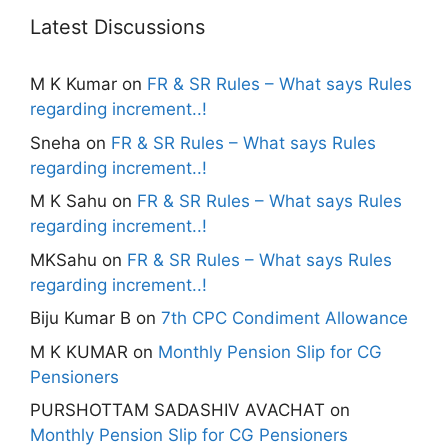
Latest Discussions
M K Kumar
on
FR & SR Rules – What says Rules
regarding increment..!
Sneha
on
FR & SR Rules – What says Rules
regarding increment..!
M K Sahu
on
FR & SR Rules – What says Rules
regarding increment..!
MKSahu
on
FR & SR Rules – What says Rules
regarding increment..!
Biju Kumar B
on
7th CPC Condiment Allowance
M K KUMAR
on
Monthly Pension Slip for CG
Pensioners
PURSHOTTAM SADASHIV AVACHAT
on
Monthly Pension Slip for CG Pensioners