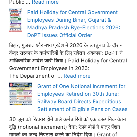
Public ...
Read more
Paid Holiday for Central Government
Employees During Bihar, Gujarat &
Madhya Pradesh Bye-Elections 2026:
DoPT Issues Official Order
बिहार, गुजरात और मध्य प्रदेश में 2026 के उपचुनाव के दौरान
केंद्र सरकार के कर्मचारियों के लिए सवेतन अवकाश: DoPT ने
आधिकारिक आदेश जारी किया। Paid Holiday for Central
Government Employees in 2026:
The Department of ...
Read more
Grant of One Notional Increment for
Employees Retired on 30th June:
Railway Board Directs Expeditious
Settlement of Eligible Pension Cases
30 जून को रिटायर होने वाले कर्मचारियों को एक काल्पनिक वेतन
वृद्धि (notional increment) देना: रेलवे बोर्ड ने पात्र पेंशन
मामलों का जल्द निपटारा करने का निर्देश दिया। Grant of