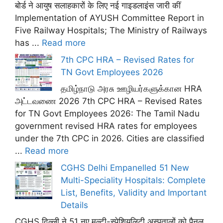
बोर्ड ने आयुष सलाहकारों के लिए नई गाइडलाइंस जारी कीं
Implementation of AYUSH Committee Report in
Five Railway Hospitals; The Ministry of Railways
has ...
Read more
7th CPC HRA – Revised Rates for
TN Govt Employees 2026
தமிழ்நாடு அரசு ஊழியர்களுக்கான HRA
அட்டவணை 2026 7th CPC HRA – Revised Rates
for TN Govt Employees 2026: The Tamil Nadu
government revised HRA rates for employees
under the 7th CPC in 2026. Cities are classified
...
Read more
CGHS Delhi Empanelled 51 New
Multi-Speciality Hospitals: Complete
List, Benefits, Validity and Important
Details
CGHS दिल्ली ने 51 नए मल्टी-स्पेशियलिटी अस्पतालों को पैनल