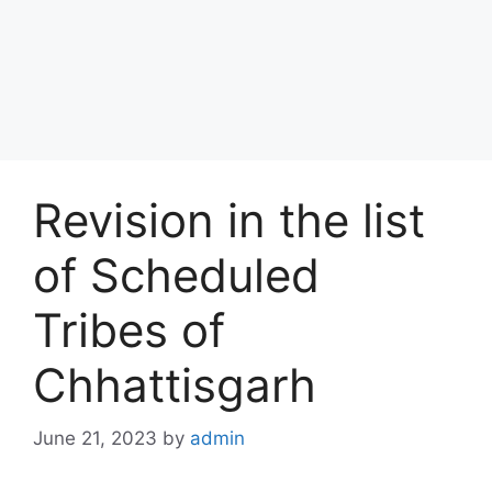
Revision in the list
of Scheduled
Tribes of
Chhattisgarh
June 21, 2023
by
admin