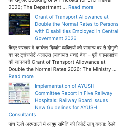
का सर्कुलर Booking of Air Tickets for LTC Travel
2026; The Department ...
Read more
Grant of Transport Allowance at
Double the Normal Rates to Persons
with Disabilities Employed in Central
Government 2026
केंद्र सरकार में कार्यरत दिव्यांग व्यक्तियों को सामान्य दर से दोगुनी
दर पर ट्रांसपोर्ट अलाउंस (यातायात भत्ता) देना – पूरी गाइडलाइंस
की जानकारी Grant of Transport Allowance at
Double the Normal Rates 2026: The Ministry ...
Read more
Implementation of AYUSH
Committee Report in Five Railway
Hospitals: Railway Board Issues
New Guidelines for AYUSH
Consultants
पांच रेलवे अस्पतालों में आयुष समिति की रिपोर्ट लागू करना: रेलवे