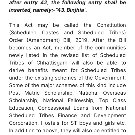
after entry 42, the following entry shall be
inserted, namely:-“43. Binjhia”.
This Act may be called the Constitution
(Scheduled Castes and Scheduled Tribes)
Order (Amendment) Bill, 2019. After the Bill
becomes an Act, member of the communities
newly listed in the revised list of Scheduled
Tribes of Chhattisgarh will also be able to
derive benefits meant for Scheduled Tribes
under the existing schemes of the Government.
Some of the major schemes of this kind include
Post Matric Scholarship, National Overseas
Scholarship, National Fellowship, Top Class
Education, Concessional Loans from National
Scheduled Tribes Finance and Development
Corporation, Hostels for ST boys and girls etc.
In addition to above, they will also be entitled to