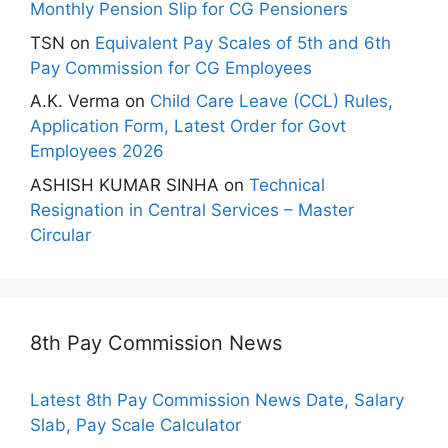
Monthly Pension Slip for CG Pensioners
TSN
on
Equivalent Pay Scales of 5th and 6th
Pay Commission for CG Employees
A.K. Verma
on
Child Care Leave (CCL) Rules,
Application Form, Latest Order for Govt
Employees 2026
ASHISH KUMAR SINHA
on
Technical
Resignation in Central Services – Master
Circular
8th Pay Commission News
Latest 8th Pay Commission News Date, Salary
Slab, Pay Scale Calculator