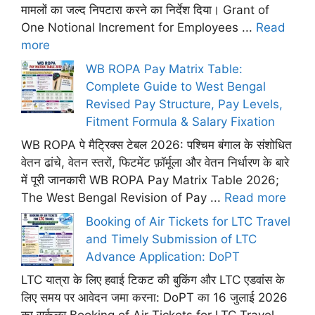
मामलों का जल्द निपटारा करने का निर्देश दिया। Grant of
One Notional Increment for Employees ...
Read
more
WB ROPA Pay Matrix Table:
Complete Guide to West Bengal
Revised Pay Structure, Pay Levels,
Fitment Formula & Salary Fixation
WB ROPA पे मैट्रिक्स टेबल 2026: पश्चिम बंगाल के संशोधित
वेतन ढांचे, वेतन स्तरों, फिटमेंट फ़ॉर्मूला और वेतन निर्धारण के बारे
में पूरी जानकारी WB ROPA Pay Matrix Table 2026;
The West Bengal Revision of Pay ...
Read more
Booking of Air Tickets for LTC Travel
and Timely Submission of LTC
Advance Application: DoPT
LTC यात्रा के लिए हवाई टिकट की बुकिंग और LTC एडवांस के
लिए समय पर आवेदन जमा करना: DoPT का 16 जुलाई 2026