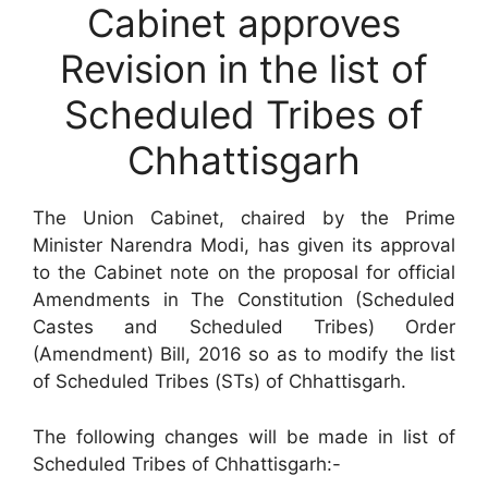
Cabinet approves
Revision in the list of
Scheduled Tribes of
Chhattisgarh
The Union Cabinet, chaired by the Prime
Minister Narendra Modi, has given its approval
to the Cabinet note on the proposal for official
Amendments in The Constitution (Scheduled
Castes and Scheduled Tribes) Order
(Amendment) Bill, 2016 so as to modify the list
of Scheduled Tribes (STs) of Chhattisgarh.
The following changes will be made in list of
Scheduled Tribes of Chhattisgarh:-