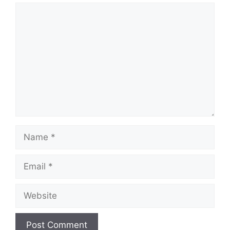
Comment
Name
Email
Website