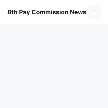
Skip
to
8th Pay Commission News
Menu
content