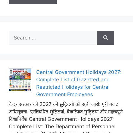
Search
for:
Central Government Holidays 2027:
Complete List of Gazetted and
Restricted Holidays for Central
Government Employees
केंद्र सरकार की 2027 की छुट्टियों की सूची जारी: पूरी गजट
अधिसूचना, प्रतिबंधित छुट्टियां, वैकल्पिक छुट्टियां और महत्वपूर्ण
दिशानिर्देश Central Government Holidays 2027:
Complete List: The Department of Personnel