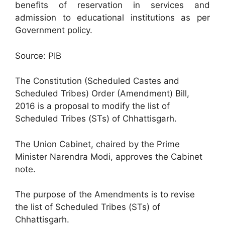
benefits of reservation in services and
admission to educational institutions as per
Government policy.
Source: PIB
The Constitution (Scheduled Castes and
Scheduled Tribes) Order (Amendment) Bill,
2016 is a proposal to modify the list of
Scheduled Tribes (STs) of Chhattisgarh.
The Union Cabinet, chaired by the Prime
Minister Narendra Modi, approves the Cabinet
note.
The purpose of the Amendments is to revise
the list of Scheduled Tribes (STs) of
Chhattisgarh.