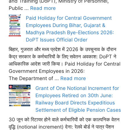
and Training (DoPT), Ministry of Personnel,
Public ...
Read more
Paid Holiday for Central Government
Employees During Bihar, Gujarat &
Madhya Pradesh Bye-Elections 2026:
DoPT Issues Official Order
बिहार, गुजरात और मध्य प्रदेश में 2026 के उपचुनाव के दौरान
केंद्र सरकार के कर्मचारियों के लिए सवेतन अवकाश: DoPT ने
आधिकारिक आदेश जारी किया। Paid Holiday for Central
Government Employees in 2026:
The Department of ...
Read more
Grant of One Notional Increment for
Employees Retired on 30th June:
Railway Board Directs Expeditious
Settlement of Eligible Pension Cases
30 जून को रिटायर होने वाले कर्मचारियों को एक काल्पनिक वेतन
वृद्धि (notional increment) देना: रेलवे बोर्ड ने पात्र पेंशन