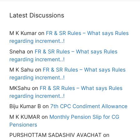
Latest Discussions
M K Kumar
on
FR & SR Rules – What says Rules
regarding increment..!
Sneha
on
FR & SR Rules – What says Rules
regarding increment..!
M K Sahu
on
FR & SR Rules – What says Rules
regarding increment..!
MKSahu
on
FR & SR Rules – What says Rules
regarding increment..!
Biju Kumar B
on
7th CPC Condiment Allowance
M K KUMAR
on
Monthly Pension Slip for CG
Pensioners
PURSHOTTAM SADASHIV AVACHAT
on