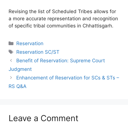
Revising the list of Scheduled Tribes allows for
a more accurate representation and recognition
of specific tribal communities in Chhattisgarh.
Categories
Reservation
Tags
Reservation SC/ST
Benefit of Reservation: Supreme Court
Judgment
Enhancement of Reservation for SCs & STs –
RS Q&A
Leave a Comment