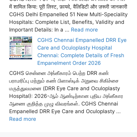
में शामिल किया: पूरी लिस्ट, फ़ायदे, वैलिडिटी और ज़रूरी जानकारी
CGHS Delhi Empanelled 51 New Multi-Speciality
Hospitals: Complete List, Benefits, Validity and
Important Details: In a ...
Read more
CGHS Chennai Empanelled DRR Eye
Care and Oculoplasty Hospital
Chennai: Complete Details of Fresh
Empanelment Order 2026
CGHS சென்னை அங்கீகாரம் பெற்ற DRR கண்
பராமரிப்பு மற்றும் கண் பிளாஸ்டிக் அறுவை சிகிச்சை
மருத்துவமனை (DRR Eye Care and Oculoplasty
Hospital): 2026-ஆம் ஆண்டிற்கான புதிய அங்கீகார
ஆணை குறித்த முழு விவரங்கள். CGHS Chennai
Empanelled DRR Eye Care and Oculoplasty ...
Read more