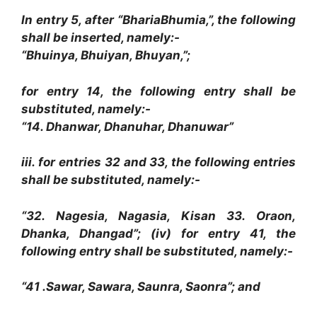
In entry 5, after “BhariaBhumia,”, the following
shall be inserted, namely:-
“Bhuinya, Bhuiyan, Bhuyan,”;
for entry 14, the following entry shall be
substituted, namely:-
“14. Dhanwar, Dhanuhar, Dhanuwar”
iii. for entries 32 and 33, the following entries
shall be substituted, namely:-
“32. Nagesia, Nagasia, Kisan 33. Oraon,
Dhanka, Dhangad”; (iv) for entry 41, the
following entry shall be substituted, namely:-
“41 .Sawar, Sawara, Saunra, Saonra”; and