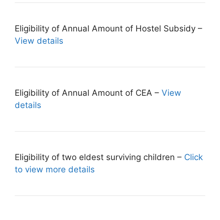
Eligibility of Annual Amount of Hostel Subsidy –
View details
Eligibility of Annual Amount of CEA –
View
details
Eligibility of two eldest surviving children –
Click
to view more details