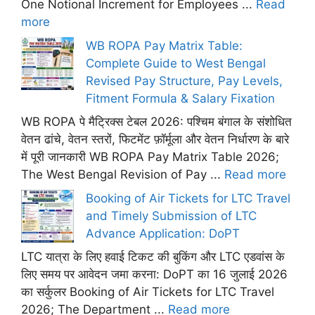
One Notional Increment for Employees ...
Read
more
WB ROPA Pay Matrix Table:
Complete Guide to West Bengal
Revised Pay Structure, Pay Levels,
Fitment Formula & Salary Fixation
WB ROPA पे मैट्रिक्स टेबल 2026: पश्चिम बंगाल के संशोधित
वेतन ढांचे, वेतन स्तरों, फिटमेंट फ़ॉर्मूला और वेतन निर्धारण के बारे
में पूरी जानकारी WB ROPA Pay Matrix Table 2026;
The West Bengal Revision of Pay ...
Read more
Booking of Air Tickets for LTC Travel
and Timely Submission of LTC
Advance Application: DoPT
LTC यात्रा के लिए हवाई टिकट की बुकिंग और LTC एडवांस के
लिए समय पर आवेदन जमा करना: DoPT का 16 जुलाई 2026
का सर्कुलर Booking of Air Tickets for LTC Travel
2026; The Department ...
Read more