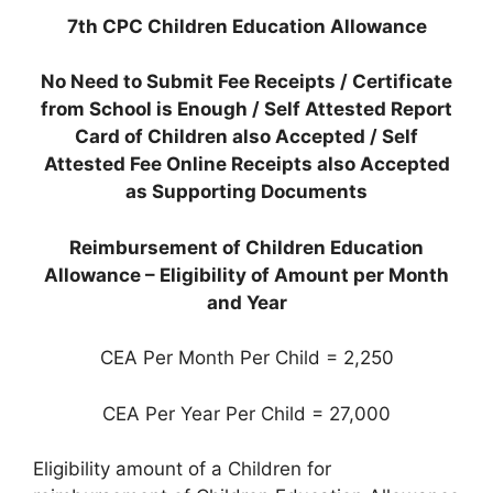
7th CPC Children Education Allowance
No Need to Submit Fee Receipts /
Certificate
from School is Enough /
Self Attested Report
Card of Children also Accepted / Self
Attested Fee Online Receipts also Accepted
as Supporting Documents
Reimbursement of Children Education
Allowance – Eligibility of Amount per Month
and Year
CEA Per Month Per Child = 2,250
CEA Per Year Per Child = 27,000
Eligibility amount of a Children for