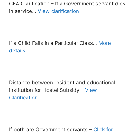
CEA Clarification – If a Government servant dies
in service…
View clarification
If a Child Fails in a Particular Class…
More
details
Distance between resident and educational
institution for Hostel Subsidy –
View
Clarification
If both are Government servants –
Click for