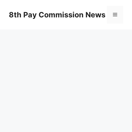
Skip
to
8th Pay Commission News
Menu
content