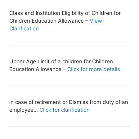
Class and Institution Eligibility of Children for
Children Education Allowance –
View
Clarification
Upper Age Limit of a children for Children
Education Allowance –
Click for more details
In case of retirement or Dismiss from duty of an
employee…
Click for clarification