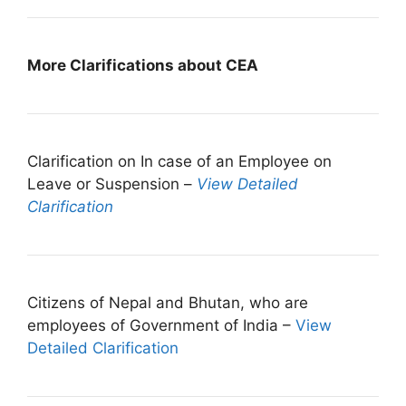
More Clarifications about CEA
Clarification on In case of an Employee on
Leave or Suspension –
View Detailed
Clarification
Citizens of Nepal and Bhutan, who are
employees of Government of India –
View
Detailed Clarification