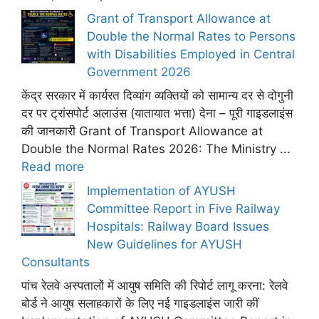
Grant of Transport Allowance at
Double the Normal Rates to Persons
with Disabilities Employed in Central
Government 2026
केंद्र सरकार में कार्यरत दिव्यांग व्यक्तियों को सामान्य दर से दोगुनी
दर पर ट्रांसपोर्ट अलाउंस (यातायात भत्ता) देना – पूरी गाइडलाइंस
की जानकारी Grant of Transport Allowance at
Double the Normal Rates 2026: The Ministry ...
Read more
Implementation of AYUSH
Committee Report in Five Railway
Hospitals: Railway Board Issues
New Guidelines for AYUSH
Consultants
पांच रेलवे अस्पतालों में आयुष समिति की रिपोर्ट लागू करना: रेलवे
बोर्ड ने आयुष सलाहकारों के लिए नई गाइडलाइंस जारी कीं