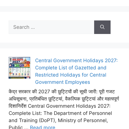
Search
for:
Central Government Holidays 2027:
Complete List of Gazetted and
Restricted Holidays for Central
Government Employees
केंद्र सरकार की 2027 की छुट्टियों की सूची जारी: पूरी गजट
अधिसूचना, प्रतिबंधित छुट्टियां, वैकल्पिक छुट्टियां और महत्वपूर्ण
दिशानिर्देश Central Government Holidays 2027:
Complete List: The Department of Personnel
and Training (DoPT), Ministry of Personnel,
Public ...
Read more