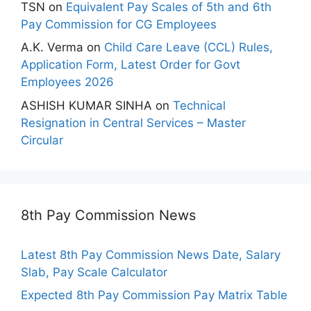
TSN
on
Equivalent Pay Scales of 5th and 6th
Pay Commission for CG Employees
A.K. Verma
on
Child Care Leave (CCL) Rules,
Application Form, Latest Order for Govt
Employees 2026
ASHISH KUMAR SINHA
on
Technical
Resignation in Central Services – Master
Circular
8th Pay Commission News
Latest 8th Pay Commission News Date, Salary
Slab, Pay Scale Calculator
Expected 8th Pay Commission Pay Matrix Table