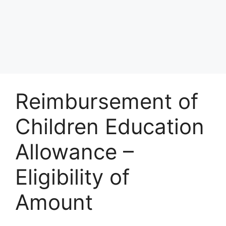
Reimbursement of
Children Education
Allowance –
Eligibility of
Amount