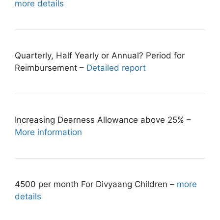
more details
Quarterly, Half Yearly or Annual? Period for
Reimbursement –
Detailed report
Increasing Dearness Allowance above 25% –
More information
4500 per month For Divyaang Children –
more
details