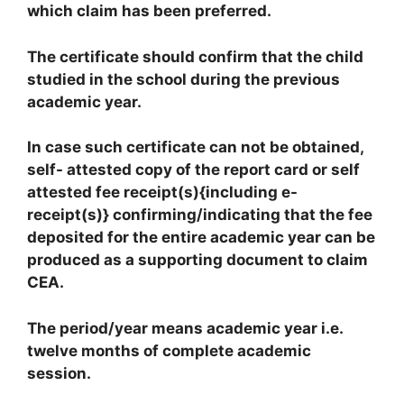
which claim has been preferred.
The certificate should confirm that the child
studied in the school during the previous
academic year.
In case such certificate can not be obtained,
self- attested copy of the report card or self
attested fee receipt(s){including e-
receipt(s)} confirming/indicating that the fee
deposited for the entire academic year can be
produced as a supporting document to claim
CEA.
The period/year means academic year i.e.
twelve months of complete academic
session.