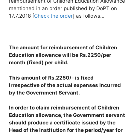
reimbursement of Children Education Allowance
mentioned in an order published by DoPT on
17.7.2018 [
Check the order
] as follows…
The amount for reimbursement of Children
Education allowance will be Rs.2250/per
month (fixed) per child.
This amount of Rs.2250/- is fixed
irrespective of the actual expenses incurred
by the Government Servant.
In order to claim reimbursement of Children
Education allowance, the Government servant
should produce a certificate issued by the
Head of the Institution for the period/year for