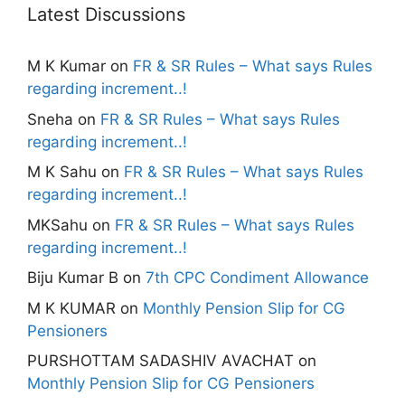
Latest Discussions
M K Kumar
on
FR & SR Rules – What says Rules
regarding increment..!
Sneha
on
FR & SR Rules – What says Rules
regarding increment..!
M K Sahu
on
FR & SR Rules – What says Rules
regarding increment..!
MKSahu
on
FR & SR Rules – What says Rules
regarding increment..!
Biju Kumar B
on
7th CPC Condiment Allowance
M K KUMAR
on
Monthly Pension Slip for CG
Pensioners
PURSHOTTAM SADASHIV AVACHAT
on
Monthly Pension Slip for CG Pensioners