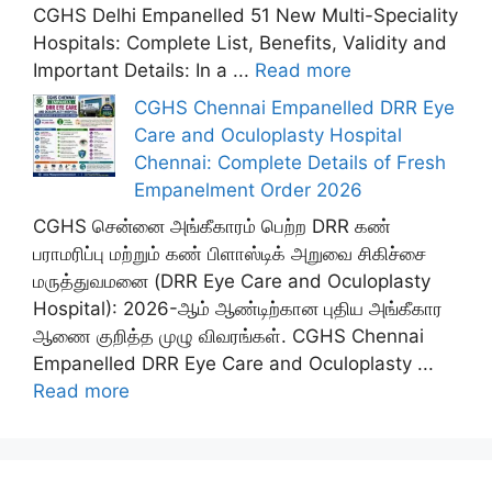
CGHS Delhi Empanelled 51 New Multi-Speciality
Hospitals: Complete List, Benefits, Validity and
Important Details: In a ...
Read more
CGHS Chennai Empanelled DRR Eye
Care and Oculoplasty Hospital
Chennai: Complete Details of Fresh
Empanelment Order 2026
CGHS சென்னை அங்கீகாரம் பெற்ற DRR கண்
பராமரிப்பு மற்றும் கண் பிளாஸ்டிக் அறுவை சிகிச்சை
மருத்துவமனை (DRR Eye Care and Oculoplasty
Hospital): 2026-ஆம் ஆண்டிற்கான புதிய அங்கீகார
ஆணை குறித்த முழு விவரங்கள். CGHS Chennai
Empanelled DRR Eye Care and Oculoplasty ...
Read more