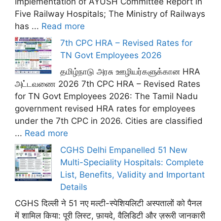
Implementation of AYUSH Committee Report in
Five Railway Hospitals; The Ministry of Railways
has ...
Read more
7th CPC HRA – Revised Rates for
TN Govt Employees 2026
தமிழ்நாடு அரசு ஊழியர்களுக்கான HRA
அட்டவணை 2026 7th CPC HRA – Revised Rates
for TN Govt Employees 2026: The Tamil Nadu
government revised HRA rates for employees
under the 7th CPC in 2026. Cities are classified
...
Read more
CGHS Delhi Empanelled 51 New
Multi-Speciality Hospitals: Complete
List, Benefits, Validity and Important
Details
CGHS दिल्ली ने 51 नए मल्टी-स्पेशियलिटी अस्पतालों को पैनल
में शामिल किया: पूरी लिस्ट, फ़ायदे, वैलिडिटी और ज़रूरी जानकारी