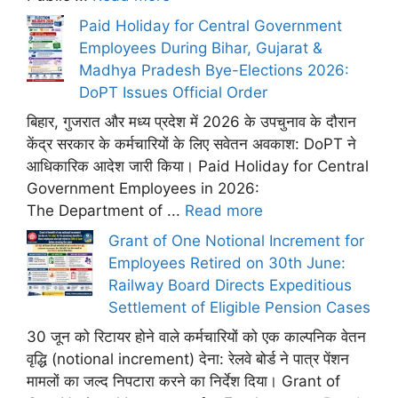
Paid Holiday for Central Government
Employees During Bihar, Gujarat &
Madhya Pradesh Bye-Elections 2026:
DoPT Issues Official Order
बिहार, गुजरात और मध्य प्रदेश में 2026 के उपचुनाव के दौरान
केंद्र सरकार के कर्मचारियों के लिए सवेतन अवकाश: DoPT ने
आधिकारिक आदेश जारी किया। Paid Holiday for Central
Government Employees in 2026:
The Department of ...
Read more
Grant of One Notional Increment for
Employees Retired on 30th June:
Railway Board Directs Expeditious
Settlement of Eligible Pension Cases
30 जून को रिटायर होने वाले कर्मचारियों को एक काल्पनिक वेतन
वृद्धि (notional increment) देना: रेलवे बोर्ड ने पात्र पेंशन
मामलों का जल्द निपटारा करने का निर्देश दिया। Grant of