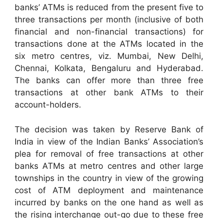
banks’ ATMs is reduced from the present five to
three transactions per month (inclusive of both
financial and non-financial transactions) for
transactions done at the ATMs located in the
six metro centres, viz. Mumbai, New Delhi,
Chennai, Kolkata, Bengaluru and Hyderabad.
The banks can offer more than three free
transactions at other bank ATMs to their
account-holders.
The decision was taken by Reserve Bank of
India in view of the Indian Banks’ Association’s
plea for removal of free transactions at other
banks ATMs at metro centres and other large
townships in the country in view of the growing
cost of ATM deployment and maintenance
incurred by banks on the one hand as well as
the rising interchange out-go due to these free