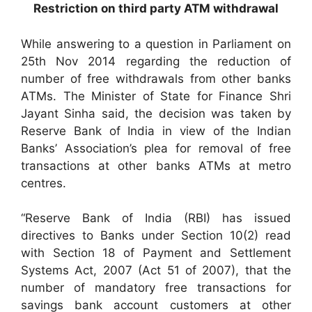
Restriction on third party ATM withdrawal
While answering to a question in Parliament on
25th Nov 2014 regarding the reduction of
number of free withdrawals from other banks
ATMs. The Minister of State for Finance Shri
Jayant Sinha said, the decision was taken by
Reserve Bank of India in view of the Indian
Banks’ Association’s plea for removal of free
transactions at other banks ATMs at metro
centres.
“Reserve Bank of India (RBI) has issued
directives to Banks under Section 10(2) read
with Section 18 of Payment and Settlement
Systems Act, 2007 (Act 51 of 2007), that the
number of mandatory free transactions for
savings bank account customers at other