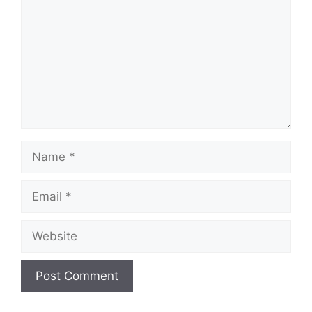
Name
Email
Website