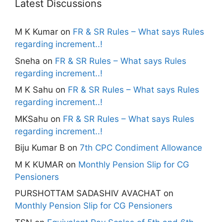
Latest Discussions
M K Kumar
on
FR & SR Rules – What says Rules
regarding increment..!
Sneha
on
FR & SR Rules – What says Rules
regarding increment..!
M K Sahu
on
FR & SR Rules – What says Rules
regarding increment..!
MKSahu
on
FR & SR Rules – What says Rules
regarding increment..!
Biju Kumar B
on
7th CPC Condiment Allowance
M K KUMAR
on
Monthly Pension Slip for CG
Pensioners
PURSHOTTAM SADASHIV AVACHAT
on
Monthly Pension Slip for CG Pensioners