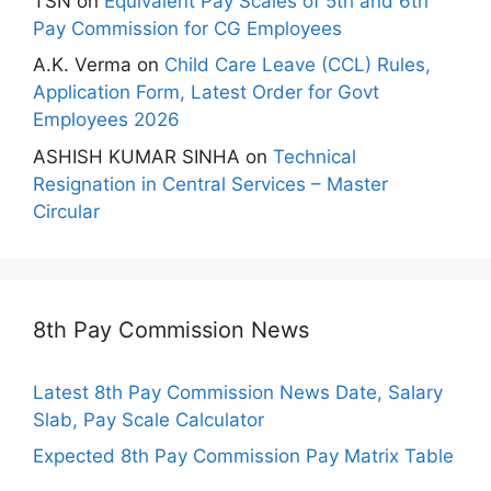
TSN
on
Equivalent Pay Scales of 5th and 6th
Pay Commission for CG Employees
A.K. Verma
on
Child Care Leave (CCL) Rules,
Application Form, Latest Order for Govt
Employees 2026
ASHISH KUMAR SINHA
on
Technical
Resignation in Central Services – Master
Circular
8th Pay Commission News
Latest 8th Pay Commission News Date, Salary
Slab, Pay Scale Calculator
Expected 8th Pay Commission Pay Matrix Table