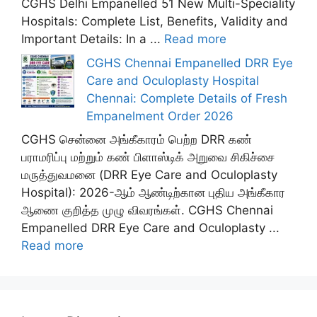
CGHS Delhi Empanelled 51 New Multi-Speciality
Hospitals: Complete List, Benefits, Validity and
Important Details: In a ...
Read more
CGHS Chennai Empanelled DRR Eye
Care and Oculoplasty Hospital
Chennai: Complete Details of Fresh
Empanelment Order 2026
CGHS சென்னை அங்கீகாரம் பெற்ற DRR கண்
பராமரிப்பு மற்றும் கண் பிளாஸ்டிக் அறுவை சிகிச்சை
மருத்துவமனை (DRR Eye Care and Oculoplasty
Hospital): 2026-ஆம் ஆண்டிற்கான புதிய அங்கீகார
ஆணை குறித்த முழு விவரங்கள். CGHS Chennai
Empanelled DRR Eye Care and Oculoplasty ...
Read more