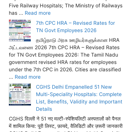
Five Railway Hospitals; The Ministry of Railways
has ...
Read more
7th CPC HRA – Revised Rates for
TN Govt Employees 2026
தமிழ்நாடு அரசு ஊழியர்களுக்கான HRA
அட்டவணை 2026 7th CPC HRA – Revised Rates
for TN Govt Employees 2026: The Tamil Nadu
government revised HRA rates for employees
under the 7th CPC in 2026. Cities are classified
...
Read more
CGHS Delhi Empanelled 51 New
Multi-Speciality Hospitals: Complete
List, Benefits, Validity and Important
Details
CGHS दिल्ली ने 51 नए मल्टी-स्पेशियलिटी अस्पतालों को पैनल
में शामिल किया: पूरी लिस्ट, फ़ायदे, वैलिडिटी और ज़रूरी जानकारी