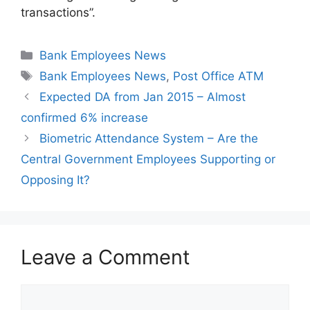
transactions”.
Categories
Bank Employees News
Tags
Bank Employees News
,
Post Office ATM
Expected DA from Jan 2015 – Almost
confirmed 6% increase
Biometric Attendance System – Are the
Central Government Employees Supporting or
Opposing It?
Leave a Comment
Comment