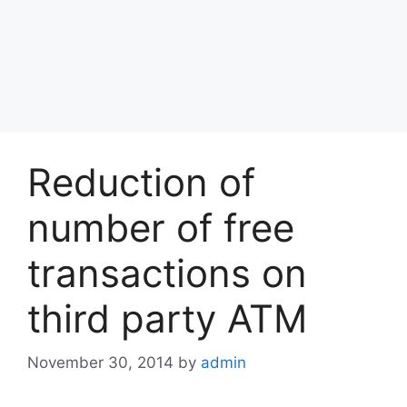
Reduction of
number of free
transactions on
third party ATM
November 30, 2014
by
admin