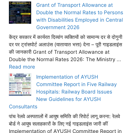
Grant of Transport Allowance at
Double the Normal Rates to Persons
with Disabilities Employed in Central
Government 2026
केंद्र सरकार में कार्यरत दिव्यांग व्यक्तियों को सामान्य दर से दोगुनी
दर पर ट्रांसपोर्ट अलाउंस (यातायात भत्ता) देना – पूरी गाइडलाइंस
की जानकारी Grant of Transport Allowance at
Double the Normal Rates 2026: The Ministry ...
Read more
Implementation of AYUSH
Committee Report in Five Railway
Hospitals: Railway Board Issues
New Guidelines for AYUSH
Consultants
पांच रेलवे अस्पतालों में आयुष समिति की रिपोर्ट लागू करना: रेलवे
बोर्ड ने आयुष सलाहकारों के लिए नई गाइडलाइंस जारी कीं
Implementation of AYUSH Committee Report in