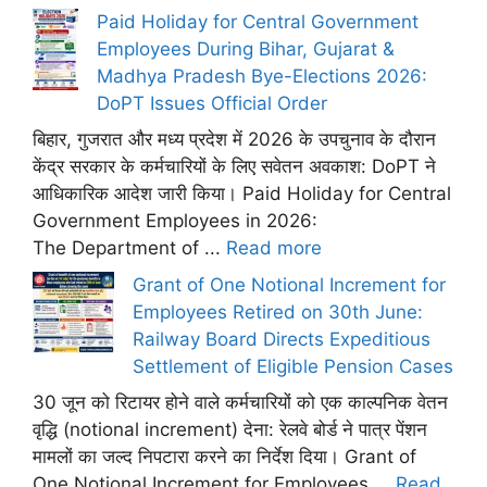
Paid Holiday for Central Government
Employees During Bihar, Gujarat &
Madhya Pradesh Bye-Elections 2026:
DoPT Issues Official Order
बिहार, गुजरात और मध्य प्रदेश में 2026 के उपचुनाव के दौरान
केंद्र सरकार के कर्मचारियों के लिए सवेतन अवकाश: DoPT ने
आधिकारिक आदेश जारी किया। Paid Holiday for Central
Government Employees in 2026:
The Department of ...
Read more
Grant of One Notional Increment for
Employees Retired on 30th June:
Railway Board Directs Expeditious
Settlement of Eligible Pension Cases
30 जून को रिटायर होने वाले कर्मचारियों को एक काल्पनिक वेतन
वृद्धि (notional increment) देना: रेलवे बोर्ड ने पात्र पेंशन
मामलों का जल्द निपटारा करने का निर्देश दिया। Grant of
One Notional Increment for Employees ...
Read