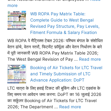
more
WB ROPA Pay Matrix Table:
Complete Guide to West Bengal
Revised Pay Structure, Pay Levels,
Fitment Formula & Salary Fixation
WB ROPA पे मैट्रिक्स टेबल 2026: पश्चिम बंगाल के संशोधित
वेतन ढांचे, वेतन स्तरों, फिटमेंट फ़ॉर्मूला और वेतन निर्धारण के बारे
में पूरी जानकारी WB ROPA Pay Matrix Table 2026;
The West Bengal Revision of Pay ...
Read more
Booking of Air Tickets for LTC Travel
and Timely Submission of LTC
Advance Application: DoPT
LTC यात्रा के लिए हवाई टिकट की बुकिंग और LTC एडवांस के
लिए समय पर आवेदन जमा करना: DoPT का 16 जुलाई 2026
का सर्कुलर Booking of Air Tickets for LTC Travel
2026; The Department ...
Read more