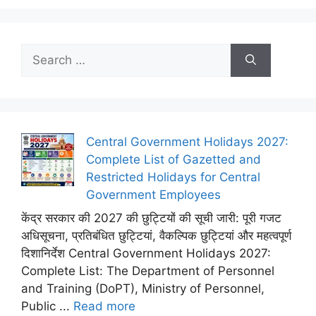
Search
for:
Central Government Holidays 2027:
Complete List of Gazetted and
Restricted Holidays for Central
Government Employees
केंद्र सरकार की 2027 की छुट्टियों की सूची जारी: पूरी गजट
अधिसूचना, प्रतिबंधित छुट्टियां, वैकल्पिक छुट्टियां और महत्वपूर्ण
दिशानिर्देश Central Government Holidays 2027:
Complete List: The Department of Personnel
and Training (DoPT), Ministry of Personnel,
Public ...
Read more