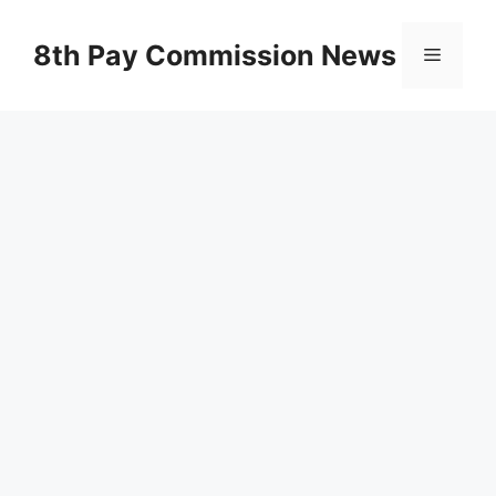
Skip
to
8th Pay Commission News
Menu
content