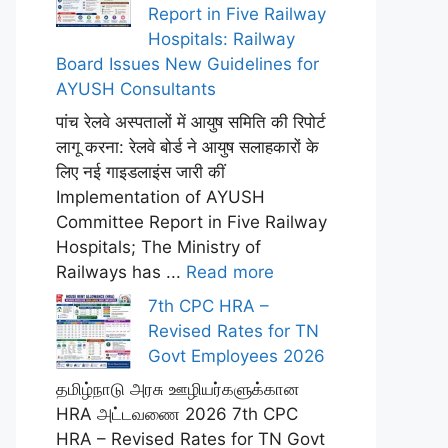
Report in Five Railway
Hospitals: Railway
Board Issues New Guidelines for
AYUSH Consultants
पांच रेलवे अस्पतालों में आयुष समिति की रिपोर्ट
लागू करना: रेलवे बोर्ड ने आयुष सलाहकारों के
लिए नई गाइडलाइंस जारी कीं
Implementation of AYUSH
Committee Report in Five Railway
Hospitals; The Ministry of
Railways has ...
Read more
7th CPC HRA –
Revised Rates for TN
Govt Employees 2026
தமிழ்நாடு அரசு ஊழியர்களுக்கான
HRA அட்டவணை 2026 7th CPC
HRA – Revised Rates for TN Govt