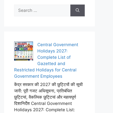
Search
for:
Central Government
Holidays 2027:
Complete List of
Gazetted and
Restricted Holidays for Central
Government Employees
केंद्र सरकार की 2027 की छुट्टियों की सूची
जारी: पूरी गजट अधिसूचना, प्रतिबंधित
छुट्टियां, वैकल्पिक छुट्टियां और महत्वपूर्ण
दिशानिर्देश Central Government
Holidays 2027: Complete List: