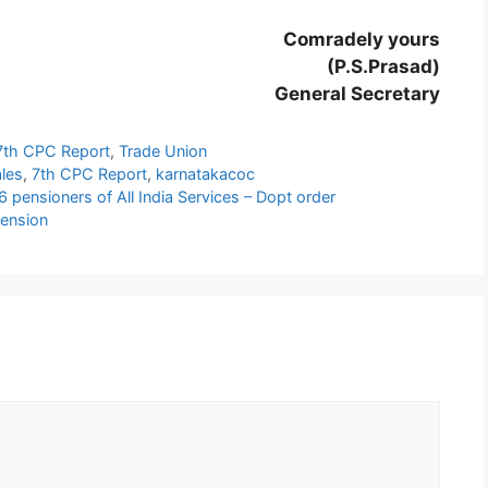
Comradely yours
(P.S.Prasad)
General Secretary
7th CPC Report
,
Trade Union
les
,
7th CPC Report
,
karnatakacoc
 pensioners of All India Services – Dopt order
Pension