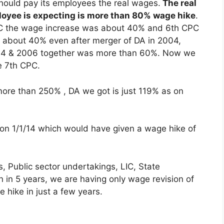
ould pay its employees the real wages.
The real
oyee is expecting is more than 80% wage hike
.
CPC the wage increase was about 40% and 6th CPC
about 40% even after merger of DA in 2004,
004 & 2006 together was more than 60%. Now we
e 7th CPC.
 more than 250% , DA we got is just 119% as on
on 1/1/14 which would have given a wage hike of
, Public sector undertakings, LIC, State
 in 5 years, we are having only wage revision of
e hike in just a few years.