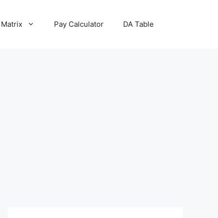
 Matrix
Pay Calculator
DA Table