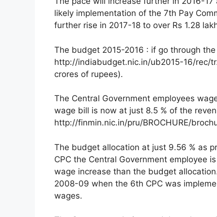
The pace will increase further in 2016-17 
likely implementation of the 7th Pay Comm
further rise in 2017-18 to over Rs 1.28 lak
The budget 2015-2016 : if go through the
http://indiabudget.nic.in/ub2015-16/rec/t
crores of rupees).
The Central Government employees wage bi
wage bill is now at just 8.5 % of the reven
http://finmin.nic.in/pru/BROCHURE/broch
The budget allocation at just 9.56 % as p
CPC the Central Government employee is 
wage increase than the budget allocation
2008-09 when the 6th CPC was implement
wages.