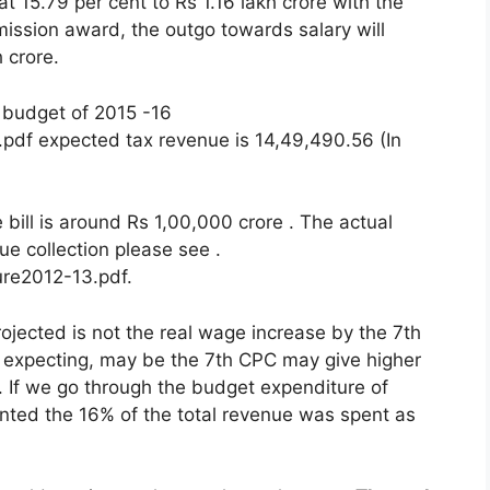
at 15.79 per cent to Rs 1.16 lakh crore with the
ission award, the outgo towards salary will
h crore.
 budget of 2015 -16
r.pdf expected tax revenue is 14,49,490.56 (In
ll is around Rs 1,00,000 crore . The actual
ue collection please see .
ure2012-13.pdf.
rojected is not the real wage increase by the 7th
expecting, may be the 7th CPC may give higher
. If we go through the budget expenditure of
ed the 16% of the total revenue was spent as