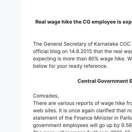
Real wage hike the CG employee is exp
The General Secretary of Karnataka COC Sh
official blog on 14.8.2015 that the real 
expecting is more than 80% wage hike. We 
below for your ready reference.
Central Government E
Comrades,
There are various reports of wage hike f
web sites. It is once again clarified that 
statement of the Finance Minister in Parl
government employees will go up by 9.56 p