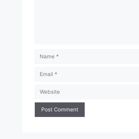
Name
Email
Website