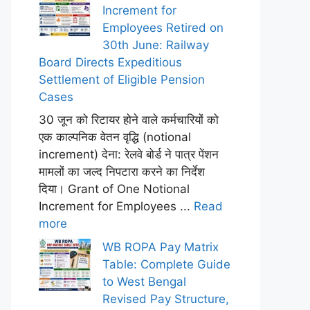
Increment for
Employees Retired on
30th June: Railway
Board Directs Expeditious
Settlement of Eligible Pension
Cases
30 जून को रिटायर होने वाले कर्मचारियों को
एक काल्पनिक वेतन वृद्धि (notional
increment) देना: रेलवे बोर्ड ने पात्र पेंशन
मामलों का जल्द निपटारा करने का निर्देश
दिया। Grant of One Notional
Increment for Employees ...
Read
more
WB ROPA Pay Matrix
Table: Complete Guide
to West Bengal
Revised Pay Structure,