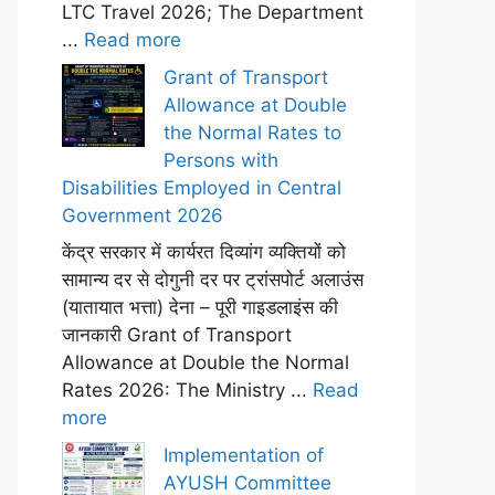
LTC Travel 2026; The Department
...
Read more
Grant of Transport
Allowance at Double
the Normal Rates to
Persons with
Disabilities Employed in Central
Government 2026
केंद्र सरकार में कार्यरत दिव्यांग व्यक्तियों को
सामान्य दर से दोगुनी दर पर ट्रांसपोर्ट अलाउंस
(यातायात भत्ता) देना – पूरी गाइडलाइंस की
जानकारी Grant of Transport
Allowance at Double the Normal
Rates 2026: The Ministry ...
Read
more
Implementation of
AYUSH Committee