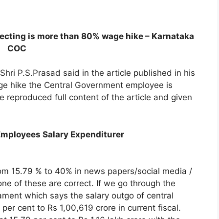
ecting is more than 80% wage hike – Karnataka
COC
ri P.S.Prasad said in the article published in his
wage hike the Central Government employee is
reproduced full content of the article and given
mployees Salary Expenditurer
rom 15.79 % to 40% in news papers/social media /
none of these are correct. If we go through the
iament which says the salary outgo of central
er cent to Rs 1,00,619 crore in current fiscal.