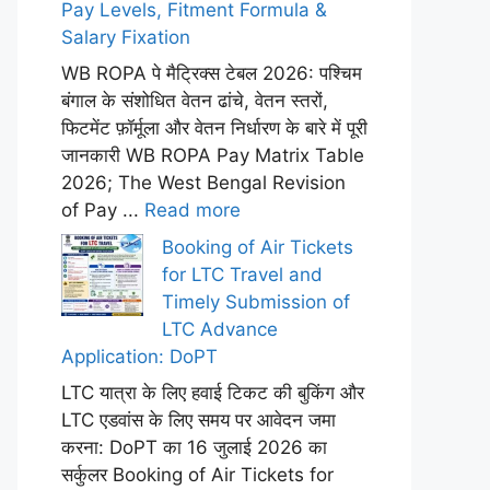
Pay Levels, Fitment Formula &
Salary Fixation
WB ROPA पे मैट्रिक्स टेबल 2026: पश्चिम
बंगाल के संशोधित वेतन ढांचे, वेतन स्तरों,
फिटमेंट फ़ॉर्मूला और वेतन निर्धारण के बारे में पूरी
जानकारी WB ROPA Pay Matrix Table
2026; The West Bengal Revision
of Pay ...
Read more
Booking of Air Tickets
for LTC Travel and
Timely Submission of
LTC Advance
Application: DoPT
LTC यात्रा के लिए हवाई टिकट की बुकिंग और
LTC एडवांस के लिए समय पर आवेदन जमा
करना: DoPT का 16 जुलाई 2026 का
सर्कुलर Booking of Air Tickets for