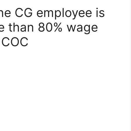
the CG employee is
re than 80% wage
a COC