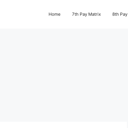
Home
7th Pay Matrix
8th Pay