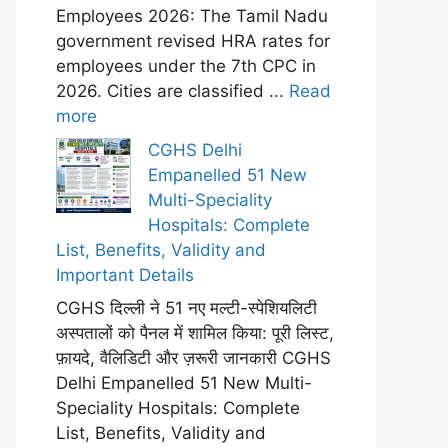
Employees 2026: The Tamil Nadu
government revised HRA rates for
employees under the 7th CPC in
2026. Cities are classified ...
Read
more
CGHS Delhi
Empanelled 51 New
Multi-Speciality
Hospitals: Complete
List, Benefits, Validity and
Important Details
CGHS दिल्ली ने 51 नए मल्टी-स्पेशियलिटी
अस्पतालों को पैनल में शामिल किया: पूरी लिस्ट,
फ़ायदे, वैलिडिटी और ज़रूरी जानकारी CGHS
Delhi Empanelled 51 New Multi-
Speciality Hospitals: Complete
List, Benefits, Validity and