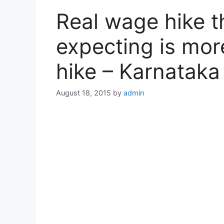
Real wage hike 
expecting is mo
hike – Karnatak
August 18, 2015
by
admin