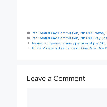
Categories
7th Central Pay Commission
,
7th CPC News
,
Tags
7th Central Pay Commission
,
7th CPC Pay Sca
Revision of pension/family pension of pre-2006
Prime Minister’s Assurance on One Rank One 
Leave a Comment
Comment