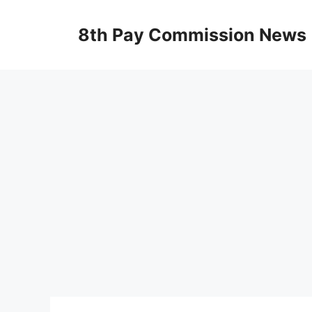
Skip
to
8th Pay Commission News
content