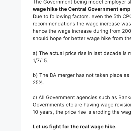
The Government being model employer sh
wage hike the Central Government empl
Due to following factors. even the 5th 
recommendations the wage increase was 
hence the wage increase during from 2
should hope for better wage hike from th
a) The actual price rise in last decade is
1/7/15.
b) The DA merger has not taken place as 
25%.
c) All Government agencies such as Banks
Governments etc are having wage revision
10 years, the price rise is eroding the wag
Let us fight for the real wage hike.