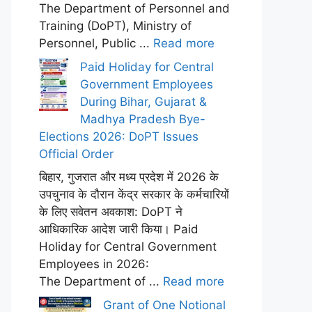
The Department of Personnel and
Training (DoPT), Ministry of
Personnel, Public ...
Read more
Paid Holiday for Central
Government Employees
During Bihar, Gujarat &
Madhya Pradesh Bye-
Elections 2026: DoPT Issues
Official Order
बिहार, गुजरात और मध्य प्रदेश में 2026 के
उपचुनाव के दौरान केंद्र सरकार के कर्मचारियों
के लिए सवेतन अवकाश: DoPT ने
आधिकारिक आदेश जारी किया। Paid
Holiday for Central Government
Employees in 2026:
The Department of ...
Read more
Grant of One Notional