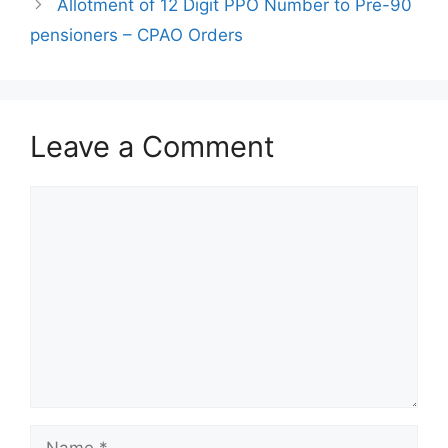
Allotment of 12 Digit PPO Number to Pre-90
pensioners – CPAO Orders
Leave a Comment
Comment
Name