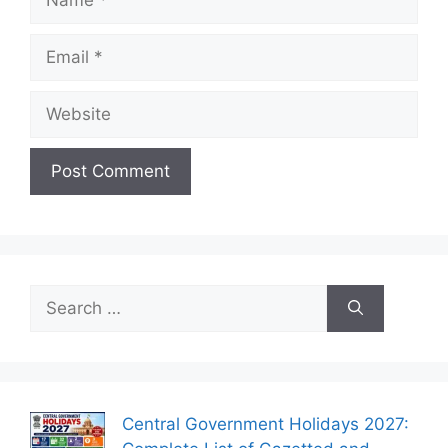
Email
Website
Search
for:
Central Government Holidays 2027: