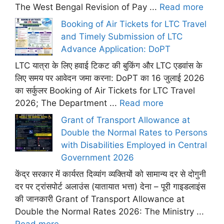
The West Bengal Revision of Pay ...
Read more
Booking of Air Tickets for LTC Travel
and Timely Submission of LTC
Advance Application: DoPT
LTC यात्रा के लिए हवाई टिकट की बुकिंग और LTC एडवांस के
लिए समय पर आवेदन जमा करना: DoPT का 16 जुलाई 2026
का सर्कुलर Booking of Air Tickets for LTC Travel
2026; The Department ...
Read more
Grant of Transport Allowance at
Double the Normal Rates to Persons
with Disabilities Employed in Central
Government 2026
केंद्र सरकार में कार्यरत दिव्यांग व्यक्तियों को सामान्य दर से दोगुनी
दर पर ट्रांसपोर्ट अलाउंस (यातायात भत्ता) देना – पूरी गाइडलाइंस
की जानकारी Grant of Transport Allowance at
Double the Normal Rates 2026: The Ministry ...