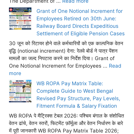
The Department of ...
Read more
Grant of One Notional Increment for
Employees Retired on 30th June:
Railway Board Directs Expeditious
Settlement of Eligible Pension Cases
30 जून को रिटायर होने वाले कर्मचारियों को एक काल्पनिक वेतन
वृद्धि (notional increment) देना: रेलवे बोर्ड ने पात्र पेंशन
मामलों का जल्द निपटारा करने का निर्देश दिया। Grant of
One Notional Increment for Employees ...
Read
more
WB ROPA Pay Matrix Table:
Complete Guide to West Bengal
Revised Pay Structure, Pay Levels,
Fitment Formula & Salary Fixation
WB ROPA पे मैट्रिक्स टेबल 2026: पश्चिम बंगाल के संशोधित
वेतन ढांचे, वेतन स्तरों, फिटमेंट फ़ॉर्मूला और वेतन निर्धारण के बारे
में पूरी जानकारी WB ROPA Pay Matrix Table 2026;