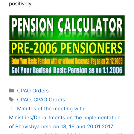
positively.
Categories
CPAO Orders
Tags
CPAO
,
CPAO Orders
Minutes of the meeting with
Ministries/Departments on the implementation
of Bhavishya held on 18, 19 and 20.01.2017