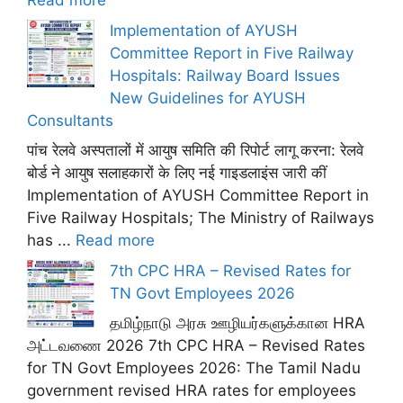
Read more
Implementation of AYUSH
Committee Report in Five Railway
Hospitals: Railway Board Issues
New Guidelines for AYUSH
Consultants
पांच रेलवे अस्पतालों में आयुष समिति की रिपोर्ट लागू करना: रेलवे
बोर्ड ने आयुष सलाहकारों के लिए नई गाइडलाइंस जारी कीं
Implementation of AYUSH Committee Report in
Five Railway Hospitals; The Ministry of Railways
has ...
Read more
7th CPC HRA – Revised Rates for
TN Govt Employees 2026
தமிழ்நாடு அரசு ஊழியர்களுக்கான HRA
அட்டவணை 2026 7th CPC HRA – Revised Rates
for TN Govt Employees 2026: The Tamil Nadu
government revised HRA rates for employees