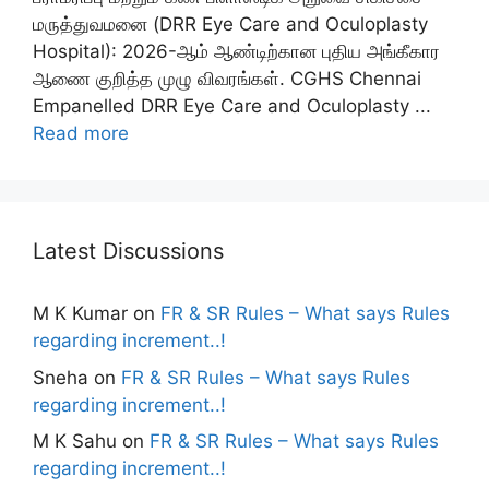
மருத்துவமனை (DRR Eye Care and Oculoplasty
Hospital): 2026-ஆம் ஆண்டிற்கான புதிய அங்கீகார
ஆணை குறித்த முழு விவரங்கள். CGHS Chennai
Empanelled DRR Eye Care and Oculoplasty ...
Read more
Latest Discussions
M K Kumar
on
FR & SR Rules – What says Rules
regarding increment..!
Sneha
on
FR & SR Rules – What says Rules
regarding increment..!
M K Sahu
on
FR & SR Rules – What says Rules
regarding increment..!