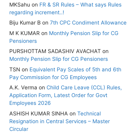
MKSahu
on
FR & SR Rules – What says Rules
regarding increment..!
Biju Kumar B
on
7th CPC Condiment Allowance
M K KUMAR
on
Monthly Pension Slip for CG
Pensioners
PURSHOTTAM SADASHIV AVACHAT
on
Monthly Pension Slip for CG Pensioners
TSN
on
Equivalent Pay Scales of 5th and 6th
Pay Commission for CG Employees
A.K. Verma
on
Child Care Leave (CCL) Rules,
Application Form, Latest Order for Govt
Employees 2026
ASHISH KUMAR SINHA
on
Technical
Resignation in Central Services – Master
Circular