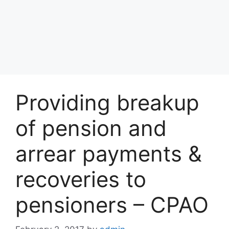
Providing breakup
of pension and
arrear payments &
recoveries to
pensioners – CPAO