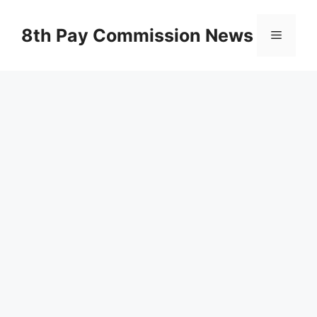
Skip
to
8th Pay Commission News
Menu
content