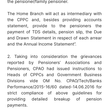
the pensioner/family pensioner.
The Home Branch will act as intermediary with
the CPPC and, besides providing accounts
statement, provide to the pensioners the
payment of TDS details, pension slip, the Due
and Drawn Statement in respect of each arrear
and the Annual Income Statement”.
2. Taking into consideration the grievances
reported by Pensioners’ Associations and
Pensioners, CPAO had issued instructions to
Heads of CPPCs and Government Business
Divisions vide OM No. CPAO/Tech/Banks
Performance/2015-16/60 dated-14.06.2016 for
strict compliance of above guidelines for
providing detailed breakup of pension
payments.