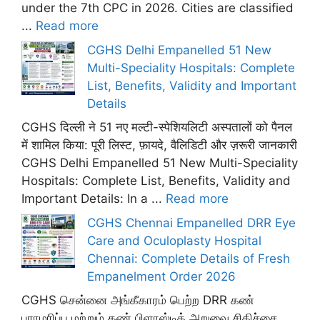
under the 7th CPC in 2026. Cities are classified
...
Read more
CGHS Delhi Empanelled 51 New
Multi-Speciality Hospitals: Complete
List, Benefits, Validity and Important
Details
CGHS दिल्ली ने 51 नए मल्टी-स्पेशियलिटी अस्पतालों को पैनल
में शामिल किया: पूरी लिस्ट, फ़ायदे, वैलिडिटी और ज़रूरी जानकारी
CGHS Delhi Empanelled 51 New Multi-Speciality
Hospitals: Complete List, Benefits, Validity and
Important Details: In a ...
Read more
CGHS Chennai Empanelled DRR Eye
Care and Oculoplasty Hospital
Chennai: Complete Details of Fresh
Empanelment Order 2026
CGHS சென்னை அங்கீகாரம் பெற்ற DRR கண்
பராமரிப்பு மற்றும் கண் பிளாஸ்டிக் அறுவை சிகிச்சை