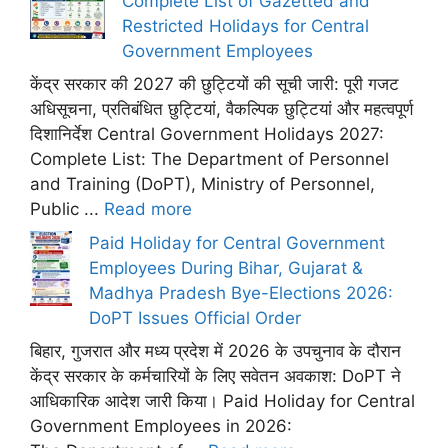
Complete List of Gazetted and
Restricted Holidays for Central
Government Employees
केंद्र सरकार की 2027 की छुट्टियों की सूची जारी: पूरी गजट
अधिसूचना, प्रतिबंधित छुट्टियां, वैकल्पिक छुट्टियां और महत्वपूर्ण
दिशानिर्देश Central Government Holidays 2027:
Complete List: The Department of Personnel
and Training (DoPT), Ministry of Personnel,
Public ...
Read more
Paid Holiday for Central Government
Employees During Bihar, Gujarat &
Madhya Pradesh Bye-Elections 2026:
DoPT Issues Official Order
बिहार, गुजरात और मध्य प्रदेश में 2026 के उपचुनाव के दौरान
केंद्र सरकार के कर्मचारियों के लिए सवेतन अवकाश: DoPT ने
आधिकारिक आदेश जारी किया। Paid Holiday for Central
Government Employees in 2026: