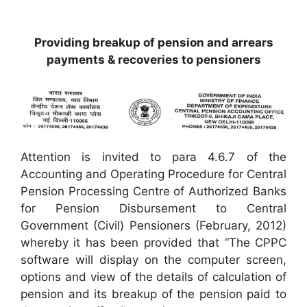
Providing breakup of pension and arrears
payments & recoveries to pensioners
Attention is invited to para 4.6.7 of the
Accounting and Operating Procedure for Central
Pension Processing Centre of Authorized Banks
for Pension Disbursement to Central
Government (Civil) Pensioners (February, 2012)
whereby it has been provided that “The CPPC
software will display on the computer screen,
options and view of the details of calculation of
pension and its breakup of the pension paid to