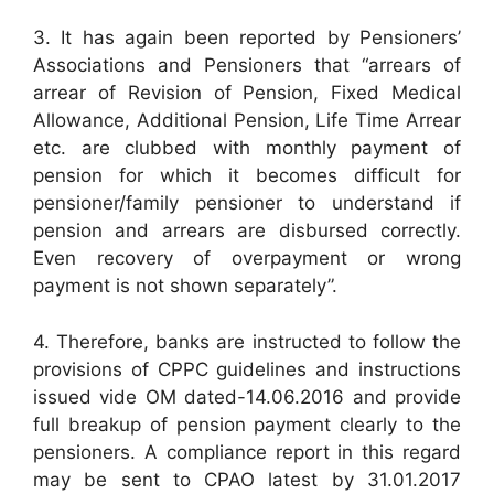
3. It has again been reported by Pensioners’
Associations and Pensioners that “arrears of
arrear of Revision of Pension, Fixed Medical
Allowance, Additional Pension, Life Time Arrear
etc. are clubbed with monthly payment of
pension for which it becomes difficult for
pensioner/family pensioner to understand if
pension and arrears are disbursed correctly.
Even recovery of overpayment or wrong
payment is not shown separately”.
4. Therefore, banks are instructed to follow the
provisions of CPPC guidelines and instructions
issued vide OM dated-14.06.2016 and provide
full breakup of pension payment clearly to the
pensioners. A compliance report in this regard
may be sent to CPAO latest by 31.01.2017