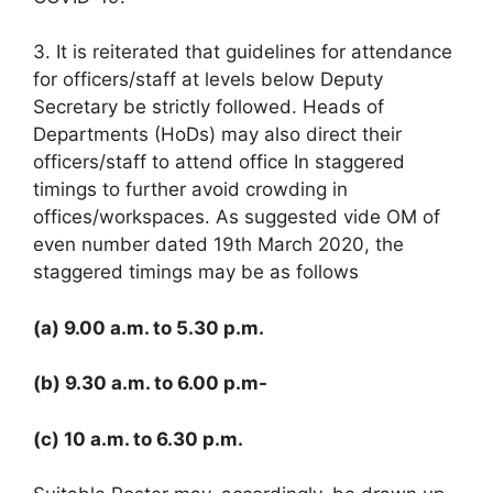
3. It is reiterated that guidelines for attendance
for officers/staff at levels below Deputy
Secretary be strictly followed. Heads of
Departments (HoDs) may also direct their
officers/staff to attend office In staggered
timings to further avoid crowding in
offices/workspaces. As suggested vide OM of
even number dated 19th March 2020, the
staggered timings may be as follows
(a) 9.00 a.m. to 5.30 p.m.
(b) 9.30 a.m. to 6.00 p.m-
(c) 10 a.m. to 6.30 p.m.