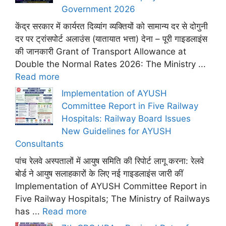
Government 2026
केंद्र सरकार में कार्यरत दिव्यांग व्यक्तियों को सामान्य दर से दोगुनी
दर पर ट्रांसपोर्ट अलाउंस (यातायात भत्ता) देना – पूरी गाइडलाइंस
की जानकारी Grant of Transport Allowance at
Double the Normal Rates 2026: The Ministry ...
Read more
Implementation of AYUSH
Committee Report in Five Railway
Hospitals: Railway Board Issues
New Guidelines for AYUSH
Consultants
पांच रेलवे अस्पतालों में आयुष समिति की रिपोर्ट लागू करना: रेलवे
बोर्ड ने आयुष सलाहकारों के लिए नई गाइडलाइंस जारी कीं
Implementation of AYUSH Committee Report in
Five Railway Hospitals; The Ministry of Railways
has ...
Read more