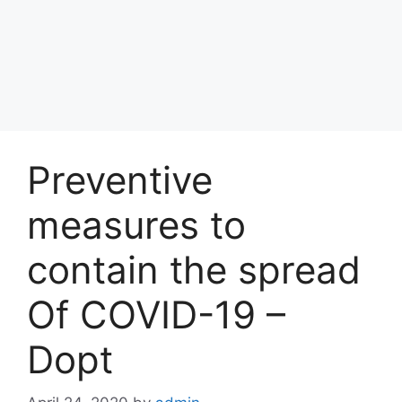
Preventive
measures to
contain the spread
Of COVID-19 –
Dopt