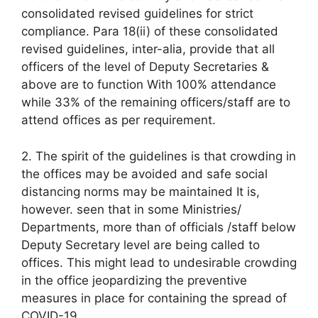
consolidated revised guidelines for strict
compliance. Para 18(ii) of these consolidated
revised guidelines, inter-alia, provide that all
officers of the level of Deputy Secretaries &
above are to function With 100% attendance
while 33% of the remaining officers/staff are to
attend offices as per requirement.
2. The spirit of the guidelines is that crowding in
the offices may be avoided and safe social
distancing norms may be maintained It is,
however. seen that in some Ministries/
Departments, more than of officials /staff below
Deputy Secretary level are being called to
offices. This might lead to undesirable crowding
in the office jeopardizing the preventive
measures in place for containing the spread of
COVID-19.