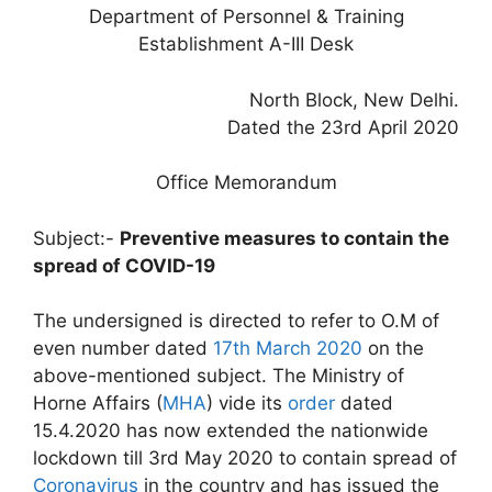
Department of Personnel & Training
Establishment A-III Desk
North Block, New Delhi.
Dated the 23rd April 2020
Office Memorandum
Subject:-
Preventive measures to contain the
spread of COVID-19
The undersigned is directed to refer to O.M of
even number dated
17th March 2020
on the
above-mentioned subject. The Ministry of
Horne Affairs (
MHA
) vide its
order
dated
15.4.2020 has now extended the nationwide
lockdown till 3rd May 2020 to contain spread of
Coronavirus
in the country and has issued the