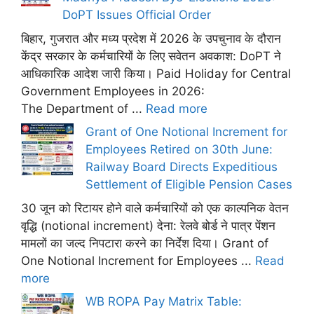
DoPT Issues Official Order
बिहार, गुजरात और मध्य प्रदेश में 2026 के उपचुनाव के दौरान
केंद्र सरकार के कर्मचारियों के लिए सवेतन अवकाश: DoPT ने
आधिकारिक आदेश जारी किया। Paid Holiday for Central
Government Employees in 2026:
The Department of ...
Read more
Grant of One Notional Increment for
Employees Retired on 30th June:
Railway Board Directs Expeditious
Settlement of Eligible Pension Cases
30 जून को रिटायर होने वाले कर्मचारियों को एक काल्पनिक वेतन
वृद्धि (notional increment) देना: रेलवे बोर्ड ने पात्र पेंशन
मामलों का जल्द निपटारा करने का निर्देश दिया। Grant of
One Notional Increment for Employees ...
Read
more
WB ROPA Pay Matrix Table: