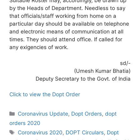
Suitable Roster may, accordingly, be drawn up
by the Heads of Department. Needless to say
that officials/staff working from home on a
particular day should be available on telephone
and electronic means of communication at all
times. They should attend office. If called for
any exigencies of work.
sd/-
(Umesh Kumar Bhatia)
Deputy Secretary to the Govt. of India
Click to view the Dopt Order
Categories
Coronavirus Update
,
Dopt Orders
,
dopt
orders 2020
Tags
Coronavirus 2020
,
DOPT Circulars
,
Dopt