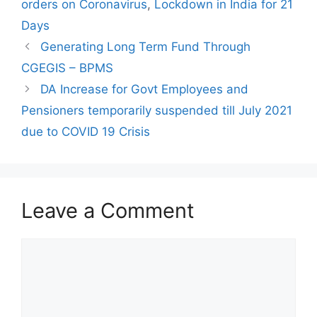
orders on Coronavirus
,
Lockdown in India for 21
Days
Generating Long Term Fund Through
CGEGIS – BPMS
DA Increase for Govt Employees and
Pensioners temporarily suspended till July 2021
due to COVID 19 Crisis
Leave a Comment
Comment