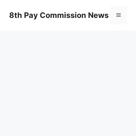
Skip
to
8th Pay Commission News
Menu
content