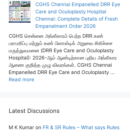
CGHS Chennai Empanelled DRR Eye
Care and Oculoplasty Hospital
Chennai: Complete Details of Fresh
Empanelment Order 2026
CGHS சென்னை அங்கீகாரம் பெற்ற DRR கண்
பராமரிப்பு மற்றும் கண் பிளாஸ்டிக் அறுவை சிகிச்சை
மருத்துவமனை (DRR Eye Care and Oculoplasty
Hospital): 2026-ஆம் ஆண்டிற்கான புதிய அங்கீகார
ஆணை குறித்த முழு விவரங்கள். CGHS Chennai
Empanelled DRR Eye Care and Oculoplasty ...
Read more
Latest Discussions
M K Kumar
on
FR & SR Rules – What says Rules