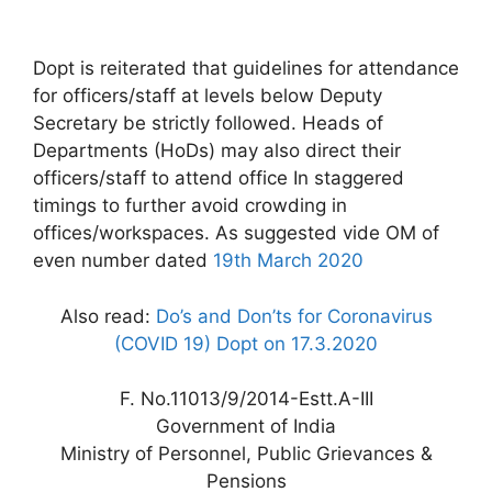
Dopt is reiterated that guidelines for attendance
for officers/staff at levels below Deputy
Secretary be strictly followed. Heads of
Departments (HoDs) may also direct their
officers/staff to attend office In staggered
timings to further avoid crowding in
offices/workspaces. As suggested vide OM of
even number dated
19th March 2020
Also read:
Do’s and Don’ts for Coronavirus
(COVID 19) Dopt on 17.3.2020
F. No.11013/9/2014-Estt.A-III
Government of India
Ministry of Personnel, Public Grievances &
Pensions