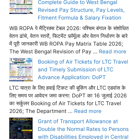
Complete Guide to West Bengal
Revised Pay Structure, Pay Levels,
Fitment Formula & Salary Fixation
WB ROPA पे मैट्रिक्स टेबल 2026: पश्चिम बंगाल के संशोधित
वेतन ढांचे, वेतन स्तरों, फिटमेंट फ़ॉर्मूला और वेतन निर्धारण के बारे
में पूरी जानकारी WB ROPA Pay Matrix Table 2026;
The West Bengal Revision of Pay ...
Read more
Booking of Air Tickets for LTC Travel
and Timely Submission of LTC
Advance Application: DoPT
LTC यात्रा के लिए हवाई टिकट की बुकिंग और LTC एडवांस के
लिए समय पर आवेदन जमा करना: DoPT का 16 जुलाई 2026
का सर्कुलर Booking of Air Tickets for LTC Travel
2026; The Department ...
Read more
Grant of Transport Allowance at
Double the Normal Rates to Persons
with Disabilities Employed in Central