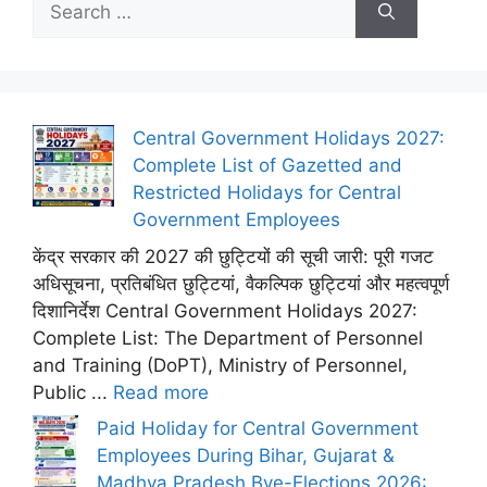
for:
Central Government Holidays 2027:
Complete List of Gazetted and
Restricted Holidays for Central
Government Employees
केंद्र सरकार की 2027 की छुट्टियों की सूची जारी: पूरी गजट
अधिसूचना, प्रतिबंधित छुट्टियां, वैकल्पिक छुट्टियां और महत्वपूर्ण
दिशानिर्देश Central Government Holidays 2027:
Complete List: The Department of Personnel
and Training (DoPT), Ministry of Personnel,
Public ...
Read more
Paid Holiday for Central Government
Employees During Bihar, Gujarat &
Madhya Pradesh Bye-Elections 2026: