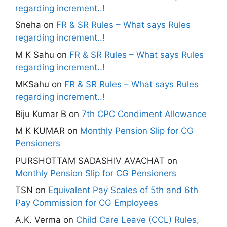
regarding increment..!
Sneha
on
FR & SR Rules – What says Rules
regarding increment..!
M K Sahu
on
FR & SR Rules – What says Rules
regarding increment..!
MKSahu
on
FR & SR Rules – What says Rules
regarding increment..!
Biju Kumar B
on
7th CPC Condiment Allowance
M K KUMAR
on
Monthly Pension Slip for CG
Pensioners
PURSHOTTAM SADASHIV AVACHAT
on
Monthly Pension Slip for CG Pensioners
TSN
on
Equivalent Pay Scales of 5th and 6th
Pay Commission for CG Employees
A.K. Verma
on
Child Care Leave (CCL) Rules,