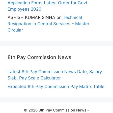
Application Form, Latest Order for Govt
Employees 2026
ASHISH KUMAR SINHA
on
Technical
Resignation in Central Services – Master
Circular
8th Pay Commission News
Latest 8th Pay Commission News Date, Salary
Slab, Pay Scale Calculator
Expected 8th Pay Commission Pay Matrix Table
© 2026 8th Pay Commission News -