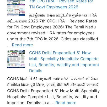
7th CPC HRA – Revised Rates for
TN Govt Employees 2026
தமிழ்நாடு அரசு ஊழியர்களுக்கான HRA
அட்டவணை 2026 7th CPC HRA – Revised Rates
for TN Govt Employees 2026: The Tamil Nadu
government revised HRA rates for employees
under the 7th CPC in 2026. Cities are classified
...
Read more
CGHS Delhi Empanelled 51 New
Multi-Speciality Hospitals: Complete
List, Benefits, Validity and Important
Details
CGHS दिल्ली ने 51 नए मल्टी-स्पेशियलिटी अस्पतालों को पैनल
में शामिल किया: पूरी लिस्ट, फ़ायदे, वैलिडिटी और ज़रूरी जानकारी
CGHS Delhi Empanelled 51 New Multi-Speciality
Hospitals: Complete List, Benefits, Validity and
Important Details: In a ...
Read more