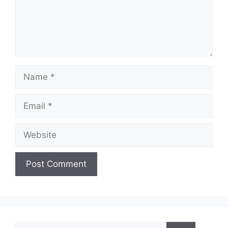
Name
Email
Website
Search