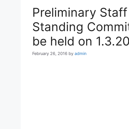
Preliminary Staff
Standing Commit
be held on 1.3.2
February 26, 2016
by
admin