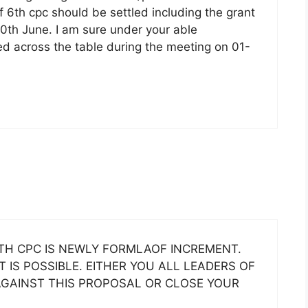
f 6th cpc should be settled including the grant
30th June. I am sure under your able
ed across the table during the meeting on 01-
H CPC IS NEWLY FORMLAOF INCREMENT.
IS POSSIBLE. EITHER YOU ALL LEADERS OF
AGAINST THIS PROPOSAL OR CLOSE YOUR