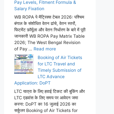
Pay Levels, Fitment Formula &
Salary Fixation
WB ROPA पे मैट्रिक्स टेबल 2026: पश्चिम
बंगाल के संशोधित वेतन ढांचे, वेतन स्तरों,
फिटमेंट फ़ॉर्मूला और वेतन निर्धारण के बारे में पूरी
जानकारी WB ROPA Pay Matrix Table
2026; The West Bengal Revision
of Pay ...
Read more
Booking of Air Tickets
for LTC Travel and
Timely Submission of
LTC Advance
Application: DoPT
LTC यात्रा के लिए हवाई टिकट की बुकिंग और
LTC एडवांस के लिए समय पर आवेदन जमा
करना: DoPT का 16 जुलाई 2026 का
सर्कुलर Booking of Air Tickets for