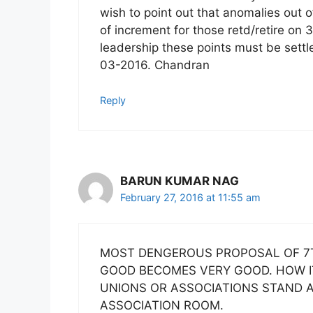
wish to point out that anomalies out o
of increment for those retd/retire on 
leadership these points must be settl
03-2016. Chandran
Reply
BARUN KUMAR NAG
February 27, 2016 at 11:55 am
MOST DENGEROUS PROPOSAL OF 7T
GOOD BECOMES VERY GOOD. HOW IT 
UNIONS OR ASSOCIATIONS STAND 
ASSOCIATION ROOM.