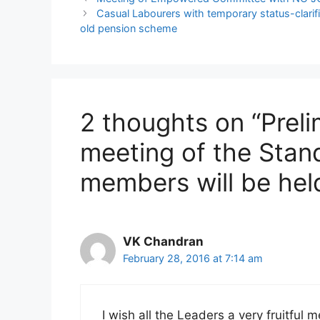
Casual Labourers with temporary status-clarif
old pension scheme
2 thoughts on “Preli
meeting of the Sta
members will be hel
VK Chandran
February 28, 2016 at 7:14 am
I wish all the Leaders a very fruitful