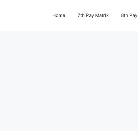
Home
7th Pay Matrix
8th Pay