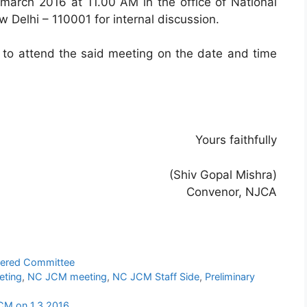
arch 2016 at 11.00 AM in the office of National
 Delhi – 110001 for internal discussion.
 to attend the said meeting on the date and time
Yours faithfully
(Shiv Gopal Mishra)
Convenor, NJCA
ered Committee
eting
,
NC JCM meeting
,
NC JCM Staff Side
,
Preliminary
CM on 1.3.2016