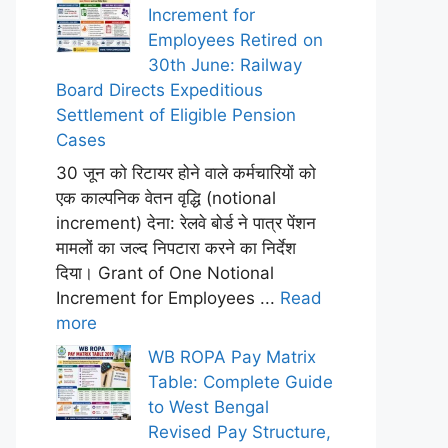
Increment for
Employees Retired on
30th June: Railway
Board Directs Expeditious
Settlement of Eligible Pension
Cases
30 जून को रिटायर होने वाले कर्मचारियों को
एक काल्पनिक वेतन वृद्धि (notional
increment) देना: रेलवे बोर्ड ने पात्र पेंशन
मामलों का जल्द निपटारा करने का निर्देश
दिया। Grant of One Notional
Increment for Employees ...
Read
more
WB ROPA Pay Matrix
Table: Complete Guide
to West Bengal
Revised Pay Structure,