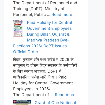
The Department of Personnel and
Training (DoPT), Ministry of
Personnel, Public ...
Read more
Paid Holiday for Central
Government Employees
During Bihar, Gujarat &
Madhya Pradesh Bye-
Elections 2026: DoPT Issues
Official Order
बिहार, गुजरात और मध्य प्रदेश में 2026 के
उपचुनाव के दौरान केंद्र सरकार के कर्मचारियों
के लिए सवेतन अवकाश: DoPT ने
आधिकारिक आदेश जारी किया। Paid
Holiday for Central Government
Employees in 2026:
The Department of ...
Read more
Grant of One Notional