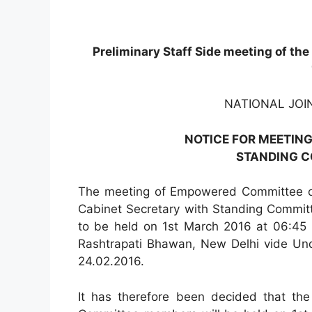
Preliminary Staff Side meeting of th
NATIONAL JOI
NOTICE FOR MEETING
STANDING 
The meeting of Empowered Committee of
Cabinet Secretary with Standing Commit
to be held on 1st March 2016 at 06:45 
Rashtrapati Bhawan, New Delhi vide Unde
24.02.2016.
It has therefore been decided that the