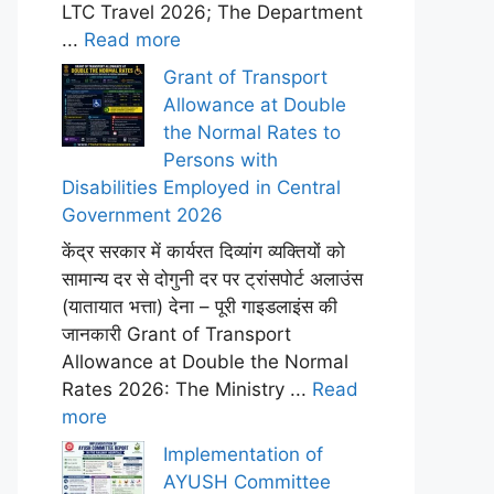
LTC Travel 2026; The Department
...
Read more
Grant of Transport
Allowance at Double
the Normal Rates to
Persons with
Disabilities Employed in Central
Government 2026
केंद्र सरकार में कार्यरत दिव्यांग व्यक्तियों को
सामान्य दर से दोगुनी दर पर ट्रांसपोर्ट अलाउंस
(यातायात भत्ता) देना – पूरी गाइडलाइंस की
जानकारी Grant of Transport
Allowance at Double the Normal
Rates 2026: The Ministry ...
Read
more
Implementation of
AYUSH Committee