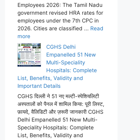
Employees 2026: The Tamil Nadu
government revised HRA rates for
employees under the 7th CPC in
2026. Cities are classified ...
Read
more
CGHS Delhi
Empanelled 51 New
Multi-Speciality
Hospitals: Complete
List, Benefits, Validity and
Important Details
CGHS दिल्ली ने 51 नए मल्टी-स्पेशियलिटी
अस्पतालों को पैनल में शामिल किया: पूरी लिस्ट,
फ़ायदे, वैलिडिटी और ज़रूरी जानकारी CGHS
Delhi Empanelled 51 New Multi-
Speciality Hospitals: Complete
List, Benefits, Validity and