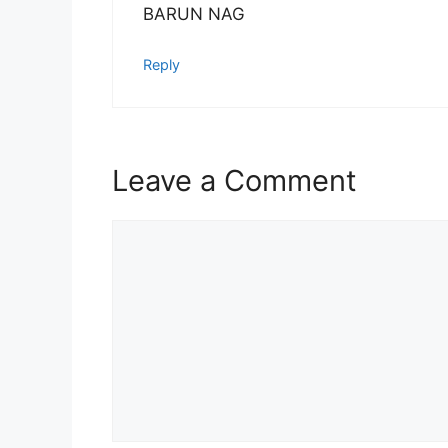
BARUN NAG
Reply
Leave a Comment
Comment