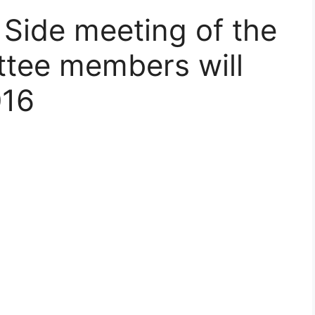
 Side meeting of the
tee members will
016