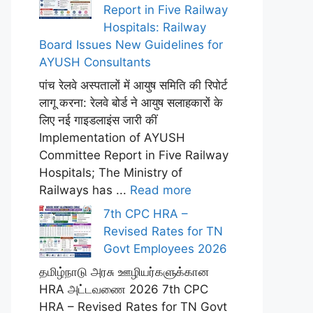
Report in Five Railway
Hospitals: Railway
Board Issues New Guidelines for
AYUSH Consultants
पांच रेलवे अस्पतालों में आयुष समिति की रिपोर्ट
लागू करना: रेलवे बोर्ड ने आयुष सलाहकारों के
लिए नई गाइडलाइंस जारी कीं
Implementation of AYUSH
Committee Report in Five Railway
Hospitals; The Ministry of
Railways has ...
Read more
7th CPC HRA –
Revised Rates for TN
Govt Employees 2026
தமிழ்நாடு அரசு ஊழியர்களுக்கான
HRA அட்டவணை 2026 7th CPC
HRA – Revised Rates for TN Govt