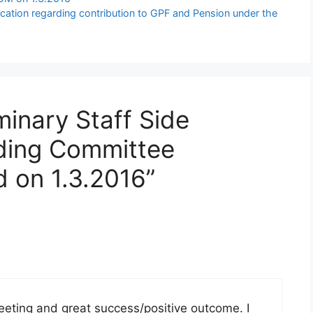
ication regarding contribution to GPF and Pension under the
minary Staff Side
nding Committee
d on 1.3.2016”
 meeting and great success/positive outcome. I