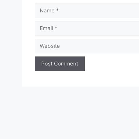
Name
Email
Website