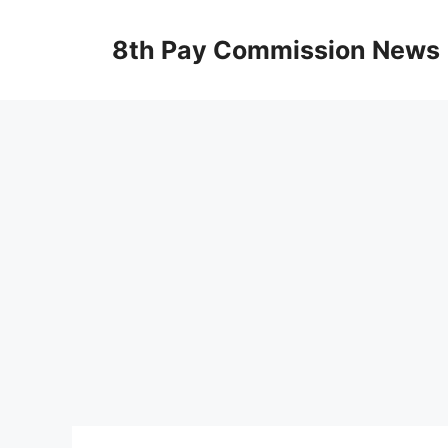
Skip
to
8th Pay Commission News
content