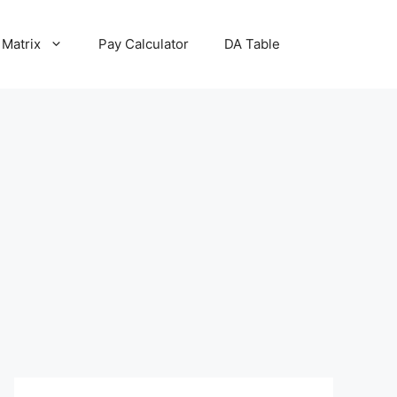
 Matrix
Pay Calculator
DA Table