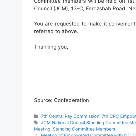
Committee members will be held on 1st m
Council (JCM), 13-C, Ferozshah Road, New
You are requested to make it convenient
referred to above.
Thanking you,
Source: Confederation
Categories
7th Central Pay Commission
,
7th CPC Empow
Tags
JCM National Council Standing Committee Me
Meeting
,
Standing Committee Members
Meeting of Empowered Committee with NC J