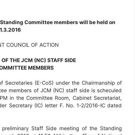
e Standing Committee members will be held on
1.3.2016
NT COUNCIL OF ACTION
 OF THE JCM (NC) STAFF SIDE
COMMITTEE MEMBERS
 Secretaries (E-CoS) under the Chairmanship of
tee members of JCM (NC) staff side is scheculed
PM in the Committee Room, Cabinet Secretariat,
r Secretary (IC) letter F. No. 1-2/2016-IC dated
 preliminary Staff Side meeting of the Standing