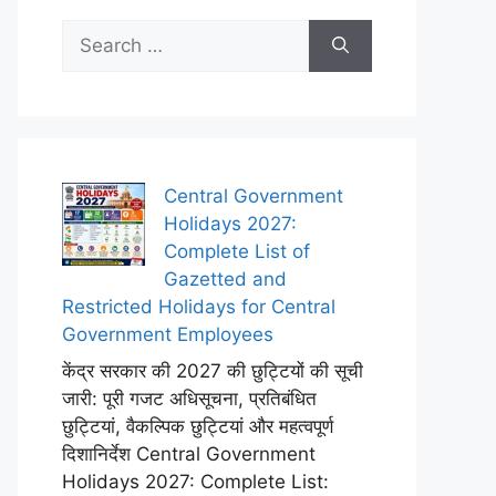
Search
for:
Central Government
Holidays 2027:
Complete List of
Gazetted and
Restricted Holidays for Central
Government Employees
केंद्र सरकार की 2027 की छुट्टियों की सूची
जारी: पूरी गजट अधिसूचना, प्रतिबंधित
छुट्टियां, वैकल्पिक छुट्टियां और महत्वपूर्ण
दिशानिर्देश Central Government
Holidays 2027: Complete List: