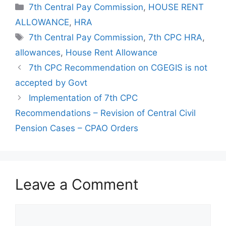
Categories
7th Central Pay Commission
,
HOUSE RENT
ALLOWANCE
,
HRA
Tags
7th Central Pay Commission
,
7th CPC HRA
,
allowances
,
House Rent Allowance
7th CPC Recommendation on CGEGIS is not
accepted by Govt
Implementation of 7th CPC
Recommendations – Revision of Central Civil
Pension Cases – CPAO Orders
Leave a Comment
Comment