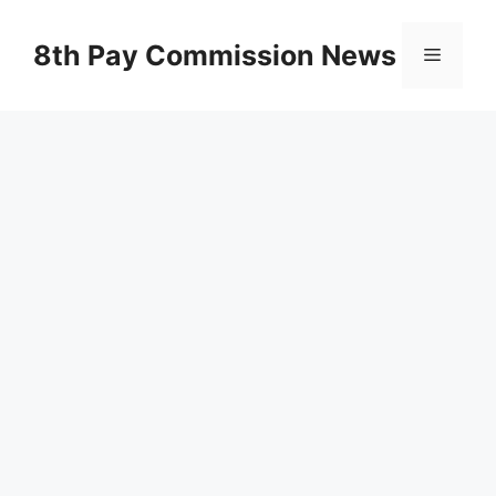
Skip
to
8th Pay Commission News
Menu
content