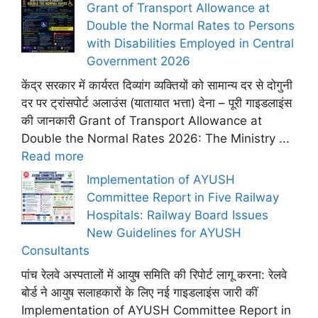
Grant of Transport Allowance at
Double the Normal Rates to Persons
with Disabilities Employed in Central
Government 2026
केंद्र सरकार में कार्यरत दिव्यांग व्यक्तियों को सामान्य दर से दोगुनी
दर पर ट्रांसपोर्ट अलाउंस (यातायात भत्ता) देना – पूरी गाइडलाइंस
की जानकारी Grant of Transport Allowance at
Double the Normal Rates 2026: The Ministry ...
Read more
Implementation of AYUSH
Committee Report in Five Railway
Hospitals: Railway Board Issues
New Guidelines for AYUSH
Consultants
पांच रेलवे अस्पतालों में आयुष समिति की रिपोर्ट लागू करना: रेलवे
बोर्ड ने आयुष सलाहकारों के लिए नई गाइडलाइंस जारी कीं
Implementation of AYUSH Committee Report in