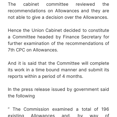
The cabinet committee reviewed the
recommendations on Allowances and they are
not able to give a decision over the Allowances.
Hence the Union Cabinet decided to constitute
a Committee headed by Finance Secretary for
further examination of the recommendations of
7th CPC on Allowances.
And it is said that the Committee will complete
its work in a time bound manner and submit its
reports within a period of 4 months.
In the press release issued by government said
the following
” The Commission examined a total of 196
existing Allowances and, by way of