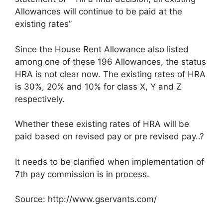
Allowances will continue to be paid at the
existing rates”
Since the House Rent Allowance also listed
among one of these 196 Allowances, the status
HRA is not clear now. The existing rates of HRA
is 30%, 20% and 10% for class X, Y and Z
respectively.
Whether these existing rates of HRA will be
paid based on revised pay or pre revised pay..?
It needs to be clarified when implementation of
7th pay commission is in process.
Source: http://www.gservants.com/