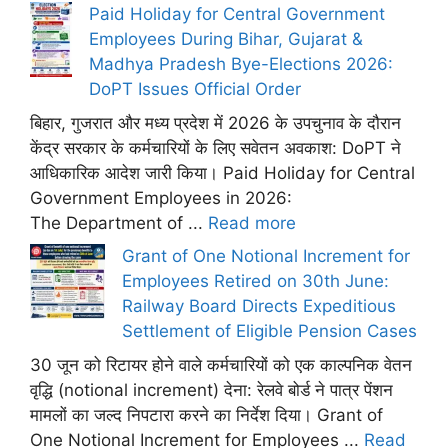
Paid Holiday for Central Government
Employees During Bihar, Gujarat &
Madhya Pradesh Bye-Elections 2026:
DoPT Issues Official Order
बिहार, गुजरात और मध्य प्रदेश में 2026 के उपचुनाव के दौरान
केंद्र सरकार के कर्मचारियों के लिए सवेतन अवकाश: DoPT ने
आधिकारिक आदेश जारी किया। Paid Holiday for Central
Government Employees in 2026:
The Department of ...
Read more
Grant of One Notional Increment for
Employees Retired on 30th June:
Railway Board Directs Expeditious
Settlement of Eligible Pension Cases
30 जून को रिटायर होने वाले कर्मचारियों को एक काल्पनिक वेतन
वृद्धि (notional increment) देना: रेलवे बोर्ड ने पात्र पेंशन
मामलों का जल्द निपटारा करने का निर्देश दिया। Grant of
One Notional Increment for Employees ...
Read