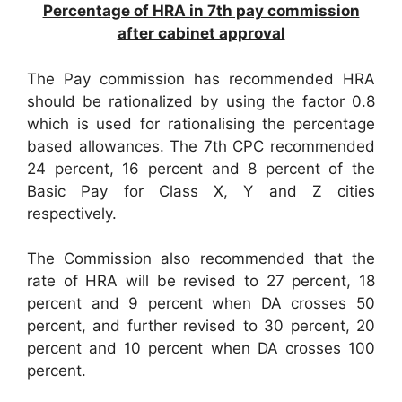
Percentage of HRA in 7th pay commission
after cabinet approval
The Pay commission has recommended HRA
should be rationalized by using the factor 0.8
which is used for rationalising the percentage
based allowances. The 7th CPC recommended
24 percent, 16 percent and 8 percent of the
Basic Pay for Class X, Y and Z cities
respectively.
The Commission also recommended that the
rate of HRA will be revised to 27 percent, 18
percent and 9 percent when DA crosses 50
percent, and further revised to 30 percent, 20
percent and 10 percent when DA crosses 100
percent.