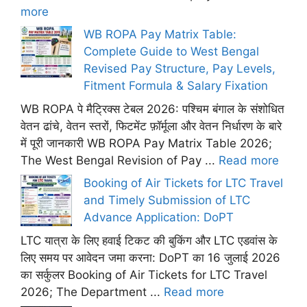
more
WB ROPA Pay Matrix Table:
Complete Guide to West Bengal
Revised Pay Structure, Pay Levels,
Fitment Formula & Salary Fixation
WB ROPA पे मैट्रिक्स टेबल 2026: पश्चिम बंगाल के संशोधित
वेतन ढांचे, वेतन स्तरों, फिटमेंट फ़ॉर्मूला और वेतन निर्धारण के बारे
में पूरी जानकारी WB ROPA Pay Matrix Table 2026;
The West Bengal Revision of Pay ...
Read more
Booking of Air Tickets for LTC Travel
and Timely Submission of LTC
Advance Application: DoPT
LTC यात्रा के लिए हवाई टिकट की बुकिंग और LTC एडवांस के
लिए समय पर आवेदन जमा करना: DoPT का 16 जुलाई 2026
का सर्कुलर Booking of Air Tickets for LTC Travel
2026; The Department ...
Read more