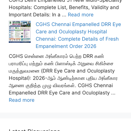
Hospitals: Complete List, Benefits, Validity and
Important Details: In a ...
Read more
CGHS Chennai Empanelled DRR Eye
Care and Oculoplasty Hospital
Chennai: Complete Details of Fresh
Empanelment Order 2026
CGHS சென்னை அங்கீகாரம் பெற்ற DRR கண்
பராமரிப்பு மற்றும் கண் பிளாஸ்டிக் அறுவை சிகிச்சை
மருத்துவமனை (DRR Eye Care and Oculoplasty
Hospital): 2026-ஆம் ஆண்டிற்கான புதிய அங்கீகார
ஆணை குறித்த முழு விவரங்கள். CGHS Chennai
Empanelled DRR Eye Care and Oculoplasty ...
Read more