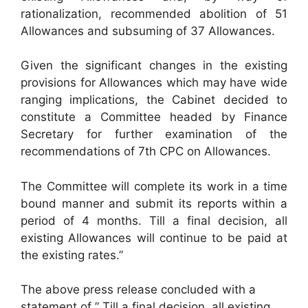
rationalization, recommended abolition of 51
Allowances and subsuming of 37 Allowances.
Given the significant changes in the existing
provisions for Allowances which may have wide
ranging implications, the Cabinet decided to
constitute a Committee headed by Finance
Secretary for further examination of the
recommendations of 7th CPC on Allowances.
The Committee will complete its work in a time
bound manner and submit its reports within a
period of 4 months. Till a final decision, all
existing Allowances will continue to be paid at
the existing rates.”
The above press release concluded with a
statement of ” Till a final decision, all existing