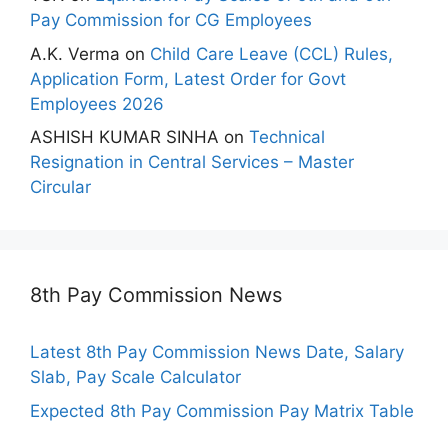
Pay Commission for CG Employees
A.K. Verma
on
Child Care Leave (CCL) Rules,
Application Form, Latest Order for Govt
Employees 2026
ASHISH KUMAR SINHA
on
Technical
Resignation in Central Services – Master
Circular
8th Pay Commission News
Latest 8th Pay Commission News Date, Salary
Slab, Pay Scale Calculator
Expected 8th Pay Commission Pay Matrix Table