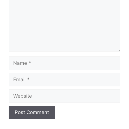
Name
Email
Website