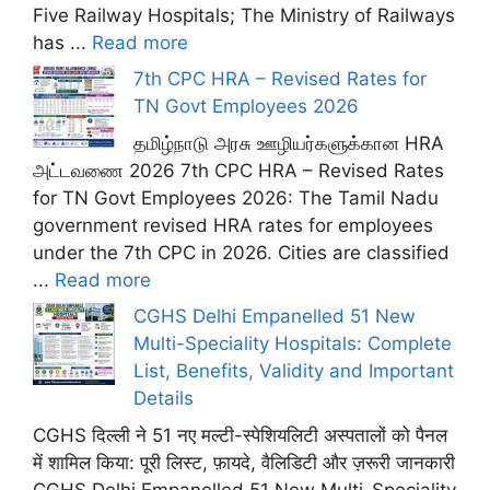
Five Railway Hospitals; The Ministry of Railways
has ...
Read more
7th CPC HRA – Revised Rates for
TN Govt Employees 2026
தமிழ்நாடு அரசு ஊழியர்களுக்கான HRA
அட்டவணை 2026 7th CPC HRA – Revised Rates
for TN Govt Employees 2026: The Tamil Nadu
government revised HRA rates for employees
under the 7th CPC in 2026. Cities are classified
...
Read more
CGHS Delhi Empanelled 51 New
Multi-Speciality Hospitals: Complete
List, Benefits, Validity and Important
Details
CGHS दिल्ली ने 51 नए मल्टी-स्पेशियलिटी अस्पतालों को पैनल
में शामिल किया: पूरी लिस्ट, फ़ायदे, वैलिडिटी और ज़रूरी जानकारी
CGHS Delhi Empanelled 51 New Multi-Speciality