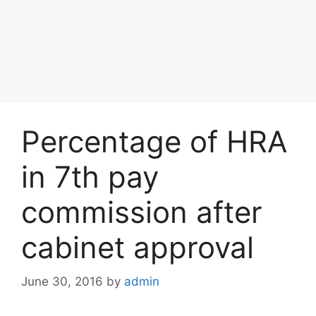
Percentage of HRA
in 7th pay
commission after
cabinet approval
June 30, 2016
by
admin