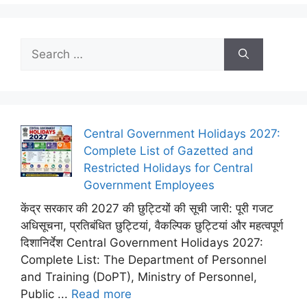
Search
for:
Central Government Holidays 2027:
Complete List of Gazetted and
Restricted Holidays for Central
Government Employees
केंद्र सरकार की 2027 की छुट्टियों की सूची जारी: पूरी गजट
अधिसूचना, प्रतिबंधित छुट्टियां, वैकल्पिक छुट्टियां और महत्वपूर्ण
दिशानिर्देश Central Government Holidays 2027:
Complete List: The Department of Personnel
and Training (DoPT), Ministry of Personnel,
Public ...
Read more