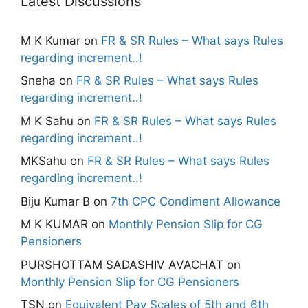
Latest Discussions
M K Kumar
on
FR & SR Rules – What says Rules
regarding increment..!
Sneha
on
FR & SR Rules – What says Rules
regarding increment..!
M K Sahu
on
FR & SR Rules – What says Rules
regarding increment..!
MKSahu
on
FR & SR Rules – What says Rules
regarding increment..!
Biju Kumar B
on
7th CPC Condiment Allowance
M K KUMAR
on
Monthly Pension Slip for CG
Pensioners
PURSHOTTAM SADASHIV AVACHAT
on
Monthly Pension Slip for CG Pensioners
TSN
on
Equivalent Pay Scales of 5th and 6th