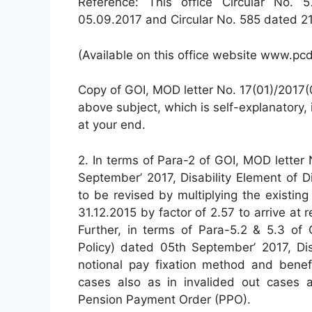
Reference: This office Circular No. 
05.09.2017 and Circular No. 585 dated 21
(Available on this office website www.pcd
Copy of GOI, MOD letter No. 17(01)/2017(
above subject, which is self-explanatory,
at your end.
2. In terms of Para-2 of GOI, MOD letter
September’ 2017, Disability Element of 
to be revised by multiplying the existin
31.12.2015 by factor of 2.57 to arrive at 
Further, in terms of Para-5.2 & 5.3 of 
Policy) dated 05th September’ 2017, Di
notional pay fixation method and benef
cases also as in invalided out cases 
Pension Payment Order (PPO).