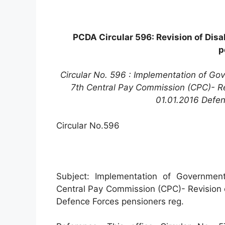
PCDA Circular 596: Revision of Disa
p
Circular No. 596 : Implementation of G
7th Central Pay Commission (CPC)- Revi
01.01.2016 Defen
Circular No.596
Subject: Implementation of Governmen
Central Pay Commission (CPC)- Revision of
Defence Forces pensioners reg.