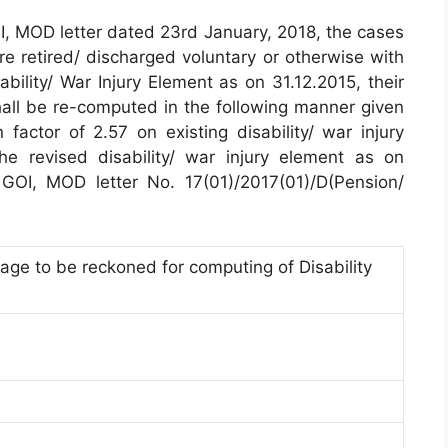
I, MOD letter dated 23rd January, 2018, the cases
retired/ discharged voluntary or otherwise with
ability/ War Injury Element as on 31.12.2015, their
shall be re-computed in the following manner given
 factor of 2.57 on existing disability/ war injury
he revised disability/ war injury element as on
GOI, MOD letter No. 17(01)/2017(01)/D(Pension/
ge to be reckoned for computing of Disability