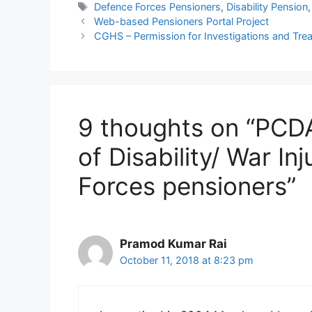
Tags
Defence Forces Pensioners
,
Disability Pension
Web-based Pensioners Portal Project
CGHS – Permission for Investigations and Tr
9 thoughts on “PCDA
of Disability/ War In
Forces pensioners”
Pramod Kumar Rai
October 11, 2018 at 8:23 pm