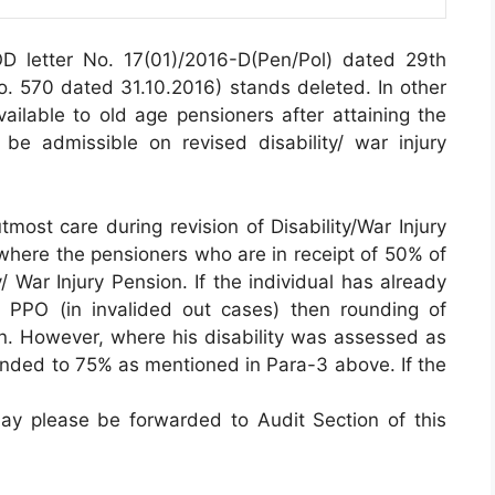
 letter No. 17(01)/2016-D(Pen/Pol) dated 29th
No. 570 dated 31.10.2016) stands deleted. In other
ailable to old age pensioners after attaining the
e admissible on revised disability/ war injury
tmost care during revision of Disability/War Injury
 where the pensioners who are in receipt of 50% of
y/ War Injury Pension. If the individual has already
 PPO (in invalided out cases) then rounding of
en. However, where his disability was assessed as
ounded to 75% as mentioned in Para-3 above. If the
ay please be forwarded to Audit Section of this