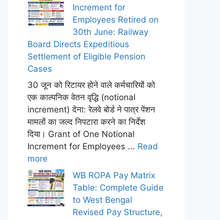
Increment for
Employees Retired on
30th June: Railway
Board Directs Expeditious
Settlement of Eligible Pension
Cases
30 जून को रिटायर होने वाले कर्मचारियों को
एक काल्पनिक वेतन वृद्धि (notional
increment) देना: रेलवे बोर्ड ने पात्र पेंशन
मामलों का जल्द निपटारा करने का निर्देश
दिया। Grant of One Notional
Increment for Employees ...
Read
more
WB ROPA Pay Matrix
Table: Complete Guide
to West Bengal
Revised Pay Structure,