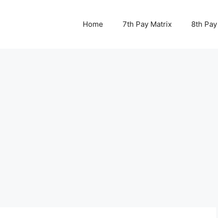
Home
7th Pay Matrix
8th Pay