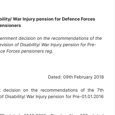
bility/ War Injury pension for Defence Forces
ensioners
overnment decision on the recommendations of the
sion of Disability/ War Injury pension for Pre-
ce Forces pensioners reg.
Dated: 09th February 2018
t decision on the recommendations of the 7th
 Disability/ War Injury pension for Pre-01.01.2016