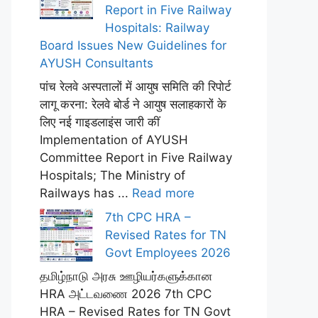
Report in Five Railway
Hospitals: Railway
Board Issues New Guidelines for
AYUSH Consultants
पांच रेलवे अस्पतालों में आयुष समिति की रिपोर्ट
लागू करना: रेलवे बोर्ड ने आयुष सलाहकारों के
लिए नई गाइडलाइंस जारी कीं
Implementation of AYUSH
Committee Report in Five Railway
Hospitals; The Ministry of
Railways has ...
Read more
7th CPC HRA –
Revised Rates for TN
Govt Employees 2026
தமிழ்நாடு அரசு ஊழியர்களுக்கான
HRA அட்டவணை 2026 7th CPC
HRA – Revised Rates for TN Govt