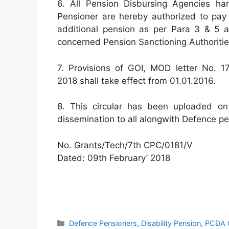
6. All Pension Disbursing Agencies ha
Pensioner are hereby authorized to pay b
additional pension as per Para 3 & 5 a
concerned Pension Sanctioning Authoritie
7. Provisions of GOI, MOD letter No. 17
2018 shall take effect from 01.01.2016.
8. This circular has been uploaded on 
dissemination to all alongwith Defence p
No. Grants/Tech/7th CPC/0181/V
Dated: 09th February’ 2018
Categories
Defence Pensioners
,
Disability Pension
,
PCDA C