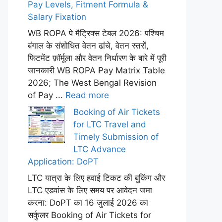
Pay Levels, Fitment Formula &
Salary Fixation
WB ROPA पे मैट्रिक्स टेबल 2026: पश्चिम
बंगाल के संशोधित वेतन ढांचे, वेतन स्तरों,
फिटमेंट फ़ॉर्मूला और वेतन निर्धारण के बारे में पूरी
जानकारी WB ROPA Pay Matrix Table
2026; The West Bengal Revision
of Pay ...
Read more
Booking of Air Tickets
for LTC Travel and
Timely Submission of
LTC Advance
Application: DoPT
LTC यात्रा के लिए हवाई टिकट की बुकिंग और
LTC एडवांस के लिए समय पर आवेदन जमा
करना: DoPT का 16 जुलाई 2026 का
सर्कुलर Booking of Air Tickets for