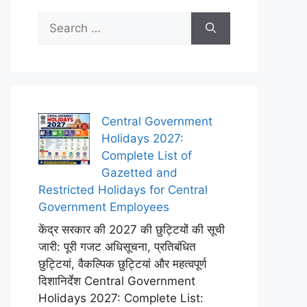
Search
for:
Central Government
Holidays 2027:
Complete List of
Gazetted and
Restricted Holidays for Central
Government Employees
केंद्र सरकार की 2027 की छुट्टियों की सूची
जारी: पूरी गजट अधिसूचना, प्रतिबंधित
छुट्टियां, वैकल्पिक छुट्टियां और महत्वपूर्ण
दिशानिर्देश Central Government
Holidays 2027: Complete List: