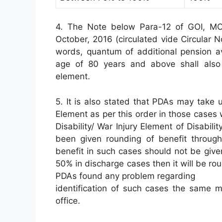
4. The Note below Para-12 of GOI, MOD
October, 2016 (circulated vide Circular 
words, quantum of additional pension av
age of 80 years and above shall also b
element.
5. It is also stated that PDAs may take u
Element as per this order in those cases
Disability/ War Injury Element of Disabilit
been given rounding of benefit through
benefit in such cases should not be giv
50% in discharge cases then it will be r
PDAs found any problem regarding
identification of such cases the same m
office.