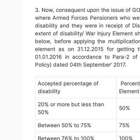
3. Now, consequent upon the issue of GO
where Armed Forces Pensioners who were 
disability and they were in receipt of Dis
extent of disability/ War Injury Element 
below, before applying the multiplication
element as on 31.12.2015 for getting t
01.01.2016 in accordance to Para-2 of 
Policy) dated 04th September’ 2017.
Accepted percentage of
Percenta
disability
Element
20% or more but less than
50%
50%
Between 50% to 75%
75%
Between 76% to 100%
100%