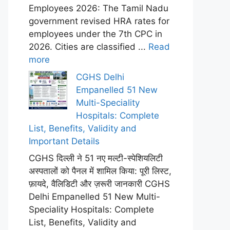
Employees 2026: The Tamil Nadu
government revised HRA rates for
employees under the 7th CPC in
2026. Cities are classified ...
Read
more
CGHS Delhi
Empanelled 51 New
Multi-Speciality
Hospitals: Complete
List, Benefits, Validity and
Important Details
CGHS दिल्ली ने 51 नए मल्टी-स्पेशियलिटी
अस्पतालों को पैनल में शामिल किया: पूरी लिस्ट,
फ़ायदे, वैलिडिटी और ज़रूरी जानकारी CGHS
Delhi Empanelled 51 New Multi-
Speciality Hospitals: Complete
List, Benefits, Validity and