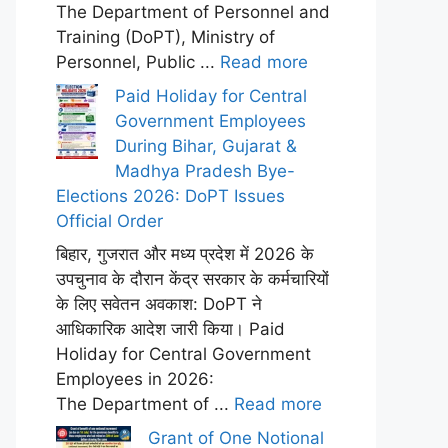
The Department of Personnel and
Training (DoPT), Ministry of
Personnel, Public ...
Read more
Paid Holiday for Central
Government Employees
During Bihar, Gujarat &
Madhya Pradesh Bye-
Elections 2026: DoPT Issues
Official Order
बिहार, गुजरात और मध्य प्रदेश में 2026 के
उपचुनाव के दौरान केंद्र सरकार के कर्मचारियों
के लिए सवेतन अवकाश: DoPT ने
आधिकारिक आदेश जारी किया। Paid
Holiday for Central Government
Employees in 2026:
The Department of ...
Read more
Grant of One Notional