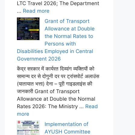
LTC Travel 2026; The Department
...
Read more
Grant of Transport
Allowance at Double
the Normal Rates to
Persons with
Disabilities Employed in Central
Government 2026
केंद्र सरकार में कार्यरत दिव्यांग व्यक्तियों को
सामान्य दर से दोगुनी दर पर ट्रांसपोर्ट अलाउंस
(यातायात भत्ता) देना – पूरी गाइडलाइंस की
जानकारी Grant of Transport
Allowance at Double the Normal
Rates 2026: The Ministry ...
Read
more
Implementation of
AYUSH Committee