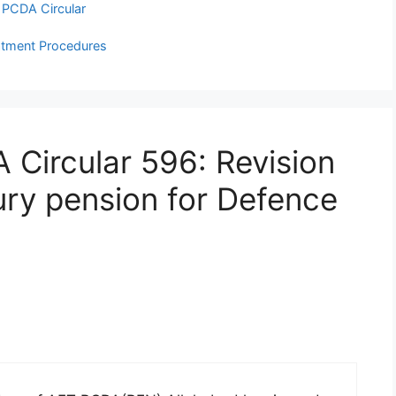
,
PCDA Circular
eatment Procedures
 Circular 596: Revision
jury pension for Defence