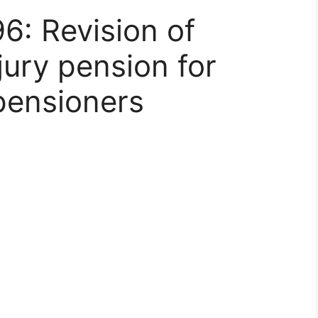
6: Revision of
njury pension for
pensioners