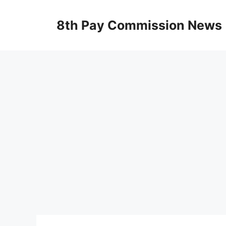
Skip
to
8th Pay Commission News
content