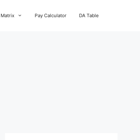
 Matrix
Pay Calculator
DA Table