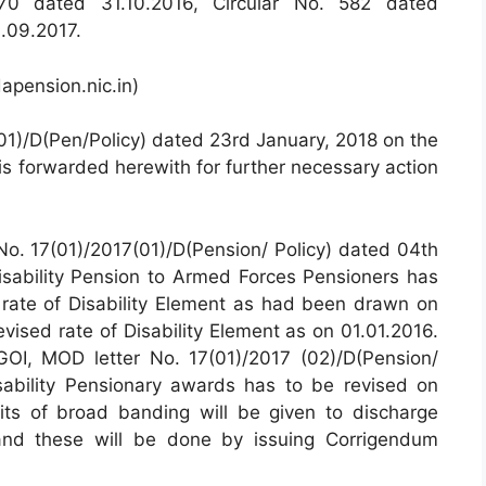
570 dated 31.10.2016, Circular No. 582 dated
.09.2017.
apension.nic.in)
01)/D(Pen/Policy) dated 23rd January, 2018 on the
 is forwarded herewith for further necessary action
 No. 17(01)/2017(01)/D(Pension/ Policy) dated 04th
Disability Pension to Armed Forces Pensioners has
g rate of Disability Element as had been drawn on
revised rate of Disability Element as on 01.01.2016.
GOI, MOD letter No. 17(01)/2017 (02)/D(Pension/
sability Pensionary awards has to be revised on
its of broad banding will be given to discharge
and these will be done by issuing Corrigendum