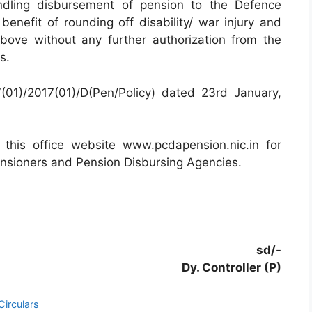
ndling disbursement of pension to the Defence
enefit of rounding off disability/ war injury and
bove without any further authorization from the
s.
(01)/2017(01)/D(Pen/Policy) dated 23rd January,
this office website www.pcdapension.nic.in for
ensioners and Pension Disbursing Agencies.
sd/-
Dy. Controller (P)
irculars