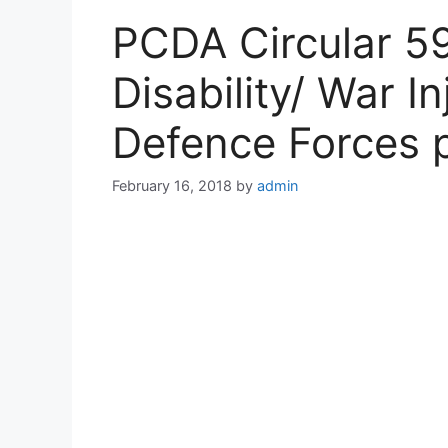
PCDA Circular 59
Disability/ War I
Defence Forces 
February 16, 2018
by
admin