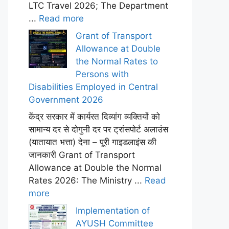
LTC Travel 2026; The Department
...
Read more
Grant of Transport
Allowance at Double
the Normal Rates to
Persons with
Disabilities Employed in Central
Government 2026
केंद्र सरकार में कार्यरत दिव्यांग व्यक्तियों को
सामान्य दर से दोगुनी दर पर ट्रांसपोर्ट अलाउंस
(यातायात भत्ता) देना – पूरी गाइडलाइंस की
जानकारी Grant of Transport
Allowance at Double the Normal
Rates 2026: The Ministry ...
Read
more
Implementation of
AYUSH Committee