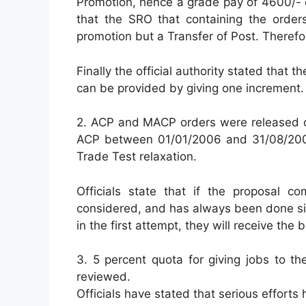
Promotion, hence a grade pay of 4600/- 
that the SRO that containing the order
promotion but a Transfer of Post. Theref
Finally the official authority stated that
can be provided by giving one increment.
2. ACP and MACP orders were released o
ACP between 01/01/2006 and 31/08/2008
Trade Test relaxation.
Officials state that if the proposal c
considered, and has always been done si
in the first attempt, they will receive the
3. 5 percent quota for giving jobs to 
reviewed.
Officials have stated that serious efforts