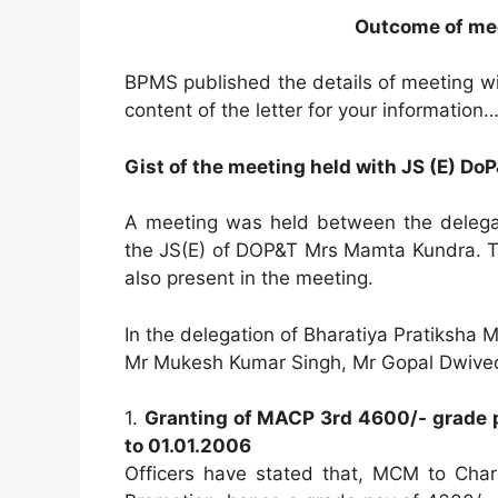
Outcome of me
BPMS published the details of meeting wi
content of the letter for your information
Gist of the meeting held with JS (E) Do
A meeting was held between the delega
the JS(E) of DOP&T Mrs Mamta Kundra. T
also present in the meeting.
In the delegation of Bharatiya Pratiksh
Mr Mukesh Kumar Singh, Mr Gopal Dwived
1.
Granting of MACP 3rd 4600/- grade p
to 01.01.2006
Officers have stated that, MCM to Cha