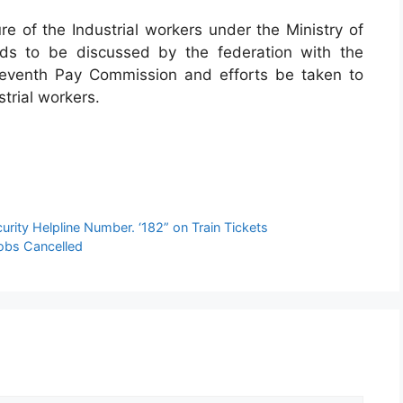
ure of the Industrial workers under the Ministry of
ds to be discussed by the federation with the
Seventh Pay Commission and efforts be taken to
strial workers.
curity Helpline Number. ‘182” on Train Tickets
Jobs Cancelled