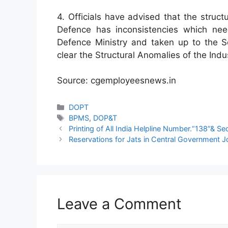
4. Officials have advised that the struct
Defence has inconsistencies which nee
Defence Ministry and taken up to the 
clear the Structural Anomalies of the Indu
Source: cgemployeesnews.in
Categories
DOPT
Tags
BPMS
,
DOP&T
Printing of All India Helpline Number.“138”& Se
Reservations for Jats in Central Government 
Leave a Comment