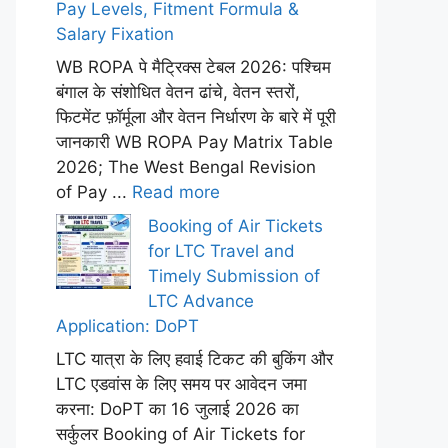
Pay Levels, Fitment Formula &
Salary Fixation
WB ROPA पे मैट्रिक्स टेबल 2026: पश्चिम
बंगाल के संशोधित वेतन ढांचे, वेतन स्तरों,
फिटमेंट फ़ॉर्मूला और वेतन निर्धारण के बारे में पूरी
जानकारी WB ROPA Pay Matrix Table
2026; The West Bengal Revision
of Pay ...
Read more
Booking of Air Tickets
for LTC Travel and
Timely Submission of
LTC Advance
Application: DoPT
LTC यात्रा के लिए हवाई टिकट की बुकिंग और
LTC एडवांस के लिए समय पर आवेदन जमा
करना: DoPT का 16 जुलाई 2026 का
सर्कुलर Booking of Air Tickets for