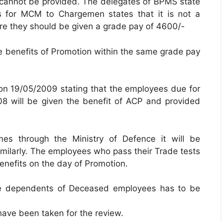
cannot be provided. The delegates of BPMS state
s for MCM to Chargemen states that it is not a
ore they should be given a grade pay of 4600/-
 the benefits of Promotion within the same grade pay
n 19/05/2009 stating that the employees due for
 will be given the benefit of ACP and provided
omes through the Ministry of Defence it will be
milarly. The employees who pass their Trade tests
 benefits on the day of Promotion.
the dependents of Deceased employees has to be
 have been taken for the review.