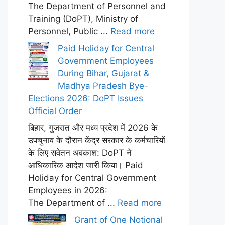
The Department of Personnel and
Training (DoPT), Ministry of
Personnel, Public ...
Read more
Paid Holiday for Central
Government Employees
During Bihar, Gujarat &
Madhya Pradesh Bye-
Elections 2026: DoPT Issues
Official Order
बिहार, गुजरात और मध्य प्रदेश में 2026 के
उपचुनाव के दौरान केंद्र सरकार के कर्मचारियों
के लिए सवेतन अवकाश: DoPT ने
आधिकारिक आदेश जारी किया। Paid
Holiday for Central Government
Employees in 2026:
The Department of ...
Read more
Grant of One Notional