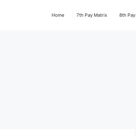
Home
7th Pay Matrix
8th Pay