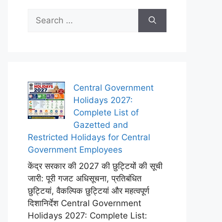
Search
for:
Central Government
Holidays 2027:
Complete List of
Gazetted and
Restricted Holidays for Central
Government Employees
केंद्र सरकार की 2027 की छुट्टियों की सूची
जारी: पूरी गजट अधिसूचना, प्रतिबंधित
छुट्टियां, वैकल्पिक छुट्टियां और महत्वपूर्ण
दिशानिर्देश Central Government
Holidays 2027: Complete List: