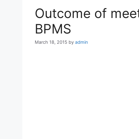
Outcome of meet
BPMS
March 18, 2015
by
admin