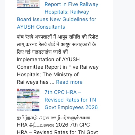
Report in Five Railway
Hospitals: Railway
Board Issues New Guidelines for
AYUSH Consultants
पांच रेलवे अस्पतालों में आयुष समिति की रिपोर्ट
लागू करना: रेलवे बोर्ड ने आयुष सलाहकारों के
लिए नई गाइडलाइंस जारी कीं
Implementation of AYUSH
Committee Report in Five Railway
Hospitals; The Ministry of
Railways has ...
Read more
7th CPC HRA –
Revised Rates for TN
Govt Employees 2026
தமிழ்நாடு அரசு ஊழியர்களுக்கான
HRA அட்டவணை 2026 7th CPC
HRA – Revised Rates for TN Govt