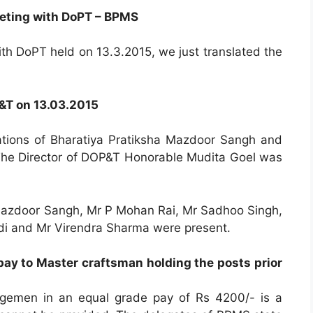
eting with DoPT – BPMS
th DoPT held on 13.3.2015, we just translated the
…
P&T on 13.03.2015
tions of Bharatiya Pratiksha Mazdoor Sangh and
he Director of DOP&T Honorable Mudita Goel was
a Mazdoor Sangh, Mr P Mohan Rai, Mr Sadhoo Singh,
i and Mr Virendra Sharma were present.
ay to Master craftsman holding the posts prior
rgemen in an equal grade pay of Rs 4200/- is a