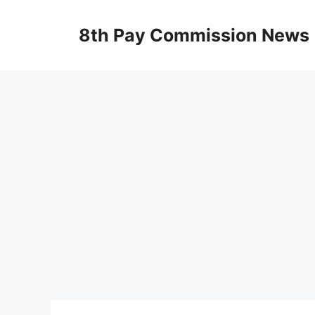
Skip
to
8th Pay Commission News
content