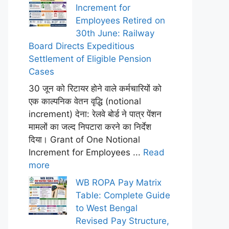
Increment for
Employees Retired on
30th June: Railway
Board Directs Expeditious
Settlement of Eligible Pension
Cases
30 जून को रिटायर होने वाले कर्मचारियों को
एक काल्पनिक वेतन वृद्धि (notional
increment) देना: रेलवे बोर्ड ने पात्र पेंशन
मामलों का जल्द निपटारा करने का निर्देश
दिया। Grant of One Notional
Increment for Employees ...
Read
more
WB ROPA Pay Matrix
Table: Complete Guide
to West Bengal
Revised Pay Structure,