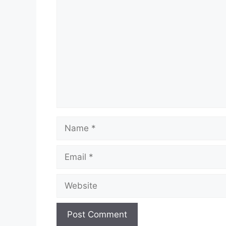
Comment
Name
Email
Website