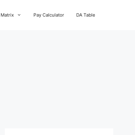
 Matrix
Pay Calculator
DA Table