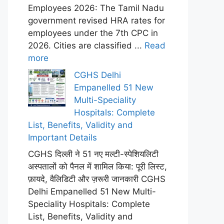
Employees 2026: The Tamil Nadu
government revised HRA rates for
employees under the 7th CPC in
2026. Cities are classified ...
Read
more
CGHS Delhi
Empanelled 51 New
Multi-Speciality
Hospitals: Complete
List, Benefits, Validity and
Important Details
CGHS दिल्ली ने 51 नए मल्टी-स्पेशियलिटी
अस्पतालों को पैनल में शामिल किया: पूरी लिस्ट,
फ़ायदे, वैलिडिटी और ज़रूरी जानकारी CGHS
Delhi Empanelled 51 New Multi-
Speciality Hospitals: Complete
List, Benefits, Validity and