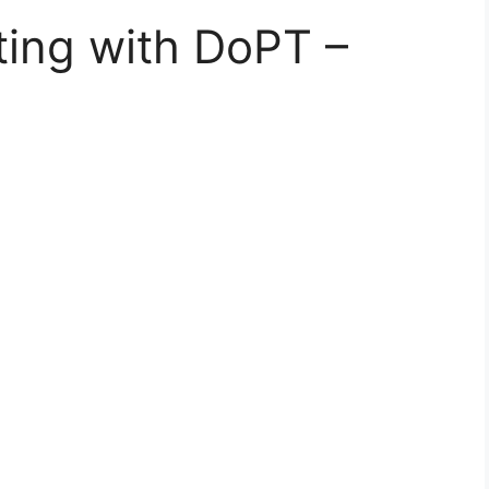
ing with DoPT –