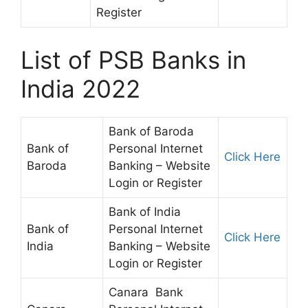
Register
List of PSB Banks in
India 2022
Bank of Baroda
Bank of
Personal Internet
Click Here
Baroda
Banking – Website
Login or Register
Bank of India
Bank of
Personal Internet
Click Here
India
Banking – Website
Login or Register
Canara Bank