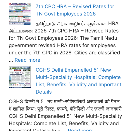
7th CPC HRA – Revised Rates for
TN Govt Employees 2026
தமிழ்நாடு அரசு ஊழியர்களுக்கான HRA
அட்டவணை 2026 7th CPC HRA – Revised Rates
for TN Govt Employees 2026: The Tamil Nadu
government revised HRA rates for employees
under the 7th CPC in 2026. Cities are classified
...
Read more
CGHS Delhi Empanelled 51 New
Multi-Speciality Hospitals: Complete
List, Benefits, Validity and Important
Details
CGHS दिल्ली ने 51 नए मल्टी-स्पेशियलिटी अस्पतालों को पैनल
में शामिल किया: पूरी लिस्ट, फ़ायदे, वैलिडिटी और ज़रूरी जानकारी
CGHS Delhi Empanelled 51 New Multi-Speciality
Hospitals: Complete List, Benefits, Validity and
Important Details: In a ...
Read more