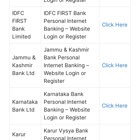
Login or Register
IDFC
IDFC FIRST Bank
FIRST
Personal Internet
Click Here
Bank
Banking – Website
Limited
Login or Register
Jammu & Kashmir
Jammu &
Bank Personal
Kashmir
Internet Banking –
Click Here
Bank Ltd
Website Login or
Register
Karnataka Bank
Karnataka
Personal Internet
Click Here
Bank Ltd
Banking – Website
Login or Register
Karur Vysya Bank
Karur
Personal Internet