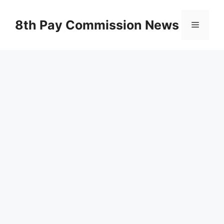
Skip
to
8th Pay Commission News
Menu
content