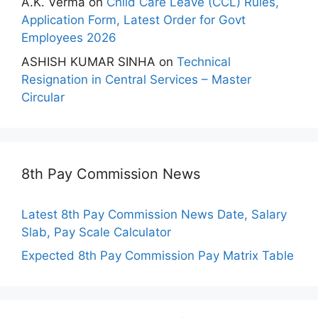
A.K. Verma
on
Child Care Leave (CCL) Rules,
Application Form, Latest Order for Govt
Employees 2026
ASHISH KUMAR SINHA
on
Technical
Resignation in Central Services – Master
Circular
8th Pay Commission News
Latest 8th Pay Commission News Date, Salary
Slab, Pay Scale Calculator
Expected 8th Pay Commission Pay Matrix Table