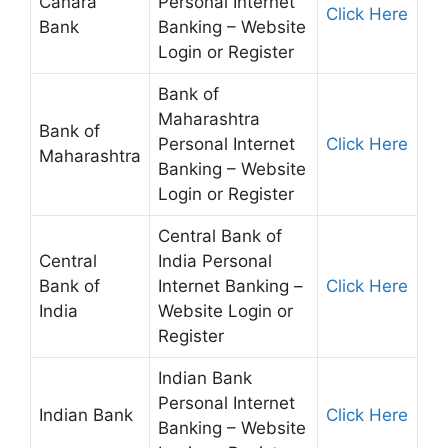
Canara
Personal Internet
Click Here
Bank
Banking – Website
Login or Register
Bank of
Maharashtra
Bank of
Personal Internet
Click Here
Maharashtra
Banking – Website
Login or Register
Central Bank of
Central
India Personal
Bank of
Internet Banking –
Click Here
India
Website Login or
Register
Indian Bank
Personal Internet
Indian Bank
Click Here
Banking – Website