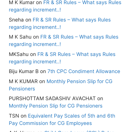
M K Kumar
on
FR & SR Rules – What says Rules
regarding increment..!
Sneha
on
FR & SR Rules – What says Rules
regarding increment..!
M K Sahu
on
FR & SR Rules – What says Rules
regarding increment..!
MKSahu
on
FR & SR Rules – What says Rules
regarding increment..!
Biju Kumar B
on
7th CPC Condiment Allowance
M K KUMAR
on
Monthly Pension Slip for CG
Pensioners
PURSHOTTAM SADASHIV AVACHAT
on
Monthly Pension Slip for CG Pensioners
TSN
on
Equivalent Pay Scales of 5th and 6th
Pay Commission for CG Employees