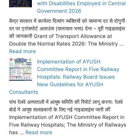
with Disabilities Employed in Central
Government 2026
केंद्र सरकार में कार्यरत दिव्यांग व्यक्तियों को सामान्य दर से दोगुनी
दर पर ट्रांसपोर्ट अलाउंस (यातायात भत्ता) देना – पूरी गाइडलाइंस
की जानकारी Grant of Transport Allowance at
Double the Normal Rates 2026: The Ministry ...
Read more
Implementation of AYUSH
Committee Report in Five Railway
Hospitals: Railway Board Issues
New Guidelines for AYUSH
Consultants
पांच रेलवे अस्पतालों में आयुष समिति की रिपोर्ट लागू करना: रेलवे
बोर्ड ने आयुष सलाहकारों के लिए नई गाइडलाइंस जारी कीं
Implementation of AYUSH Committee Report in
Five Railway Hospitals; The Ministry of Railways
has ...
Read more