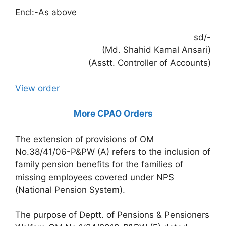
Encl:-As above
sd/-
(Md. Shahid Kamal Ansari)
(Asstt. Controller of Accounts)
View order
More CPAO Orders
The extension of provisions of OM
No.38/41/06-P&PW (A) refers to the inclusion of
family pension benefits for the families of
missing employees covered under NPS
(National Pension System).
The purpose of Deptt. of Pensions & Pensioners