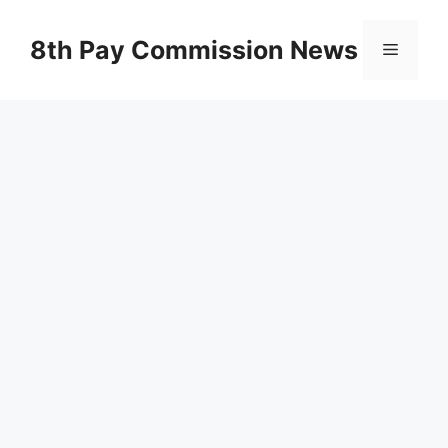
Skip
to
8th Pay Commission News
Menu
content