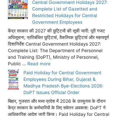
Central Government Holidays 2027:
Complete List of Gazetted and
Restricted Holidays for Central
Government Employees
केंद्र सरकार की 2027 की छुट्टियों की सूची जारी: पूरी गजट
अधिसूचना, प्रतिबंधित छुट्टियां, वैकल्पिक छुट्टियां और महत्वपूर्ण
दिशानिर्देश Central Government Holidays 2027:
Complete List: The Department of Personnel
and Training (DoPT), Ministry of Personnel,
Public ...
Read more
Paid Holiday for Central Government
Employees During Bihar, Gujarat &
Madhya Pradesh Bye-Elections 2026:
DoPT Issues Official Order
बिहार, गुजरात और मध्य प्रदेश में 2026 के उपचुनाव के दौरान
केंद्र सरकार के कर्मचारियों के लिए सवेतन अवकाश: DoPT ने
आधिकारिक आदेश जारी किया। Paid Holiday for Central