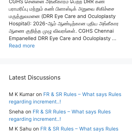
CGHS சென்னை அங்கீகாரம் பெற்ற DRR கண்
பராமரிப்பு மற்றும் கண் பிளாஸ்டிக் அறுவை சிகிச்சை
மருத்துவமனை (DRR Eye Care and Oculoplasty
Hospital): 2026-ஆம் ஆண்டிற்கான புதிய அங்கீகார
ஆணை குறித்த முழு விவரங்கள். CGHS Chennai
Empanelled DRR Eye Care and Oculoplasty ...
Read more
Latest Discussions
M K Kumar
on
FR & SR Rules – What says Rules
regarding increment..!
Sneha
on
FR & SR Rules – What says Rules
regarding increment..!
M K Sahu
on
FR & SR Rules – What says Rules