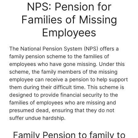
NPS: Pension for
Families of Missing
Employees
The National Pension System (NPS) offers a
family pension scheme to the families of
employees who have gone missing. Under this
scheme, the family members of the missing
employee can receive a pension to help support
them during their difficult time. This scheme is
designed to provide financial security to the
families of employees who are missing and
presumed dead, ensuring that they do not
suffer undue hardship.
Family Pension to family to