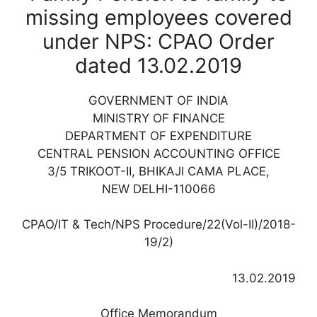
missing employees covered
under NPS: CPAO Order
dated 13.02.2019
GOVERNMENT OF INDIA
MINISTRY OF FINANCE
DEPARTMENT OF EXPENDITURE
CENTRAL PENSION ACCOUNTING OFFICE
3/5 TRIKOOT-II, BHIKAJI CAMA PLACE,
NEW DELHI-110066
CPAO/IT & Tech/NPS Procedure/22(Vol-II)/2018-
19/2)
13.02.2019
Office Memorandum