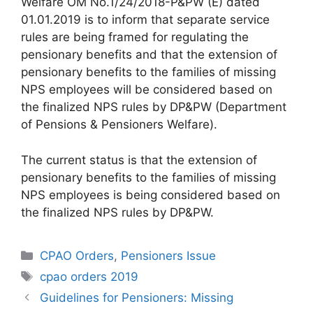
Welfare OM No.1/24/2018-P&PW (E) dated
01.01.2019 is to inform that separate service
rules are being framed for regulating the
pensionary benefits and that the extension of
pensionary benefits to the families of missing
NPS employees will be considered based on
the finalized NPS rules by DP&PW (Department
of Pensions & Pensioners Welfare).
The current status is that the extension of
pensionary benefits to the families of missing
NPS employees is being considered based on
the finalized NPS rules by DP&PW.
Categories
CPAO Orders
,
Pensioners Issue
Tags
cpao orders 2019
Guidelines for Pensioners: Missing