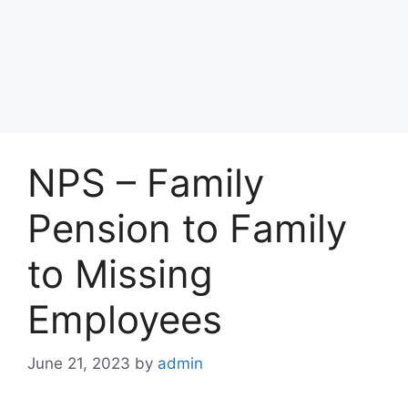
NPS – Family
Pension to Family
to Missing
Employees
June 21, 2023
by
admin