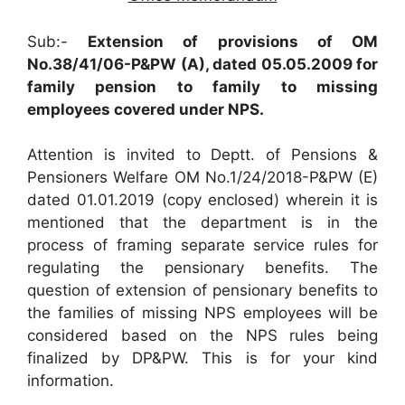
Sub:-
Extension of provisions of OM
No.38/41/06-P&PW (A), dated 05.05.2009 for
family pension to family to missing
employees covered under NPS.
Attention is invited to Deptt. of Pensions &
Pensioners Welfare OM No.1/24/2018-P&PW (E)
dated 01.01.2019 (copy enclosed) wherein it is
mentioned that the department is in the
process of framing separate service rules for
regulating the pensionary benefits. The
question of extension of pensionary benefits to
the families of missing NPS employees will be
considered based on the NPS rules being
finalized by DP&PW. This is for your kind
information.