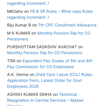
regarding increment..!
MKSahu
on
FR & SR Rules – What says Rules
regarding increment..!
Biju Kumar B
on
7th CPC Condiment Allowance
M K KUMAR
on
Monthly Pension Slip for CG
Pensioners
PURSHOTTAM SADASHIV AVACHAT
on
Monthly Pension Slip for CG Pensioners
TSN
on
Equivalent Pay Scales of 5th and 6th
Pay Commission for CG Employees
A.K. Verma
on
Child Care Leave (CCL) Rules,
Application Form, Latest Order for Govt
Employees 2026
ASHISH KUMAR SINHA
on
Technical
Resignation in Central Services – Master