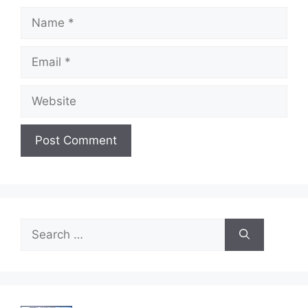
Name
Email
Website
Search
for: