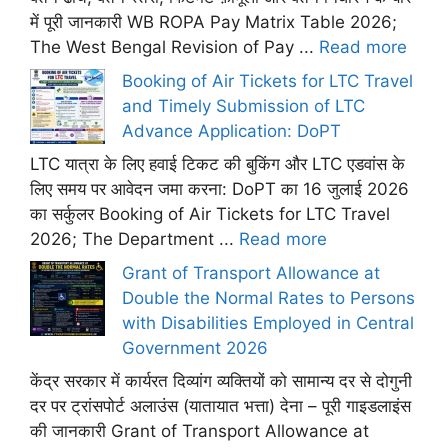
में पूरी जानकारी WB ROPA Pay Matrix Table 2026;
The West Bengal Revision of Pay ...
Read more
Booking of Air Tickets for LTC Travel
and Timely Submission of LTC
Advance Application: DoPT
LTC यात्रा के लिए हवाई टिकट की बुकिंग और LTC एडवांस के
लिए समय पर आवेदन जमा करना: DoPT का 16 जुलाई 2026
का सर्कुलर Booking of Air Tickets for LTC Travel
2026; The Department ...
Read more
Grant of Transport Allowance at
Double the Normal Rates to Persons
with Disabilities Employed in Central
Government 2026
केंद्र सरकार में कार्यरत दिव्यांग व्यक्तियों को सामान्य दर से दोगुनी
दर पर ट्रांसपोर्ट अलाउंस (यातायात भत्ता) देना – पूरी गाइडलाइंस
की जानकारी Grant of Transport Allowance at