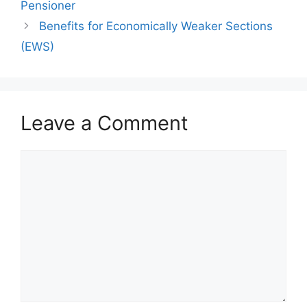
Pensioner
Benefits for Economically Weaker Sections
(EWS)
Leave a Comment
Comment