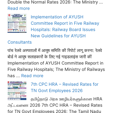
Double the Normal Rates 2026: The Ministry ...
Read more
Implementation of AYUSH
Committee Report in Five Railway
Hospitals: Railway Board Issues
New Guidelines for AYUSH
Consultants
पांच रेलवे अस्पतालों में आयुष समिति की रिपोर्ट लागू करना: रेलवे
बोर्ड ने आयुष सलाहकारों के लिए नई गाइडलाइंस जारी कीं
Implementation of AYUSH Committee Report in
Five Railway Hospitals; The Ministry of Railways
has ...
Read more
7th CPC HRA – Revised Rates for
TN Govt Employees 2026
தமிழ்நாடு அரசு ஊழியர்களுக்கான HRA
அட்டவணை 2026 7th CPC HRA – Revised Rates
for TN Govt Employees 2026: The Tamil Nadu