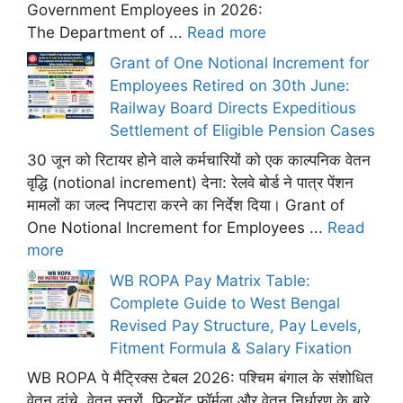
Government Employees in 2026:
The Department of ...
Read more
Grant of One Notional Increment for
Employees Retired on 30th June:
Railway Board Directs Expeditious
Settlement of Eligible Pension Cases
30 जून को रिटायर होने वाले कर्मचारियों को एक काल्पनिक वेतन
वृद्धि (notional increment) देना: रेलवे बोर्ड ने पात्र पेंशन
मामलों का जल्द निपटारा करने का निर्देश दिया। Grant of
One Notional Increment for Employees ...
Read
more
WB ROPA Pay Matrix Table:
Complete Guide to West Bengal
Revised Pay Structure, Pay Levels,
Fitment Formula & Salary Fixation
WB ROPA पे मैट्रिक्स टेबल 2026: पश्चिम बंगाल के संशोधित
वेतन ढांचे, वेतन स्तरों, फिटमेंट फ़ॉर्मूला और वेतन निर्धारण के बारे