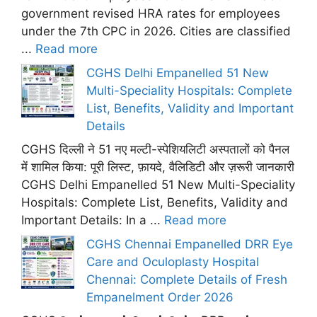
government revised HRA rates for employees
under the 7th CPC in 2026. Cities are classified
...
Read more
CGHS Delhi Empanelled 51 New
Multi-Speciality Hospitals: Complete
List, Benefits, Validity and Important
Details
CGHS दिल्ली ने 51 नए मल्टी-स्पेशियलिटी अस्पतालों को पैनल
में शामिल किया: पूरी लिस्ट, फ़ायदे, वैलिडिटी और ज़रूरी जानकारी
CGHS Delhi Empanelled 51 New Multi-Speciality
Hospitals: Complete List, Benefits, Validity and
Important Details: In a ...
Read more
CGHS Chennai Empanelled DRR Eye
Care and Oculoplasty Hospital
Chennai: Complete Details of Fresh
Empanelment Order 2026