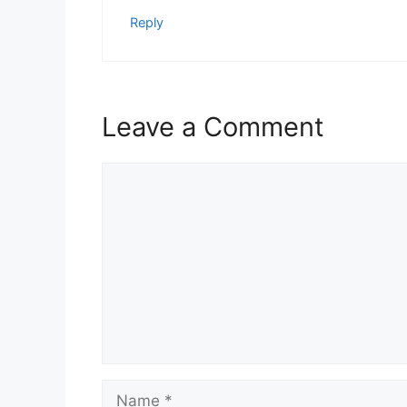
Reply
Leave a Comment
Comment
Name