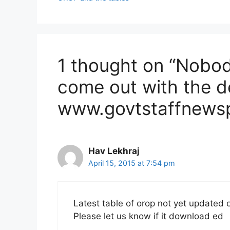
1 thought on “Nobody
come out with the de
www.govtstaffnewspo
Hav Lekhraj
April 15, 2015 at 7:54 pm
Latest table of orop not yet updated
Please let us know if it download ed