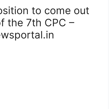
osition to come out
of the 7th CPC –
wsportal.in