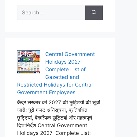
Search
for:
Central Government
Holidays 2027:
Complete List of
Gazetted and
Restricted Holidays for Central
Government Employees
केंद्र सरकार की 2027 की छुट्टियों की सूची
जारी: पूरी गजट अधिसूचना, प्रतिबंधित
छुट्टियां, वैकल्पिक छुट्टियां और महत्वपूर्ण
दिशानिर्देश Central Government
Holidays 2027: Complete List: