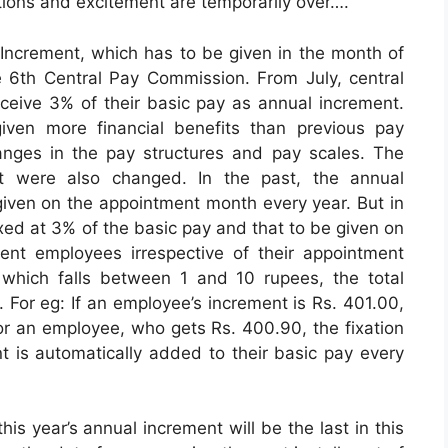
ions and excitement are temporarily over….
 Increment, which has to be given in the month of
6th Central Pay Commission. From July, central
ceive 3% of their basic pay as annual increment.
en more financial benefits than previous pay
anges in the pay structures and pay scales. The
nt were also changed. In the past, the annual
ven on the appointment month every year. But in
xed at 3% of the basic pay and that to be given on
nt employees irrespective of their appointment
t which falls between 1 and 10 rupees, the total
 For eg: If an employee’s increment is Rs. 401.00,
for an employee, who gets Rs. 400.90, the fixation
t is automatically added to their basic pay every
is year’s annual increment will be the last in this