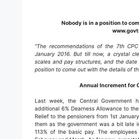
Nobody is in a position to com
www.govts
“The recommendations of the 7th CPC
January 2016. But till now, a crystal 
scales and pay structures, and the date
position to come out with the details of t
Annual Increment for
Last week, the Central Government h
additional 6% Dearness Allowance to th
Relief to the pensioners from 1st January 2
them as the government was a bit late i
113% of the basic pay. The employees w