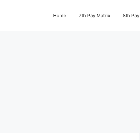
Home
7th Pay Matrix
8th Pay