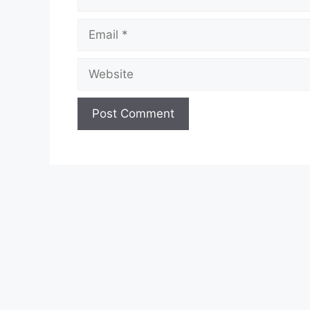
Email
Website