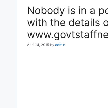
Nobody is in a p
with the details 
www.govtstaffne
April 14, 2015
by
admin