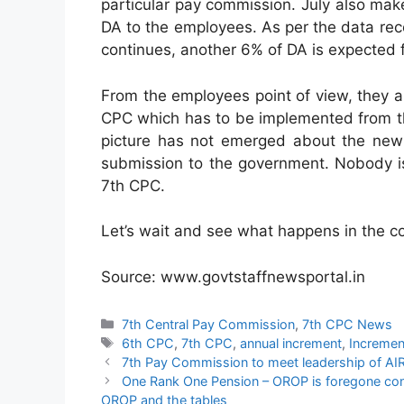
particular pay commission. July also mak
DA to the employees. As per the data rece
continues, another 6% of DA is expected 
From the employees point of view, they 
CPC which has to be implemented from the 
picture has not emerged about the new 
submission to the government. Nobody is 
7th CPC.
Let’s wait and see what happens in the c
Source: www.govtstaffnewsportal.in
Categories
7th Central Pay Commission
,
7th CPC News
Tags
6th CPC
,
7th CPC
,
annual increment
,
Incremen
7th Pay Commission to meet leadership of AIRF
One Rank One Pension – OROP is foregone concl
OROP and the tables