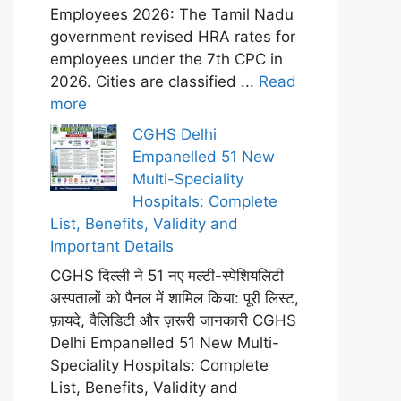
Employees 2026: The Tamil Nadu
government revised HRA rates for
employees under the 7th CPC in
2026. Cities are classified ...
Read
more
CGHS Delhi
Empanelled 51 New
Multi-Speciality
Hospitals: Complete
List, Benefits, Validity and
Important Details
CGHS दिल्ली ने 51 नए मल्टी-स्पेशियलिटी
अस्पतालों को पैनल में शामिल किया: पूरी लिस्ट,
फ़ायदे, वैलिडिटी और ज़रूरी जानकारी CGHS
Delhi Empanelled 51 New Multi-
Speciality Hospitals: Complete
List, Benefits, Validity and