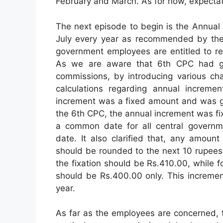
February and March. As for now, expectat
The next episode to begin is the Annual
July every year as recommended by the 
government employees are entitled to re
As we are aware that 6th CPC had giv
commissions, by introducing various ch
calculations regarding annual increme
increment was a fixed amount and was gi
the 6th CPC, the annual increment was fi
a common date for all central governme
date. It also clarified that, any amoun
should be rounded to the next 10 rupees.
the fixation should be Rs.410.00, while 
should be Rs.400.00 only. This incremen
year.
As far as the employees are concerned, th