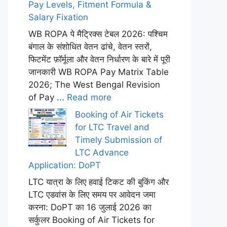
Pay Levels, Fitment Formula &
Salary Fixation
WB ROPA पे मैट्रिक्स टेबल 2026: पश्चिम
बंगाल के संशोधित वेतन ढांचे, वेतन स्तरों,
फिटमेंट फ़ॉर्मूला और वेतन निर्धारण के बारे में पूरी
जानकारी WB ROPA Pay Matrix Table
2026; The West Bengal Revision
of Pay ...
Read more
Booking of Air Tickets
for LTC Travel and
Timely Submission of
LTC Advance
Application: DoPT
LTC यात्रा के लिए हवाई टिकट की बुकिंग और
LTC एडवांस के लिए समय पर आवेदन जमा
करना: DoPT का 16 जुलाई 2026 का
सर्कुलर Booking of Air Tickets for