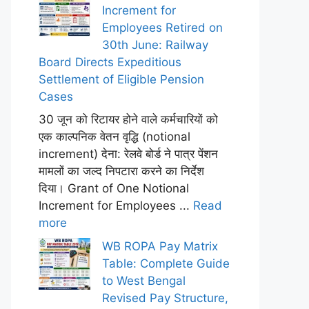
Increment for
Employees Retired on
30th June: Railway
Board Directs Expeditious
Settlement of Eligible Pension
Cases
30 जून को रिटायर होने वाले कर्मचारियों को
एक काल्पनिक वेतन वृद्धि (notional
increment) देना: रेलवे बोर्ड ने पात्र पेंशन
मामलों का जल्द निपटारा करने का निर्देश
दिया। Grant of One Notional
Increment for Employees ...
Read
more
WB ROPA Pay Matrix
Table: Complete Guide
to West Bengal
Revised Pay Structure,