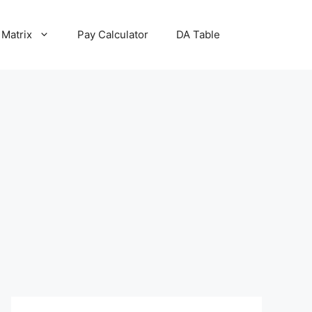
 Matrix
Pay Calculator
DA Table