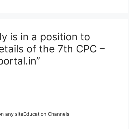
 is in a position to
tails of the 7th CPC –
rtal.in”
 on any siteEducation Channels