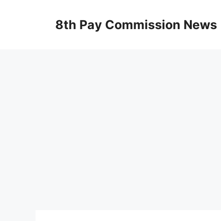
Skip
to
8th Pay Commission News
content