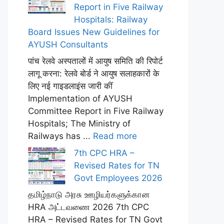
Report in Five Railway
Hospitals: Railway
Board Issues New Guidelines for
AYUSH Consultants
पांच रेलवे अस्पतालों में आयुष समिति की रिपोर्ट
लागू करना: रेलवे बोर्ड ने आयुष सलाहकारों के
लिए नई गाइडलाइंस जारी कीं
Implementation of AYUSH
Committee Report in Five Railway
Hospitals; The Ministry of
Railways has ...
Read more
7th CPC HRA –
Revised Rates for TN
Govt Employees 2026
தமிழ்நாடு அரசு ஊழியர்களுக்கான
HRA அட்டவணை 2026 7th CPC
HRA – Revised Rates for TN Govt