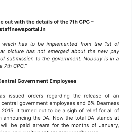
e out with the details of the 7th CPC –
taffnewsportal.in
 which has to be implemented from the 1st of
clear picture has not emerged about the new pay
 of submission to the government. Nobody is in a
he 7th CPC.”
 Central Government Employees
as issued orders regarding the release of an
e central government employees and 6% Dearness
015. It turned out to be a sigh of relief for all of
n announcing the DA. Now the total DA stands at
ill be paid arrears for the months of January,