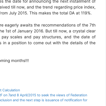
es the date for announcing the next installment of
ived till now, and the trend regarding price index,
from July 2015. This makes the total DA at 119%.
are eagerly awaits the recommendations of the 7th
1st of January 2016. But till now, a crystal clear
pay scales and pay structures, and the date of
in a position to come out with the details of the
oming months!!!
t Calculation
 on 7and 8 April/2015 to seek the views of Federation
usion and the next step is issuance of notification for