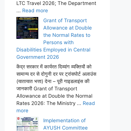
LTC Travel 2026; The Department
...
Read more
Grant of Transport
Allowance at Double
the Normal Rates to
Persons with
Disabilities Employed in Central
Government 2026
केंद्र सरकार में कार्यरत दिव्यांग व्यक्तियों को
सामान्य दर से दोगुनी दर पर ट्रांसपोर्ट अलाउंस
(यातायात भत्ता) देना – पूरी गाइडलाइंस की
जानकारी Grant of Transport
Allowance at Double the Normal
Rates 2026: The Ministry ...
Read
more
Implementation of
AYUSH Committee