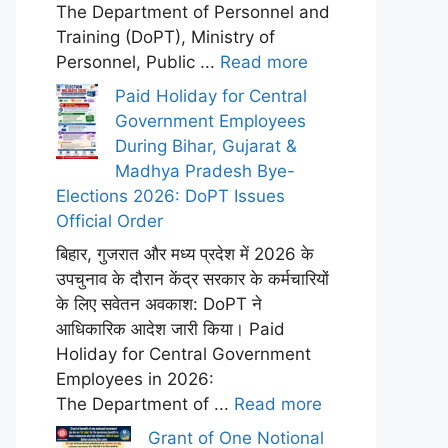
The Department of Personnel and
Training (DoPT), Ministry of
Personnel, Public ...
Read more
Paid Holiday for Central
Government Employees
During Bihar, Gujarat &
Madhya Pradesh Bye-
Elections 2026: DoPT Issues
Official Order
बिहार, गुजरात और मध्य प्रदेश में 2026 के
उपचुनाव के दौरान केंद्र सरकार के कर्मचारियों
के लिए सवेतन अवकाश: DoPT ने
आधिकारिक आदेश जारी किया। Paid
Holiday for Central Government
Employees in 2026:
The Department of ...
Read more
Grant of One Notional