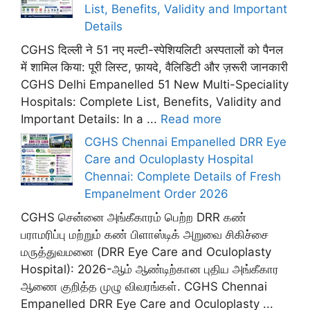
List, Benefits, Validity and Important
Details
CGHS दिल्ली ने 51 नए मल्टी-स्पेशियलिटी अस्पतालों को पैनल
में शामिल किया: पूरी लिस्ट, फ़ायदे, वैलिडिटी और ज़रूरी जानकारी
CGHS Delhi Empanelled 51 New Multi-Speciality
Hospitals: Complete List, Benefits, Validity and
Important Details: In a ...
Read more
CGHS Chennai Empanelled DRR Eye
Care and Oculoplasty Hospital
Chennai: Complete Details of Fresh
Empanelment Order 2026
CGHS சென்னை அங்கீகாரம் பெற்ற DRR கண்
பராமரிப்பு மற்றும் கண் பிளாஸ்டிக் அறுவை சிகிச்சை
மருத்துவமனை (DRR Eye Care and Oculoplasty
Hospital): 2026-ஆம் ஆண்டிற்கான புதிய அங்கீகார
ஆணை குறித்த முழு விவரங்கள். CGHS Chennai
Empanelled DRR Eye Care and Oculoplasty ...