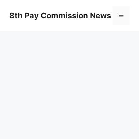
Skip
to
8th Pay Commission News
Menu
content