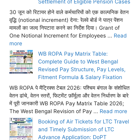
Settlement of Eligible Pension Cases
30 जून को रिटायर होने वाले कर्मचारियों को एक काल्पनिक वेतन
वृद्धि (notional increment) देना: रेलवे बोर्ड ने पात्र पेंशन
मामलों का जल्द निपटारा करने का निर्देश दिया। Grant of
One Notional Increment for Employees ...
Read
more
WB ROPA Pay Matrix Table:
Complete Guide to West Bengal
Revised Pay Structure, Pay Levels,
Fitment Formula & Salary Fixation
WB ROPA पे मैट्रिक्स टेबल 2026: पश्चिम बंगाल के संशोधित
वेतन ढांचे, वेतन स्तरों, फिटमेंट फ़ॉर्मूला और वेतन निर्धारण के बारे
में पूरी जानकारी WB ROPA Pay Matrix Table 2026;
The West Bengal Revision of Pay ...
Read more
Booking of Air Tickets for LTC Travel
and Timely Submission of LTC
Advance Application: DoPT