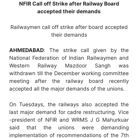
NFIR Call off Strike after Railway Board
accepted their demands
Railwaymen call off strike after board accepted
their demands
AHMEDABAD
: The strike call given by the
National Federation of Indian Railwaymen and
Western Railway Mazdoor Sangh was
withdrawn till the December working committee
meeting after the railway board recently
accepted all the major demands of the unions.
On Tuesdays, the railways also accepted the
last major demand for cadre restructuring. Vice
-president of NFIR and WRMS J G Mahurkuar
said that the unions were demanding
implementation of recommendations of the 7th