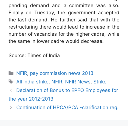
pending demand and a committee was also.
Finally on Tuesday, the government accepted
the last demand. He further said that with the
restructuring there would lead to increase in the
number of vacancies for the higher cadre, while
the same in lower cadre would decrease.
Source: Times of India
Categories
NFIR
,
pay commission news 2013
Tags
All India strike
,
NFIR
,
NFIR News
,
Strike
Declaration of Bonus to EPFO Employees for
the year 2012-2013
Continuation of HPCA/PCA -clarification reg.