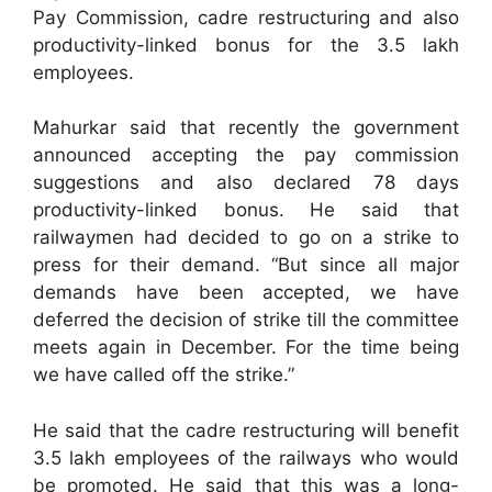
Pay Commission, cadre restructuring and also
productivity-linked bonus for the 3.5 lakh
employees.
Mahurkar said that recently the government
announced accepting the pay commission
suggestions and also declared 78 days
productivity-linked bonus. He said that
railwaymen had decided to go on a strike to
press for their demand. “But since all major
demands have been accepted, we have
deferred the decision of strike till the committee
meets again in December. For the time being
we have called off the strike.”
He said that the cadre restructuring will benefit
3.5 lakh employees of the railways who would
be promoted. He said that this was a long-