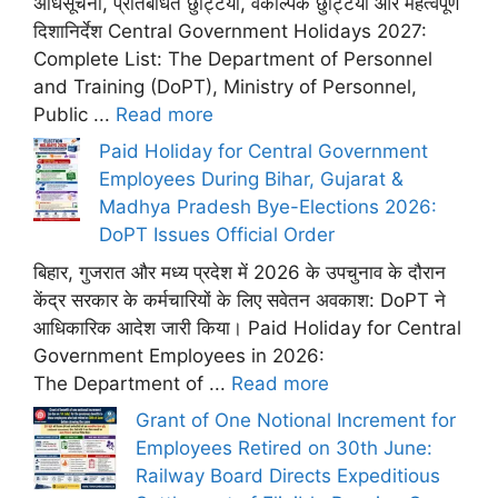
अधिसूचना, प्रतिबंधित छुट्टियां, वैकल्पिक छुट्टियां और महत्वपूर्ण
दिशानिर्देश Central Government Holidays 2027:
Complete List: The Department of Personnel
and Training (DoPT), Ministry of Personnel,
Public ...
Read more
Paid Holiday for Central Government
Employees During Bihar, Gujarat &
Madhya Pradesh Bye-Elections 2026:
DoPT Issues Official Order
बिहार, गुजरात और मध्य प्रदेश में 2026 के उपचुनाव के दौरान
केंद्र सरकार के कर्मचारियों के लिए सवेतन अवकाश: DoPT ने
आधिकारिक आदेश जारी किया। Paid Holiday for Central
Government Employees in 2026:
The Department of ...
Read more
Grant of One Notional Increment for
Employees Retired on 30th June:
Railway Board Directs Expeditious