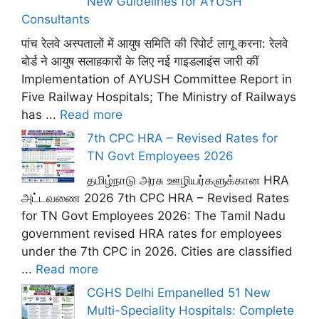
New Guidelines for AYUSH
Consultants
पांच रेलवे अस्पतालों में आयुष समिति की रिपोर्ट लागू करना: रेलवे
बोर्ड ने आयुष सलाहकारों के लिए नई गाइडलाइंस जारी कीं
Implementation of AYUSH Committee Report in
Five Railway Hospitals; The Ministry of Railways
has ...
Read more
7th CPC HRA – Revised Rates for
TN Govt Employees 2026
தமிழ்நாடு அரசு ஊழியர்களுக்கான HRA
அட்டவணை 2026 7th CPC HRA – Revised Rates
for TN Govt Employees 2026: The Tamil Nadu
government revised HRA rates for employees
under the 7th CPC in 2026. Cities are classified
...
Read more
CGHS Delhi Empanelled 51 New
Multi-Speciality Hospitals: Complete