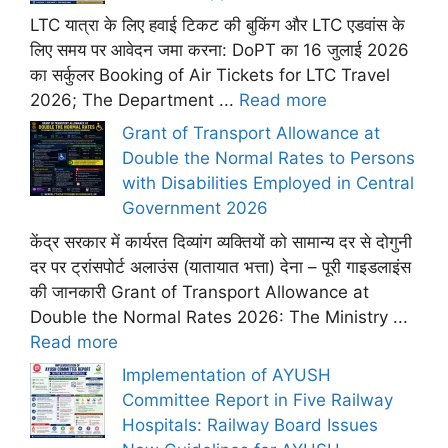
LTC यात्रा के लिए हवाई टिकट की बुकिंग और LTC एडवांस के
लिए समय पर आवेदन जमा करना: DoPT का 16 जुलाई 2026
का सर्कुलर Booking of Air Tickets for LTC Travel
2026; The Department ...
Read more
Grant of Transport Allowance at
Double the Normal Rates to Persons
with Disabilities Employed in Central
Government 2026
केंद्र सरकार में कार्यरत दिव्यांग व्यक्तियों को सामान्य दर से दोगुनी
दर पर ट्रांसपोर्ट अलाउंस (यातायात भत्ता) देना – पूरी गाइडलाइंस
की जानकारी Grant of Transport Allowance at
Double the Normal Rates 2026: The Ministry ...
Read more
Implementation of AYUSH
Committee Report in Five Railway
Hospitals: Railway Board Issues