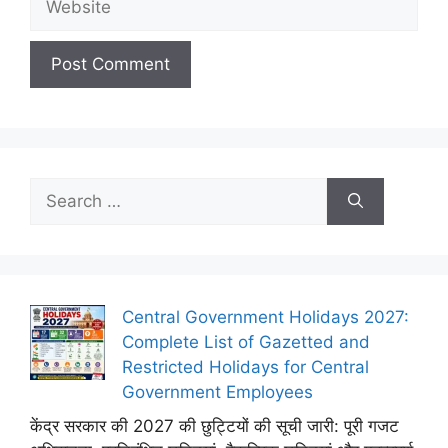
Search
for:
Central Government Holidays 2027:
Complete List of Gazetted and
Restricted Holidays for Central
Government Employees
केंद्र सरकार की 2027 की छुट्टियों की सूची जारी: पूरी गजट