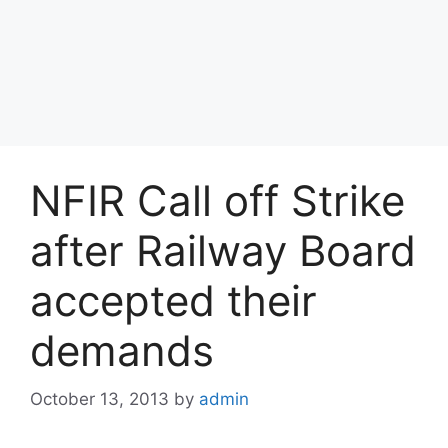
NFIR Call off Strike
after Railway Board
accepted their
demands
October 13, 2013
by
admin