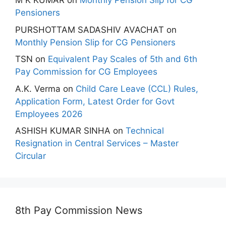
M K KUMAR
on
Monthly Pension Slip for CG
Pensioners
PURSHOTTAM SADASHIV AVACHAT
on
Monthly Pension Slip for CG Pensioners
TSN
on
Equivalent Pay Scales of 5th and 6th
Pay Commission for CG Employees
A.K. Verma
on
Child Care Leave (CCL) Rules,
Application Form, Latest Order for Govt
Employees 2026
ASHISH KUMAR SINHA
on
Technical
Resignation in Central Services – Master
Circular
8th Pay Commission News