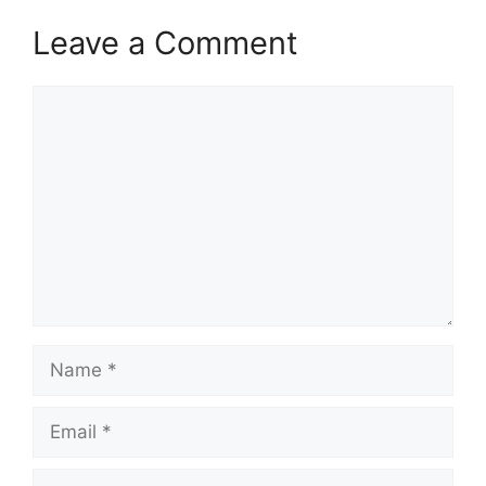
Leave a Comment
Comment
Name
Email
Website