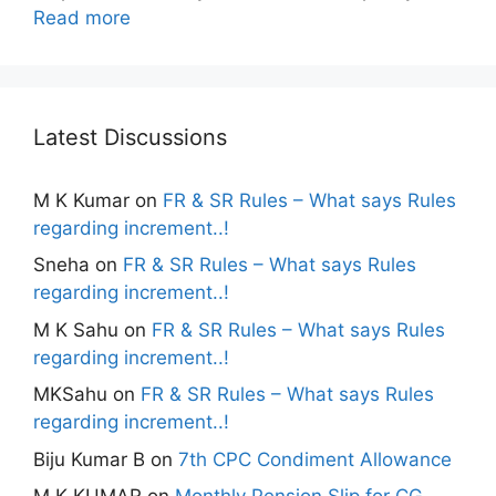
Read more
Latest Discussions
M K Kumar
on
FR & SR Rules – What says Rules
regarding increment..!
Sneha
on
FR & SR Rules – What says Rules
regarding increment..!
M K Sahu
on
FR & SR Rules – What says Rules
regarding increment..!
MKSahu
on
FR & SR Rules – What says Rules
regarding increment..!
Biju Kumar B
on
7th CPC Condiment Allowance