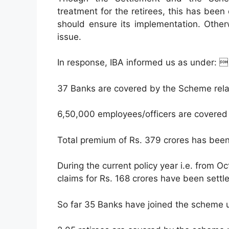
treatment for the retirees, this has been
should ensure its implementation. Other
issue.
In response, IBA informed us as under: 
37 Banks are covered by the Scheme rela
6,50,000 employees/officers are covered
Total premium of Rs. 379 crores has been 
During the current policy year i.e. from O
claims for Rs. 168 crores have been settl
So far 35 Banks have joined the scheme un