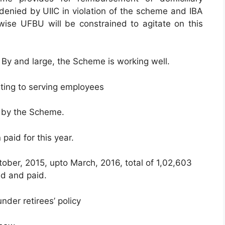
 denied by UIIC in violation of the scheme and IBA
wise UFBU will be constrained to agitate on this
 By and large, the Scheme is working well.
ting to serving employees
 by the Scheme.
paid for this year.
ctober, 2015, upto March, 2016, total of 1,02,603
ed and paid.
der retirees’ policy