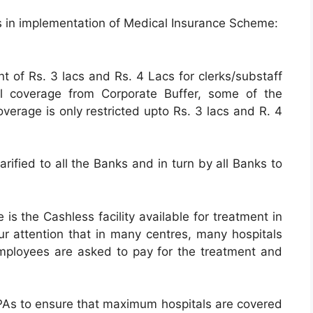
rs in implementation of Medical Insurance Scheme:
 of Rs. 3 lacs and Rs. 4 Lacs for clerks/substaff
nal coverage from Corporate Buffer, some of the
erage is only restricted upto Rs. 3 lacs and R. 4
arified to all the Banks and in turn by all Banks to
is the Cashless facility available for treatment in
ur attention that in many centres, many hospitals
ployees are asked to pay for the treatment and
PAs to ensure that maximum hospitals are covered