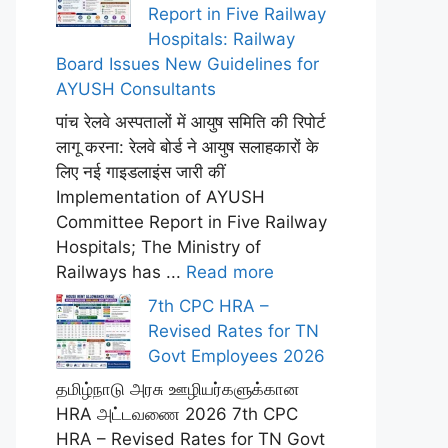
Report in Five Railway
Hospitals: Railway
Board Issues New Guidelines for
AYUSH Consultants
पांच रेलवे अस्पतालों में आयुष समिति की रिपोर्ट
लागू करना: रेलवे बोर्ड ने आयुष सलाहकारों के
लिए नई गाइडलाइंस जारी कीं
Implementation of AYUSH
Committee Report in Five Railway
Hospitals; The Ministry of
Railways has ...
Read more
7th CPC HRA –
Revised Rates for TN
Govt Employees 2026
தமிழ்நாடு அரசு ஊழியர்களுக்கான
HRA அட்டவணை 2026 7th CPC
HRA – Revised Rates for TN Govt