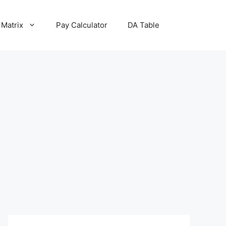
 Matrix
Pay Calculator
DA Table