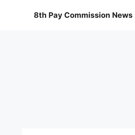
Skip
to
8th Pay Commission News
content