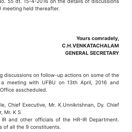
o. 55 dt. 15-4-2016 on the details of discussions
 meeting held thereafter.
Yours comradely,
C.H.VENKATACHALAM
GENERAL SECRETARY
ing discussions on follow-up actions on some of the
p a meeting with UFBU on 13th April, 2016 and
 Office asscheduled.
, Chief Executive, Mr. K.Unnikrishnan, Dy. Chief
, Mr. K S
IR and other officials of the HR-IR Department.
of all the 9 constituents.