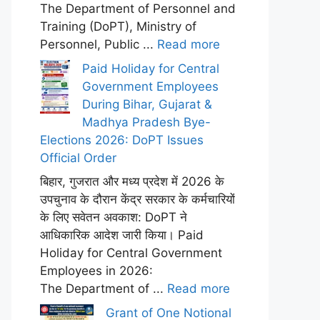
The Department of Personnel and
Training (DoPT), Ministry of
Personnel, Public ...
Read more
Paid Holiday for Central
Government Employees
During Bihar, Gujarat &
Madhya Pradesh Bye-
Elections 2026: DoPT Issues
Official Order
बिहार, गुजरात और मध्य प्रदेश में 2026 के
उपचुनाव के दौरान केंद्र सरकार के कर्मचारियों
के लिए सवेतन अवकाश: DoPT ने
आधिकारिक आदेश जारी किया। Paid
Holiday for Central Government
Employees in 2026:
The Department of ...
Read more
Grant of One Notional