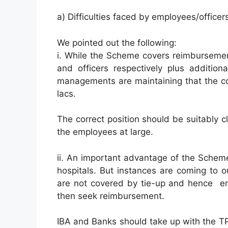
a) Difficulties faced by employees/office
We pointed out the following:
i. While the Scheme covers reimbursement
and officers respectively plus additio
managements are maintaining that the cov
lacs.
The correct position should be suitably cl
the employees at large.
ii. An important advantage of the Scheme 
hospitals. But instances are coming to o
are not covered by tie-up and hence em
then seek reimbursement.
IBA and Banks should take up with the T