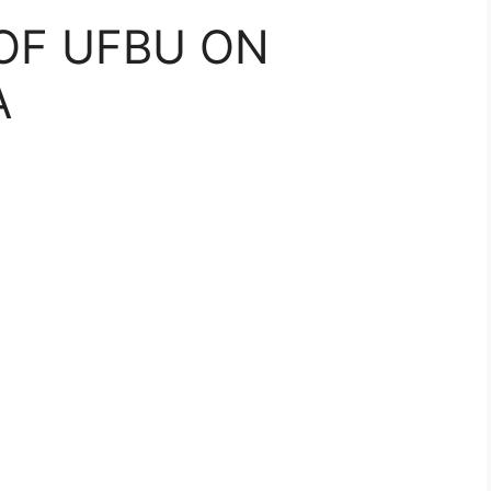
OF UFBU ON
A