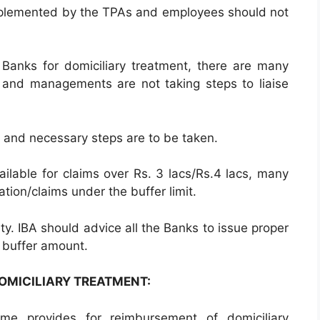
plemented by the TPAs and employees should not
e Banks for domiciliary treatment, there are many
and managements are not taking steps to liaise
rd and necessary steps are to be taken.
vailable for claims over Rs. 3 lacs/Rs.4 lacs, many
sation/claims under the buffer limit.
ity. IBA should advice all the Banks to issue proper
e buffer amount.
DOMICILIARY TREATMENT:
e provides for reimbursement of domiciliary