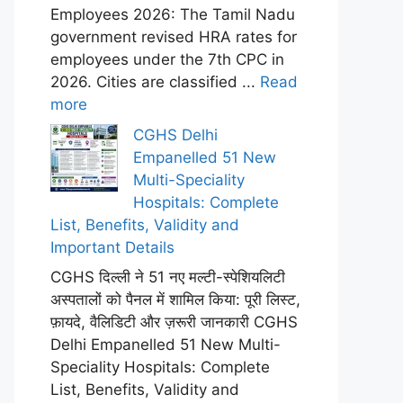
Employees 2026: The Tamil Nadu
government revised HRA rates for
employees under the 7th CPC in
2026. Cities are classified ...
Read
more
CGHS Delhi
Empanelled 51 New
Multi-Speciality
Hospitals: Complete
List, Benefits, Validity and
Important Details
CGHS दिल्ली ने 51 नए मल्टी-स्पेशियलिटी
अस्पतालों को पैनल में शामिल किया: पूरी लिस्ट,
फ़ायदे, वैलिडिटी और ज़रूरी जानकारी CGHS
Delhi Empanelled 51 New Multi-
Speciality Hospitals: Complete
List, Benefits, Validity and