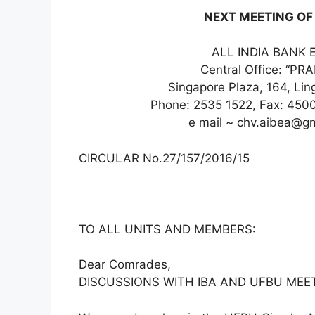
NEXT MEETING OF 
ALL INDIA BANK 
Central Office: “P
Singapore Plaza, 164, Li
Phone: 2535 1522, Fax: 450
e mail ~ chv.aibea@g
CIRCULAR No.27/157/2016/15
TO ALL UNITS AND MEMBERS:
Dear Comrades,
DISCUSSIONS WITH IBA AND UFBU MEET