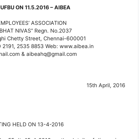
UFBU ON 11.5.2016 – AIBEA
EMPLOYEES’ ASSOCIATION
RABHAT NIVAS” Regn. No.2037
nghi Chetty Street, Chennai-600001
0 2191, 2535 8853 Web: www.aibea.in
mail.com & aibeahq@gmail.com
15th April, 2016
ING HELD ON 13-4-2016