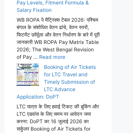
Pay Levels, Fitment Formula &
Salary Fixation
WB ROPA पे मैट्रिक्स टेबल 2026: पश्चिम
बंगाल के संशोधित वेतन ढांचे, वेतन स्तरों,
फिटमेंट फ़ॉर्मूला और वेतन निर्धारण के बारे में पूरी
जानकारी WB ROPA Pay Matrix Table
2026; The West Bengal Revision
of Pay ...
Read more
Booking of Air Tickets
for LTC Travel and
Timely Submission of
LTC Advance
Application: DoPT
LTC यात्रा के लिए हवाई टिकट की बुकिंग और
LTC एडवांस के लिए समय पर आवेदन जमा
करना: DoPT का 16 जुलाई 2026 का
सर्कुलर Booking of Air Tickets for