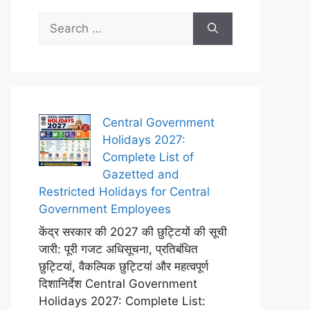
Search
for:
Central Government
Holidays 2027:
Complete List of
Gazetted and
Restricted Holidays for Central
Government Employees
केंद्र सरकार की 2027 की छुट्टियों की सूची
जारी: पूरी गजट अधिसूचना, प्रतिबंधित
छुट्टियां, वैकल्पिक छुट्टियां और महत्वपूर्ण
दिशानिर्देश Central Government
Holidays 2027: Complete List: