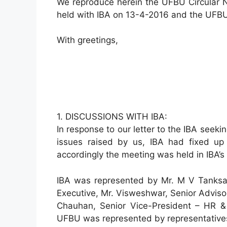
We reproduce herein the UFBU Circular N
held with IBA on 13-4-2016 and the UFBU
With greetings,
1. DISCUSSIONS WITH IBA:
In response to our letter to the IBA seek
issues raised by us, IBA had fixed u
accordingly the meeting was held in IBA’s
IBA was represented by Mr. M V Tanksale
Executive, Mr. Visweshwar, Senior Advisor
Chauhan, Senior Vice-President – HR & 
UFBU was represented by representatives 