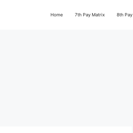
Home
7th Pay Matrix
8th Pay