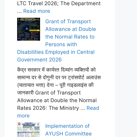
LTC Travel 2026; The Department
...
Read more
Grant of Transport
Allowance at Double
the Normal Rates to
Persons with
Disabilities Employed in Central
Government 2026
केंद्र सरकार में कार्यरत दिव्यांग व्यक्तियों को
सामान्य दर से दोगुनी दर पर ट्रांसपोर्ट अलाउंस
(यातायात भत्ता) देना – पूरी गाइडलाइंस की
जानकारी Grant of Transport
Allowance at Double the Normal
Rates 2026: The Ministry ...
Read
more
Implementation of
AYUSH Committee