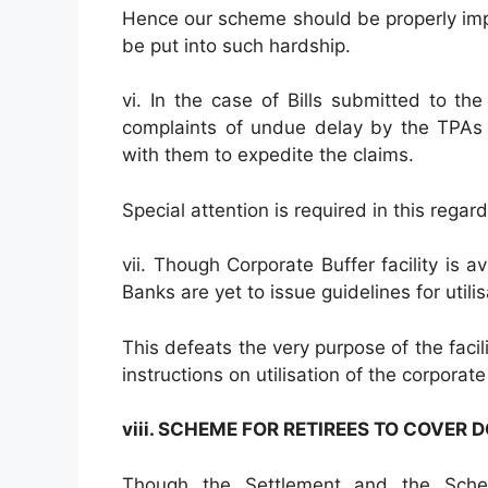
Hence our scheme should be properly im
be put into such hardship.
vi. In the case of Bills submitted to th
complaints of undue delay by the TPAs 
with them to expedite the claims.
Special attention is required in this rega
vii. Though Corporate Buffer facility is a
Banks are yet to issue guidelines for utili
This defeats the very purpose of the facil
instructions on utilisation of the corporat
viii. SCHEME FOR RETIREES TO COVER 
Though the Settlement and the Schem