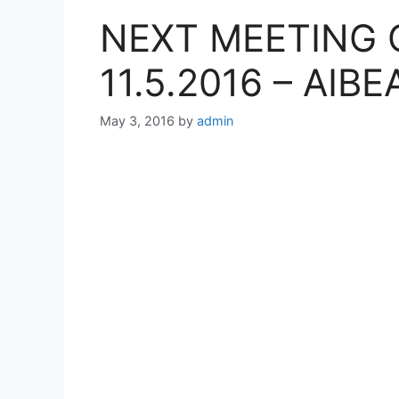
NEXT MEETING 
11.5.2016 – AIBE
May 3, 2016
by
admin