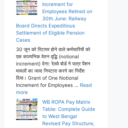
Increment for
Employees Retired on
30th June: Railway
Board Directs Expeditious
Settlement of Eligible Pension
Cases
30 जून को रिटायर होने वाले कर्मचारियों को
एक काल्पनिक वेतन वृद्धि (notional
increment) देना: रेलवे बोर्ड ने पात्र पेंशन
मामलों का जल्द निपटारा करने का निर्देश
दिया। Grant of One Notional
Increment for Employees ...
Read
more
WB ROPA Pay Matrix
Table: Complete Guide
to West Bengal
Revised Pay Structure,