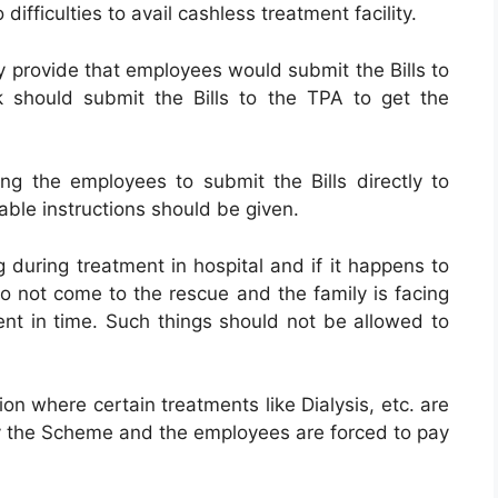
difficulties to avail cashless treatment facility.
y provide that employees would submit the Bills to
 should submit the Bills to the TPA to get the
 the employees to submit the Bills directly to
ble instructions should be given.
g during treatment in hospital and if it happens to
o not come to the rescue and the family is facing
ent in time. Such things should not be allowed to
on where certain treatments like Dialysis, etc. are
 the Scheme and the employees are forced to pay