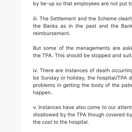
by tie-up so that employees are not put to 
iii. The Settlement and the Scheme clearl
the Banks as in the past and the Bank
reimbursement.
But some of the managements are asking
the TPA. This should be stopped and suita
iv. There are instances of death occurrin
be Sunday or holiday, the hospital/TPA d
problems in getting the body of the pati
happen.
v. Instances have also come to our attenti
disallowed by the TPA though covered by
the cost to the hospital.