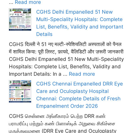
...
Read more
CGHS Delhi Empanelled 51 New
Multi-Speciality Hospitals: Complete
List, Benefits, Validity and Important
Details
CGHS दिल्ली ने 51 नए मल्टी-स्पेशियलिटी अस्पतालों को पैनल
में शामिल किया: पूरी लिस्ट, फ़ायदे, वैलिडिटी और ज़रूरी जानकारी
CGHS Delhi Empanelled 51 New Multi-Speciality
Hospitals: Complete List, Benefits, Validity and
Important Details: In a ...
Read more
CGHS Chennai Empanelled DRR Eye
Care and Oculoplasty Hospital
Chennai: Complete Details of Fresh
Empanelment Order 2026
CGHS சென்னை அங்கீகாரம் பெற்ற DRR கண்
பராமரிப்பு மற்றும் கண் பிளாஸ்டிக் அறுவை சிகிச்சை
மருத்துவமனை (DRR Eye Care and Oculoplasty