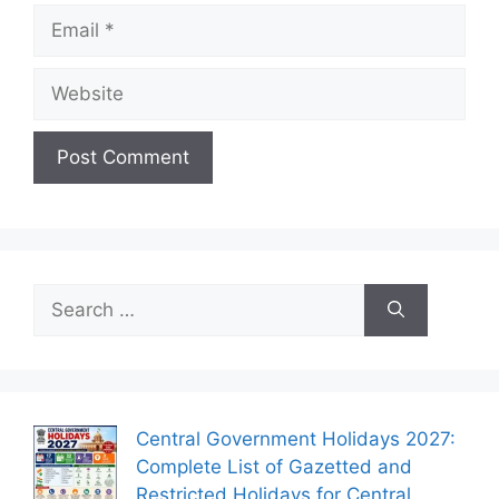
Email
Website
Search
for:
Central Government Holidays 2027:
Complete List of Gazetted and
Restricted Holidays for Central