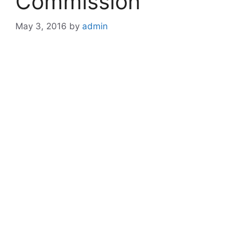
Commission
May 3, 2016
by
admin