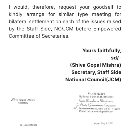
I would, therefore, request your goodself to
kindly arrange for similar type meeting for
bilateral settlement on each of the issues raised
by the Staff Side, NC/JCM before Empowered
Committee of Secretaries.
Yours faithfully,
sd/-
(Shiva Gopal Mishra)
Secretary, Staff Side
National Council(JCM)