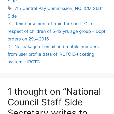
Side
Tags
7th Central Pay Commission
,
NC JCM Staff
Side
Reimbursement of train fare on LTC in
respect of children of 5-12 yrs age group – Dopt
orders on 29.4.2016
No leakage of email and mobile numbers
from user profile data of IRCTC E-ticketing
system – IRCTC
1 thought on “National
Council Staff Side
Secretary writes to