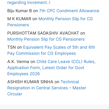
regarding increment..!
Biju Kumar B
on
7th CPC Condiment Allowance
M K KUMAR
on
Monthly Pension Slip for CG
Pensioners
PURSHOTTAM SADASHIV AVACHAT
on
Monthly Pension Slip for CG Pensioners
TSN
on
Equivalent Pay Scales of 5th and 6th
Pay Commission for CG Employees
A.K. Verma
on
Child Care Leave (CCL) Rules,
Application Form, Latest Order for Govt
Employees 2026
ASHISH KUMAR SINHA
on
Technical
Resignation in Central Services – Master
Circular