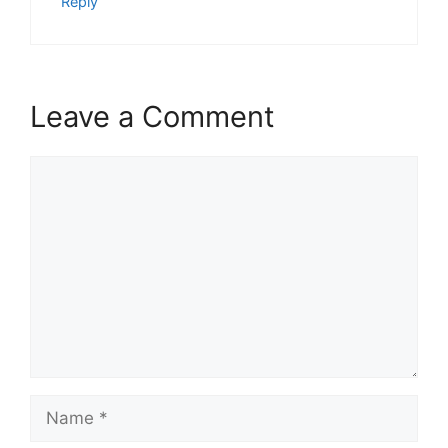
Reply
Leave a Comment
Comment
Name