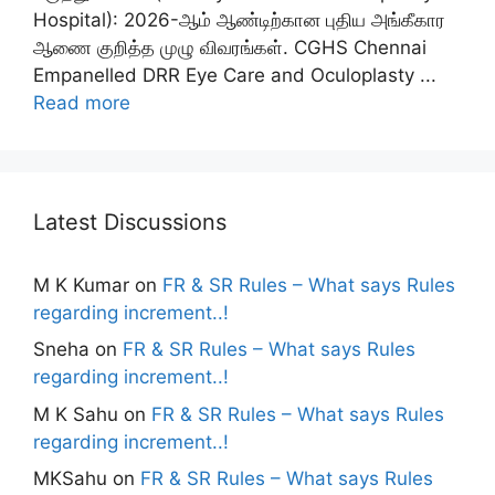
Hospital): 2026-ஆம் ஆண்டிற்கான புதிய அங்கீகார
ஆணை குறித்த முழு விவரங்கள். CGHS Chennai
Empanelled DRR Eye Care and Oculoplasty ...
Read more
Latest Discussions
M K Kumar
on
FR & SR Rules – What says Rules
regarding increment..!
Sneha
on
FR & SR Rules – What says Rules
regarding increment..!
M K Sahu
on
FR & SR Rules – What says Rules
regarding increment..!
MKSahu
on
FR & SR Rules – What says Rules