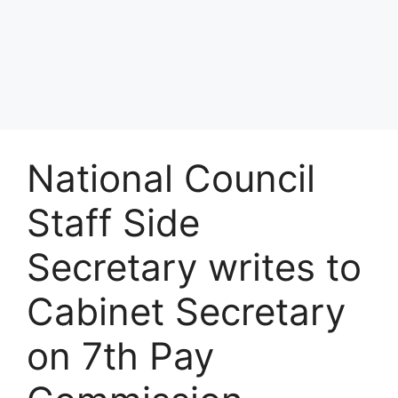
National Council
Staff Side
Secretary writes to
Cabinet Secretary
on 7th Pay