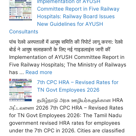
Implementation of AYUSH
Committee Report in Five Railway
Hospitals: Railway Board Issues
New Guidelines for AYUSH
Consultants
पांच रेलवे अस्पतालों में आयुष समिति की रिपोर्ट लागू करना: रेलवे
बोर्ड ने आयुष सलाहकारों के लिए नई गाइडलाइंस जारी कीं
Implementation of AYUSH Committee Report in
Five Railway Hospitals; The Ministry of Railways
has ...
Read more
7th CPC HRA – Revised Rates for
TN Govt Employees 2026
தமிழ்நாடு அரசு ஊழியர்களுக்கான HRA
அட்டவணை 2026 7th CPC HRA – Revised Rates
for TN Govt Employees 2026: The Tamil Nadu
government revised HRA rates for employees
under the 7th CPC in 2026. Cities are classified