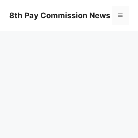
Skip
to
8th Pay Commission News
Menu
content