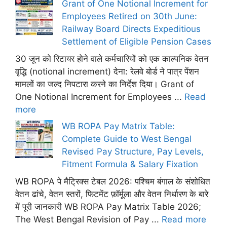
Grant of One Notional Increment for
Employees Retired on 30th June:
Railway Board Directs Expeditious
Settlement of Eligible Pension Cases
30 जून को रिटायर होने वाले कर्मचारियों को एक काल्पनिक वेतन
वृद्धि (notional increment) देना: रेलवे बोर्ड ने पात्र पेंशन
मामलों का जल्द निपटारा करने का निर्देश दिया। Grant of
One Notional Increment for Employees ...
Read
more
WB ROPA Pay Matrix Table:
Complete Guide to West Bengal
Revised Pay Structure, Pay Levels,
Fitment Formula & Salary Fixation
WB ROPA पे मैट्रिक्स टेबल 2026: पश्चिम बंगाल के संशोधित
वेतन ढांचे, वेतन स्तरों, फिटमेंट फ़ॉर्मूला और वेतन निर्धारण के बारे
में पूरी जानकारी WB ROPA Pay Matrix Table 2026;
The West Bengal Revision of Pay ...
Read more