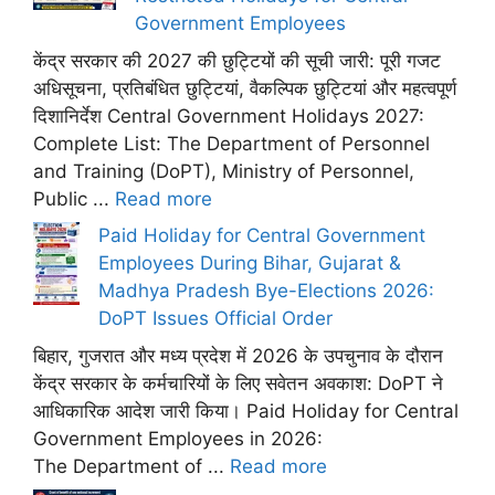
Government Employees
केंद्र सरकार की 2027 की छुट्टियों की सूची जारी: पूरी गजट
अधिसूचना, प्रतिबंधित छुट्टियां, वैकल्पिक छुट्टियां और महत्वपूर्ण
दिशानिर्देश Central Government Holidays 2027:
Complete List: The Department of Personnel
and Training (DoPT), Ministry of Personnel,
Public ...
Read more
Paid Holiday for Central Government
Employees During Bihar, Gujarat &
Madhya Pradesh Bye-Elections 2026:
DoPT Issues Official Order
बिहार, गुजरात और मध्य प्रदेश में 2026 के उपचुनाव के दौरान
केंद्र सरकार के कर्मचारियों के लिए सवेतन अवकाश: DoPT ने
आधिकारिक आदेश जारी किया। Paid Holiday for Central
Government Employees in 2026:
The Department of ...
Read more