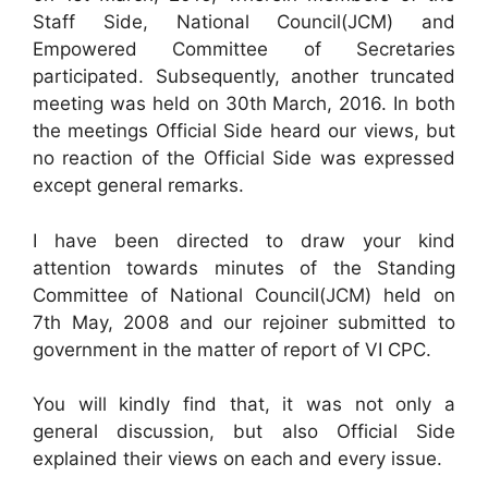
Staff Side, National Council(JCM) and
Empowered Committee of Secretaries
participated. Subsequently, another truncated
meeting was held on 30th March, 2016. In both
the meetings Official Side heard our views, but
no reaction of the Official Side was expressed
except general remarks.
I have been directed to draw your kind
attention towards minutes of the Standing
Committee of National Council(JCM) held on
7th May, 2008 and our rejoiner submitted to
government in the matter of report of VI CPC.
You will kindly find that, it was not only a
general discussion, but also Official Side
explained their views on each and every issue.