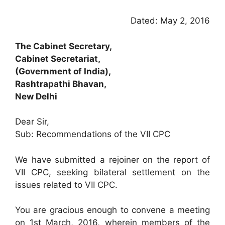
Dated: May 2, 2016
The Cabinet Secretary,
Cabinet Secretariat,
(Government of India),
Rashtrapathi Bhavan,
New Delhi
Dear Sir,
Sub: Recommendations of the VII CPC
We have submitted a rejoiner on the report of
VII CPC, seeking bilateral settlement on the
issues related to VII CPC.
You are gracious enough to convene a meeting
on 1st March, 2016, wherein members of the