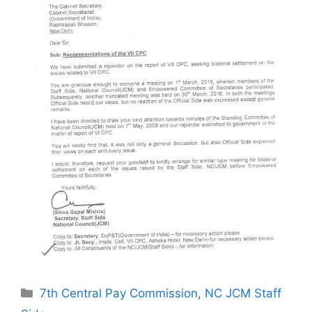
Categories
7th Central Pay Commission
,
NC JCM Staff