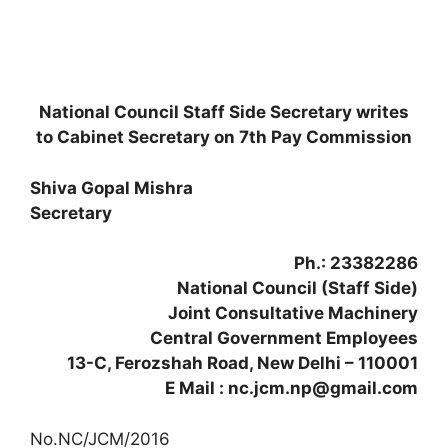
National Council Staff Side Secretary writes
to Cabinet Secretary on 7th Pay Commission
Shiva Gopal Mishra
Secretary
Ph.: 23382286
National Council (Staff Side)
Joint Consultative Machinery
Central Government Employees
13-C, Ferozshah Road, New Delhi – 110001
E Mail : nc.jcm.np@gmail.com
No.NC/JCM/2016