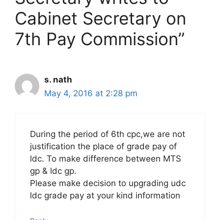
Cabinet Secretary on
7th Pay Commission”
s. nath
May 4, 2016 at 2:28 pm
During the period of 6th cpc,we are not
justification the place of grade pay of
ldc. To make difference between MTS
gp & ldc gp.
Please make decision to upgrading udc
ldc grade pay at your kind information