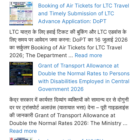
Booking of Air Tickets for LTC Travel
and Timely Submission of LTC
Advance Application: DoPT
LTC यात्रा के लिए हवाई टिकट की बुकिंग और LTC एडवांस के
लिए समय पर आवेदन जमा करना: DoPT का 16 जुलाई 2026
का सर्कुलर Booking of Air Tickets for LTC Travel
2026; The Department ...
Read more
Grant of Transport Allowance at
Double the Normal Rates to Persons
with Disabilities Employed in Central
Government 2026
केंद्र सरकार में कार्यरत दिव्यांग व्यक्तियों को सामान्य दर से दोगुनी
दर पर ट्रांसपोर्ट अलाउंस (यातायात भत्ता) देना – पूरी गाइडलाइंस
की जानकारी Grant of Transport Allowance at
Double the Normal Rates 2026: The Ministry ...
Read more