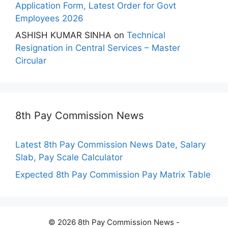
Application Form, Latest Order for Govt
Employees 2026
ASHISH KUMAR SINHA
on
Technical
Resignation in Central Services – Master
Circular
8th Pay Commission News
Latest 8th Pay Commission News Date, Salary
Slab, Pay Scale Calculator
Expected 8th Pay Commission Pay Matrix Table
© 2026 8th Pay Commission News -