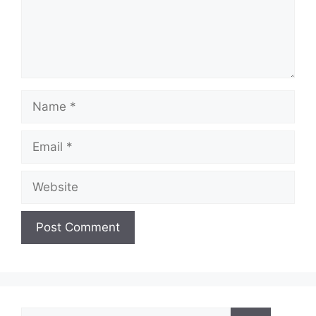
Name
Email
Website
Search