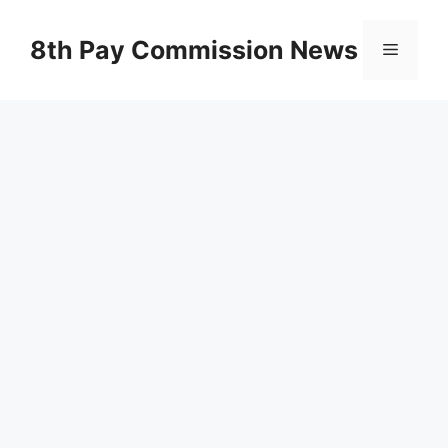
Skip
to
8th Pay Commission News
Menu
content