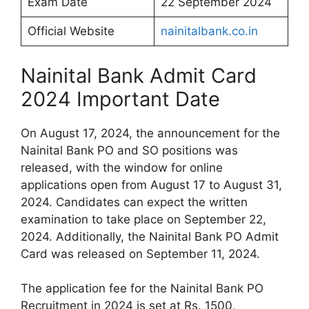
Exam Date
22 September 2024
Official Website
nainitalbank.co.in
Nainital Bank Admit Card
2024 Important Date
On August 17, 2024, the announcement for the
Nainital Bank PO and SO positions was
released, with the window for online
applications open from August 17 to August 31,
2024. Candidates can expect the written
examination to take place on September 22,
2024. Additionally, the Nainital Bank PO Admit
Card was released on September 11, 2024.
The application fee for the Nainital Bank PO
Recruitment in 2024 is set at Rs. 1500,