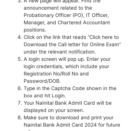
A new page will appear. Find the
announcement related to the
Probationary Officer (PO), IT Officer,
Manager, and Chartered Accountant
positions.
Click on the link that reads “Click here to
Download the Call letter for Online Exam”
under the relevant notification.
A login screen will pop up. Enter your
login credentials, which include your
Registration No/Roll No and
Password/DOB.
Type in the Captcha Code shown in the
box and hit Login.
Your Nainital Bank Admit Card will be
displayed on your screen.
Make sure to download and print your
Nainital Bank Admit Card 2024 for future