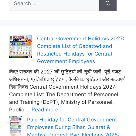
for:
Central Government Holidays 2027:
Complete List of Gazetted and
Restricted Holidays for Central
Government Employees
केंद्र सरकार की 2027 की छुट्टियों की सूची जारी: पूरी गजट
अधिसूचना, प्रतिबंधित छुट्टियां, वैकल्पिक छुट्टियां और महत्वपूर्ण
दिशानिर्देश Central Government Holidays 2027:
Complete List: The Department of Personnel
and Training (DoPT), Ministry of Personnel,
Public ...
Read more
Paid Holiday for Central Government
Employees During Bihar, Gujarat &
Madhya Pradesh Bye-Elections 2026: