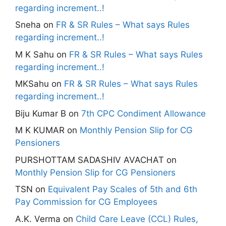
regarding increment..!
Sneha
on
FR & SR Rules – What says Rules
regarding increment..!
M K Sahu
on
FR & SR Rules – What says Rules
regarding increment..!
MKSahu
on
FR & SR Rules – What says Rules
regarding increment..!
Biju Kumar B
on
7th CPC Condiment Allowance
M K KUMAR
on
Monthly Pension Slip for CG
Pensioners
PURSHOTTAM SADASHIV AVACHAT
on
Monthly Pension Slip for CG Pensioners
TSN
on
Equivalent Pay Scales of 5th and 6th
Pay Commission for CG Employees
A.K. Verma
on
Child Care Leave (CCL) Rules,