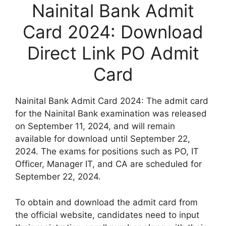
Nainital Bank Admit
Card 2024: Download
Direct Link PO Admit
Card
Nainital Bank Admit Card 2024: The admit card
for the Nainital Bank examination was released
on September 11, 2024, and will remain
available for download until September 22,
2024. The exams for positions such as PO, IT
Officer, Manager IT, and CA are scheduled for
September 22, 2024.
To obtain and download the admit card from
the official website, candidates need to input