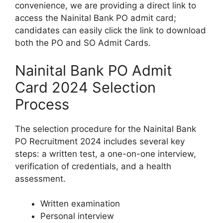
convenience, we are providing a direct link to
access the Nainital Bank PO admit card;
candidates can easily click the link to download
both the PO and SO Admit Cards.
Nainital Bank PO Admit
Card 2024 Selection
Process
The selection procedure for the Nainital Bank
PO Recruitment 2024 includes several key
steps: a written test, a one-on-one interview,
verification of credentials, and a health
assessment.
Written examination
Personal interview