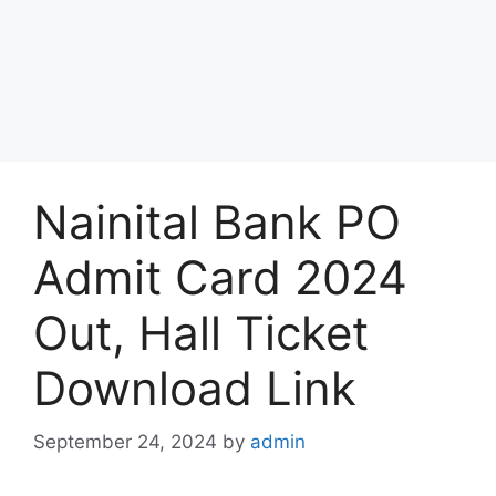
Nainital Bank PO
Admit Card 2024
Out, Hall Ticket
Download Link
September 24, 2024
by
admin