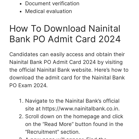
Document verification
Medical evaluation
How To Download Nainital
Bank PO Admit Card 2024
Candidates can easily access and obtain their
Nainital Bank PO Admit Card 2024 by visiting
the official Nainital Bank website. Here’s how to
download the admit card for the Nainital Bank
PO Exam 2024.
Navigate to the Nainital Bank’s official
site at https://www.nainitalbank.co.in.
Scroll down on the homepage and click
on the “Read More” button found in the
“Recruitment” section.