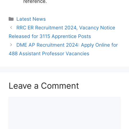
reference.
Categories
Latest News
RRC ER Recruitment 2024, Vacancy Notice
Released for 3115 Apprentice Posts
DME AP Recruitment 2024: Apply Online for
488 Assistant Professor Vacancies
Leave a Comment
Comment