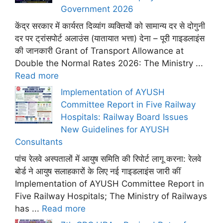
Government 2026
केंद्र सरकार में कार्यरत दिव्यांग व्यक्तियों को सामान्य दर से दोगुनी
दर पर ट्रांसपोर्ट अलाउंस (यातायात भत्ता) देना – पूरी गाइडलाइंस
की जानकारी Grant of Transport Allowance at
Double the Normal Rates 2026: The Ministry ...
Read more
Implementation of AYUSH
Committee Report in Five Railway
Hospitals: Railway Board Issues
New Guidelines for AYUSH
Consultants
पांच रेलवे अस्पतालों में आयुष समिति की रिपोर्ट लागू करना: रेलवे
बोर्ड ने आयुष सलाहकारों के लिए नई गाइडलाइंस जारी कीं
Implementation of AYUSH Committee Report in
Five Railway Hospitals; The Ministry of Railways
has ...
Read more