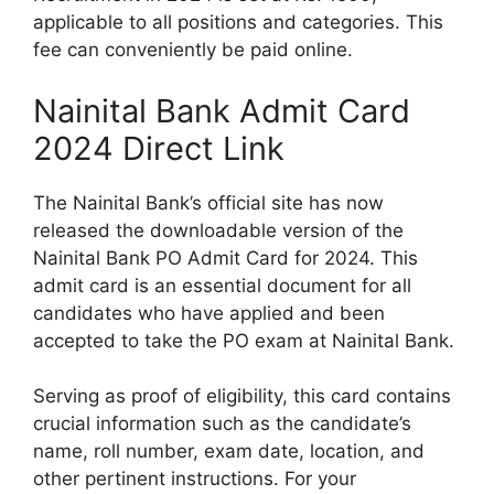
applicable to all positions and categories. This
fee can conveniently be paid online.
Nainital Bank Admit Card
2024 Direct Link
The Nainital Bank’s official site has now
released the downloadable version of the
Nainital Bank PO Admit Card for 2024. This
admit card is an essential document for all
candidates who have applied and been
accepted to take the PO exam at Nainital Bank.
Serving as proof of eligibility, this card contains
crucial information such as the candidate’s
name, roll number, exam date, location, and
other pertinent instructions. For your