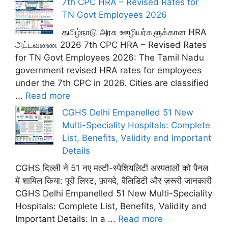
7th CPC HRA – Revised Rates for
TN Govt Employees 2026
தமிழ்நாடு அரசு ஊழியர்களுக்கான HRA
அட்டவணை 2026 7th CPC HRA – Revised Rates
for TN Govt Employees 2026: The Tamil Nadu
government revised HRA rates for employees
under the 7th CPC in 2026. Cities are classified
...
Read more
CGHS Delhi Empanelled 51 New
Multi-Speciality Hospitals: Complete
List, Benefits, Validity and Important
Details
CGHS दिल्ली ने 51 नए मल्टी-स्पेशियलिटी अस्पतालों को पैनल
में शामिल किया: पूरी लिस्ट, फ़ायदे, वैलिडिटी और ज़रूरी जानकारी
CGHS Delhi Empanelled 51 New Multi-Speciality
Hospitals: Complete List, Benefits, Validity and
Important Details: In a ...
Read more