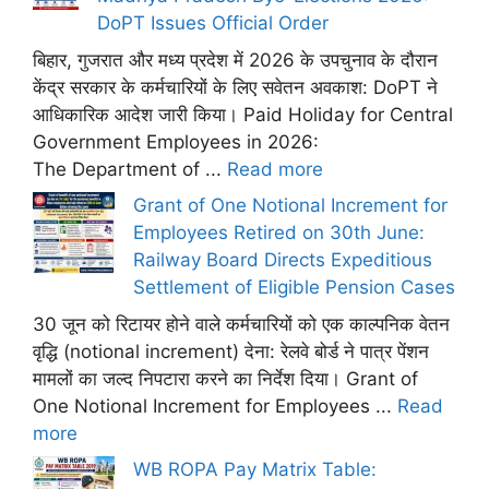
DoPT Issues Official Order
बिहार, गुजरात और मध्य प्रदेश में 2026 के उपचुनाव के दौरान
केंद्र सरकार के कर्मचारियों के लिए सवेतन अवकाश: DoPT ने
आधिकारिक आदेश जारी किया। Paid Holiday for Central
Government Employees in 2026:
The Department of ...
Read more
Grant of One Notional Increment for
Employees Retired on 30th June:
Railway Board Directs Expeditious
Settlement of Eligible Pension Cases
30 जून को रिटायर होने वाले कर्मचारियों को एक काल्पनिक वेतन
वृद्धि (notional increment) देना: रेलवे बोर्ड ने पात्र पेंशन
मामलों का जल्द निपटारा करने का निर्देश दिया। Grant of
One Notional Increment for Employees ...
Read
more
WB ROPA Pay Matrix Table: