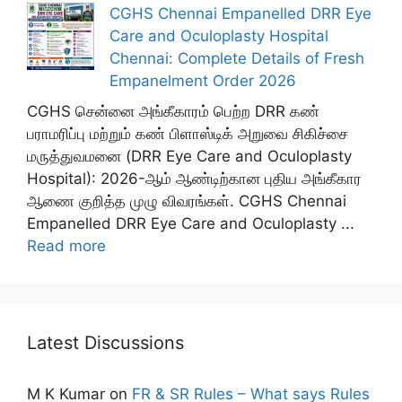
CGHS Chennai Empanelled DRR Eye
Care and Oculoplasty Hospital
Chennai: Complete Details of Fresh
Empanelment Order 2026
CGHS சென்னை அங்கீகாரம் பெற்ற DRR கண்
பராமரிப்பு மற்றும் கண் பிளாஸ்டிக் அறுவை சிகிச்சை
மருத்துவமனை (DRR Eye Care and Oculoplasty
Hospital): 2026-ஆம் ஆண்டிற்கான புதிய அங்கீகார
ஆணை குறித்த முழு விவரங்கள். CGHS Chennai
Empanelled DRR Eye Care and Oculoplasty ...
Read more
Latest Discussions
M K Kumar
on
FR & SR Rules – What says Rules