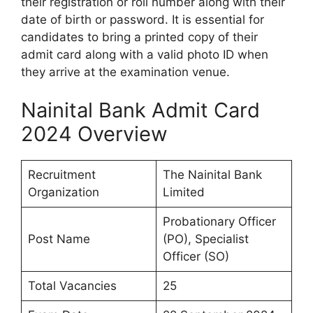
their registration or roll number along with their
date of birth or password. It is essential for
candidates to bring a printed copy of their
admit card along with a valid photo ID when
they arrive at the examination venue.
Nainital Bank Admit Card
2024 Overview
Recruitment
The Nainital Bank
Organization
Limited
Probationary Officer
Post Name
(PO), Specialist
Officer (SO)
Total Vacancies
25