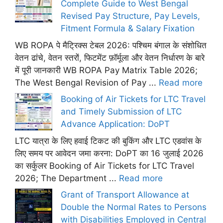
Complete Guide to West Bengal
Revised Pay Structure, Pay Levels,
Fitment Formula & Salary Fixation
WB ROPA पे मैट्रिक्स टेबल 2026: पश्चिम बंगाल के संशोधित
वेतन ढांचे, वेतन स्तरों, फिटमेंट फ़ॉर्मूला और वेतन निर्धारण के बारे
में पूरी जानकारी WB ROPA Pay Matrix Table 2026;
The West Bengal Revision of Pay ...
Read more
Booking of Air Tickets for LTC Travel
and Timely Submission of LTC
Advance Application: DoPT
LTC यात्रा के लिए हवाई टिकट की बुकिंग और LTC एडवांस के
लिए समय पर आवेदन जमा करना: DoPT का 16 जुलाई 2026
का सर्कुलर Booking of Air Tickets for LTC Travel
2026; The Department ...
Read more
Grant of Transport Allowance at
Double the Normal Rates to Persons
with Disabilities Employed in Central