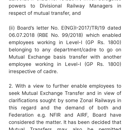
powers to Divisional Railway Managers in
respect of mutual transfer, and
(ii) Board’s letter No. E(NG)I-2017/TR/19 dated
06.07.2018 (RBE No. 99/2018) which enabled
employees working in Level-I (GP Rs. 1800)
belonging to any department/cadre to go on
Mutual Exchange basis transfer with another
employee working in Level-I (GP Rs. 1800)
irrespective of cadre.
2. With a view to further enable employees to
seek Mutual Exchange Transfer and in view of
clarifications sought by some Zonal Railways in
this regard and the demand of both and
Federation e.g. NFIR and AIRF, Board have
considered the matter. It has been decided that
Mutual Transfers may also be permitted