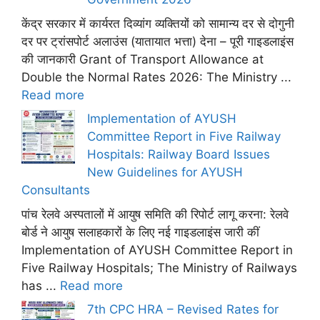
केंद्र सरकार में कार्यरत दिव्यांग व्यक्तियों को सामान्य दर से दोगुनी
दर पर ट्रांसपोर्ट अलाउंस (यातायात भत्ता) देना – पूरी गाइडलाइंस
की जानकारी Grant of Transport Allowance at
Double the Normal Rates 2026: The Ministry ...
Read more
Implementation of AYUSH
Committee Report in Five Railway
Hospitals: Railway Board Issues
New Guidelines for AYUSH
Consultants
पांच रेलवे अस्पतालों में आयुष समिति की रिपोर्ट लागू करना: रेलवे
बोर्ड ने आयुष सलाहकारों के लिए नई गाइडलाइंस जारी कीं
Implementation of AYUSH Committee Report in
Five Railway Hospitals; The Ministry of Railways
has ...
Read more
7th CPC HRA – Revised Rates for