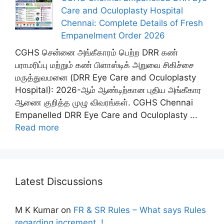
Care and Oculoplasty Hospital
Chennai: Complete Details of Fresh
Empanelment Order 2026
CGHS சென்னை அங்கீகாரம் பெற்ற DRR கண்
பராமரிப்பு மற்றும் கண் பிளாஸ்டிக் அறுவை சிகிச்சை
மருத்துவமனை (DRR Eye Care and Oculoplasty
Hospital): 2026-ஆம் ஆண்டிற்கான புதிய அங்கீகார
ஆணை குறித்த முழு விவரங்கள். CGHS Chennai
Empanelled DRR Eye Care and Oculoplasty ...
Read more
Latest Discussions
M K Kumar
on
FR & SR Rules – What says Rules
regarding increment..!