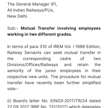
The General Manager (P),
All Indian Railways/PUs,
New Delhi.
Sub:-
Mutual Transfer involving employees
working in two different grades.
In terms of para 310 of IREM Vol. I 1989 Edition,
Railway Servants can seek mutual transfer in
the corresponding cadre of two
Divisions/Offices/Railways and retain the
seniority of the junior employees in their
respective new units. The procedure for mutual
transfer have recently been further simplified
vide:-
(i) Board’s letter No. E(NG)I-2017/TR/24 dated
22.09.2017 (RBE No. 131/2017) which delegates