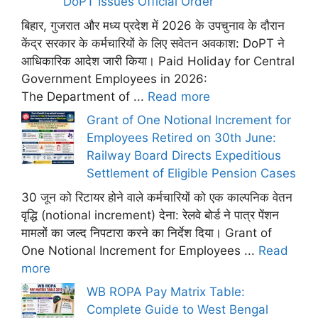
DoPT Issues Official Order
बिहार, गुजरात और मध्य प्रदेश में 2026 के उपचुनाव के दौरान
केंद्र सरकार के कर्मचारियों के लिए सवेतन अवकाश: DoPT ने
आधिकारिक आदेश जारी किया। Paid Holiday for Central
Government Employees in 2026:
The Department of ...
Read more
Grant of One Notional Increment for
Employees Retired on 30th June:
Railway Board Directs Expeditious
Settlement of Eligible Pension Cases
30 जून को रिटायर होने वाले कर्मचारियों को एक काल्पनिक वेतन
वृद्धि (notional increment) देना: रेलवे बोर्ड ने पात्र पेंशन
मामलों का जल्द निपटारा करने का निर्देश दिया। Grant of
One Notional Increment for Employees ...
Read
more
WB ROPA Pay Matrix Table:
Complete Guide to West Bengal