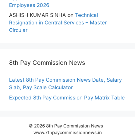
Employees 2026
ASHISH KUMAR SINHA
on
Technical
Resignation in Central Services – Master
Circular
8th Pay Commission News
Latest 8th Pay Commission News Date, Salary
Slab, Pay Scale Calculator
Expected 8th Pay Commission Pay Matrix Table
© 2026 8th Pay Commission News -
www.7thpaycommissionnews.in