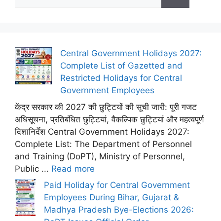
for:
Central Government Holidays 2027:
Complete List of Gazetted and
Restricted Holidays for Central
Government Employees
केंद्र सरकार की 2027 की छुट्टियों की सूची जारी: पूरी गजट
अधिसूचना, प्रतिबंधित छुट्टियां, वैकल्पिक छुट्टियां और महत्वपूर्ण
दिशानिर्देश Central Government Holidays 2027:
Complete List: The Department of Personnel
and Training (DoPT), Ministry of Personnel,
Public ...
Read more
Paid Holiday for Central Government
Employees During Bihar, Gujarat &
Madhya Pradesh Bye-Elections 2026: