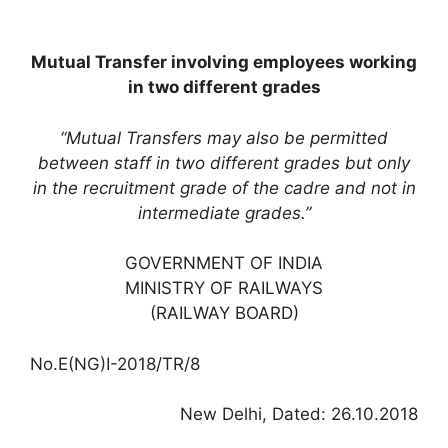
Mutual Transfer involving employees working
in two different grades
“Mutual Transfers may also be permitted
between staff in two different grades but only
in the recruitment grade of the cadre and not in
intermediate grades.”
GOVERNMENT OF INDIA
MINISTRY OF RAILWAYS
(RAILWAY BOARD)
No.E(NG)I-2018/TR/8
New Delhi, Dated: 26.10.2018