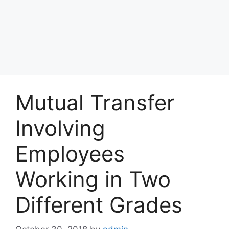
Mutual Transfer
Involving
Employees
Working in Two
Different Grades