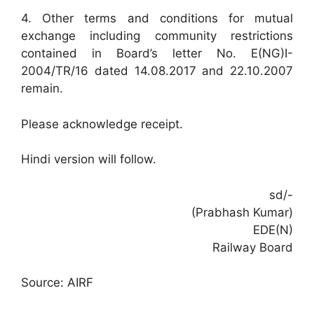
4. Other terms and conditions for mutual
exchange including community restrictions
contained in Board’s letter No. E(NG)I-
2004/TR/16 dated 14.08.2017 and 22.10.2007
remain.
Please acknowledge receipt.
Hindi version will follow.
sd/-
(Prabhash Kumar)
EDE(N)
Railway Board
Source: AIRF