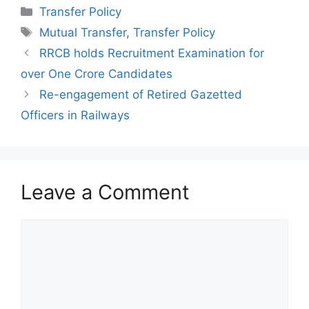
Categories
Transfer Policy
Tags
Mutual Transfer
,
Transfer Policy
RRCB holds Recruitment Examination for
over One Crore Candidates
Re-engagement of Retired Gazetted
Officers in Railways
Leave a Comment
Comment