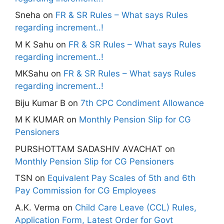
Sneha
on
FR & SR Rules – What says Rules
regarding increment..!
M K Sahu
on
FR & SR Rules – What says Rules
regarding increment..!
MKSahu
on
FR & SR Rules – What says Rules
regarding increment..!
Biju Kumar B
on
7th CPC Condiment Allowance
M K KUMAR
on
Monthly Pension Slip for CG
Pensioners
PURSHOTTAM SADASHIV AVACHAT
on
Monthly Pension Slip for CG Pensioners
TSN
on
Equivalent Pay Scales of 5th and 6th
Pay Commission for CG Employees
A.K. Verma
on
Child Care Leave (CCL) Rules,
Application Form, Latest Order for Govt