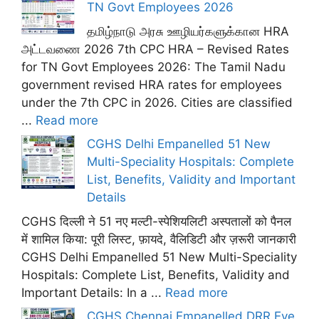
TN Govt Employees 2026
தமிழ்நாடு அரசு ஊழியர்களுக்கான HRA
அட்டவணை 2026 7th CPC HRA – Revised Rates
for TN Govt Employees 2026: The Tamil Nadu
government revised HRA rates for employees
under the 7th CPC in 2026. Cities are classified
...
Read more
CGHS Delhi Empanelled 51 New
Multi-Speciality Hospitals: Complete
List, Benefits, Validity and Important
Details
CGHS दिल्ली ने 51 नए मल्टी-स्पेशियलिटी अस्पतालों को पैनल
में शामिल किया: पूरी लिस्ट, फ़ायदे, वैलिडिटी और ज़रूरी जानकारी
CGHS Delhi Empanelled 51 New Multi-Speciality
Hospitals: Complete List, Benefits, Validity and
Important Details: In a ...
Read more
CGHS Chennai Empanelled DRR Eye