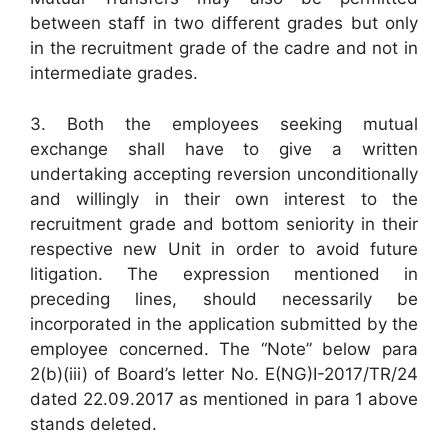
between staff in two different grades but only
in the recruitment grade of the cadre and not in
intermediate grades.
3. Both the employees seeking mutual
exchange shall have to give a written
undertaking accepting reversion unconditionally
and willingly in their own interest to the
recruitment grade and bottom seniority in their
respective new Unit in order to avoid future
litigation. The expression mentioned in
preceding lines, should necessarily be
incorporated in the application submitted by the
employee concerned. The “Note” below para
2(b)(iii) of Board’s letter No. E(NG)I-2017/TR/24
dated 22.09.2017 as mentioned in para 1 above
stands deleted.