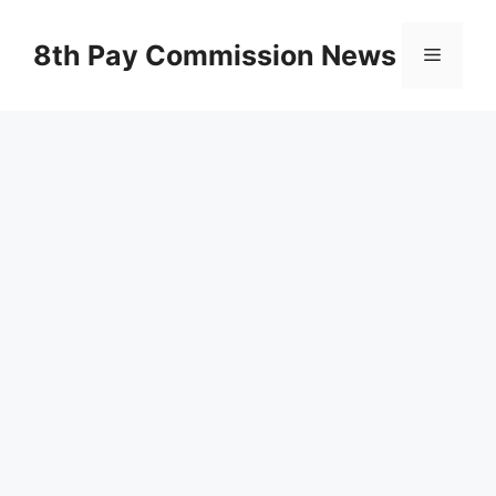
Skip
to
8th Pay Commission News
Menu
content