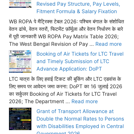
Revised Pay Structure, Pay Levels,
Fitment Formula & Salary Fixation
WB ROPA पे मैट्रिक्स टेबल 2026: पश्चिम बंगाल के संशोधित
वेतन ढांचे, वेतन स्तरों, फिटमेंट फ़ॉर्मूला और वेतन निर्धारण के बारे
में पूरी जानकारी WB ROPA Pay Matrix Table 2026;
The West Bengal Revision of Pay ...
Read more
Booking of Air Tickets for LTC Travel
and Timely Submission of LTC
Advance Application: DoPT
LTC यात्रा के लिए हवाई टिकट की बुकिंग और LTC एडवांस के
लिए समय पर आवेदन जमा करना: DoPT का 16 जुलाई 2026
का सर्कुलर Booking of Air Tickets for LTC Travel
2026; The Department ...
Read more
Grant of Transport Allowance at
Double the Normal Rates to Persons
with Disabilities Employed in Central
Government 2026