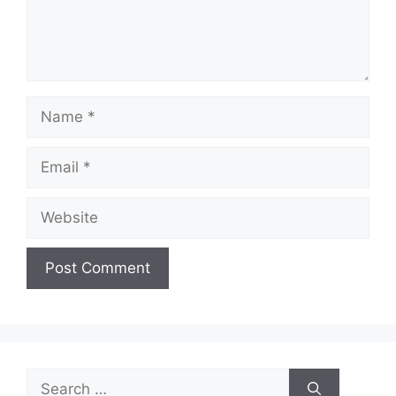
Name
Email
Website
Search