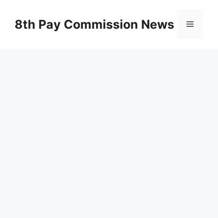
Skip
to
8th Pay Commission News
Menu
content