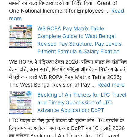
मामलों का जल्द निपटारा करने का निर्देश दिया। Grant of
One Notional Increment for Employees ...
Read
more
WB ROPA Pay Matrix Table:
Complete Guide to West Bengal
Revised Pay Structure, Pay Levels,
Fitment Formula & Salary Fixation
WB ROPA पे मैट्रिक्स टेबल 2026: पश्चिम बंगाल के संशोधित
वेतन ढांचे, वेतन स्तरों, फिटमेंट फ़ॉर्मूला और वेतन निर्धारण के बारे
में पूरी जानकारी WB ROPA Pay Matrix Table 2026;
The West Bengal Revision of Pay ...
Read more
Booking of Air Tickets for LTC Travel
and Timely Submission of LTC
Advance Application: DoPT
LTC यात्रा के लिए हवाई टिकट की बुकिंग और LTC एडवांस के
लिए समय पर आवेदन जमा करना: DoPT का 16 जुलाई 2026
का सर्कुलर Booking of Air Tickets for LTC Travel