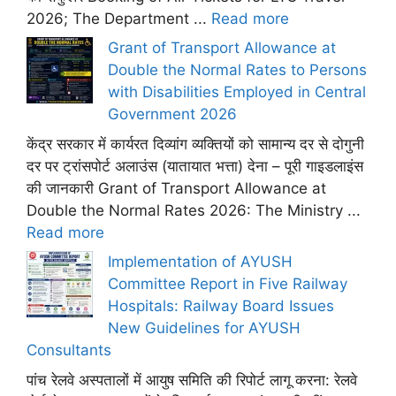
2026; The Department ...
Read more
Grant of Transport Allowance at
Double the Normal Rates to Persons
with Disabilities Employed in Central
Government 2026
केंद्र सरकार में कार्यरत दिव्यांग व्यक्तियों को सामान्य दर से दोगुनी
दर पर ट्रांसपोर्ट अलाउंस (यातायात भत्ता) देना – पूरी गाइडलाइंस
की जानकारी Grant of Transport Allowance at
Double the Normal Rates 2026: The Ministry ...
Read more
Implementation of AYUSH
Committee Report in Five Railway
Hospitals: Railway Board Issues
New Guidelines for AYUSH
Consultants
पांच रेलवे अस्पतालों में आयुष समिति की रिपोर्ट लागू करना: रेलवे