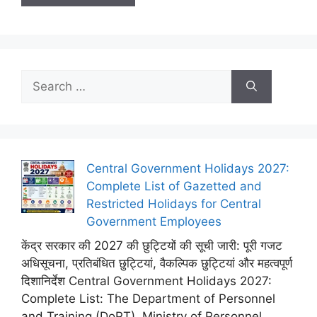
Search
for:
Central Government Holidays 2027:
Complete List of Gazetted and
Restricted Holidays for Central
Government Employees
केंद्र सरकार की 2027 की छुट्टियों की सूची जारी: पूरी गजट
अधिसूचना, प्रतिबंधित छुट्टियां, वैकल्पिक छुट्टियां और महत्वपूर्ण
दिशानिर्देश Central Government Holidays 2027:
Complete List: The Department of Personnel
and Training (DoPT), Ministry of Personnel,