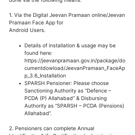
1. Via the Digital Jeevan Pramaan online/Jeevan
Pramaan Face App for
Android Users.
Details of installation & usage may be
found here:
https://jeevanpramaan.gov.in/package/do
cumentdowload/JeevanPramaan_FaceAp
p_3.6_Installation
SPARSH Pensioner: Please choose
Sanctioning Authority as “Defence –
PCDA (P) Allahabad” & Disbursing
Authority as “SPARSH – PCDA (Pensions)
Allahabad”.
2. Pensioners can complete Annual