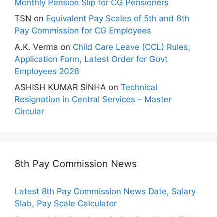
Monthly Pension Slip for CG Pensioners
TSN
on
Equivalent Pay Scales of 5th and 6th
Pay Commission for CG Employees
A.K. Verma
on
Child Care Leave (CCL) Rules,
Application Form, Latest Order for Govt
Employees 2026
ASHISH KUMAR SINHA
on
Technical
Resignation in Central Services – Master
Circular
8th Pay Commission News
Latest 8th Pay Commission News Date, Salary
Slab, Pay Scale Calculator