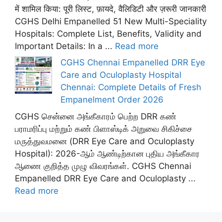
में शामिल किया: पूरी लिस्ट, फ़ायदे, वैलिडिटी और ज़रूरी जानकारी
CGHS Delhi Empanelled 51 New Multi-Speciality
Hospitals: Complete List, Benefits, Validity and
Important Details: In a ...
Read more
CGHS Chennai Empanelled DRR Eye
Care and Oculoplasty Hospital
Chennai: Complete Details of Fresh
Empanelment Order 2026
CGHS சென்னை அங்கீகாரம் பெற்ற DRR கண்
பராமரிப்பு மற்றும் கண் பிளாஸ்டிக் அறுவை சிகிச்சை
மருத்துவமனை (DRR Eye Care and Oculoplasty
Hospital): 2026-ஆம் ஆண்டிற்கான புதிய அங்கீகார
ஆணை குறித்த முழு விவரங்கள். CGHS Chennai
Empanelled DRR Eye Care and Oculoplasty ...
Read more