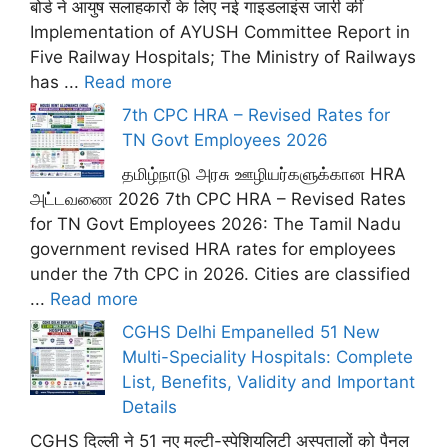
बोर्ड ने आयुष सलाहकारों के लिए नई गाइडलाइंस जारी कीं
Implementation of AYUSH Committee Report in
Five Railway Hospitals; The Ministry of Railways
has ...
Read more
7th CPC HRA – Revised Rates for
TN Govt Employees 2026
தமிழ்நாடு அரசு ஊழியர்களுக்கான HRA
அட்டவணை 2026 7th CPC HRA – Revised Rates
for TN Govt Employees 2026: The Tamil Nadu
government revised HRA rates for employees
under the 7th CPC in 2026. Cities are classified
...
Read more
CGHS Delhi Empanelled 51 New
Multi-Speciality Hospitals: Complete
List, Benefits, Validity and Important
Details
CGHS दिल्ली ने 51 नए मल्टी-स्पेशियलिटी अस्पतालों को पैनल