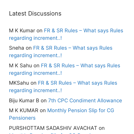
Latest Discussions
M K Kumar
on
FR & SR Rules – What says Rules
regarding increment..!
Sneha
on
FR & SR Rules – What says Rules
regarding increment..!
M K Sahu
on
FR & SR Rules – What says Rules
regarding increment..!
MKSahu
on
FR & SR Rules – What says Rules
regarding increment..!
Biju Kumar B
on
7th CPC Condiment Allowance
M K KUMAR
on
Monthly Pension Slip for CG
Pensioners
PURSHOTTAM SADASHIV AVACHAT
on