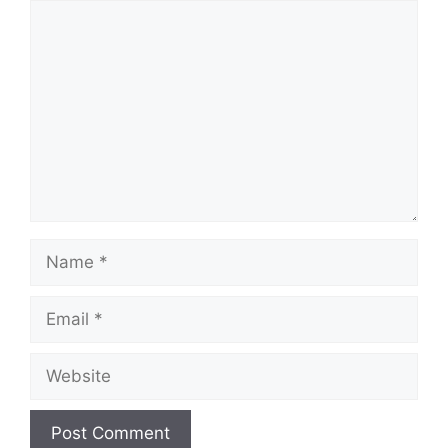
Comment
Name
Email
Website