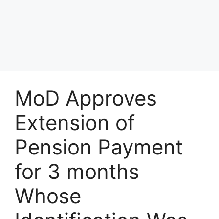
MoD Approves
Extension of
Pension Payment
for 3 months
Whose