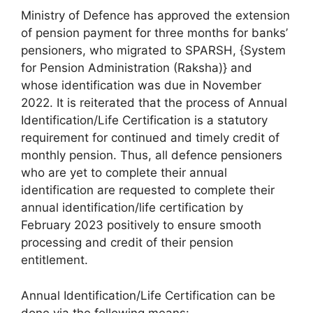
Ministry of Defence has approved the extension
of pension payment for three months for banks’
pensioners, who migrated to SPARSH, {System
for Pension Administration (Raksha)} and
whose identification was due in November
2022. It is reiterated that the process of Annual
Identification/Life Certification is a statutory
requirement for continued and timely credit of
monthly pension. Thus, all defence pensioners
who are yet to complete their annual
identification are requested to complete their
annual identification/life certification by
February 2023 positively to ensure smooth
processing and credit of their pension
entitlement.
Annual Identification/Life Certification can be
done via the following means: