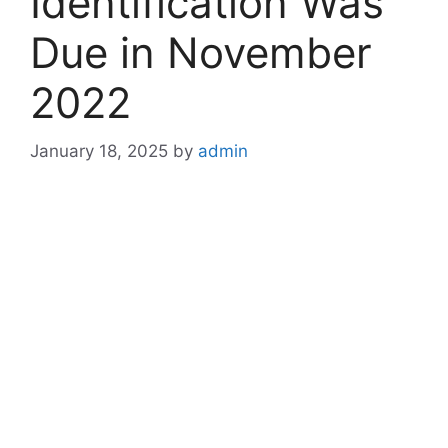
Identification Was
Due in November
2022
January 18, 2025
by
admin