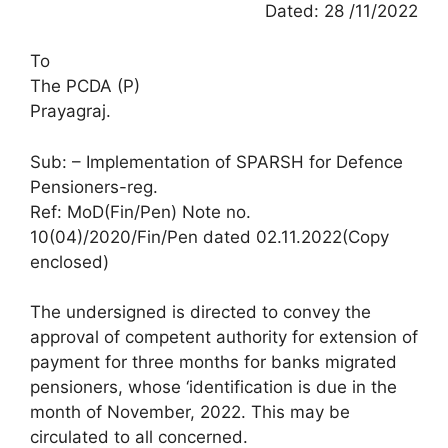
Dated: 28 /11/2022
To
The PCDA (P)
Prayagraj.
Sub: – Implementation of SPARSH for Defence
Pensioners-reg.
Ref: MoD(Fin/Pen) Note no.
10(04)/2020/Fin/Pen dated 02.11.2022(Copy
enclosed)
The undersigned is directed to convey the
approval of competent authority for extension of
payment for three months for banks migrated
pensioners, whose ‘identification is due in the
month of November, 2022. This may be
circulated to all concerned.