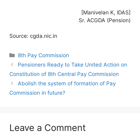
[Manivelan K, IDAS]
Sr. ACGDA (Pension)
Source: cgda.nic.in
Categories
8th Pay Commission
Pensioners Ready to Take United Action on
Constitution of 8th Central Pay Commission
Abolish the system of formation of Pay
Commission in future?
Leave a Comment