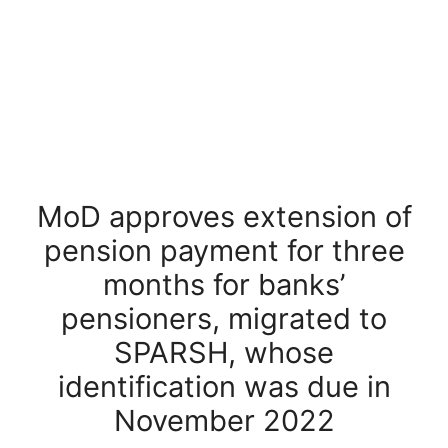
MoD approves extension of
pension payment for three
months for banks’
pensioners, migrated to
SPARSH, whose
identification was due in
November 2022