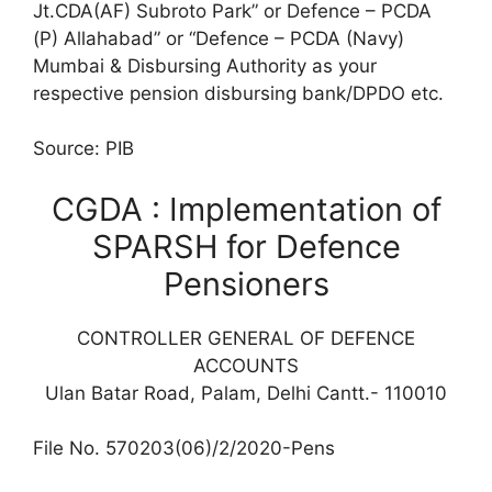
Jt.CDA(AF) Subroto Park” or Defence – PCDA
(P) Allahabad” or “Defence – PCDA (Navy)
Mumbai & Disbursing Authority as your
respective pension disbursing bank/DPDO etc.
Source: PIB
CGDA : Implementation of
SPARSH for Defence
Pensioners
CONTROLLER GENERAL OF DEFENCE
ACCOUNTS
Ulan Batar Road, Palam, Delhi Cantt.- 110010
File No. 570203(06)/2/2020-Pens