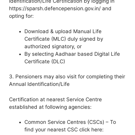
Identification/Life Certification by logging in
https://sparsh.defencepension.gov.in/ and
opting for:
Download & upload Manual Life
Certificate (MLC) duly signed by
authorized signatory, or
By selecting Aadhaar based Digital Life
Certificate (DLC)
3. Pensioners may also visit for completing their
Annual Identification/Life
Certification at nearest Service Centre
established at following agencies:
Common Service Centres (CSCs) – To
find your nearest CSC click here: