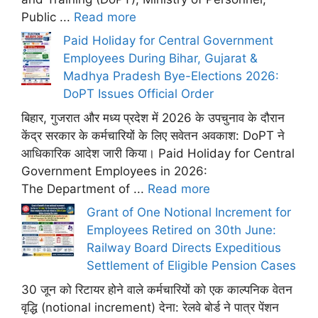
Public ...
Read more
Paid Holiday for Central Government
Employees During Bihar, Gujarat &
Madhya Pradesh Bye-Elections 2026:
DoPT Issues Official Order
बिहार, गुजरात और मध्य प्रदेश में 2026 के उपचुनाव के दौरान
केंद्र सरकार के कर्मचारियों के लिए सवेतन अवकाश: DoPT ने
आधिकारिक आदेश जारी किया। Paid Holiday for Central
Government Employees in 2026:
The Department of ...
Read more
Grant of One Notional Increment for
Employees Retired on 30th June:
Railway Board Directs Expeditious
Settlement of Eligible Pension Cases
30 जून को रिटायर होने वाले कर्मचारियों को एक काल्पनिक वेतन
वृद्धि (notional increment) देना: रेलवे बोर्ड ने पात्र पेंशन