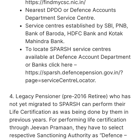
https://findmycsc.nic.in/
Nearest DPDO or Defence Accounts
Department Service Centre.
Service centres established by SBI, PNB,
Bank of Baroda, HDFC Bank and Kotak
Mahindra Bank.
To locate SPARSH service centres
available at Defence Account Department
or Banks click here –
https://sparsh.defencepension.gov.in/?
page=serviceCentreLocator.
4. Legacy Pensioner (pre-2016 Retiree) who has
not yet migrated to SPARSH can perform their
Life Certification as was being done by them in
previous years. For performing life certification
through Jeevan Pramaan, they have to select
respective Sanctioning Authority as “Defence –