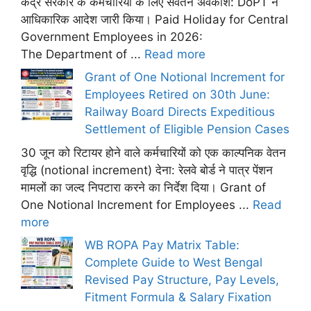
केंद्र सरकार के कर्मचारियों के लिए सवेतन अवकाश: DoPT ने
आधिकारिक आदेश जारी किया। Paid Holiday for Central
Government Employees in 2026:
The Department of ...
Read more
Grant of One Notional Increment for
Employees Retired on 30th June:
Railway Board Directs Expeditious
Settlement of Eligible Pension Cases
30 जून को रिटायर होने वाले कर्मचारियों को एक काल्पनिक वेतन
वृद्धि (notional increment) देना: रेलवे बोर्ड ने पात्र पेंशन
मामलों का जल्द निपटारा करने का निर्देश दिया। Grant of
One Notional Increment for Employees ...
Read
more
WB ROPA Pay Matrix Table:
Complete Guide to West Bengal
Revised Pay Structure, Pay Levels,
Fitment Formula & Salary Fixation