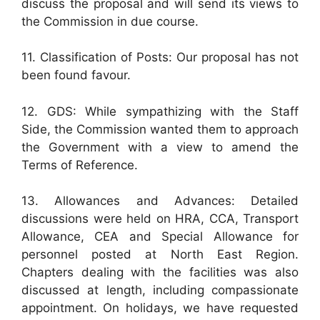
discuss the proposal and will send its views to
the Commission in due course.
11. Classification of Posts: Our proposal has not
been found favour.
12. GDS: While sympathizing with the Staff
Side, the Commission wanted them to approach
the Government with a view to amend the
Terms of Reference.
13. Allowances and Advances: Detailed
discussions were held on HRA, CCA, Transport
Allowance, CEA and Special Allowance for
personnel posted at North East Region.
Chapters dealing with the facilities was also
discussed at length, including compassionate
appointment. On holidays, we have requested