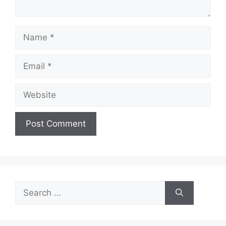
Name
Email
Website
Search
for: