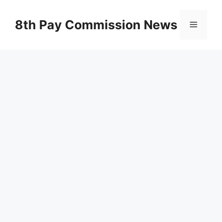
Skip
to
8th Pay Commission News
Menu
content