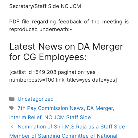
Secretary/Staff Side NC JCM
PDF file regarding feedback of the meeting is
reproduced underneath:-
Latest News on DA Merger
for CG Employees:
[catlist id=549,208 pagination=yes
numberposts=100 link_titles=yes date=yes]
Categories
Uncategorized
Tags
7th Pay Commission News
,
DA Merger
,
Interim Relief
,
NC JCM Staff Side
Nomination of Shri.M.S.Raja as a Staff Side
Member of Standing Committee of National