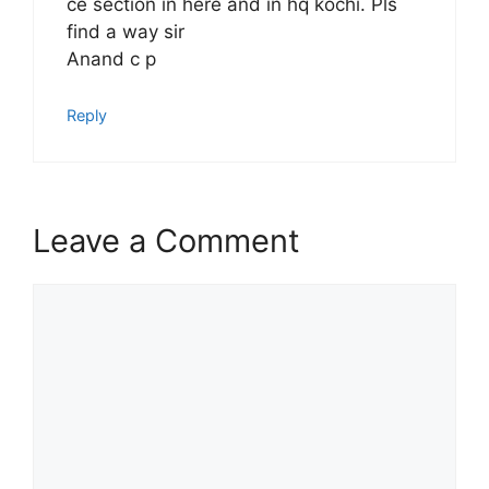
ce section in here and in hq kochi. Pls
find a way sir
Anand c p
Reply
Leave a Comment
Comment