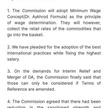
1. The Commission will adopt Minimum Wage
Concept(Dr. Aykhrod Formula) as the principle
of wage determination. They will however,
collect the retail rates of the commodities that
go into the basket.
2. We have pleaded for the adoption of the best
international practices while fixing the highest
salary.
3. On the demands for Interim Relief and
Merger of DA, the Commission finally said that
those can only be considered if Terms of
Reference are amended.
4. The Commission agreed that there had been
reduction in the sanctioned strength and