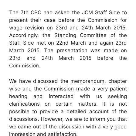
The 7th CPC had asked the JCM Staff Side to
present their case before the Commission for
wage revision on 23rd and 24th March 2015.
Accordingly, the Standing Committee of the
Staff Side met on 22nd March and again 23rd
March 2015. The presentation was made on
23rd and 24th March 2015 before the
Commission.
We have discussed the memorandum, chapter
wise and the Commission made a very patient
hearing and interacted with us seeking
clarifications on certain matters. It is not
possible to provide a detailed account of the
discussions. However, we are to inform you that
we came out of the discussion with a very good
impression and satisfaction.