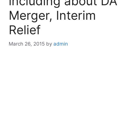
including about DA
Merger, Interim
Relief
March 26, 2015
by
admin