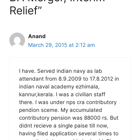
Relief”
Anand
March 29, 2015 at 2:12 am
I have. Served indian navy as lab
attendant from 8.9.2009 to 17.8.2012 in
indian naval academy ezhimala,
kannur,kerala. I was a civilian staff
there. I was under nps cra contributory
pendion sceme. My accumulated
contributory pension was 88000 rs. But
didnt recieve a single paise till now,
having filed application several times to