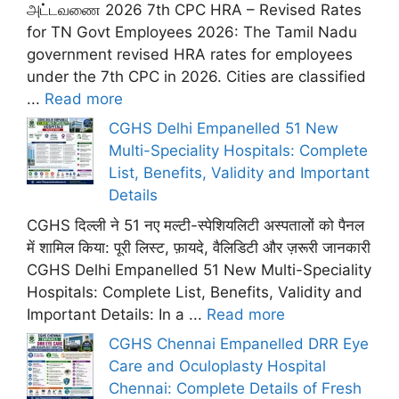
அட்டவணை 2026 7th CPC HRA – Revised Rates
for TN Govt Employees 2026: The Tamil Nadu
government revised HRA rates for employees
under the 7th CPC in 2026. Cities are classified
...
Read more
CGHS Delhi Empanelled 51 New
Multi-Speciality Hospitals: Complete
List, Benefits, Validity and Important
Details
CGHS दिल्ली ने 51 नए मल्टी-स्पेशियलिटी अस्पतालों को पैनल
में शामिल किया: पूरी लिस्ट, फ़ायदे, वैलिडिटी और ज़रूरी जानकारी
CGHS Delhi Empanelled 51 New Multi-Speciality
Hospitals: Complete List, Benefits, Validity and
Important Details: In a ...
Read more
CGHS Chennai Empanelled DRR Eye
Care and Oculoplasty Hospital
Chennai: Complete Details of Fresh