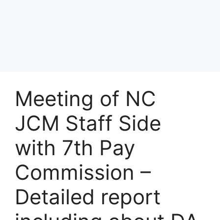
Meeting of NC
JCM Staff Side
with 7th Pay
Commission –
Detailed report