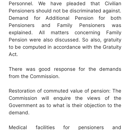
Personnel. We have pleaded that Civilian
Pensioners should not be discriminated against.
Demand for Additional Pension for both
Pensioners and Family Pensioners was
explained. All matters concerning Family
Pension were also discussed. So also, gratuity
to be computed in accordance with the Gratuity
Act.
There was good response for the demands
from the Commission.
Restoration of commuted value of pension: The
Commission will enquire the views of the
Government as to what is their objection to the
demand.
Medical facilities for pensioners and