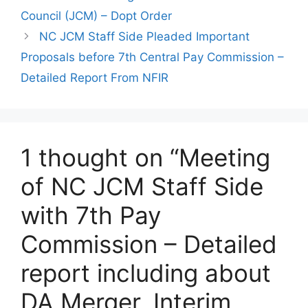
Council (JCM) – Dopt Order
NC JCM Staff Side Pleaded Important
Proposals before 7th Central Pay Commission –
Detailed Report From NFIR
1 thought on “Meeting
of NC JCM Staff Side
with 7th Pay
Commission – Detailed
report including about
DA Merger, Interim