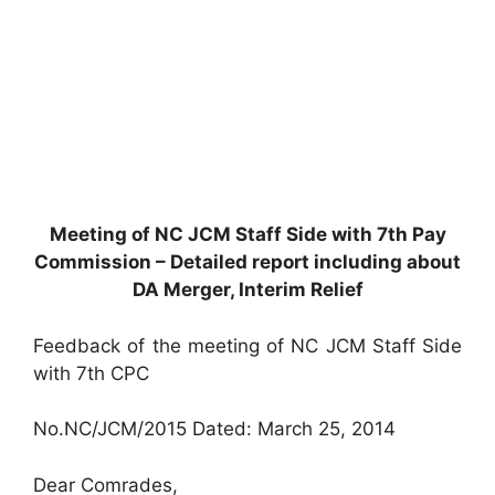
Meeting of NC JCM Staff Side with 7th Pay
Commission – Detailed report including about
DA Merger, Interim Relief
Feedback of the meeting of NC JCM Staff Side
with 7th CPC
No.NC/JCM/2015 Dated: March 25, 2014
Dear Comrades,