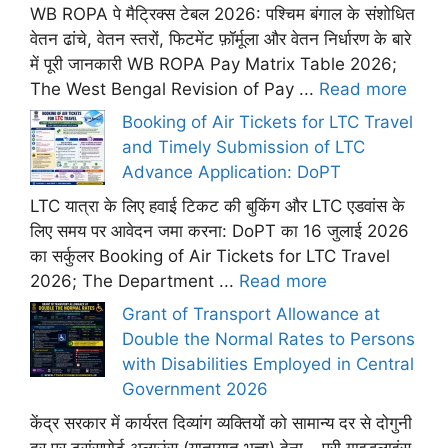
WB ROPA पे मैट्रिक्स टेबल 2026: पश्चिम बंगाल के संशोधित
वेतन ढांचे, वेतन स्तरों, फिटमेंट फ़ॉर्मूला और वेतन निर्धारण के बारे
में पूरी जानकारी WB ROPA Pay Matrix Table 2026;
The West Bengal Revision of Pay ...
Read more
Booking of Air Tickets for LTC Travel
and Timely Submission of LTC
Advance Application: DoPT
LTC यात्रा के लिए हवाई टिकट की बुकिंग और LTC एडवांस के
लिए समय पर आवेदन जमा करना: DoPT का 16 जुलाई 2026
का सर्कुलर Booking of Air Tickets for LTC Travel
2026; The Department ...
Read more
Grant of Transport Allowance at
Double the Normal Rates to Persons
with Disabilities Employed in Central
Government 2026
केंद्र सरकार में कार्यरत दिव्यांग व्यक्तियों को सामान्य दर से दोगुनी
दर पर ट्रांसपोर्ट अलाउंस (यातायात भत्ता) देना – पूरी गाइडलाइंस