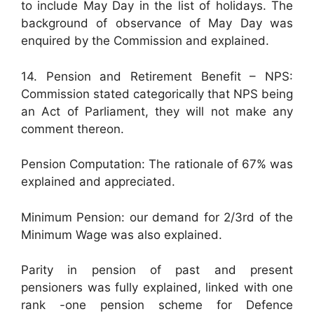
to include May Day in the list of holidays. The
background of observance of May Day was
enquired by the Commission and explained.
14. Pension and Retirement Benefit – NPS:
Commission stated categorically that NPS being
an Act of Parliament, they will not make any
comment thereon.
Pension Computation: The rationale of 67% was
explained and appreciated.
Minimum Pension: our demand for 2/3rd of the
Minimum Wage was also explained.
Parity in pension of past and present
pensioners was fully explained, linked with one
rank -one pension scheme for Defence