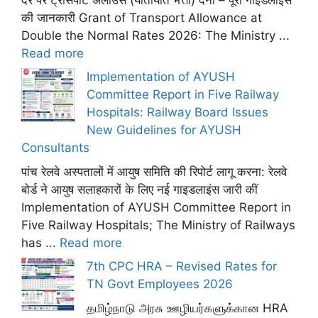
की जानकारी Grant of Transport Allowance at
Double the Normal Rates 2026: The Ministry ...
Read more
Implementation of AYUSH
Committee Report in Five Railway
Hospitals: Railway Board Issues
New Guidelines for AYUSH
Consultants
पांच रेलवे अस्पतालों में आयुष समिति की रिपोर्ट लागू करना: रेलवे
बोर्ड ने आयुष सलाहकारों के लिए नई गाइडलाइंस जारी कीं
Implementation of AYUSH Committee Report in
Five Railway Hospitals; The Ministry of Railways
has ...
Read more
7th CPC HRA – Revised Rates for
TN Govt Employees 2026
தமிழ்நாடு அரசு ஊழியர்களுக்கான HRA