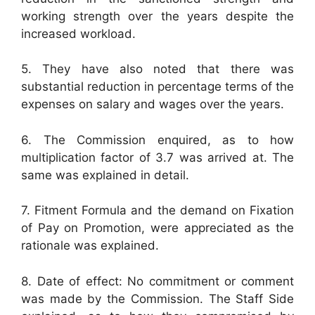
working strength over the years despite the
increased workload.
5. They have also noted that there was
substantial reduction in percentage terms of the
expenses on salary and wages over the years.
6. The Commission enquired, as to how
multiplication factor of 3.7 was arrived at. The
same was explained in detail.
7. Fitment Formula and the demand on Fixation
of Pay on Promotion, were appreciated as the
rationale was explained.
8. Date of effect: No commitment or comment
was made by the Commission. The Staff Side