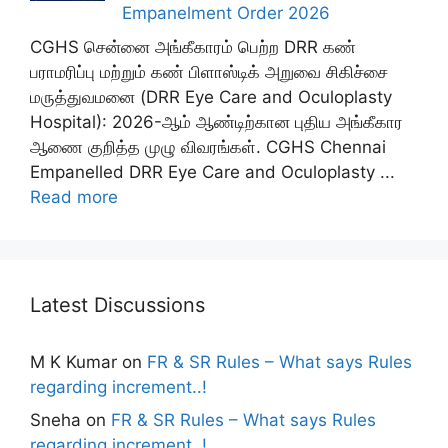
Empanelment Order 2026
CGHS சென்னை அங்கீகாரம் பெற்ற DRR கண்
பராமரிப்பு மற்றும் கண் பிளாஸ்டிக் அறுவை சிகிச்சை
மருத்துவமனை (DRR Eye Care and Oculoplasty
Hospital): 2026-ஆம் ஆண்டிற்கான புதிய அங்கீகார
ஆணை குறித்த முழு விவரங்கள். CGHS Chennai
Empanelled DRR Eye Care and Oculoplasty ...
Read more
Latest Discussions
M K Kumar
on
FR & SR Rules – What says Rules
regarding increment..!
Sneha
on
FR & SR Rules – What says Rules
regarding increment..!