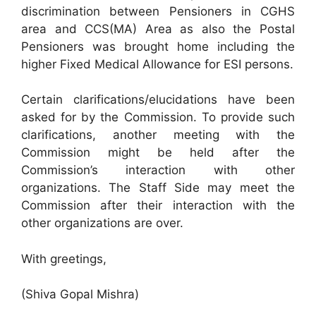
discrimination between Pensioners in CGHS
area and CCS(MA) Area as also the Postal
Pensioners was brought home including the
higher Fixed Medical Allowance for ESI persons.
Certain clarifications/elucidations have been
asked for by the Commission. To provide such
clarifications, another meeting with the
Commission might be held after the
Commission’s interaction with other
organizations. The Staff Side may meet the
Commission after their interaction with the
other organizations are over.
With greetings,
(Shiva Gopal Mishra)