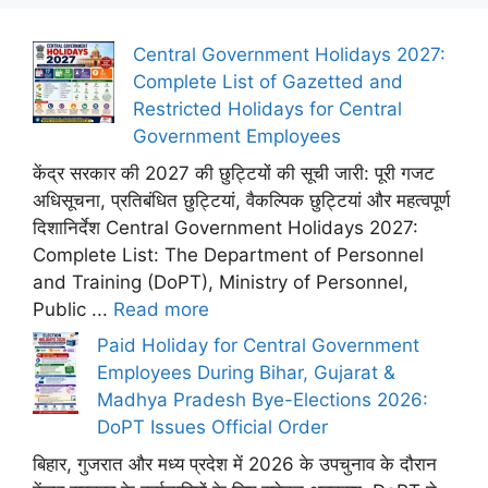
Central Government Holidays 2027:
Complete List of Gazetted and
Restricted Holidays for Central
Government Employees
केंद्र सरकार की 2027 की छुट्टियों की सूची जारी: पूरी गजट
अधिसूचना, प्रतिबंधित छुट्टियां, वैकल्पिक छुट्टियां और महत्वपूर्ण
दिशानिर्देश Central Government Holidays 2027:
Complete List: The Department of Personnel
and Training (DoPT), Ministry of Personnel,
Public ...
Read more
Paid Holiday for Central Government
Employees During Bihar, Gujarat &
Madhya Pradesh Bye-Elections 2026:
DoPT Issues Official Order
बिहार, गुजरात और मध्य प्रदेश में 2026 के उपचुनाव के दौरान