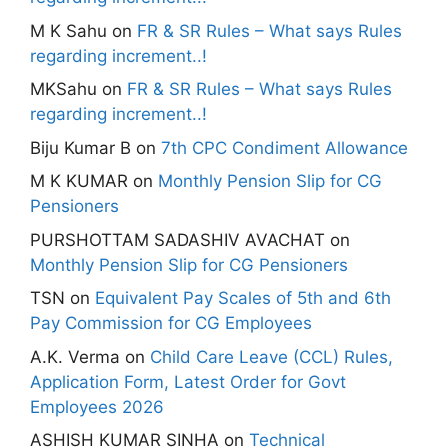
M K Sahu
on
FR & SR Rules – What says Rules
regarding increment..!
MKSahu
on
FR & SR Rules – What says Rules
regarding increment..!
Biju Kumar B
on
7th CPC Condiment Allowance
M K KUMAR
on
Monthly Pension Slip for CG
Pensioners
PURSHOTTAM SADASHIV AVACHAT
on
Monthly Pension Slip for CG Pensioners
TSN
on
Equivalent Pay Scales of 5th and 6th
Pay Commission for CG Employees
A.K. Verma
on
Child Care Leave (CCL) Rules,
Application Form, Latest Order for Govt
Employees 2026
ASHISH KUMAR SINHA
on
Technical