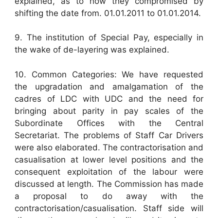
explained, as to how they compromised by
shifting the date from. 01.01.2011 to 01.01.2014.
9. The institution of Special Pay, especially in
the wake of de-layering was explained.
10. Common Categories: We have requested
the upgradation and amalgamation of the
cadres of LDC with UDC and the need for
bringing about parity in pay scales of the
Subordinate Offices with the Central
Secretariat. The problems of Staff Car Drivers
were also elaborated. The contractorisation and
casualisation at lower level positions and the
consequent exploitation of the labour were
discussed at length. The Commission has made
a proposal to do away with the
contractorisation/casualisation. Staff side will