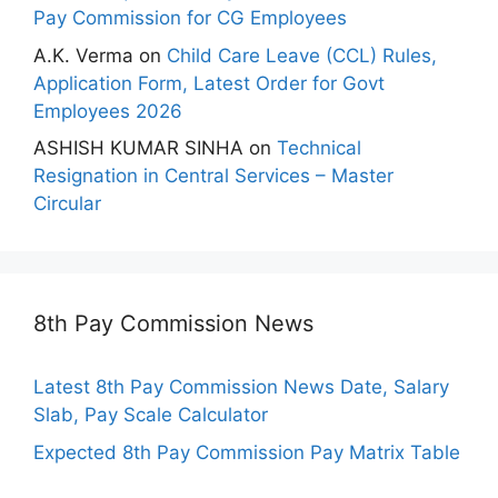
Pay Commission for CG Employees
A.K. Verma
on
Child Care Leave (CCL) Rules,
Application Form, Latest Order for Govt
Employees 2026
ASHISH KUMAR SINHA
on
Technical
Resignation in Central Services – Master
Circular
8th Pay Commission News
Latest 8th Pay Commission News Date, Salary
Slab, Pay Scale Calculator
Expected 8th Pay Commission Pay Matrix Table