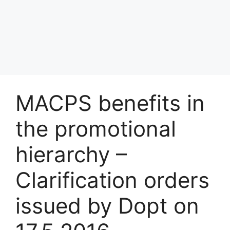
MACPS benefits in
the promotional
hierarchy –
Clarification orders
issued by Dopt on