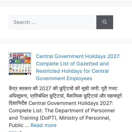
Search
for:
Central Government Holidays 2027:
Complete List of Gazetted and
Restricted Holidays for Central
Government Employees
केंद्र सरकार की 2027 की छुट्टियों की सूची जारी: पूरी गजट
अधिसूचना, प्रतिबंधित छुट्टियां, वैकल्पिक छुट्टियां और महत्वपूर्ण
दिशानिर्देश Central Government Holidays 2027:
Complete List: The Department of Personnel
and Training (DoPT), Ministry of Personnel,
Public ...
Read more