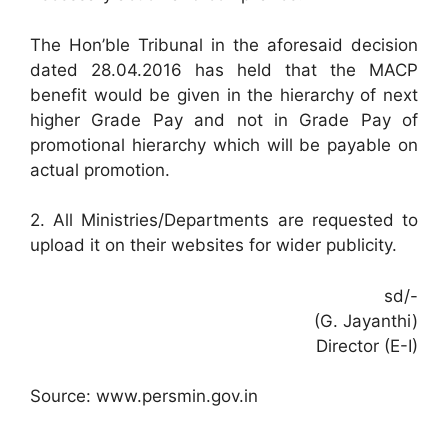
The Hon’ble Tribunal in the aforesaid decision
dated 28.04.2016 has held that the MACP
benefit would be given in the hierarchy of next
higher Grade Pay and not in Grade Pay of
promotional hierarchy which will be payable on
actual promotion.
2. All Ministries/Departments are requested to
upload it on their websites for wider publicity.
sd/-
(G. Jayanthi)
Director (E-I)
Source: www.persmin.gov.in