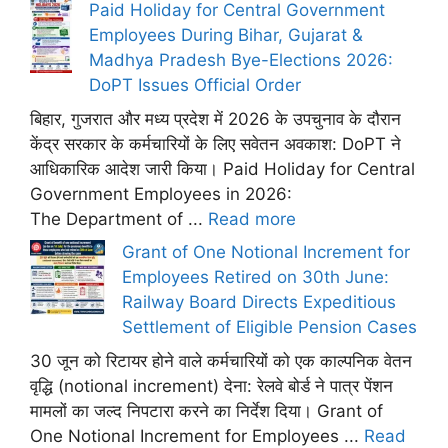
Paid Holiday for Central Government
Employees During Bihar, Gujarat &
Madhya Pradesh Bye-Elections 2026:
DoPT Issues Official Order
बिहार, गुजरात और मध्य प्रदेश में 2026 के उपचुनाव के दौरान
केंद्र सरकार के कर्मचारियों के लिए सवेतन अवकाश: DoPT ने
आधिकारिक आदेश जारी किया। Paid Holiday for Central
Government Employees in 2026:
The Department of ...
Read more
Grant of One Notional Increment for
Employees Retired on 30th June:
Railway Board Directs Expeditious
Settlement of Eligible Pension Cases
30 जून को रिटायर होने वाले कर्मचारियों को एक काल्पनिक वेतन
वृद्धि (notional increment) देना: रेलवे बोर्ड ने पात्र पेंशन
मामलों का जल्द निपटारा करने का निर्देश दिया। Grant of
One Notional Increment for Employees ...
Read