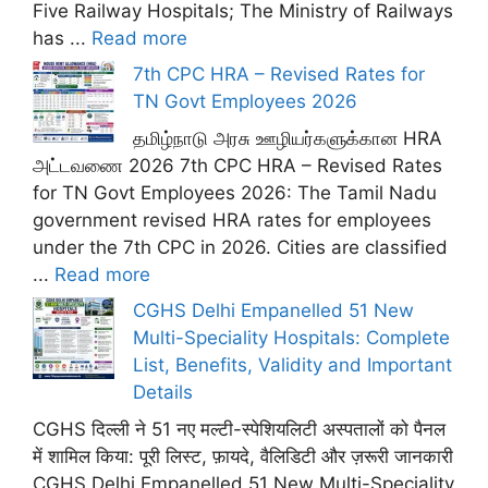
Five Railway Hospitals; The Ministry of Railways
has ...
Read more
7th CPC HRA – Revised Rates for
TN Govt Employees 2026
தமிழ்நாடு அரசு ஊழியர்களுக்கான HRA
அட்டவணை 2026 7th CPC HRA – Revised Rates
for TN Govt Employees 2026: The Tamil Nadu
government revised HRA rates for employees
under the 7th CPC in 2026. Cities are classified
...
Read more
CGHS Delhi Empanelled 51 New
Multi-Speciality Hospitals: Complete
List, Benefits, Validity and Important
Details
CGHS दिल्ली ने 51 नए मल्टी-स्पेशियलिटी अस्पतालों को पैनल
में शामिल किया: पूरी लिस्ट, फ़ायदे, वैलिडिटी और ज़रूरी जानकारी
CGHS Delhi Empanelled 51 New Multi-Speciality