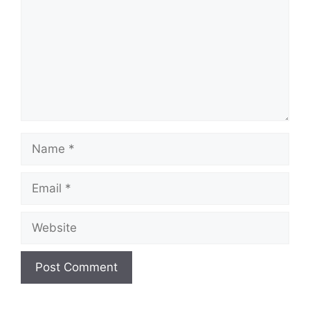
Name
Email
Website