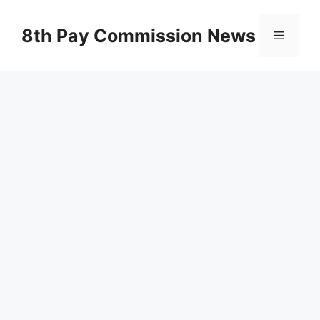
Skip
to
8th Pay Commission News
Menu
content