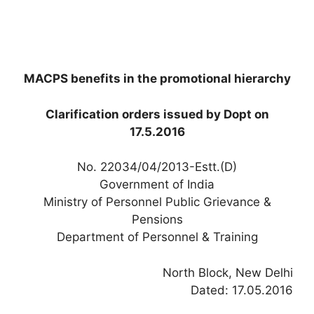
MACPS benefits in the promotional hierarchy
Clarification orders issued by Dopt on
17.5.2016
No. 22034/04/2013-Estt.(D)
Government of India
Ministry of Personnel Public Grievance &
Pensions
Department of Personnel & Training
North Block, New Delhi
Dated: 17.05.2016