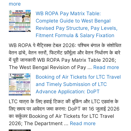
more
WB ROPA Pay Matrix Table:
Complete Guide to West Bengal
Revised Pay Structure, Pay Levels,
Fitment Formula & Salary Fixation
WB ROPA पे मैट्रिक्स टेबल 2026: पश्चिम बंगाल के संशोधित
वेतन ढांचे, वेतन स्तरों, फिटमेंट फ़ॉर्मूला और वेतन निर्धारण के बारे
में पूरी जानकारी WB ROPA Pay Matrix Table 2026;
The West Bengal Revision of Pay ...
Read more
Booking of Air Tickets for LTC Travel
and Timely Submission of LTC
Advance Application: DoPT
LTC यात्रा के लिए हवाई टिकट की बुकिंग और LTC एडवांस के
लिए समय पर आवेदन जमा करना: DoPT का 16 जुलाई 2026
का सर्कुलर Booking of Air Tickets for LTC Travel
2026; The Department ...
Read more