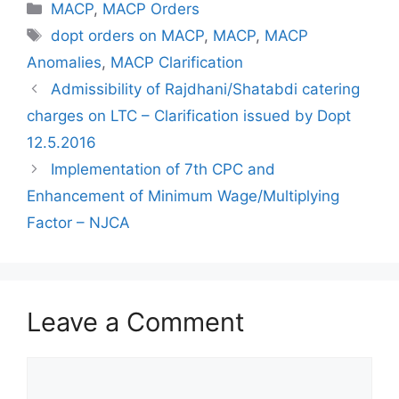
Categories
MACP
,
MACP Orders
Tags
dopt orders on MACP
,
MACP
,
MACP
Anomalies
,
MACP Clarification
Admissibility of Rajdhani/Shatabdi catering
charges on LTC – Clarification issued by Dopt
12.5.2016
Implementation of 7th CPC and
Enhancement of Minimum Wage/Multiplying
Factor – NJCA
Leave a Comment
Comment