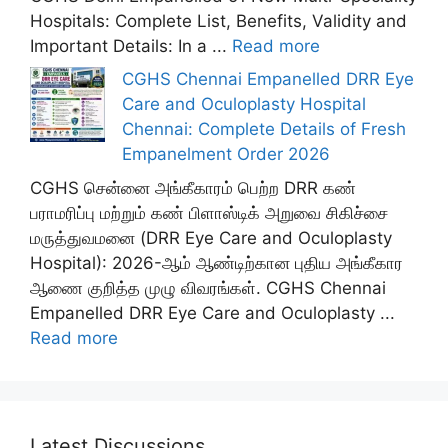
Hospitals: Complete List, Benefits, Validity and
Important Details: In a ...
Read more
CGHS Chennai Empanelled DRR Eye
Care and Oculoplasty Hospital
Chennai: Complete Details of Fresh
Empanelment Order 2026
CGHS சென்னை அங்கீகாரம் பெற்ற DRR கண்
பராமரிப்பு மற்றும் கண் பிளாஸ்டிக் அறுவை சிகிச்சை
மருத்துவமனை (DRR Eye Care and Oculoplasty
Hospital): 2026-ஆம் ஆண்டிற்கான புதிய அங்கீகார
ஆணை குறித்த முழு விவரங்கள். CGHS Chennai
Empanelled DRR Eye Care and Oculoplasty ...
Read more
Latest Discussions