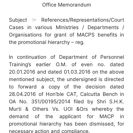
Office Memorandum
Subject :- References/Representations/Court
Cases in various Ministries / Departments /
Organisations for grant of MACPS benefits in
the promotional hierarchy – reg.
In continuation of Department of Personnel
Training’s earlier O.M. of even no. dated
20.01.2016 and dated 01.03.2016 on the above
mentioned subject, the undersigned is directed
to forward a copy of the decision dated
28.04.2016 of Hon’ble CAT, Calcutta Bench in
OA No. 351/00195/2014 filed by Shri S.H.K.
Murti & Others Vs. UOI &Ors whereby the
demand of the applicant for MACP in
promotional hierarchy has been dismissed, for
necessary action and compliance.