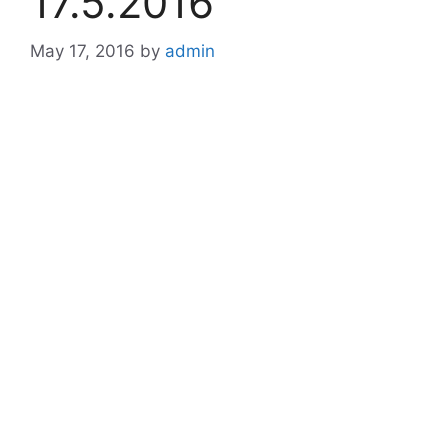
17.5.2016
May 17, 2016
by
admin