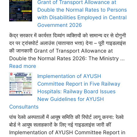
Grant of Transport Allowance at
Double the Normal Rates to Persons
with Disabilities Employed in Central
Government 2026
केंद्र सरकार में कार्यरत दिव्यांग व्यक्तियों को सामान्य दर से दोगुनी
दर पर ट्रांसपोर्ट अलाउंस (यातायात भत्ता) देना – पूरी गाइडलाइंस
की जानकारी Grant of Transport Allowance at
Double the Normal Rates 2026: The Ministry ...
Read more
Implementation of AYUSH
Committee Report in Five Railway
Hospitals: Railway Board Issues
New Guidelines for AYUSH
Consultants
पांच रेलवे अस्पतालों में आयुष समिति की रिपोर्ट लागू करना: रेलवे
बोर्ड ने आयुष सलाहकारों के लिए नई गाइडलाइंस जारी कीं
Implementation of AYUSH Committee Report in