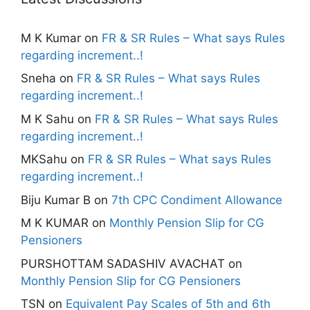
M K Kumar
on
FR & SR Rules – What says Rules
regarding increment..!
Sneha
on
FR & SR Rules – What says Rules
regarding increment..!
M K Sahu
on
FR & SR Rules – What says Rules
regarding increment..!
MKSahu
on
FR & SR Rules – What says Rules
regarding increment..!
Biju Kumar B
on
7th CPC Condiment Allowance
M K KUMAR
on
Monthly Pension Slip for CG
Pensioners
PURSHOTTAM SADASHIV AVACHAT
on
Monthly Pension Slip for CG Pensioners
TSN
on
Equivalent Pay Scales of 5th and 6th