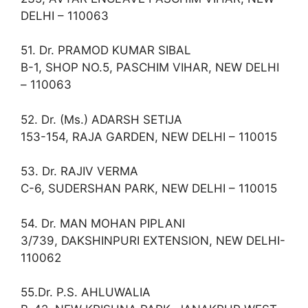
DELHI – 110063
51. Dr. PRAMOD KUMAR SIBAL
B-1, SHOP NO.5, PASCHIM VIHAR, NEW DELHI
– 110063
52. Dr. (Ms.) ADARSH SETIJA
153-154, RAJA GARDEN, NEW DELHI – 110015
53. Dr. RAJIV VERMA
C-6, SUDERSHAN PARK, NEW DELHI – 110015
54. Dr. MAN MOHAN PIPLANI
3/739, DAKSHINPURI EXTENSION, NEW DELHI-
110062
55.Dr. P.S. AHLUWALIA