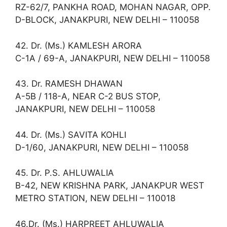
RZ-62/7, PANKHA ROAD, MOHAN NAGAR, OPP.
D-BLOCK, JANAKPURI, NEW DELHI – 110058
42. Dr. (Ms.) KAMLESH ARORA
C-1A / 69-A, JANAKPURI, NEW DELHI – 110058
43. Dr. RAMESH DHAWAN
A-5B / 118-A, NEAR C-2 BUS STOP,
JANAKPURI, NEW DELHI – 110058
44. Dr. (Ms.) SAVITA KOHLI
D-1/60, JANAKPURI, NEW DELHI – 110058
45. Dr. P.S. AHLUWALIA
B-42, NEW KRISHNA PARK, JANAKPUR WEST
METRO STATION, NEW DELHI – 110018
46.Dr. (Ms.) HARPREET AHLUWALIA