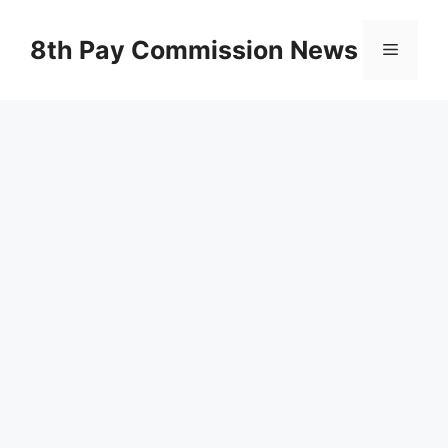
Skip
to
8th Pay Commission News
Menu
content