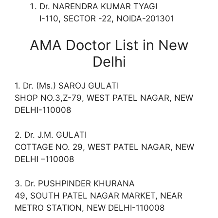
Dr. NARENDRA KUMAR TYAGI
I-110, SECTOR -22, NOIDA-201301
AMA Doctor List in New
Delhi
1. Dr. (Ms.) SAROJ GULATI
SHOP NO.3,Z-79, WEST PATEL NAGAR, NEW
DELHI-110008
2. Dr. J.M. GULATI
COTTAGE NO. 29, WEST PATEL NAGAR, NEW
DELHI –110008
3. Dr. PUSHPINDER KHURANA
49, SOUTH PATEL NAGAR MARKET, NEAR
METRO STATION, NEW DELHI-110008