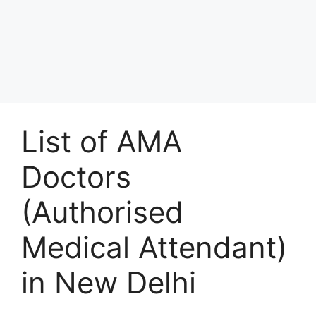
List of AMA
Doctors
(Authorised
Medical Attendant)
in New Delhi