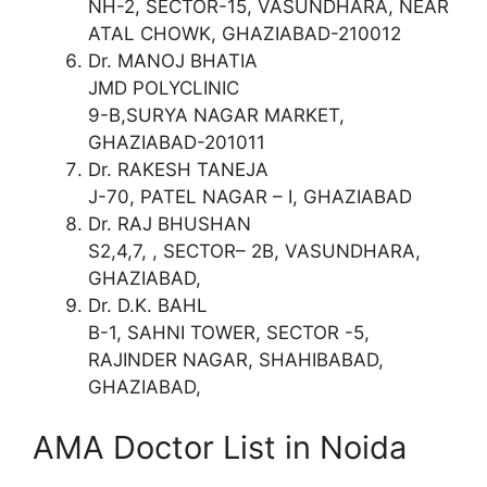
NH-2, SECTOR-15, VASUNDHARA, NEAR
ATAL CHOWK, GHAZIABAD-210012
Dr. MANOJ BHATIA
JMD POLYCLINIC
9-B,SURYA NAGAR MARKET,
GHAZIABAD-201011
Dr. RAKESH TANEJA
J-70, PATEL NAGAR – I, GHAZIABAD
Dr. RAJ BHUSHAN
S2,4,7, , SECTOR– 2B, VASUNDHARA,
GHAZIABAD,
Dr. D.K. BAHL
B-1, SAHNI TOWER, SECTOR -5,
RAJINDER NAGAR, SHAHIBABAD,
GHAZIABAD,
AMA Doctor List in Noida