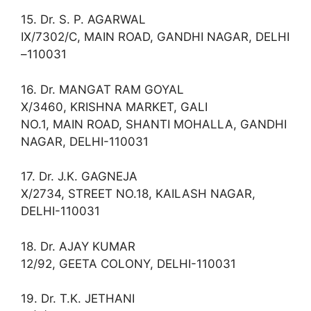
15. Dr. S. P. AGARWAL
IX/7302/C, MAIN ROAD, GANDHI NAGAR, DELHI
–110031
16. Dr. MANGAT RAM GOYAL
X/3460, KRISHNA MARKET, GALI
NO.1, MAIN ROAD, SHANTI MOHALLA, GANDHI
NAGAR, DELHI-110031
17. Dr. J.K. GAGNEJA
X/2734, STREET NO.18, KAILASH NAGAR,
DELHI-110031
18. Dr. AJAY KUMAR
12/92, GEETA COLONY, DELHI-110031
19. Dr. T.K. JETHANI