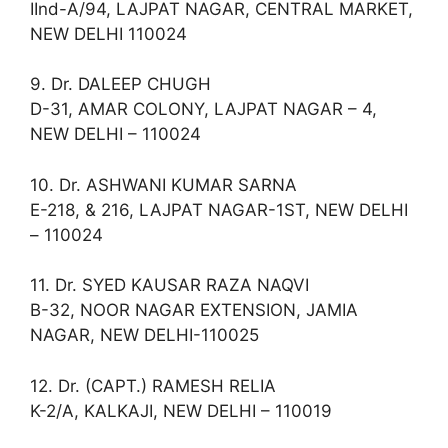
IInd-A/94, LAJPAT NAGAR, CENTRAL MARKET,
NEW DELHI 110024
9. Dr. DALEEP CHUGH
D-31, AMAR COLONY, LAJPAT NAGAR – 4,
NEW DELHI – 110024
10. Dr. ASHWANI KUMAR SARNA
E-218, & 216, LAJPAT NAGAR-1ST, NEW DELHI
– 110024
11. Dr. SYED KAUSAR RAZA NAQVI
B-32, NOOR NAGAR EXTENSION, JAMIA
NAGAR, NEW DELHI-110025
12. Dr. (CAPT.) RAMESH RELIA
K-2/A, KALKAJI, NEW DELHI – 110019