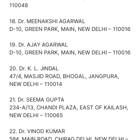
110048
18. Dr. MEENAKSHI AGARWAL
D-10, GREEN PARK, MAIN, NEW DELHI – 110016
19. Dr. AJAY AGARWAL
D-10, GREEN PARK, MAIN, NEW DELHI – 110016
20. Dr. K. L. JINDAL
47/4, MASJID ROAD, BHOGAL, JANGPURA,
NEW DELHI – 110014
21. Dr. SEEMA GUPTA
234-A/13, CHANDI PLAZA, EAST OF KAILASH,
NEW DELHI – 110065
22. Dr. VINOD KUMAR
584, MAIN ROAD, CHIRAG DELHI, NEW DELHI –