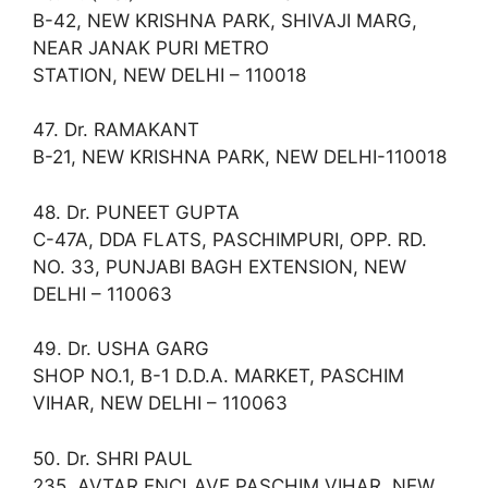
B-42, NEW KRISHNA PARK, SHIVAJI MARG,
NEAR JANAK PURI METRO
STATION, NEW DELHI – 110018
47. Dr. RAMAKANT
B-21, NEW KRISHNA PARK, NEW DELHI-110018
48. Dr. PUNEET GUPTA
C-47A, DDA FLATS, PASCHIMPURI, OPP. RD.
NO. 33, PUNJABI BAGH EXTENSION, NEW
DELHI – 110063
49. Dr. USHA GARG
SHOP NO.1, B-1 D.D.A. MARKET, PASCHIM
VIHAR, NEW DELHI – 110063
50. Dr. SHRI PAUL
235, AVTAR ENCLAVE PASCHIM VIHAR, NEW