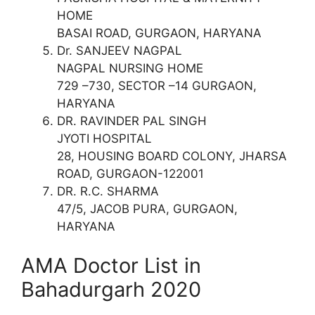
HOME
BASAI ROAD, GURGAON, HARYANA
Dr. SANJEEV NAGPAL
NAGPAL NURSING HOME
729 –730, SECTOR –14 GURGAON,
HARYANA
DR. RAVINDER PAL SINGH
JYOTI HOSPITAL
28, HOUSING BOARD COLONY, JHARSA
ROAD, GURGAON-122001
DR. R.C. SHARMA
47/5, JACOB PURA, GURGAON,
HARYANA
AMA Doctor List in
Bahadurgarh 2020