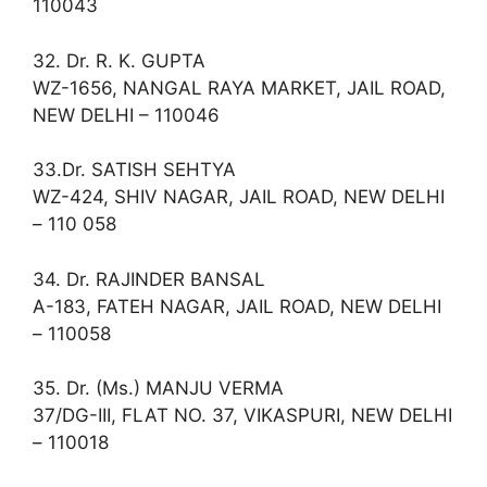
110043
32. Dr. R. K. GUPTA
WZ-1656, NANGAL RAYA MARKET, JAIL ROAD,
NEW DELHI – 110046
33.Dr. SATISH SEHTYA
WZ-424, SHIV NAGAR, JAIL ROAD, NEW DELHI
– 110 058
34. Dr. RAJINDER BANSAL
A-183, FATEH NAGAR, JAIL ROAD, NEW DELHI
– 110058
35. Dr. (Ms.) MANJU VERMA
37/DG-III, FLAT NO. 37, VIKASPURI, NEW DELHI
– 110018