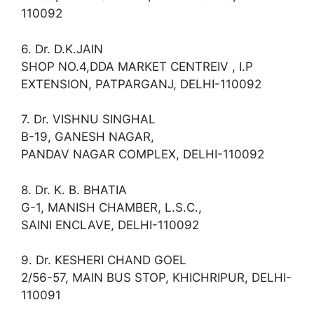
110092
6. Dr. D.K.JAIN
SHOP NO.4,DDA MARKET CENTREIV , I.P
EXTENSION, PATPARGANJ, DELHI-110092
7. Dr. VISHNU SINGHAL
B-19, GANESH NAGAR,
PANDAV NAGAR COMPLEX, DELHI-110092
8. Dr. K. B. BHATIA
G-1, MANISH CHAMBER, L.S.C.,
SAINI ENCLAVE, DELHI-110092
9. Dr. KESHERI CHAND GOEL
2/56-57, MAIN BUS STOP, KHICHRIPUR, DELHI-
110091