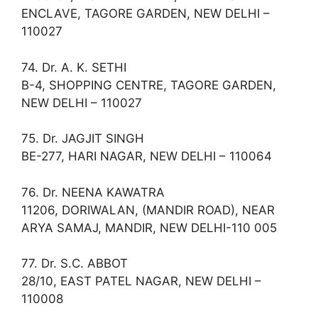
ENCLAVE, TAGORE GARDEN, NEW DELHI –
110027
74. Dr. A. K. SETHI
B-4, SHOPPING CENTRE, TAGORE GARDEN,
NEW DELHI – 110027
75. Dr. JAGJIT SINGH
BE-277, HARI NAGAR, NEW DELHI – 110064
76. Dr. NEENA KAWATRA
11206, DORIWALAN, (MANDIR ROAD), NEAR
ARYA SAMAJ, MANDIR, NEW DELHI-110 005
77. Dr. S.C. ABBOT
28/10, EAST PATEL NAGAR, NEW DELHI –
110008