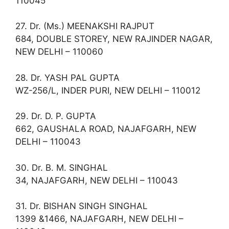
110045
27. Dr. (Ms.) MEENAKSHI RAJPUT
684, DOUBLE STOREY, NEW RAJINDER NAGAR,
NEW DELHI – 110060
28. Dr. YASH PAL GUPTA
WZ-256/L, INDER PURI, NEW DELHI – 110012
29. Dr. D. P. GUPTA
662, GAUSHALA ROAD, NAJAFGARH, NEW
DELHI – 110043
30. Dr. B. M. SINGHAL
34, NAJAFGARH, NEW DELHI – 110043
31. Dr. BISHAN SINGH SINGHAL
1399 &1466, NAJAFGARH, NEW DELHI –