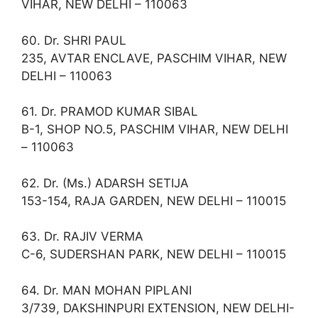
VIHAR, NEW DELHI – 110063
60. Dr. SHRI PAUL
235, AVTAR ENCLAVE, PASCHIM VIHAR, NEW
DELHI – 110063
61. Dr. PRAMOD KUMAR SIBAL
B-1, SHOP NO.5, PASCHIM VIHAR, NEW DELHI
– 110063
62. Dr. (Ms.) ADARSH SETIJA
153-154, RAJA GARDEN, NEW DELHI – 110015
63. Dr. RAJIV VERMA
C-6, SUDERSHAN PARK, NEW DELHI – 110015
64. Dr. MAN MOHAN PIPLANI
3/739, DAKSHINPURI EXTENSION, NEW DELHI-