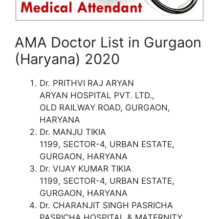
AMA Doctor List in Gurgaon
(Haryana) 2020
Dr. PRITHVI RAJ ARYAN
ARYAN HOSPITAL PVT. LTD.,
OLD RAILWAY ROAD, GURGAON,
HARYANA
Dr. MANJU TIKIA
1199, SECTOR-4, URBAN ESTATE,
GURGAON, HARYANA
Dr. VIJAY KUMAR TIKIA
1199, SECTOR-4, URBAN ESTATE,
GURGAON, HARYANA
Dr. CHARANJIT SINGH PASRICHA
PASRICHA HOSPITAL & MATERNITY