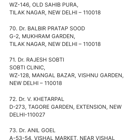
WZ-146, OLD SAHIB PURA,
TILAK NAGAR, NEW DELHI – 110018
70. Dr. BALBIR PRATAP SOOD
G-2, MUKHRAM GARDEN,
TILAK NAGAR, NEW DELHI – 110018
71. Dr. RAJESH SOBTI
SOBTI CLINIC,
WZ-128, MANGAL BAZAR, VISHNU GARDEN,
NEW DELHI – 110018
72. Dr. V. KHETARPAL
D-273, TAGORE GARDEN, EXTENSION, NEW
DELHI-110027
73. Dr. ANIL GOEL
A-53-54, VISHAL MARKET, NEAR VISHAL