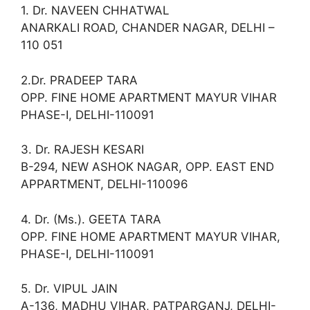
1. Dr. NAVEEN CHHATWAL
ANARKALI ROAD, CHANDER NAGAR, DELHI –
110 051
2.Dr. PRADEEP TARA
OPP. FINE HOME APARTMENT MAYUR VIHAR
PHASE-I, DELHI-110091
3. Dr. RAJESH KESARI
B-294, NEW ASHOK NAGAR, OPP. EAST END
APPARTMENT, DELHI-110096
4. Dr. (Ms.). GEETA TARA
OPP. FINE HOME APARTMENT MAYUR VIHAR,
PHASE-I, DELHI-110091
5. Dr. VIPUL JAIN
A-136, MADHU VIHAR, PATPARGANJ, DELHI-