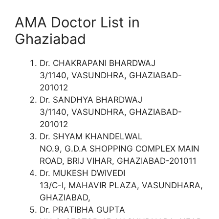
AMA Doctor List in
Ghaziabad
Dr. CHAKRAPANI BHARDWAJ
3/1140, VASUNDHRA, GHAZIABAD-
201012
Dr. SANDHYA BHARDWAJ
3/1140, VASUNDHRA, GHAZIABAD-
201012
Dr. SHYAM KHANDELWAL
NO.9, G.D.A SHOPPING COMPLEX MAIN
ROAD, BRIJ VIHAR, GHAZIABAD-201011
Dr. MUKESH DWIVEDI
13/C-I, MAHAVIR PLAZA, VASUNDHARA,
GHAZIABAD,
Dr. PRATIBHA GUPTA