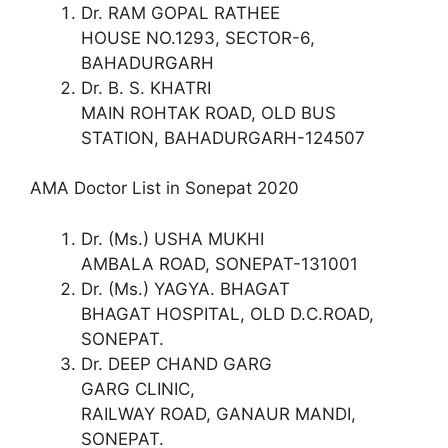
Dr. RAM GOPAL RATHEE
HOUSE NO.1293, SECTOR-6,
BAHADURGARH
Dr. B. S. KHATRI
MAIN ROHTAK ROAD, OLD BUS
STATION, BAHADURGARH-124507
AMA Doctor List in Sonepat 2020
Dr. (Ms.) USHA MUKHI
AMBALA ROAD, SONEPAT-131001
Dr. (Ms.) YAGYA. BHAGAT
BHAGAT HOSPITAL, OLD D.C.ROAD,
SONEPAT.
Dr. DEEP CHAND GARG
GARG CLINIC,
RAILWAY ROAD, GANAUR MANDI,
SONEPAT.