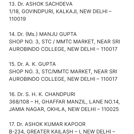
13. Dr. ASHOK SACHDEVA
1/18, GOVINDPURI, KALKAJI, NEW DELHI –
110019
14. Dr. (Ms.) MANJU GUPTA
SHOP NO. 3, STC / MMTC MARKET, NEAR SRI
AUROBINDO COLLEGE, NEW DELHI – 110017
15. Dr. A. K. GUPTA
SHOP NO. 3, STC/MMTC MARKET, NEAR SRI
AUROBINDO COLLEGE, NEW DELHI – 110017
16. Dr. S. H. K. CHANDPURI
368/108 – H, GHAFFAR MANZIL, LANE NO.14,
JAMIA NAGAR, OKHLA, NEW DELHI – 110025
17. Dr. ASHOK KUMAR KAPOOR
B-234, GREATER KAILASH – I, NEW DELHI –