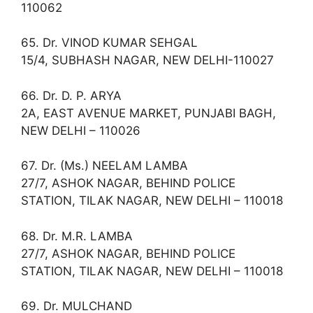
110062
65. Dr. VINOD KUMAR SEHGAL
15/4, SUBHASH NAGAR, NEW DELHI-110027
66. Dr. D. P. ARYA
2A, EAST AVENUE MARKET, PUNJABI BAGH,
NEW DELHI – 110026
67. Dr. (Ms.) NEELAM LAMBA
27/7, ASHOK NAGAR, BEHIND POLICE
STATION, TILAK NAGAR, NEW DELHI – 110018
68. Dr. M.R. LAMBA
27/7, ASHOK NAGAR, BEHIND POLICE
STATION, TILAK NAGAR, NEW DELHI – 110018
69. Dr. MULCHAND