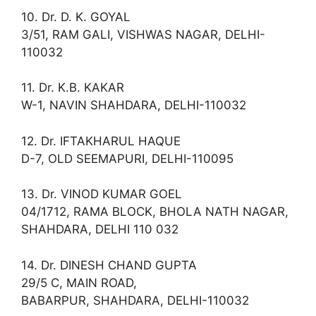
10. Dr. D. K. GOYAL
3/51, RAM GALI, VISHWAS NAGAR, DELHI-
110032
11. Dr. K.B. KAKAR
W-1, NAVIN SHAHDARA, DELHI-110032
12. Dr. IFTAKHARUL HAQUE
D-7, OLD SEEMAPURI, DELHI-110095
13. Dr. VINOD KUMAR GOEL
04/1712, RAMA BLOCK, BHOLA NATH NAGAR,
SHAHDARA, DELHI 110 032
14. Dr. DINESH CHAND GUPTA
29/5 C, MAIN ROAD,
BABARPUR, SHAHDARA, DELHI-110032