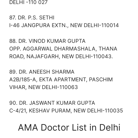
DELHI -110 027
87. DR. P.S. SETHI
I-46 JANGPURA EXTN., NEW DELHI-110014
88. DR. VINOD KUMAR GUPTA
OPP. AGGARWAL DHARMASHALA, THANA
ROAD, NAJAFGARH, NEW DELHI-110043.
89. DR. ANEESH SHARMA
A2B/185-A, EKTA APARTMENT, PASCHIM
VIHAR, NEW DELHI-110063
90. DR. JASWANT KUMAR GUPTA
C-4/21, KESHAV PURAM, NEW DELHI-110035
AMA Doctor List in Delhi