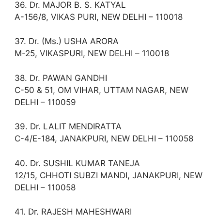
36. Dr. MAJOR B. S. KATYAL
A-156/8, VIKAS PURI, NEW DELHI – 110018
37. Dr. (Ms.) USHA ARORA
M-25, VIKASPURI, NEW DELHI – 110018
38. Dr. PAWAN GANDHI
C-50 & 51, OM VIHAR, UTTAM NAGAR, NEW
DELHI – 110059
39. Dr. LALIT MENDIRATTA
C-4/E-184, JANAKPURI, NEW DELHI – 110058
40. Dr. SUSHIL KUMAR TANEJA
12/15, CHHOTI SUBZI MANDI, JANAKPURI, NEW
DELHI – 110058
41. Dr. RAJESH MAHESHWARI