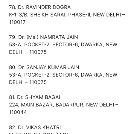
78. Dr. RAVINDER DOGRA
K-113/B, SHEIKH SARAI, PHASE-II, NEW DELHI –
110017
79. Dr. (Ms.) NAMRATA JAIN
53-A, POCKET-2, SECTOR-6, DWARKA, NEW
DELHI – 110075
80. Dr. SANJAY KUMAR JAIN
53-A, POCKET-2, SECTOR-6, DWARKA, NEW
DELHI – 110075
81. Dr. SHYAM BAGAI
224, MAIN BAZAR, BADARPUR, NEW DELHI –
110044
82. Dr. VIKAS KHATRI