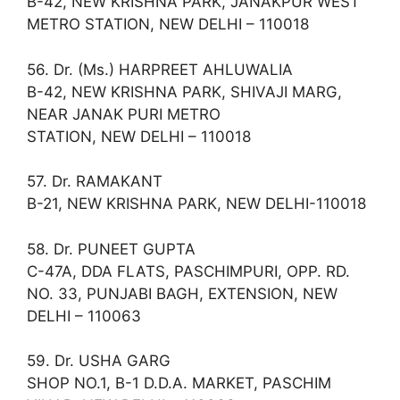
B-42, NEW KRISHNA PARK, JANAKPUR WEST
METRO STATION, NEW DELHI – 110018
56. Dr. (Ms.) HARPREET AHLUWALIA
B-42, NEW KRISHNA PARK, SHIVAJI MARG,
NEAR JANAK PURI METRO
STATION, NEW DELHI – 110018
57. Dr. RAMAKANT
B-21, NEW KRISHNA PARK, NEW DELHI-110018
58. Dr. PUNEET GUPTA
C-47A, DDA FLATS, PASCHIMPURI, OPP. RD.
NO. 33, PUNJABI BAGH, EXTENSION, NEW
DELHI – 110063
59. Dr. USHA GARG
SHOP NO.1, B-1 D.D.A. MARKET, PASCHIM