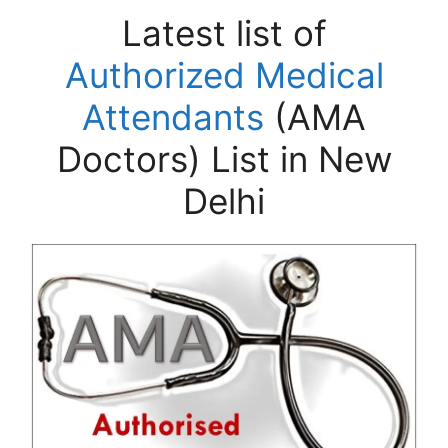
Latest list of
Authorized Medical
Attendants
(AMA
Doctors) List in New
Delhi