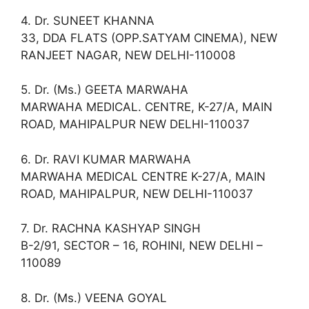
4. Dr. SUNEET KHANNA
33, DDA FLATS (OPP.SATYAM CINEMA), NEW
RANJEET NAGAR, NEW DELHI-110008
5. Dr. (Ms.) GEETA MARWAHA
MARWAHA MEDICAL. CENTRE, K-27/A, MAIN
ROAD, MAHIPALPUR NEW DELHI-110037
6. Dr. RAVI KUMAR MARWAHA
MARWAHA MEDICAL CENTRE K-27/A, MAIN
ROAD, MAHIPALPUR, NEW DELHI-110037
7. Dr. RACHNA KASHYAP SINGH
B-2/91, SECTOR – 16, ROHINI, NEW DELHI –
110089
8. Dr. (Ms.) VEENA GOYAL