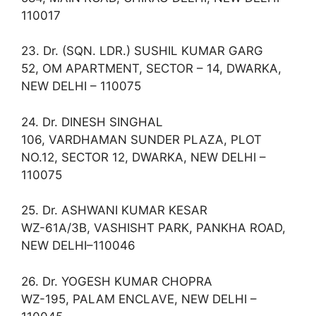
110017
23. Dr. (SQN. LDR.) SUSHIL KUMAR GARG
52, OM APARTMENT, SECTOR – 14, DWARKA,
NEW DELHI – 110075
24. Dr. DINESH SINGHAL
106, VARDHAMAN SUNDER PLAZA, PLOT
NO.12, SECTOR 12, DWARKA, NEW DELHI –
110075
25. Dr. ASHWANI KUMAR KESAR
WZ-61A/3B, VASHISHT PARK, PANKHA ROAD,
NEW DELHI–110046
26. Dr. YOGESH KUMAR CHOPRA
WZ-195, PALAM ENCLAVE, NEW DELHI –