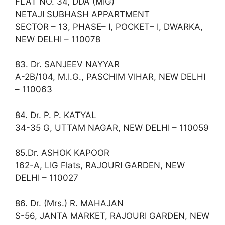
FLAT NO. 34, DDA (MIG)
NETAJI SUBHASH APPARTMENT
SECTOR – 13, PHASE– I, POCKET– I, DWARKA,
NEW DELHI – 110078
83. Dr. SANJEEV NAYYAR
A-2B/104, M.I.G., PASCHIM VIHAR, NEW DELHI
– 110063
84. Dr. P. P. KATYAL
34-35 G, UTTAM NAGAR, NEW DELHI – 110059
85.Dr. ASHOK KAPOOR
162-A, LIG Flats, RAJOURI GARDEN, NEW
DELHI – 110027
86. Dr. (Mrs.) R. MAHAJAN
S-56, JANTA MARKET, RAJOURI GARDEN, NEW