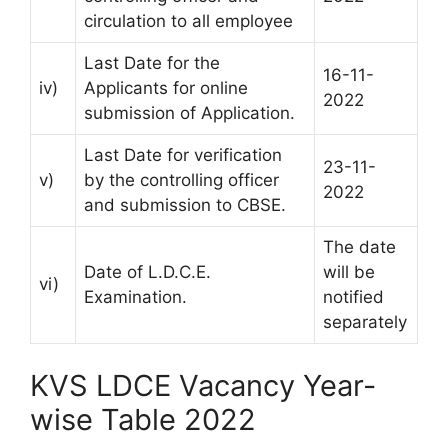
circulation to all employee
Last Date for the
16-11-
iv)
Applicants for online
2022
submission of Application.
Last Date for verification
23-11-
v)
by the controlling officer
2022
and submission to CBSE.
The date
Date of L.D.C.E.
will be
vi)
Examination.
notified
separately
KVS LDCE Vacancy Year-
wise Table 2022