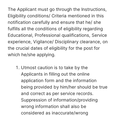
The Applicant must go through the Instructions,
Eligibility conditions/ Criteria mentioned in this
notification carefully and ensure that he/ she
fulfills all the conditions of eligibility regarding
Educational, Professional qualifications, Service
experience, Vigilance/ Disciplinary clearance, on
the crucial dates of eligibility for the post for
which he/she applying.
Utmost caution is to take by the
Applicants in filling out the online
application form and the information
being provided by him/her should be true
and correct as per service records.
Suppression of information/providing
wrong information shall also be
considered as inaccurate/wrong