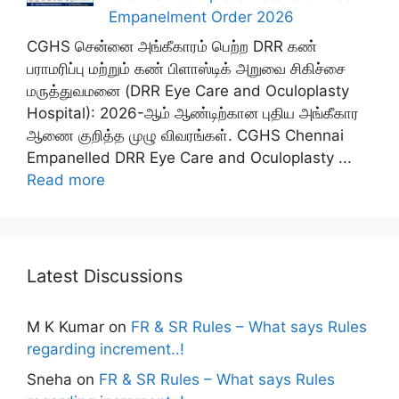
Empanelment Order 2026
CGHS சென்னை அங்கீகாரம் பெற்ற DRR கண்
பராமரிப்பு மற்றும் கண் பிளாஸ்டிக் அறுவை சிகிச்சை
மருத்துவமனை (DRR Eye Care and Oculoplasty
Hospital): 2026-ஆம் ஆண்டிற்கான புதிய அங்கீகார
ஆணை குறித்த முழு விவரங்கள். CGHS Chennai
Empanelled DRR Eye Care and Oculoplasty ...
Read more
Latest Discussions
M K Kumar
on
FR & SR Rules – What says Rules
regarding increment..!
Sneha
on
FR & SR Rules – What says Rules