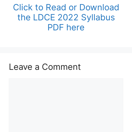
Click to Read or Download
the LDCE 2022 Syllabus
PDF here
Leave a Comment
Comment