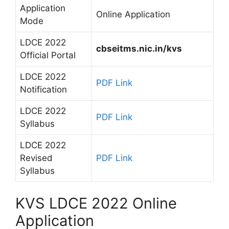
Application
Online Application
Mode
LDCE 2022
cbseitms.nic.in/kvs
Official Portal
LDCE 2022
PDF Link
Notification
LDCE 2022
PDF Link
Syllabus
LDCE 2022
Revised
PDF Link
Syllabus
KVS LDCE 2022 Online
Application