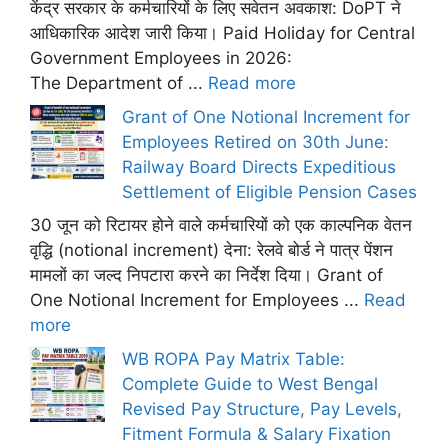
केंद्र सरकार के कर्मचारियों के लिए सवेतन अवकाश: DoPT ने
आधिकारिक आदेश जारी किया। Paid Holiday for Central
Government Employees in 2026:
The Department of ...
Read more
Grant of One Notional Increment for
Employees Retired on 30th June:
Railway Board Directs Expeditious
Settlement of Eligible Pension Cases
30 जून को रिटायर होने वाले कर्मचारियों को एक काल्पनिक वेतन
वृद्धि (notional increment) देना: रेलवे बोर्ड ने पात्र पेंशन
मामलों का जल्द निपटारा करने का निर्देश दिया। Grant of
One Notional Increment for Employees ...
Read
more
WB ROPA Pay Matrix Table:
Complete Guide to West Bengal
Revised Pay Structure, Pay Levels,
Fitment Formula & Salary Fixation