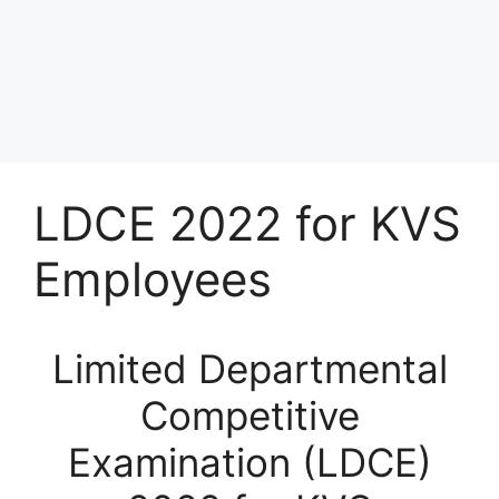
LDCE 2022 for KVS
Employees
Limited Departmental
Competitive
Examination (LDCE)