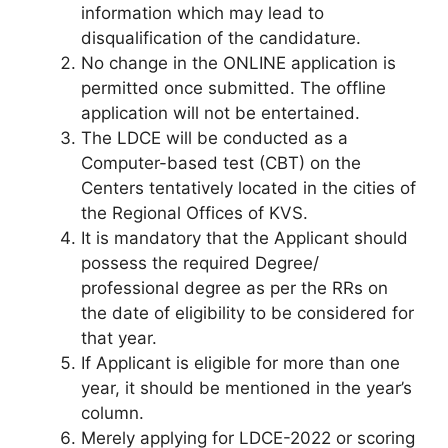
information which may lead to
disqualification of the candidature.
No change in the ONLINE application is
permitted once submitted. The offline
application will not be entertained.
The LDCE will be conducted as a
Computer-based test (CBT) on the
Centers tentatively located in the cities of
the Regional Offices of KVS.
It is mandatory that the Applicant should
possess the required Degree/
professional degree as per the RRs on
the date of eligibility to be considered for
that year.
If Applicant is eligible for more than one
year, it should be mentioned in the year’s
column.
Merely applying for LDCE-2022 or scoring