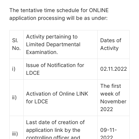
The tentative time schedule for ONLINE
application processing will be as under:
Activity pertaining to
SI.
Dates of
Limited Departmental
No.
Activity
Examination.
Issue of Notification for
i)
02.11.2022
LDCE
The first
Activation of Online LINK
week of
ii)
for LDCE
November
2022
Last date of creation of
application link by the
09-11-
iii)
controlling officer and
2022