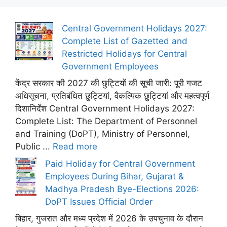
Central Government Holidays 2027:
Complete List of Gazetted and
Restricted Holidays for Central
Government Employees
केंद्र सरकार की 2027 की छुट्टियों की सूची जारी: पूरी गजट
अधिसूचना, प्रतिबंधित छुट्टियां, वैकल्पिक छुट्टियां और महत्वपूर्ण
दिशानिर्देश Central Government Holidays 2027:
Complete List: The Department of Personnel
and Training (DoPT), Ministry of Personnel,
Public ...
Read more
Paid Holiday for Central Government
Employees During Bihar, Gujarat &
Madhya Pradesh Bye-Elections 2026:
DoPT Issues Official Order
बिहार, गुजरात और मध्य प्रदेश में 2026 के उपचुनाव के दौरान