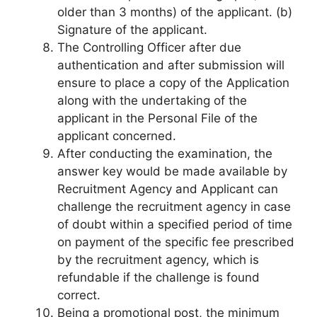
older than 3 months) of the applicant. (b)
Signature of the applicant.
The Controlling Officer after due
authentication and after submission will
ensure to place a copy of the Application
along with the undertaking of the
applicant in the Personal File of the
applicant concerned.
After conducting the examination, the
answer key would be made available by
Recruitment Agency and Applicant can
challenge the recruitment agency in case
of doubt within a specified period of time
on payment of the specific fee prescribed
by the recruitment agency, which is
refundable if the challenge is found
correct.
Being a promotional post, the minimum