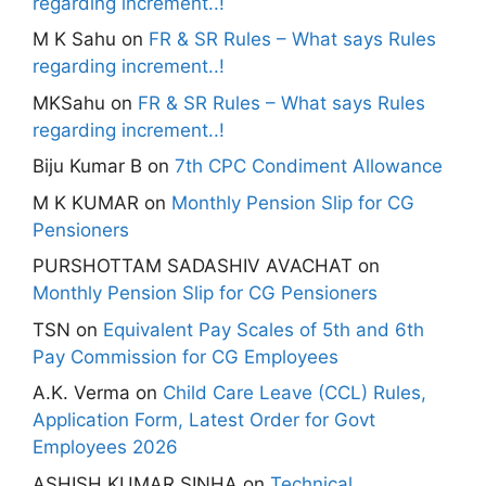
regarding increment..!
M K Sahu
on
FR & SR Rules – What says Rules
regarding increment..!
MKSahu
on
FR & SR Rules – What says Rules
regarding increment..!
Biju Kumar B
on
7th CPC Condiment Allowance
M K KUMAR
on
Monthly Pension Slip for CG
Pensioners
PURSHOTTAM SADASHIV AVACHAT
on
Monthly Pension Slip for CG Pensioners
TSN
on
Equivalent Pay Scales of 5th and 6th
Pay Commission for CG Employees
A.K. Verma
on
Child Care Leave (CCL) Rules,
Application Form, Latest Order for Govt
Employees 2026
ASHISH KUMAR SINHA
on
Technical