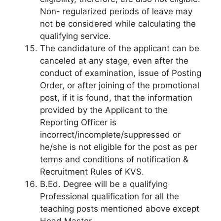
Non- regularized periods of leave may
not be considered while calculating the
qualifying service.
The candidature of the applicant can be
canceled at any stage, even after the
conduct of examination, issue of Posting
Order, or after joining of the promotional
post, if it is found, that the information
provided by the Applicant to the
Reporting Officer is
incorrect/incomplete/suppressed or
he/she is not eligible for the post as per
terms and conditions of notification &
Recruitment Rules of KVS.
B.Ed. Degree will be a qualifying
Professional qualification for all the
teaching posts mentioned above except