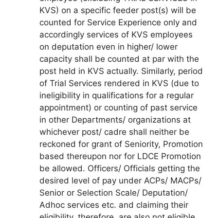
KVS) on a specific feeder post(s) will be
counted for Service Experience only and
accordingly services of KVS employees
on deputation even in higher/ lower
capacity shall be counted at par with the
post held in KVS actually. Similarly, period
of Trial Services rendered in KVS (due to
ineligibility in qualifications for a regular
appointment) or counting of past service
in other Departments/ organizations at
whichever post/ cadre shall neither be
reckoned for grant of Seniority, Promotion
based thereupon nor for LDCE Promotion
be allowed. Officers/ Officials getting the
desired level of pay under ACPs/ MACPs/
Senior or Selection Scale/ Deputation/
Adhoc services etc. and claiming their
eligibility, therefore, are also not eligible.