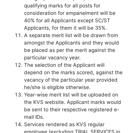
qualifying marks for all posts for
consideration for empanelment will be
40% for all Applicants except SC/ST
Applicants, for them it will be 35%.
A separate merit list will be drawn from
amongst the Applicants and they would
be placed as per the merit against the
particular vacancy year.
The selection of the Applicant will
depend on the marks scored, against the
vacancy of the particular year provided
he/she is eligible otherwise.
Year-wise merit list will be uploaded on
the KVS website. Applicant marks would
be sent to their respective registered e-
mail IDs.
Services rendered as KVS regular
employee (excluding TRIAL SERVICES in