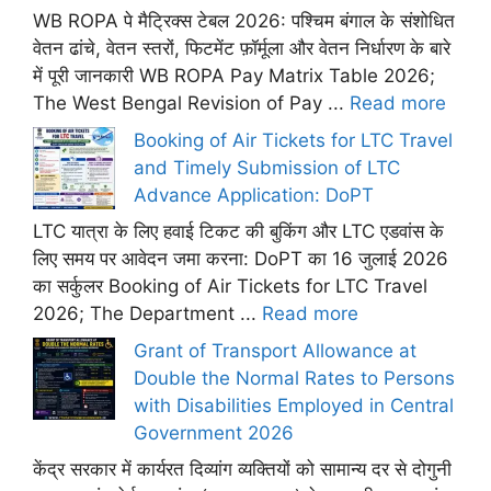
WB ROPA पे मैट्रिक्स टेबल 2026: पश्चिम बंगाल के संशोधित
वेतन ढांचे, वेतन स्तरों, फिटमेंट फ़ॉर्मूला और वेतन निर्धारण के बारे
में पूरी जानकारी WB ROPA Pay Matrix Table 2026;
The West Bengal Revision of Pay ...
Read more
Booking of Air Tickets for LTC Travel
and Timely Submission of LTC
Advance Application: DoPT
LTC यात्रा के लिए हवाई टिकट की बुकिंग और LTC एडवांस के
लिए समय पर आवेदन जमा करना: DoPT का 16 जुलाई 2026
का सर्कुलर Booking of Air Tickets for LTC Travel
2026; The Department ...
Read more
Grant of Transport Allowance at
Double the Normal Rates to Persons
with Disabilities Employed in Central
Government 2026
केंद्र सरकार में कार्यरत दिव्यांग व्यक्तियों को सामान्य दर से दोगुनी