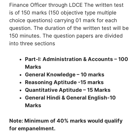
Finance Officer through LDCE The written test
is of 150 marks (150 objective type multiple
choice questions) carrying 01 mark for each
question. The duration of the written test will be
150 minutes. The question papers are divided
into three sections
Part-I: Administration & Accounts – 100
Marks
General Knowledge – 10 marks
Reasoning Aptitude -15 marks
Quantitative Aptitude – 15 Marks
General Hindi & General English-10
Marks
Note: Minimum of 40% marks would qualify
for empanelment.