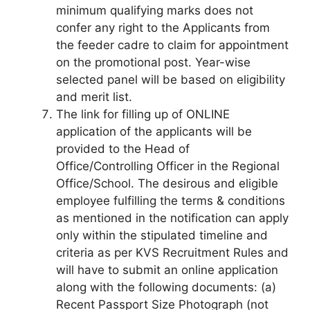
minimum qualifying marks does not
confer any right to the Applicants from
the feeder cadre to claim for appointment
on the promotional post. Year-wise
selected panel will be based on eligibility
and merit list.
The link for filling up of ONLINE
application of the applicants will be
provided to the Head of
Office/Controlling Officer in the Regional
Office/School. The desirous and eligible
employee fulfilling the terms & conditions
as mentioned in the notification can apply
only within the stipulated timeline and
criteria as per KVS Recruitment Rules and
will have to submit an online application
along with the following documents: (a)
Recent Passport Size Photograph (not