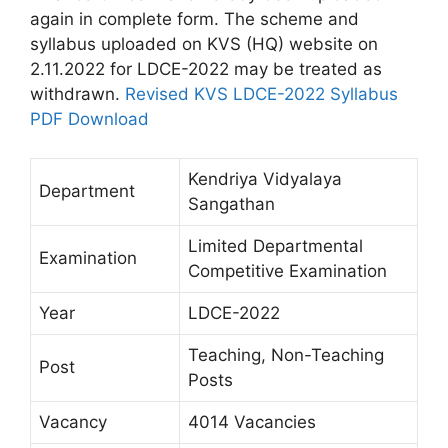
again in complete form. The scheme and
syllabus uploaded on KVS (HQ) website on
2.11.2022 for LDCE-2022 may be treated as
withdrawn.
Revised KVS LDCE-2022 Syllabus
PDF Download
Kendriya Vidyalaya
Department
Sangathan
Limited Departmental
Examination
Competitive Examination
Year
LDCE-2022
Teaching, Non-Teaching
Post
Posts
Vacancy
4014 Vacancies