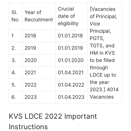
Crucial
[Vacancies
SI.
Year of
date of
of Principal,
No.
Recruitment
eligibility
Vice
Principal,
1
2018
01.01.2018
PGTS,
TGTS, and
2.
2019
01.01.2019
HM in KVS
3.
2020
01.01.2020
to be filled
through
4.
2021
01.04.2021
LDCE up to
the year
5.
2022
01.04.2022
2023.] 4014
Vacancies
6.
2023
01.04.2023
KVS LDCE 2022 Important
Instructions