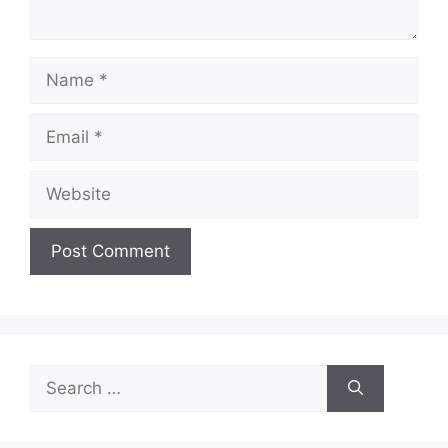
Name
Email
Website
Search
for: