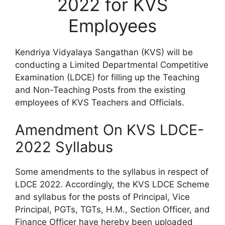
2022 for KVS
Employees
Kendriya Vidyalaya Sangathan (KVS) will be
conducting a Limited Departmental Competitive
Examination (LDCE) for filling up the Teaching
and Non-Teaching Posts from the existing
employees of KVS Teachers and Officials.
Amendment On KVS LDCE-
2022 Syllabus
Some amendments to the syllabus in respect of
LDCE 2022. Accordingly, the KVS LDCE Scheme
and syllabus for the posts of Principal, Vice
Principal, PGTs, TGTs, H.M., Section Officer, and
Finance Officer have hereby been uploaded