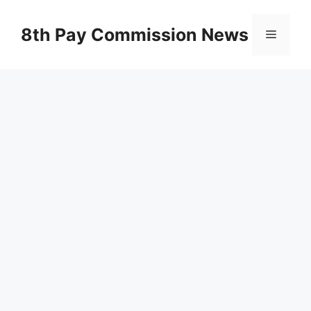
Skip
to
8th Pay Commission News
Menu
content