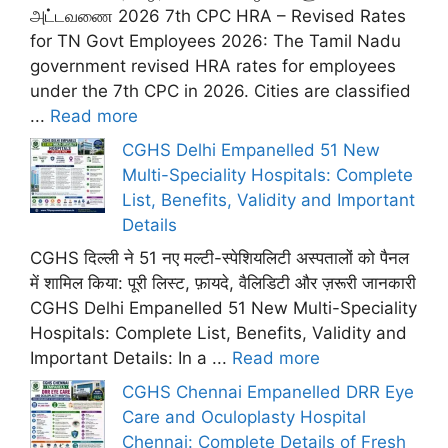
அட்டவணை 2026 7th CPC HRA – Revised Rates
for TN Govt Employees 2026: The Tamil Nadu
government revised HRA rates for employees
under the 7th CPC in 2026. Cities are classified
...
Read more
CGHS Delhi Empanelled 51 New
Multi-Speciality Hospitals: Complete
List, Benefits, Validity and Important
Details
CGHS दिल्ली ने 51 नए मल्टी-स्पेशियलिटी अस्पतालों को पैनल
में शामिल किया: पूरी लिस्ट, फ़ायदे, वैलिडिटी और ज़रूरी जानकारी
CGHS Delhi Empanelled 51 New Multi-Speciality
Hospitals: Complete List, Benefits, Validity and
Important Details: In a ...
Read more
CGHS Chennai Empanelled DRR Eye
Care and Oculoplasty Hospital
Chennai: Complete Details of Fresh