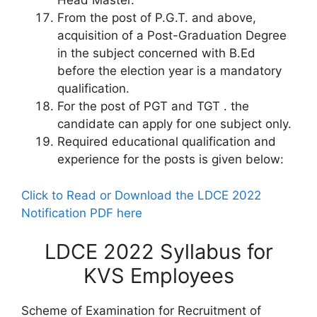
Head Master.
From the post of P.G.T. and above,
acquisition of a Post-Graduation Degree
in the subject concerned with B.Ed
before the election year is a mandatory
qualification.
For the post of PGT and TGT . the
candidate can apply for one subject only.
Required educational qualification and
experience for the posts is given below:
Click to Read or Download the LDCE 2022
Notification PDF here
LDCE 2022 Syllabus for
KVS Employees
Scheme of Examination for Recruitment of