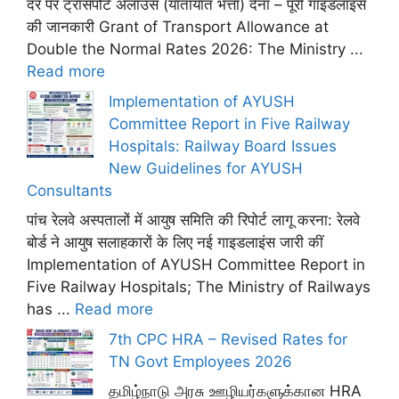
दर पर ट्रांसपोर्ट अलाउंस (यातायात भत्ता) देना – पूरी गाइडलाइंस
की जानकारी Grant of Transport Allowance at
Double the Normal Rates 2026: The Ministry ...
Read more
Implementation of AYUSH
Committee Report in Five Railway
Hospitals: Railway Board Issues
New Guidelines for AYUSH
Consultants
पांच रेलवे अस्पतालों में आयुष समिति की रिपोर्ट लागू करना: रेलवे
बोर्ड ने आयुष सलाहकारों के लिए नई गाइडलाइंस जारी कीं
Implementation of AYUSH Committee Report in
Five Railway Hospitals; The Ministry of Railways
has ...
Read more
7th CPC HRA – Revised Rates for
TN Govt Employees 2026
தமிழ்நாடு அரசு ஊழியர்களுக்கான HRA