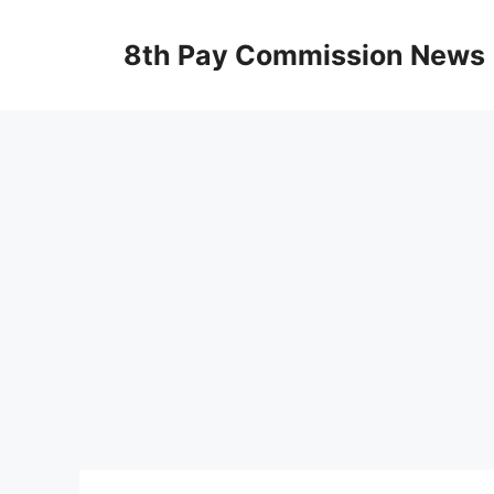
Skip
to
8th Pay Commission News
content