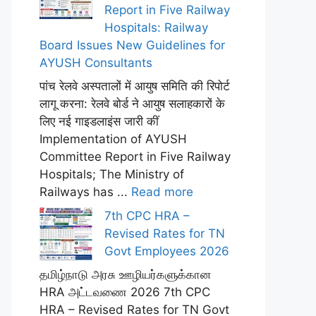
Report in Five Railway
Hospitals: Railway
Board Issues New Guidelines for
AYUSH Consultants
पांच रेलवे अस्पतालों में आयुष समिति की रिपोर्ट
लागू करना: रेलवे बोर्ड ने आयुष सलाहकारों के
लिए नई गाइडलाइंस जारी कीं
Implementation of AYUSH
Committee Report in Five Railway
Hospitals; The Ministry of
Railways has ...
Read more
7th CPC HRA –
Revised Rates for TN
Govt Employees 2026
தமிழ்நாடு அரசு ஊழியர்களுக்கான
HRA அட்டவணை 2026 7th CPC
HRA – Revised Rates for TN Govt