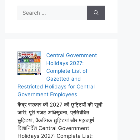
Search
for:
Central Government
Holidays 2027:
Complete List of
Gazetted and
Restricted Holidays for Central
Government Employees
केंद्र सरकार की 2027 की छुट्टियों की सूची
जारी: पूरी गजट अधिसूचना, प्रतिबंधित
छुट्टियां, वैकल्पिक छुट्टियां और महत्वपूर्ण
दिशानिर्देश Central Government
Holidays 2027: Complete List: