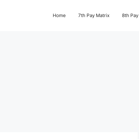
Home
7th Pay Matrix
8th Pay