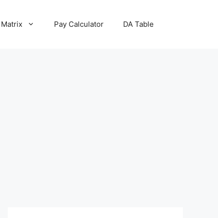
 Matrix
Pay Calculator
DA Table