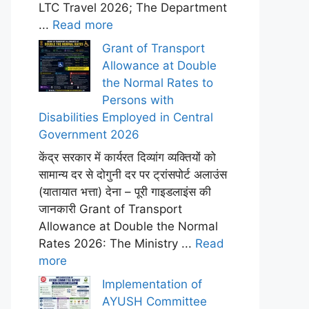
LTC Travel 2026; The Department
...
Read more
Grant of Transport
Allowance at Double
the Normal Rates to
Persons with
Disabilities Employed in Central
Government 2026
केंद्र सरकार में कार्यरत दिव्यांग व्यक्तियों को
सामान्य दर से दोगुनी दर पर ट्रांसपोर्ट अलाउंस
(यातायात भत्ता) देना – पूरी गाइडलाइंस की
जानकारी Grant of Transport
Allowance at Double the Normal
Rates 2026: The Ministry ...
Read
more
Implementation of
AYUSH Committee