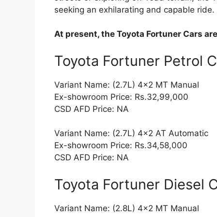
seeking an exhilarating and capable ride.
At present, the Toyota Fortuner Cars ar
Toyota Fortuner Petrol 
Variant Name: (2.7L) 4×2 MT Manual
Ex-showroom Price: Rs.32,99,000
CSD AFD Price: NA
Variant Name: (2.7L) 4×2 AT Automatic
Ex-showroom Price: Rs.34,58,000
CSD AFD Price: NA
Toyota Fortuner Diesel 
Variant Name: (2.8L) 4×2 MT Manual