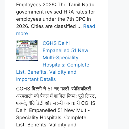
Employees 2026: The Tamil Nadu
government revised HRA rates for
employees under the 7th CPC in
2026. Cities are classified ...
Read
more
CGHS Delhi
Empanelled 51 New
Multi-Speciality
Hospitals: Complete
List, Benefits, Validity and
Important Details
CGHS दिल्ली ने 51 नए मल्टी-स्पेशियलिटी
अस्पतालों को पैनल में शामिल किया: पूरी लिस्ट,
फ़ायदे, वैलिडिटी और ज़रूरी जानकारी CGHS
Delhi Empanelled 51 New Multi-
Speciality Hospitals: Complete
List, Benefits, Validity and