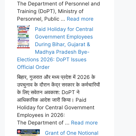
The Department of Personnel and
Training (DoPT), Ministry of
Personnel, Public ...
Read more
Paid Holiday for Central
Government Employees
During Bihar, Gujarat &
Madhya Pradesh Bye-
Elections 2026: DoPT Issues
Official Order
बिहार, गुजरात और मध्य प्रदेश में 2026 के
उपचुनाव के दौरान केंद्र सरकार के कर्मचारियों
के लिए सवेतन अवकाश: DoPT ने
आधिकारिक आदेश जारी किया। Paid
Holiday for Central Government
Employees in 2026:
The Department of ...
Read more
Grant of One Notional