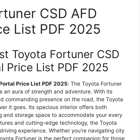
ortuner CSD AFD
ice List PDF 2025
test Toyota Fortuner CSD
l Price List PDF 2025
Portal Price List PDF 2025
: The Toyota Fortuner
 an aura of strength and adventure. With its
and commanding presence on the road, the Toyota
r it goes. Its spacious interior offers both
ing and storage space to accommodate your every
tures and cutting-edge technology, the Toyota
riving experience. Whether you’re navigating city
 Toyota Fortuner is the perfect companion for those