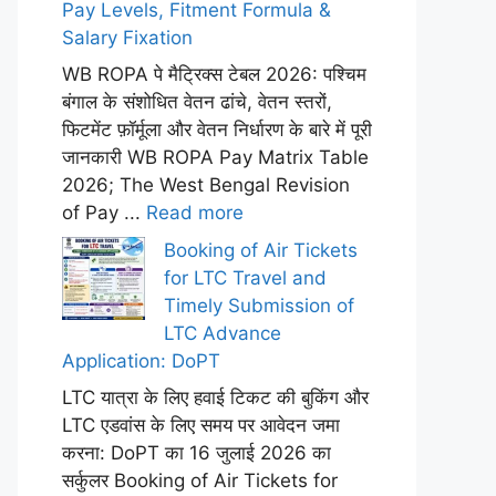
Pay Levels, Fitment Formula &
Salary Fixation
WB ROPA पे मैट्रिक्स टेबल 2026: पश्चिम
बंगाल के संशोधित वेतन ढांचे, वेतन स्तरों,
फिटमेंट फ़ॉर्मूला और वेतन निर्धारण के बारे में पूरी
जानकारी WB ROPA Pay Matrix Table
2026; The West Bengal Revision
of Pay ...
Read more
Booking of Air Tickets
for LTC Travel and
Timely Submission of
LTC Advance
Application: DoPT
LTC यात्रा के लिए हवाई टिकट की बुकिंग और
LTC एडवांस के लिए समय पर आवेदन जमा
करना: DoPT का 16 जुलाई 2026 का
सर्कुलर Booking of Air Tickets for