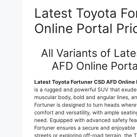
Latest Toyota F
Online Portal Pr
All Variants of La
AFD Online Porta
Latest Toyota Fortuner CSD AFD Online 
is a rugged and powerful SUV that exudes
muscular body, bold and angular lines, 
Fortuner is designed to turn heads whereve
comfort and versatility, with ample seat
need. Equipped with advanced safety fea
Fortuner ensures a secure and enjoyable d
streets or exploring off-road terrain, the