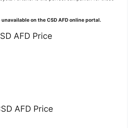
e unavailable on the CSD AFD online portal.
CSD AFD Price
CSD AFD Price