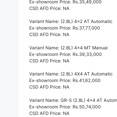
Ex-showroom Price: Rs.35,49,000
CSD AFD Price: NA
Variant Name: (2.8L) 4×2 AT Automatic
Ex-showroom Price: Rs.37,77,000
CSD AFD Price: NA
Variant Name: (2.8L) 4×4 MT Manual
Ex-showroom Price: Rs.39,33,000
CSD AFD Price: NA
Variant Name: (2.8L) 4X4 AT Automatic
Ex-showroom Price: Rs.41,62,000
CSD AFD Price: NA
Variant Name: GR-S (2.8L) 4×4 AT Autom
Ex-showroom Price: Rs.50,74,000
CSD AFD Price: NA