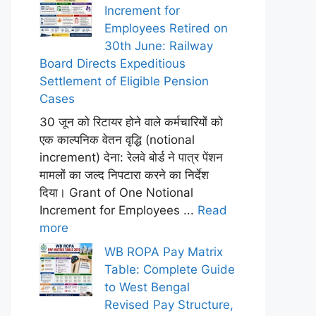
Increment for
Employees Retired on
30th June: Railway
Board Directs Expeditious
Settlement of Eligible Pension
Cases
30 जून को रिटायर होने वाले कर्मचारियों को
एक काल्पनिक वेतन वृद्धि (notional
increment) देना: रेलवे बोर्ड ने पात्र पेंशन
मामलों का जल्द निपटारा करने का निर्देश
दिया। Grant of One Notional
Increment for Employees ...
Read
more
WB ROPA Pay Matrix
Table: Complete Guide
to West Bengal
Revised Pay Structure,