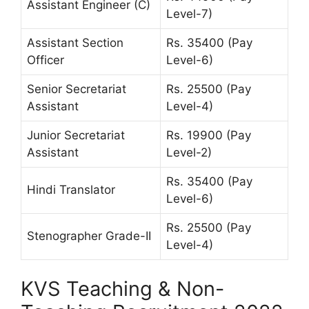
Assistant Engineer (C)
Level-7)
Assistant Section
Rs. 35400 (Pay
Officer
Level-6)
Senior Secretariat
Rs. 25500 (Pay
Assistant
Level-4)
Junior Secretariat
Rs. 19900 (Pay
Assistant
Level-2)
Rs. 35400 (Pay
Hindi Translator
Level-6)
Rs. 25500 (Pay
Stenographer Grade-II
Level-4)
KVS Teaching & Non-