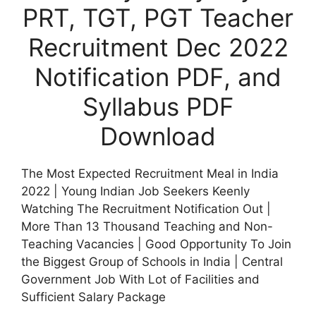
PRT, TGT, PGT Teacher
Recruitment Dec 2022
Notification PDF, and
Syllabus PDF
Download
The Most Expected Recruitment Meal in India
2022 | Young Indian Job Seekers Keenly
Watching The Recruitment Notification Out |
More Than 13 Thousand Teaching and Non-
Teaching Vacancies | Good Opportunity To Join
the Biggest Group of Schools in India | Central
Government Job With Lot of Facilities and
Sufficient Salary Package