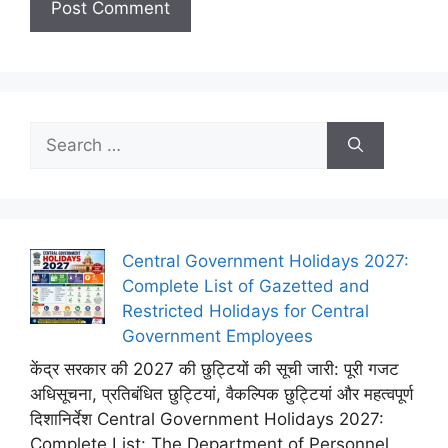
Search
for:
Central Government Holidays 2027:
Complete List of Gazetted and
Restricted Holidays for Central
Government Employees
केंद्र सरकार की 2027 की छुट्टियों की सूची जारी: पूरी गजट
अधिसूचना, प्रतिबंधित छुट्टियां, वैकल्पिक छुट्टियां और महत्वपूर्ण
दिशानिर्देश Central Government Holidays 2027:
Complete List: The Department of Personnel