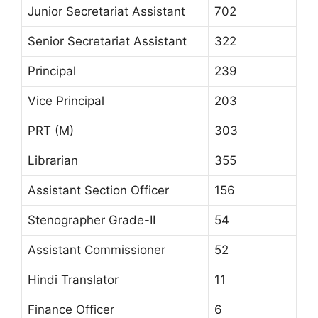
Junior Secretariat Assistant
702
Senior Secretariat Assistant
322
Principal
239
Vice Principal
203
PRT (M)
303
Librarian
355
Assistant Section Officer
156
Stenographer Grade-II
54
Assistant Commissioner
52
Hindi Translator
11
Finance Officer
6