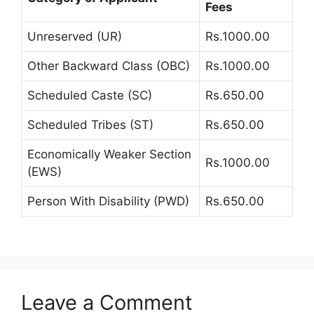
Fees
Unreserved (UR)
Rs.1000.00
Other Backward Class (OBC)
Rs.1000.00
Scheduled Caste (SC)
Rs.650.00
Scheduled Tribes (ST)
Rs.650.00
Economically Weaker Section
Rs.1000.00
(EWS)
Person With Disability (PWD)
Rs.650.00
Leave a Comment