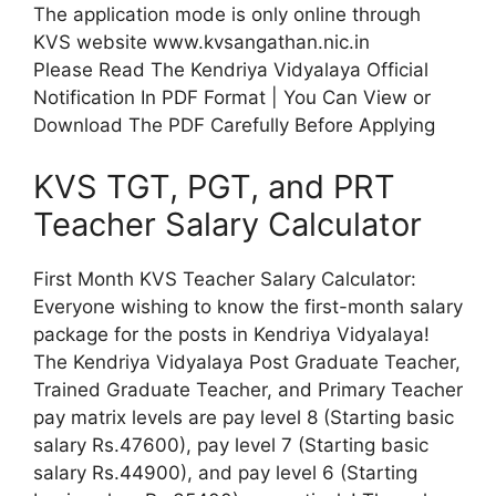
The application mode is only online through
KVS website www.kvsangathan.nic.in
Please Read The Kendriya Vidyalaya Official
Notification In PDF Format | You Can View or
Download The PDF Carefully Before Applying
KVS TGT, PGT, and PRT
Teacher Salary Calculator
First Month KVS Teacher Salary Calculator:
Everyone wishing to know the first-month salary
package for the posts in Kendriya Vidyalaya!
The Kendriya Vidyalaya Post Graduate Teacher,
Trained Graduate Teacher, and Primary Teacher
pay matrix levels are pay level 8 (Starting basic
salary Rs.47600), pay level 7 (Starting basic
salary Rs.44900), and pay level 6 (Starting