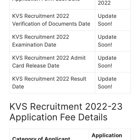
2022
KVS Recruitment 2022
Update
Verification of Documents Date
Soon!
KVS Recruitment 2022
Update
Examination Date
Soon!
KVS Recruitment 2022 Admit
Update
Card Release Date
Soon!
KVS Recruitment 2022 Result
Update
Date
Soon!
KVS Recruitment 2022-23
Application Fee Details
Application
Category of Applicant