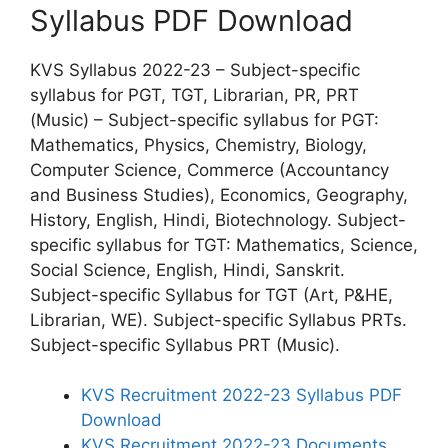
Syllabus PDF Download
KVS Syllabus 2022-23 – Subject-specific
syllabus for PGT, TGT, Librarian, PR, PRT
(Music) – Subject-specific syllabus for PGT:
Mathematics, Physics, Chemistry, Biology,
Computer Science, Commerce (Accountancy
and Business Studies), Economics, Geography,
History, English, Hindi, Biotechnology. Subject-
specific syllabus for TGT: Mathematics, Science,
Social Science, English, Hindi, Sanskrit.
Subject-specific Syllabus for TGT (Art, P&HE,
Librarian, WE). Subject-specific Syllabus PRTs.
Subject-specific Syllabus PRT (Music).
KVS Recruitment 2022-23 Syllabus PDF
Download
KVS Recruitment 2022-23 Documents