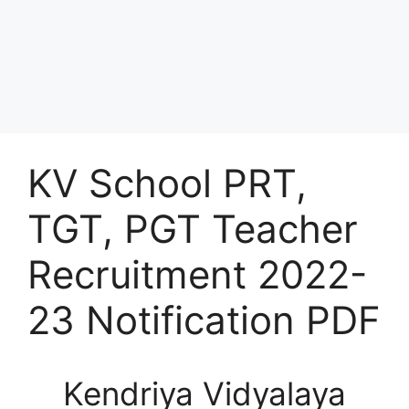
KV School PRT,
TGT, PGT Teacher
Recruitment 2022-
23 Notification PDF
Kendriya Vidyalaya