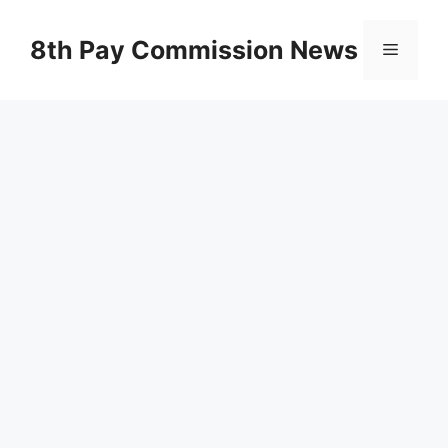
Skip
to
8th Pay Commission News
Menu
content