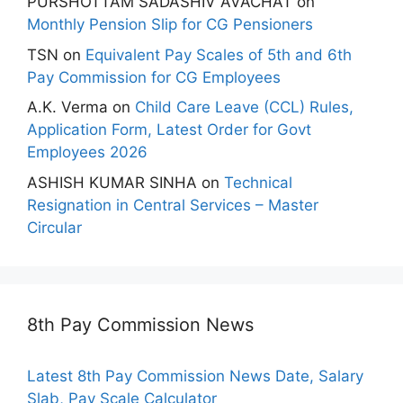
PURSHOTTAM SADASHIV AVACHAT
on
Monthly Pension Slip for CG Pensioners
TSN
on
Equivalent Pay Scales of 5th and 6th
Pay Commission for CG Employees
A.K. Verma
on
Child Care Leave (CCL) Rules,
Application Form, Latest Order for Govt
Employees 2026
ASHISH KUMAR SINHA
on
Technical
Resignation in Central Services – Master
Circular
8th Pay Commission News
Latest 8th Pay Commission News Date, Salary
Slab, Pay Scale Calculator