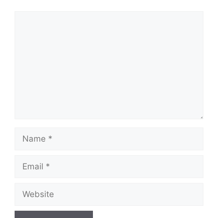
Comment
Name
Email
Website