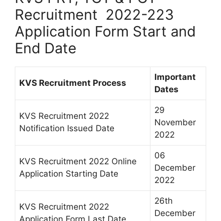
Recruitment 2022-223
Application Form Start and
End Date
Important
KVS Recruitment Process
Dates
29
KVS Recruitment 2022
November
Notification Issued Date
2022
06
KVS Recruitment 2022 Online
December
Application Starting Date
2022
26th
KVS Recruitment 2022
December
Application Form Last Date