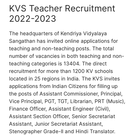
KVS Teacher Recruitment
2022-2023
The headquarters of Kendriya Vidyalaya
Sangathan has invited online applications for
teaching and non-teaching posts. The total
number of vacancies in both teaching and non-
teaching categories is 13404. The direct
recruitment for more than 1200 KV schools
located in 25 regions in India. The KVS invites
applications from Indian Citizens for filling up
the posts of Assistant Commissioner, Principal,
Vice Principal, PGT, TGT, Librarian, PRT (Music),
Finance Officer, Assistant Engineer (Civil),
Assistant Section Officer, Senior Secretariat
Assistant, Junior Secretariat Assistant,
Stenographer Grade-II and Hindi Translator.