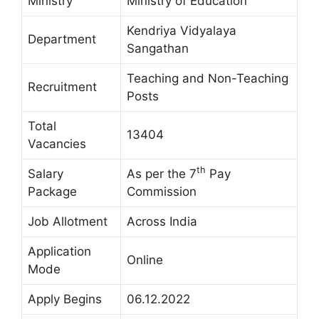
Ministry
Ministry of Education
Kendriya Vidyalaya
Department
Sangathan
Teaching and Non-Teaching
Recruitment
Posts
Total
13404
Vacancies
th
Salary
As per the 7
Pay
Package
Commission
Job Allotment
Across India
Application
Online
Mode
Apply Begins
06.12.2022