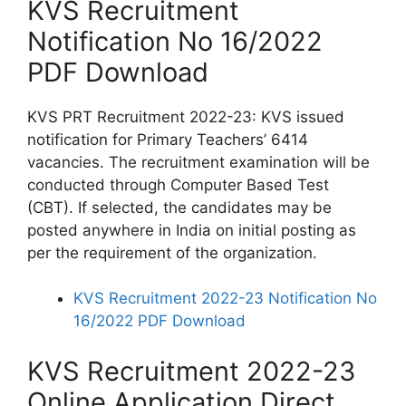
KVS Recruitment
Notification No 16/2022
PDF Download
KVS PRT Recruitment 2022-23: KVS issued
notification for Primary Teachers’ 6414
vacancies. The recruitment examination will be
conducted through Computer Based Test
(CBT). If selected, the candidates may be
posted anywhere in India on initial posting as
per the requirement of the organization.
KVS Recruitment 2022-23 Notification No
16/2022 PDF Download
KVS Recruitment 2022-23
Online Application Direct