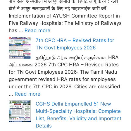
पांच रेलवे अस्पतालों में आयुष समिति की रिपोर्ट लागू करना: रेलवे
बोर्ड ने आयुष सलाहकारों के लिए नई गाइडलाइंस जारी कीं
Implementation of AYUSH Committee Report in
Five Railway Hospitals; The Ministry of Railways
has ...
Read more
7th CPC HRA – Revised Rates for
TN Govt Employees 2026
தமிழ்நாடு அரசு ஊழியர்களுக்கான HRA
அட்டவணை 2026 7th CPC HRA – Revised Rates
for TN Govt Employees 2026: The Tamil Nadu
government revised HRA rates for employees
under the 7th CPC in 2026. Cities are classified
...
Read more
CGHS Delhi Empanelled 51 New
Multi-Speciality Hospitals: Complete
List, Benefits, Validity and Important
Details