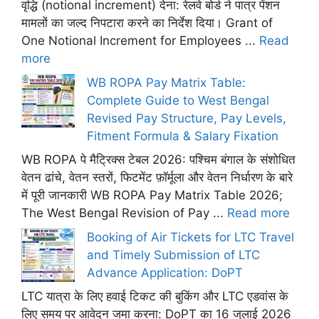
वृद्धि (notional increment) देना: रेलवे बोर्ड ने पात्र पेंशन
मामलों का जल्द निपटारा करने का निर्देश दिया। Grant of
One Notional Increment for Employees ...
Read
more
WB ROPA Pay Matrix Table:
Complete Guide to West Bengal
Revised Pay Structure, Pay Levels,
Fitment Formula & Salary Fixation
WB ROPA पे मैट्रिक्स टेबल 2026: पश्चिम बंगाल के संशोधित
वेतन ढांचे, वेतन स्तरों, फिटमेंट फ़ॉर्मूला और वेतन निर्धारण के बारे
में पूरी जानकारी WB ROPA Pay Matrix Table 2026;
The West Bengal Revision of Pay ...
Read more
Booking of Air Tickets for LTC Travel
and Timely Submission of LTC
Advance Application: DoPT
LTC यात्रा के लिए हवाई टिकट की बुकिंग और LTC एडवांस के
लिए समय पर आवेदन जमा करना: DoPT का 16 जुलाई 2026