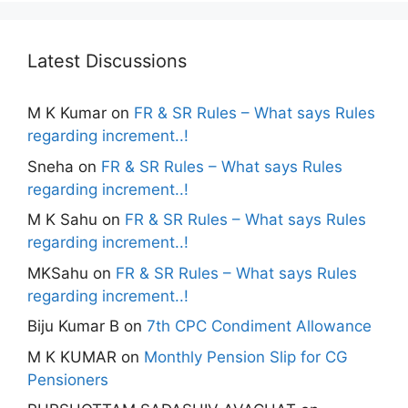
Latest Discussions
M K Kumar
on
FR & SR Rules – What says Rules
regarding increment..!
Sneha
on
FR & SR Rules – What says Rules
regarding increment..!
M K Sahu
on
FR & SR Rules – What says Rules
regarding increment..!
MKSahu
on
FR & SR Rules – What says Rules
regarding increment..!
Biju Kumar B
on
7th CPC Condiment Allowance
M K KUMAR
on
Monthly Pension Slip for CG
Pensioners