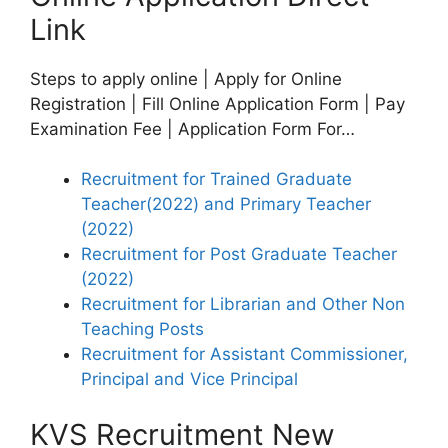
Link
Steps to apply online | Apply for Online
Registration | Fill Online Application Form | Pay
Examination Fee | Application Form For…
Recruitment for Trained Graduate
Teacher(2022) and Primary Teacher
(2022)
Recruitment for Post Graduate Teacher
(2022)
Recruitment for Librarian and Other Non
Teaching Posts
Recruitment for Assistant Commissioner,
Principal and Vice Principal
KVS Recruitment New