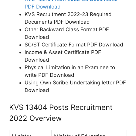
PDF Download
KVS Recruitment 2022-23 Required
Documents PDF Download
Other Backward Class Format PDF
Download
SC/ST Certificate Format PDF Download
Income & Asset Certificate PDF
Download
Physical Limitation in an Examinee to
write PDF Download
Using Own Scribe Undertaking letter PDF
Download
KVS 13404 Posts Recruitment
2022 Overview