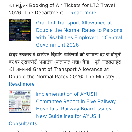
का सर्कुलर Booking of Air Tickets for LTC Travel
2026; The Department ...
Read more
Grant of Transport Allowance at
Double the Normal Rates to Persons
with Disabilities Employed in Central
Government 2026
केंद्र सरकार में कार्यरत दिव्यांग व्यक्तियों को सामान्य दर से दोगुनी
दर पर ट्रांसपोर्ट अलाउंस (यातायात भत्ता) देना – पूरी गाइडलाइंस
की जानकारी Grant of Transport Allowance at
Double the Normal Rates 2026: The Ministry ...
Read more
Implementation of AYUSH
Committee Report in Five Railway
Hospitals: Railway Board Issues
New Guidelines for AYUSH
Consultants