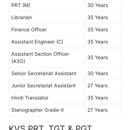
PRT (M)
30 Years
Librarian
35 Years
Finance Officer
35 Years
Assistant Engineer (C)
35 Years
Assistant Section Officer
35 Years
(ASO)
Senior Secretariat Assistant
30 Years
Junior Secretariat Assistant
27 Years
Hindi Translator
35 Years
Stenographer Grade-II
27 Years
KVS PRT, TGT & PGT