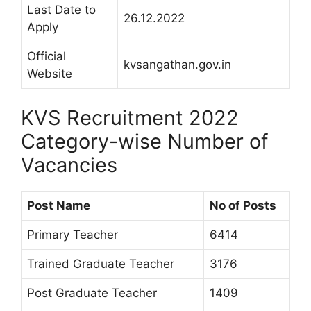
Last Date to
26.12.2022
Apply
Official
kvsangathan.gov.in
Website
KVS Recruitment 2022
Category-wise Number of
Vacancies
Post Name
No of Posts
Primary Teacher
6414
Trained Graduate Teacher
3176
Post Graduate Teacher
1409