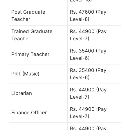
Post Graduate
Rs. 47600 (Pay
Teacher
Level-8)
Trained Graduate
Rs. 44900 (Pay
Teacher
Level-7)
Rs. 35400 (Pay
Primary Teacher
Level-6)
Rs. 35400 (Pay
PRT (Music)
Level-6)
Rs. 44900 (Pay
Librarian
Level-7)
Rs. 44900 (Pay
Finance Officer
Level-7)
Rs. 44900 (Pay