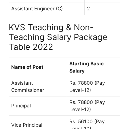
Assistant Engineer (C)
2
KVS Teaching & Non-
Teaching Salary Package
Table 2022
Starting Basic
Name of Post
Salary
Assistant
Rs. 78800 (Pay
Commissioner
Level-12)
Rs. 78800 (Pay
Principal
Level-12)
Rs. 56100 (Pay
Vice Principal
Level-10)