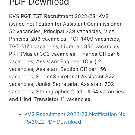
PDF Download
KVS PGT TGT Recruitment 2022-23: KVS
issued notification for Assistant Commissioner
52 vacancies, Principal 239 vacancies, Vice
Principal 203 vacancies, PGT 1409 vacancies,
TGT 3176 vacancies, Librarian 356 vacancies,
PRT (Music) 303 vacancies, Finance Officer 6
vacancies, Assistant Engineer (Civil) 2
vacancies, Assistant Section Officer 156
vacancies, Senior Secretariat Assistant 322
vacancies, Junior Secretariat Assistant 702
vacancies, Stenographer Grade-II 54 vacancies
and Hindi Translator 11 vacancies.
KVS Recruitment 2022-23 Notification No
15/2022 PDF Download