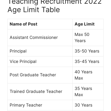
Teaching Recruitment 2022
Age Limit Table
Name of Post
Age Limit
Max 50
Assistant Commissioner
Years
Principal
35-50 Years
Vice Principal
35-45 Years
40 Years
Post Graduate Teacher
Max
35 Years
Trained Graduate Teacher
Max
Primary Teacher
30 Years