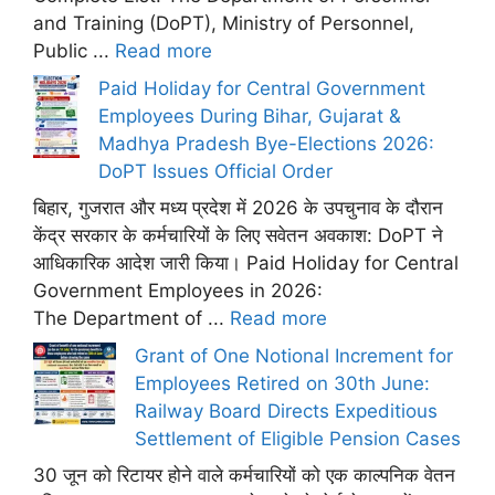
and Training (DoPT), Ministry of Personnel,
Public ...
Read more
Paid Holiday for Central Government
Employees During Bihar, Gujarat &
Madhya Pradesh Bye-Elections 2026:
DoPT Issues Official Order
बिहार, गुजरात और मध्य प्रदेश में 2026 के उपचुनाव के दौरान
केंद्र सरकार के कर्मचारियों के लिए सवेतन अवकाश: DoPT ने
आधिकारिक आदेश जारी किया। Paid Holiday for Central
Government Employees in 2026:
The Department of ...
Read more
Grant of One Notional Increment for
Employees Retired on 30th June:
Railway Board Directs Expeditious
Settlement of Eligible Pension Cases
30 जून को रिटायर होने वाले कर्मचारियों को एक काल्पनिक वेतन