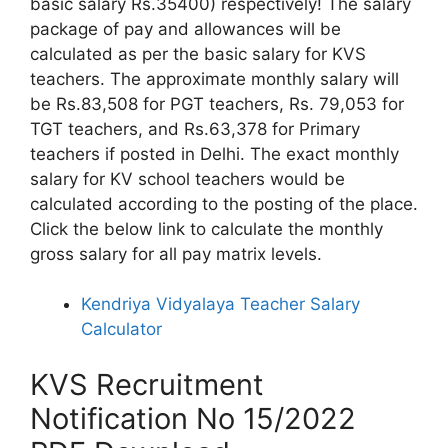
basic salary Rs.35400) respectively! The salary
package of pay and allowances will be
calculated as per the basic salary for KVS
teachers. The approximate monthly salary will
be Rs.83,508 for PGT teachers, Rs. 79,053 for
TGT teachers, and Rs.63,378 for Primary
teachers if posted in Delhi. The exact monthly
salary for KV school teachers would be
calculated according to the posting of the place.
Click the below link to calculate the monthly
gross salary for all pay matrix levels.
Kendriya Vidyalaya Teacher Salary
Calculator
KVS Recruitment
Notification No 15/2022