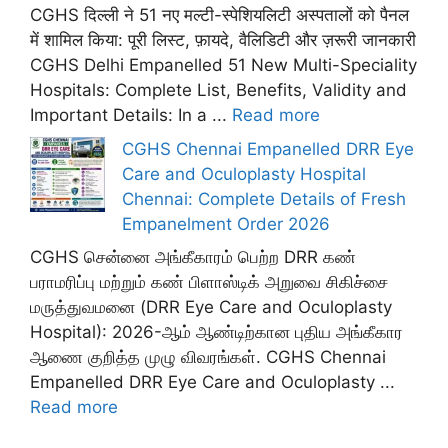
CGHS दिल्ली ने 51 नए मल्टी-स्पेशियलिटी अस्पतालों को पैनल
में शामिल किया: पूरी लिस्ट, फ़ायदे, वैलिडिटी और ज़रूरी जानकारी
CGHS Delhi Empanelled 51 New Multi-Speciality
Hospitals: Complete List, Benefits, Validity and
Important Details: In a ...
Read more
CGHS Chennai Empanelled DRR Eye
Care and Oculoplasty Hospital
Chennai: Complete Details of Fresh
Empanelment Order 2026
CGHS சென்னை அங்கீகாரம் பெற்ற DRR கண்
பராமரிப்பு மற்றும் கண் பிளாஸ்டிக் அறுவை சிகிச்சை
மருத்துவமனை (DRR Eye Care and Oculoplasty
Hospital): 2026-ஆம் ஆண்டிற்கான புதிய அங்கீகார
ஆணை குறித்த முழு விவரங்கள். CGHS Chennai
Empanelled DRR Eye Care and Oculoplasty ...
Read more