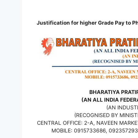
Justification for higher Grade Pay to
BHARATIYA PRAT
(AN ALL INDIA FEDE
(AN INDUSTR
(RECOGNISED BY MINIST
CENTRAL OFFICE: 2-A, NAVEEN MARKET,
MOBILE: 0915733686, 092357293