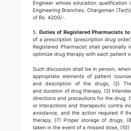
Engineer whose education qualification 
Engineering Branches. Chargeman (Tech) 
of Rs. 4200/-.
5.
Duties of Registered Pharmacists to 
of a prescription (prescription drug order
Registered Pharmacist shall personally i
optimize drug therapy with each patient or
Such discussion shall be in person, when
appropriate elements of patient couns
and description of the drugs, (2) Th
and duration of drug therapy, (3) Intende
directions and precautions for the drug,
or interactions and therapeutic contra in
avoidance, and the action required if th
therapy, (7) Proper storage of drugs, (8)
taken in the event of a missed dose, (10) 