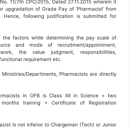
 No. 11/7th CPC/2015, Dated 27.11.2015 wherein it
 for upgradation of Grade Pay of ‘Pharmacist’ from
Hence, following justification is submitted for
 the factors while determining the pay scale of
urce and mode of recruitment/appointment,
work, the value judgment, responsibilities,
 functional requirement etc.
r Ministries/Departments, Pharmacists are directly
armacists in OFB is Class XII in Science + two
onths training + Certificate of Registration
acist is not inferior to Chargeman (Tech) or Junior