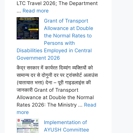
LTC Travel 2026; The Department
...
Read more
Grant of Transport
Allowance at Double
the Normal Rates to
Persons with
Disabilities Employed in Central
Government 2026
केंद्र सरकार में कार्यरत दिव्यांग व्यक्तियों को
सामान्य दर से दोगुनी दर पर ट्रांसपोर्ट अलाउंस
(यातायात भत्ता) देना – पूरी गाइडलाइंस की
जानकारी Grant of Transport
Allowance at Double the Normal
Rates 2026: The Ministry ...
Read
more
Implementation of
AYUSH Committee