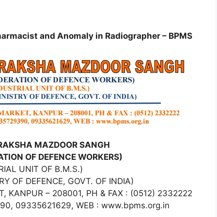
 Pharmacist and Anomaly in Radiographer – BPMS
IRAKSHA MAZDOOR SANGH
RATION OF DEFENCE WORKERS)
IAL UNIT OF B.M.S.)
RY OF DEFENCE, GOVT. OF INDIA)
 KANPUR – 208001, PH & FAX : (0512) 2332222
90, 09335621629, WEB : www.bpms.org.in