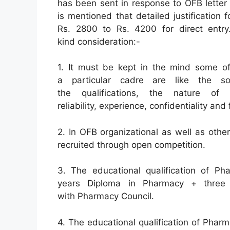
has been sent in response to OFB letter
is mentioned that detailed justification
Rs. 2800 to Rs. 4200 for direct entry. 
kind consideration:-
1. It must be kept in the mind some of
a particular cadre are like the so
the qualifications, the nature of 
reliability, experience, confidentiality and
2. In OFB organizational as well as othe
recruited through open competition.
3. The educational qualification of Ph
years Diploma in Pharmacy + three m
with Pharmacy Council.
4. The educational qualification of Pharm