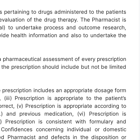
s pertaining to drugs administered to the patients
 evaluation of the drug therapy. The Pharmacist is
nal) to undertake process and outcome research,
ide health information and also to undertake the
a pharmaceutical assessment of every prescription
the prescription should include but not be limited
 The prescription includes an appropriate dosage form
(iii) Prescription is appropriate to the patient’s
orrect, (v) Prescription is appropriate according to
) and previous medication, (vi) Prescription is
) Prescription is consistent with formulary and
 Confidences concerning individual or domestic
red Pharmacist and defects in the disposition or