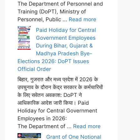
The Department of Personnel and
Training (DoPT), Ministry of
Personnel, Public ...
Read more
Paid Holiday for Central
Government Employees
During Bihar, Gujarat &
Madhya Pradesh Bye-
Elections 2026: DoPT Issues
Official Order
बिहार, गुजरात और मध्य प्रदेश में 2026 के
उपचुनाव के दौरान केंद्र सरकार के कर्मचारियों
के लिए सवेतन अवकाश: DoPT ने
आधिकारिक आदेश जारी किया। Paid
Holiday for Central Government
Employees in 2026:
The Department of ...
Read more
Grant of One Notional