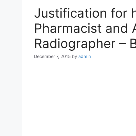
Justification for
Pharmacist and 
Radiographer –
December 7, 2015
by
admin