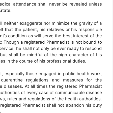
edical attendance shall never be revealed unless
 State.
l neither exaggerate nor minimize the gravity of a
f that the patient, his relatives or his responsible
’s condition as will serve the best interest of the
ck; Though a registered Pharmacist is not bound to
ervice, he shall not only be ever ready to respond
 but shall be mindful of the high character of his
es in the course of his professional duties.
, especially those engaged in public health work,
g quarantine regulations and measures for the
 diseases. At all times the registered Pharmacist
h authorities of every case of communicable disease
s, rules and regulations of the health authorities.
registered Pharmacist shall not abandon his duty
.