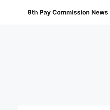
Skip
to
8th Pay Commission News
content