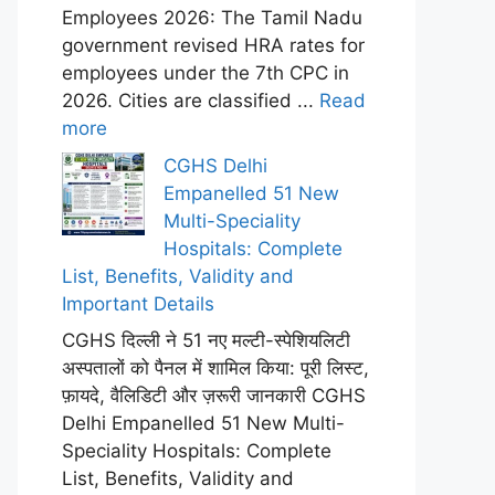
Employees 2026: The Tamil Nadu
government revised HRA rates for
employees under the 7th CPC in
2026. Cities are classified ...
Read
more
CGHS Delhi
Empanelled 51 New
Multi-Speciality
Hospitals: Complete
List, Benefits, Validity and
Important Details
CGHS दिल्ली ने 51 नए मल्टी-स्पेशियलिटी
अस्पतालों को पैनल में शामिल किया: पूरी लिस्ट,
फ़ायदे, वैलिडिटी और ज़रूरी जानकारी CGHS
Delhi Empanelled 51 New Multi-
Speciality Hospitals: Complete
List, Benefits, Validity and