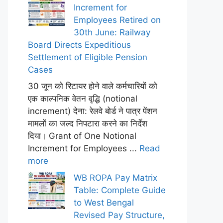
Increment for
Employees Retired on
30th June: Railway
Board Directs Expeditious
Settlement of Eligible Pension
Cases
30 जून को रिटायर होने वाले कर्मचारियों को
एक काल्पनिक वेतन वृद्धि (notional
increment) देना: रेलवे बोर्ड ने पात्र पेंशन
मामलों का जल्द निपटारा करने का निर्देश
दिया। Grant of One Notional
Increment for Employees ...
Read
more
WB ROPA Pay Matrix
Table: Complete Guide
to West Bengal
Revised Pay Structure,