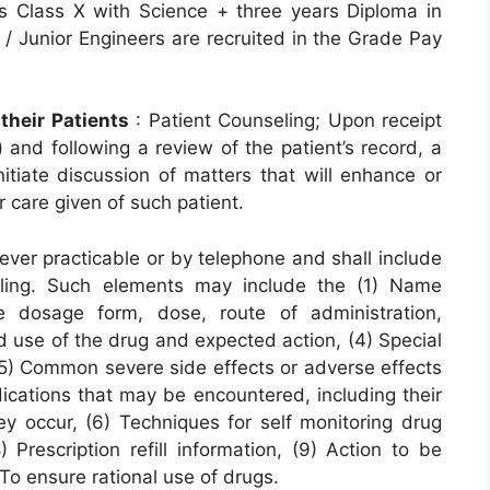
is Class X with Science + three years Diploma in
/ Junior Engineers are recruited in the Grade Pay
their Patients
: Patient Counseling; Upon receipt
) and following a review of the patient’s record, a
nitiate discussion of matters that will enhance or
 care given of such patient.
ever practicable or by telephone and shall include
eling. Such elements may include the (1) Name
e dosage form, dose, route of administration,
d use of the drug and expected action, (4) Special
 (5) Common severe side effects or adverse effects
dications that may be encountered, including their
ey occur, (6) Techniques for self monitoring drug
 Prescription refill information, (9) Action to be
To ensure rational use of drugs.