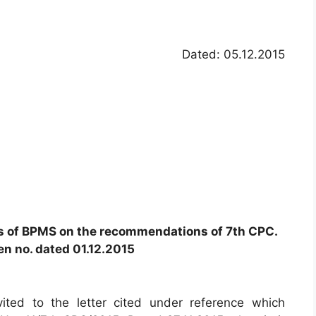
Dated: 05.12.2015
s of BPMS on the recommendations of 7th CPC.
ven no. dated 01.12.2015
vited to the letter cited under reference which