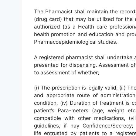
The Pharmacist shall maintain the record
(drug card) that may be utilized for the
authorized (as a Health care professio
health promotion and education and prov
Pharmacoepidemiological studies.
A registered pharmacist shall undertake 
presented for dispensing. Assessment of 
to assessment of whether;
(i) The prescription is legally valid, (ii)
and appropriate route of administration, 
condition, (iv) Duration of treatment is c
patient’s Para-meters (age, weight etc.
compatible with other medications, (vii
guidelines, if nay Confidence/Secrecy;
life entrusted by patients to a registe