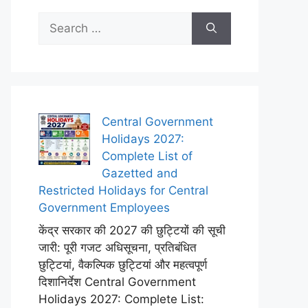
Search
for:
Central Government
Holidays 2027:
Complete List of
Gazetted and
Restricted Holidays for Central
Government Employees
केंद्र सरकार की 2027 की छुट्टियों की सूची
जारी: पूरी गजट अधिसूचना, प्रतिबंधित
छुट्टियां, वैकल्पिक छुट्टियां और महत्वपूर्ण
दिशानिर्देश Central Government
Holidays 2027: Complete List: