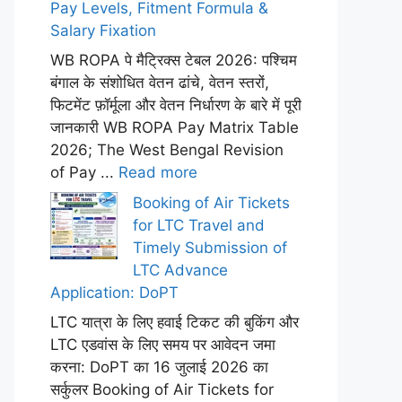
Pay Levels, Fitment Formula &
Salary Fixation
WB ROPA पे मैट्रिक्स टेबल 2026: पश्चिम
बंगाल के संशोधित वेतन ढांचे, वेतन स्तरों,
फिटमेंट फ़ॉर्मूला और वेतन निर्धारण के बारे में पूरी
जानकारी WB ROPA Pay Matrix Table
2026; The West Bengal Revision
of Pay ...
Read more
Booking of Air Tickets
for LTC Travel and
Timely Submission of
LTC Advance
Application: DoPT
LTC यात्रा के लिए हवाई टिकट की बुकिंग और
LTC एडवांस के लिए समय पर आवेदन जमा
करना: DoPT का 16 जुलाई 2026 का
सर्कुलर Booking of Air Tickets for