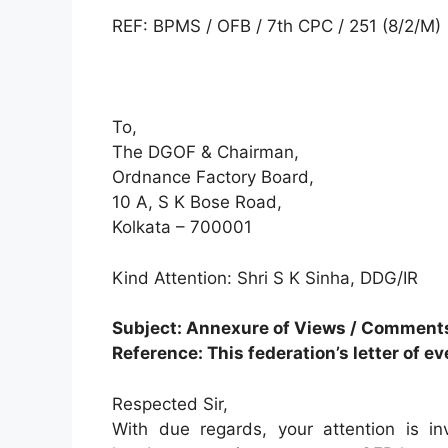
REF: BPMS / OFB / 7th CPC / 251 (8/2/M)
To,
The DGOF & Chairman,
Ordnance Factory Board,
10 A, S K Bose Road,
Kolkata – 700001
Kind Attention: Shri S K Sinha, DDG/IR
Subject: Annexure of Views / Comment
Reference: This federation’s letter of e
Respected Sir,
With due regards, your attention is in