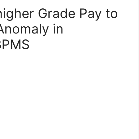
 higher Grade Pay to
Anomaly in
 BPMS