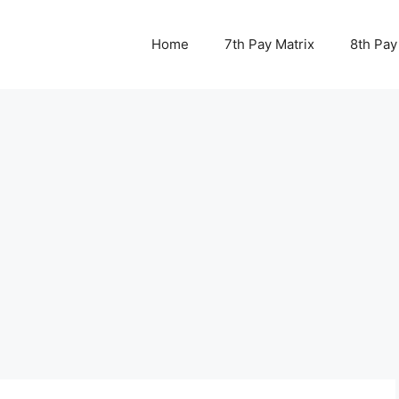
Home
7th Pay Matrix
8th Pay