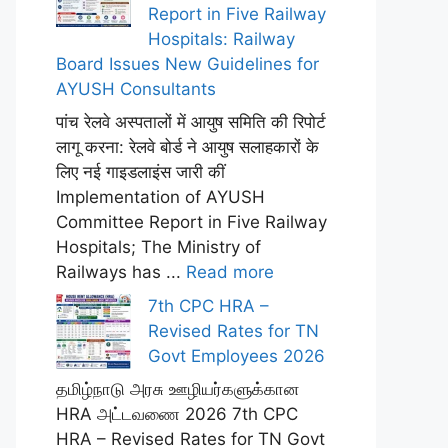
Report in Five Railway
Hospitals: Railway
Board Issues New Guidelines for
AYUSH Consultants
पांच रेलवे अस्पतालों में आयुष समिति की रिपोर्ट
लागू करना: रेलवे बोर्ड ने आयुष सलाहकारों के
लिए नई गाइडलाइंस जारी कीं
Implementation of AYUSH
Committee Report in Five Railway
Hospitals; The Ministry of
Railways has ...
Read more
7th CPC HRA –
Revised Rates for TN
Govt Employees 2026
தமிழ்நாடு அரசு ஊழியர்களுக்கான
HRA அட்டவணை 2026 7th CPC
HRA – Revised Rates for TN Govt