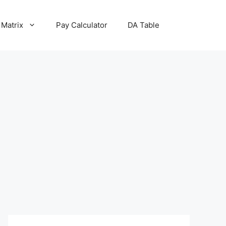
 Matrix
Pay Calculator
DA Table