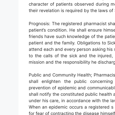
character of patients observed during m
their revelation is required by the laws of
Prognosis: The registered pharmacist shal
patient’s condition. He shall ensure himsel
friends have such knowledge of the patient
patient and the family. Obligations to Si
attend each and every person asking his s
to the calls of the sick and the injured,
mission and the responsibility he discharg
Public and Community Health; Pharmacist
shall enlighten the public concernin
prevention of epidemic and communicable
shall notify the constituted public healt
under his care, in accordance with the law
When an epidemic occurs a registered s 
for fear of contracting the disease himself